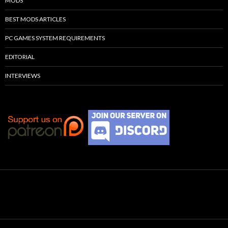
MODS
BEST MODS ARTICLES
PC GAMES SYSTEM REQUIREMENTS
EDITORIAL
INTERVIEWS