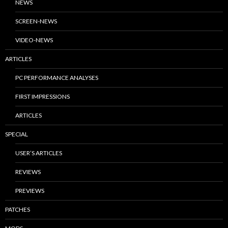
NEWS
SCREEN-NEWS
VIDEO-NEWS
ARTICLES
PC PERFORMANCE ANALYSES
FIRST IMPRESSIONS
ARTICLES
SPECIAL
USER’S ARTICLES
REVIEWS
PREVIEWS
PATCHES