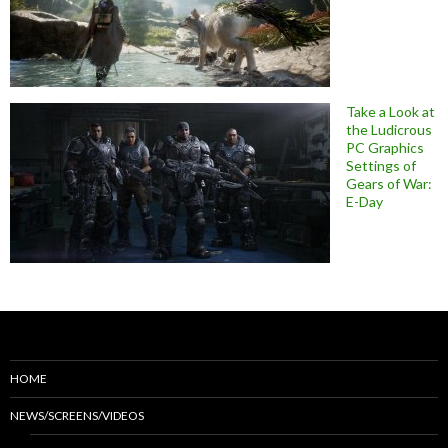
Take a Look at
the Ludicrous
PC Graphics
Settings of
Gears of War:
E-Day
HOME
NEWS/SCREENS/VIDEOS