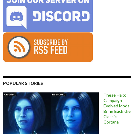
POPULAR STORIES
These Halo:
Campaign
Evolved Mods
Bring Back the
Classic
Cortana