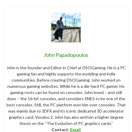
John Papadopoulos
John is the founder and Editor in Chief at DSOGaming. He is a PC
gaming fan and highly supports the modding and indie
communities. Before creating DSOGaming, John worked on
numerous gaming websites. While he is a die-hard PC gamer, his
gaming roots can be found on consoles. John loved – and still
does – the 16-bit consoles, and considers SNES to be one of the
best consoles. Still, the PC platform won him over consoles. That
was mainly due to 3DFX and its iconic dedicated 3D accelerator
graphics card, Voodoo 2. John has also written a higher degree
thesis on the “The Evolution of PC graphics cards.”
Contact:
Email