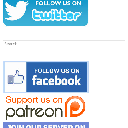
Search
for: