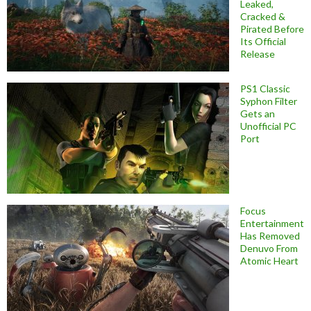
Leaked,
Cracked &
Pirated Before
Its Official
Release
PS1 Classic
Syphon Filter
Gets an
Unofficial PC
Port
Focus
Entertainment
Has Removed
Denuvo From
Atomic Heart