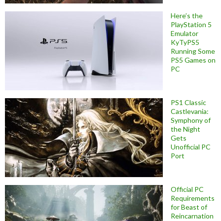
Here’s the
PlayStation 5
Emulator
KyTyPS5
Running Some
PS5 Games on
PC
PS1 Classic
Castlevania:
Symphony of
the Night
Gets
Unofficial PC
Port
Official PC
Requirements
for Beast of
Reincarnation