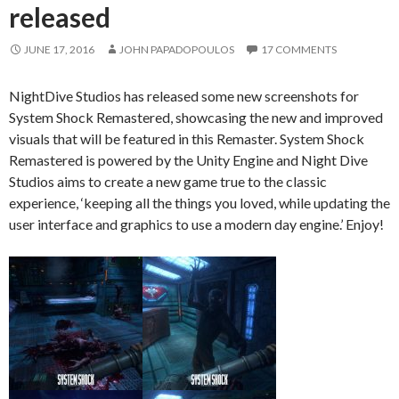
released
JUNE 17, 2016
JOHN PAPADOPOULOS
17 COMMENTS
NightDive Studios has released some new screenshots for
System Shock Remastered, showcasing the new and improved
visuals that will be featured in this Remaster. System Shock
Remastered is powered by the Unity Engine and Night Dive
Studios aims to create a new game true to the classic
experience, ‘keeping all the things you loved, while updating the
user interface and graphics to use a modern day engine.’ Enjoy!