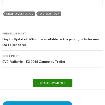
NIGHTDIVE STUDIOS
SYSTEM SHOCK
Post
PREVIOUS POST
navigation
DayZ – Update 0.60 is now available to the public, includes new
DX11 Renderer
NEXT POST
EVE: Valkyrie – E3 2016 Gameplay Trailer
LOAD COMMENTS