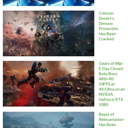
Crimson
Desert’s
Denuvo
Protection
Has Been
Cracked
Gears of War:
E-Day Closed
Beta Runs
With 40-
50FPS at
4K/Ultra on an
NVIDIA
GeForce RTX
5080
Beast of
Reincarnation
Has Been