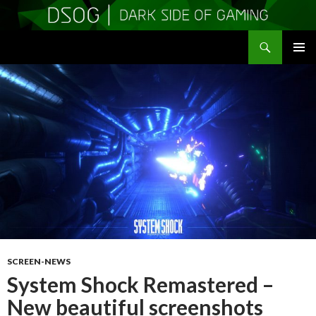
Search
DSOGaming
SKIP
PRIMAR
TO
MENU
CONTENT
SCREEN-NEWS
System Shock Remastered –
New beautiful screenshots