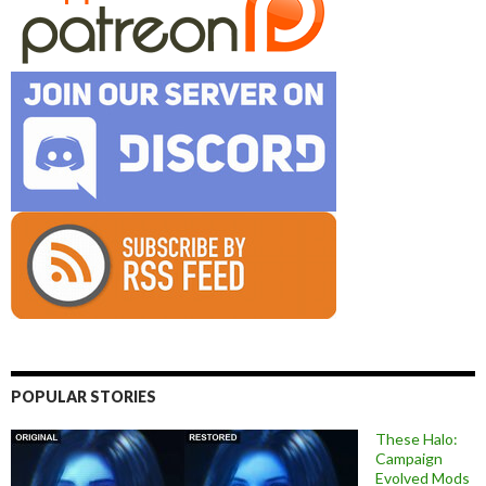
POPULAR STORIES
These Halo:
Campaign
Evolved Mods