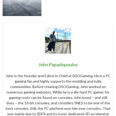
John Papadopoulos
John is the founder and Editor in Chief at DSOGaming. He is a PC
gaming fan and highly supports the modding and indie
communities. Before creating DSOGaming, John worked on
numerous gaming websites. While he is a die-hard PC gamer, his
gaming roots can be found on consoles. John loved – and still
does – the 16-bit consoles, and considers SNES to be one of the
best consoles. Still, the PC platform won him over consoles. That
was mainly due to 3DFX and its iconic dedicated 3D accelerator