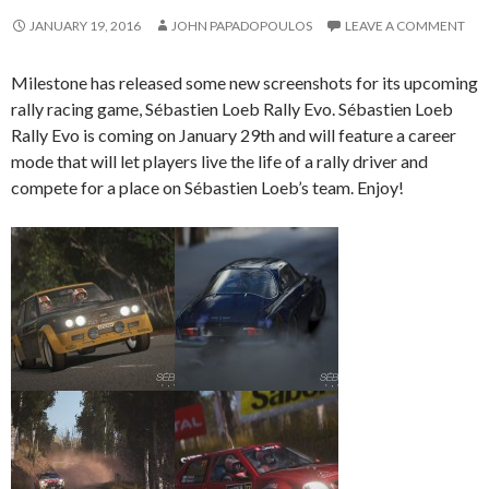
JANUARY 19, 2016
JOHN PAPADOPOULOS
LEAVE A COMMENT
Milestone has released some new screenshots for its upcoming
rally racing game, Sébastien Loeb Rally Evo. Sébastien Loeb
Rally Evo is coming on January 29th and will feature a career
mode that will let players live the life of a rally driver and
compete for a place on Sébastien Loeb’s team. Enjoy!