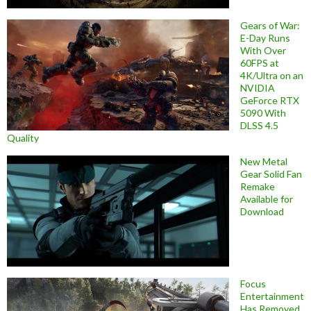
Gears of War:
E-Day Runs
With Over
60FPS at
4K/Ultra on an
NVIDIA
GeForce RTX
5090 With
DLSS 4.5
Quality
New Metal
Gear Solid Fan
Remake
Available for
Download
Focus
Entertainment
Has Removed