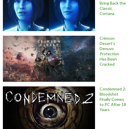
Bring Back the
Classic
Cortana
Crimson
Desert’s
Denuvo
Protection
Has Been
Cracked
Condemned 2:
Bloodshot
Finally Comes
to PC After 18
Years