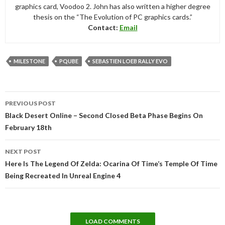
graphics card, Voodoo 2. John has also written a higher degree
thesis on the “The Evolution of PC graphics cards.”
Contact:
Email
MILESTONE
PQUBE
SEBASTIEN LOEB RALLY EVO
Post
PREVIOUS POST
navigation
Black Desert Online – Second Closed Beta Phase Begins On
February 18th
NEXT POST
Here Is The Legend Of Zelda: Ocarina Of Time’s Temple Of Time
Being Recreated In Unreal Engine 4
LOAD COMMENTS