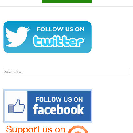
Search
for: