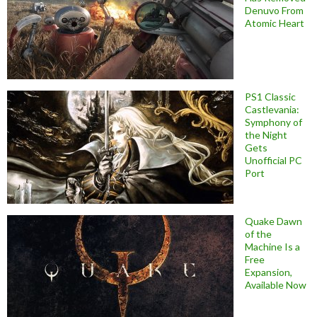
Denuvo From
Atomic Heart
PS1 Classic
Castlevania:
Symphony of
the Night
Gets
Unofficial PC
Port
Quake Dawn
of the
Machine Is a
Free
Expansion,
Available Now