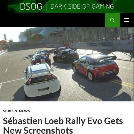
Search
DSOGaming
SKIP
PRIMAR
TO
MENU
CONTENT
SCREEN-NEWS
Sébastien Loeb Rally Evo Gets
New Screenshots