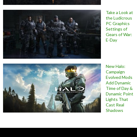
Take a Look at
the Ludicrous
PC Graphics
Settings of
Gears of War:
E-Day
New Halo:
Campaign
Evolved Mods
Add Dynamic
Time of Day &
Dynamic Point
Lights That
Cast Real
Shadows