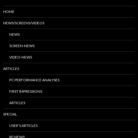
HOME
NEWS/SCREENS/VIDEOS
NEWS
SCREEN-NEWS
VIDEO-NEWS
ARTICLES
PC PERFORMANCE ANALYSES
FIRST IMPRESSIONS
ARTICLES
SPECIAL
USER’S ARTICLES
REVIEWS