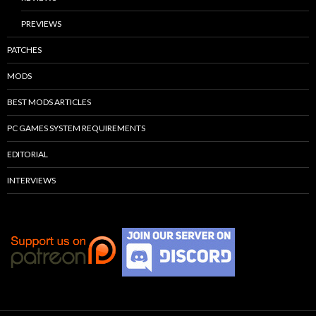
PREVIEWS
PATCHES
MODS
BEST MODS ARTICLES
PC GAMES SYSTEM REQUIREMENTS
EDITORIAL
INTERVIEWS