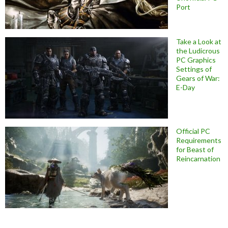
Port
Take a Look at
the Ludicrous
PC Graphics
Settings of
Gears of War:
E-Day
Official PC
Requirements
for Beast of
Reincarnation