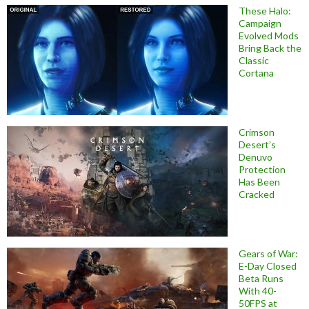
These Halo:
Campaign
Evolved Mods
Bring Back the
Classic
Cortana
Crimson
Desert’s
Denuvo
Protection
Has Been
Cracked
Gears of War:
E-Day Closed
Beta Runs
With 40-
50FPS at