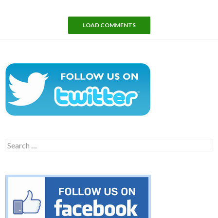
LOAD COMMENTS
Search
for: