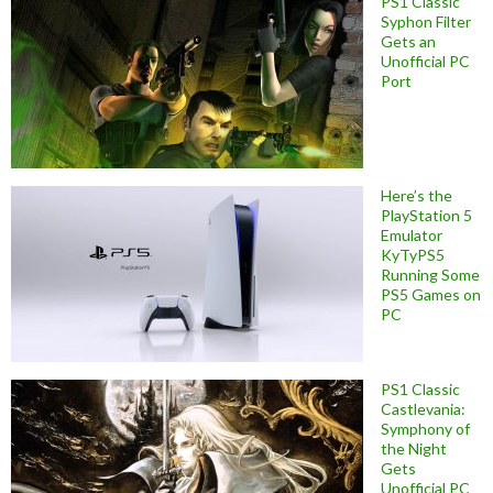
PS1 Classic
Syphon Filter
Gets an
Unofficial PC
Port
Here’s the
PlayStation 5
Emulator
KyTyPS5
Running Some
PS5 Games on
PC
PS1 Classic
Castlevania:
Symphony of
the Night
Gets
Unofficial PC