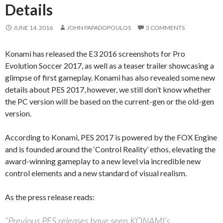
Details
JUNE 14, 2016
JOHN PAPADOPOULOS
3 COMMENTS
Konami has released the E3 2016 screenshots for Pro
Evolution Soccer 2017, as well as a teaser trailer showcasing a
glimpse of first gameplay. Konami has also revealed some new
details about PES 2017, however, we still don’t know whether
the PC version will be based on the current-gen or the old-gen
version.
According to Konami, PES 2017 is powered by the FOX Engine
and is founded around the ‘Control Reality’ ethos, elevating the
award-winning gameplay to a new level via incredible new
control elements and a new standard of visual realism.
As the press release reads:
“Previous PES releases have seen KONAMI’s