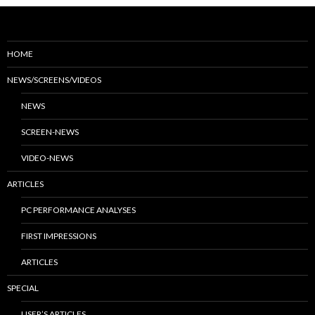
HOME
NEWS/SCREENS/VIDEOS
NEWS
SCREEN-NEWS
VIDEO-NEWS
ARTICLES
PC PERFORMANCE ANALYSES
FIRST IMPRESSIONS
ARTICLES
SPECIAL
USER’S ARTICLES