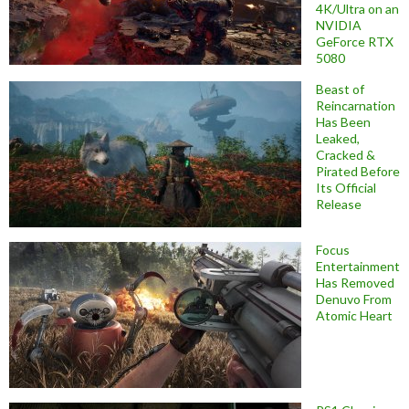
4K/Ultra on an
NVIDIA
GeForce RTX
5080
Beast of
Reincarnation
Has Been
Leaked,
Cracked &
Pirated Before
Its Official
Release
Focus
Entertainment
Has Removed
Denuvo From
Atomic Heart