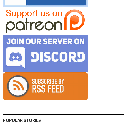
POPULAR STORIES