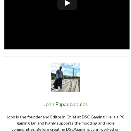
John Papadopoulos
John is the founder and Editor in Chief at DSOGaming. He is a PC
gaming fan and highly supports the modding and indie
communities. Before creating DSOGaming, John worked on