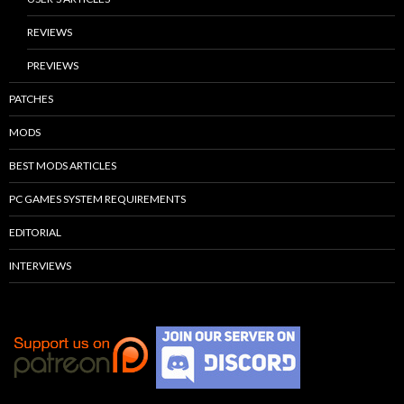
REVIEWS
PREVIEWS
PATCHES
MODS
BEST MODS ARTICLES
PC GAMES SYSTEM REQUIREMENTS
EDITORIAL
INTERVIEWS