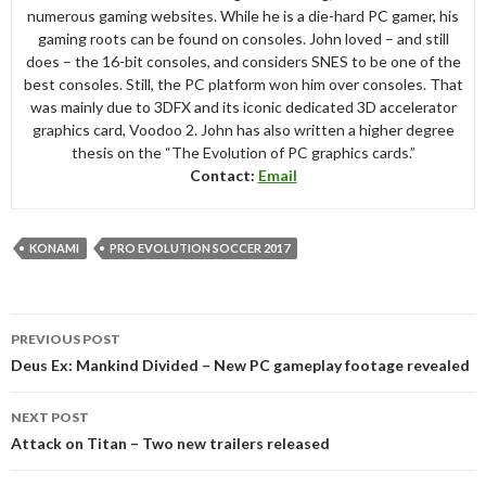
numerous gaming websites. While he is a die-hard PC gamer, his
gaming roots can be found on consoles. John loved – and still
does – the 16-bit consoles, and considers SNES to be one of the
best consoles. Still, the PC platform won him over consoles. That
was mainly due to 3DFX and its iconic dedicated 3D accelerator
graphics card, Voodoo 2. John has also written a higher degree
thesis on the “The Evolution of PC graphics cards.”
Contact:
Email
KONAMI
PRO EVOLUTION SOCCER 2017
Post
PREVIOUS POST
navigation
Deus Ex: Mankind Divided – New PC gameplay footage revealed
NEXT POST
Attack on Titan – Two new trailers released