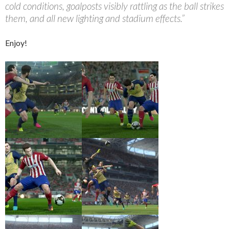
cold conditions, goalposts visibly rattling as the ball strikes
them, and all new lighting and stadium effects.”
Enjoy!