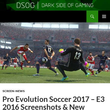
Search
DSOGaming
SKIP
PRIMAR
TO
MENU
CONTENT
SCREEN-NEWS
Pro Evolution Soccer 2017 – E3
2016 Screenshots & New