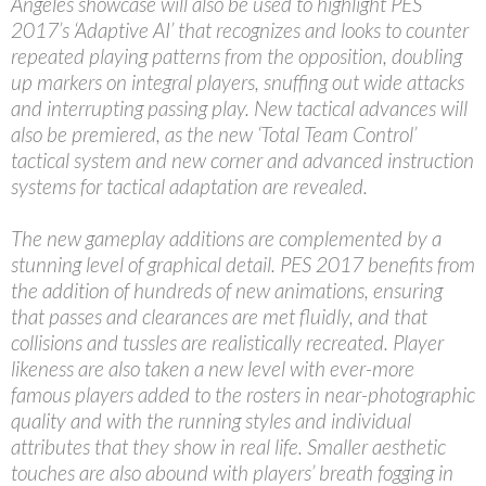
Angeles showcase will also be used to highlight PES
2017’s ‘Adaptive AI’ that recognizes and looks to counter
repeated playing patterns from the opposition, doubling
up markers on integral players, snuffing out wide attacks
and interrupting passing play. New tactical advances will
also be premiered, as the new ‘Total Team Control’
tactical system and new corner and advanced instruction
systems for tactical adaptation are revealed.
The new gameplay additions are complemented by a
stunning level of graphical detail. PES 2017 benefits from
the addition of hundreds of new animations, ensuring
that passes and clearances are met fluidly, and that
collisions and tussles are realistically recreated. Player
likeness are also taken a new level with ever-more
famous players added to the rosters in near-photographic
quality and with the running styles and individual
attributes that they show in real life. Smaller aesthetic
touches are also abound with players’ breath fogging in