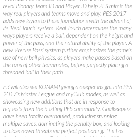
revolutionary Team ID and Player ID help PES mimic the
way real players and teams move and play. PES 2017
adds new layers to these foundations with the advent of
its ‘Real Touch’ system. Real Touch determines the many
ways players receive a ball, dependent on the height and
power of the pass, and the natural ability of the player. A
new ‘Precise Pass’ system further emphasizes the game’s
use of new ball physics, as players make passes based on
the runs of other teammates, before perfectly placing a
threaded ball in their path.
E3 will also see KONAMI giving a deeper insight into PES
2017’s Master League and myClub modes, as well as
showcasing new additions that are in response to
requests from the bustling PES community. Goalkeepers
have been totally overhauled, producing stunning
multiple saves, dominating the penalty box, and looking
to close down threats via perfect positioning. The Los