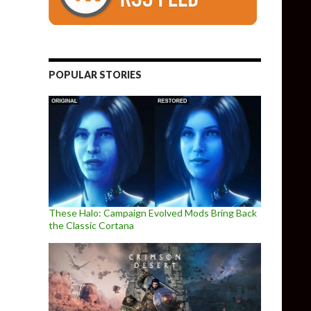
POPULAR STORIES
These Halo: Campaign Evolved Mods Bring Back
the Classic Cortana