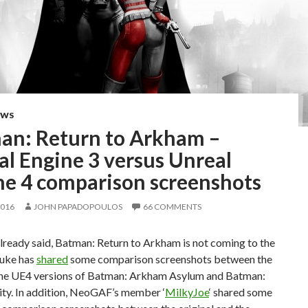
EWS
an: Return to Arkham –
al Engine 3 versus Unreal
ne 4 comparison screenshots
2016
JOHN PAPADOPOULOS
66 COMMENTS
lready said, Batman: Return to Arkham is not coming to the
uke has
shared
some comparison screenshots between the
he UE4 versions of Batman: Arkham Asylum and Batman:
ty. In addition, NeoGAF’s member ‘
MilkyJoe
‘ shared some