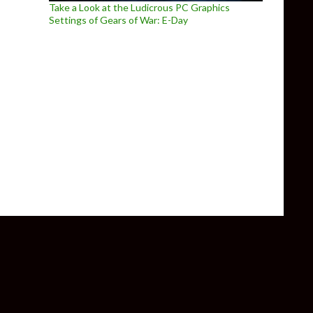
Take a Look at the Ludicrous PC Graphics
Settings of Gears of War: E-Day