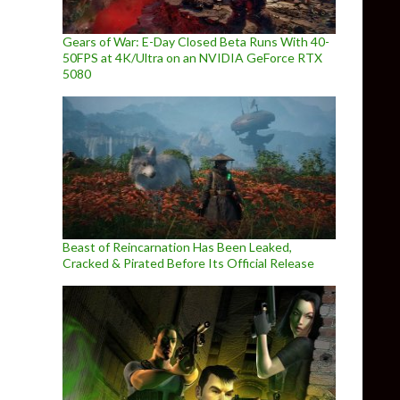
Gears of War: E-Day Closed Beta Runs With 40-
50FPS at 4K/Ultra on an NVIDIA GeForce RTX
5080
Beast of Reincarnation Has Been Leaked,
Cracked & Pirated Before Its Official Release