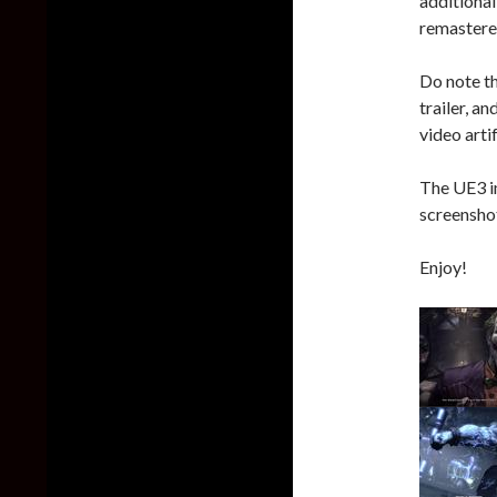
additional
remastered
Do note th
trailer, a
video arti
The UE3 i
screenshot
Enjoy!