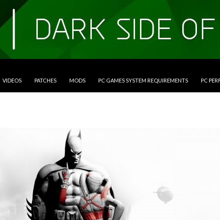
VIDEOS
PATCHES
MODS
PC GAMES SYSTEM REQUIREMENTS
PC PE