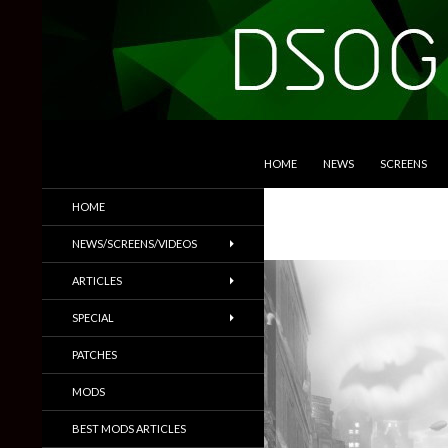
SKIP TO CONTENT
Search
DSOGaming
HOME
NEWS
SCREENS
PC Games News, Screenshots,
HOME
Trailers & More
NEWS/SCREENS/VIDEOS
ARTICLES
SPECIAL
PATCHES
MODS
BEST MODS ARTICLES