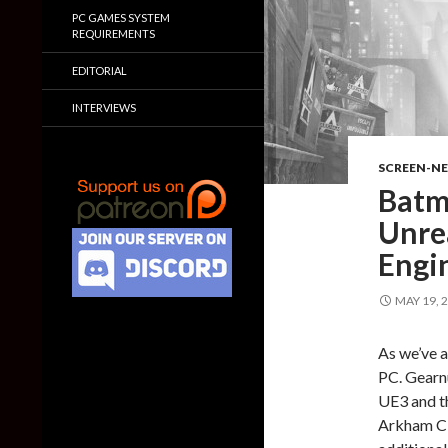
PC GAMES SYSTEM
REQUIREMENTS
EDITORIAL
INTERVIEWS
SCREEN-N
Batm
Unre
Engi
MAY 19, 
As we’ve a
PC. Gearn
UE3 and t
Arkham Ci