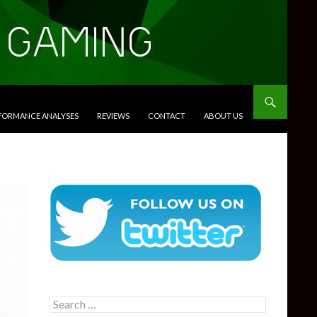
RFORMANCE ANALYSES
REVIEWS
CONTACT
ABOUT US
Search
for: