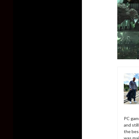
PC game
and sti
the bes
was mai