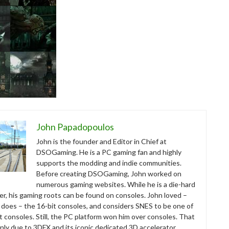
John Papadopoulos
John is the founder and Editor in Chief at
DSOGaming. He is a PC gaming fan and highly
supports the modding and indie communities.
Before creating DSOGaming, John worked on
numerous gaming websites. While he is a die-hard
r, his gaming roots can be found on consoles. John loved –
ll does – the 16-bit consoles, and considers SNES to be one of
t consoles. Still, the PC platform won him over consoles. That
nly due to 3DFX and its iconic dedicated 3D accelerator