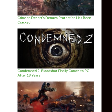
Crimson Desert’s Denuvo Protection Has Been
Cracked
Condemned 2: Bloodshot Finally Comes to PC
After 18 Years