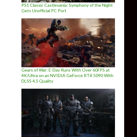
PS1 Classic Castlevania: Symphony of the Night
Gets Unofficial PC Port
Gears of War: E-Day Runs With Over 60FPS at
4K/Ultra on an NVIDIA GeForce RTX 5090 With
DLSS 4.5 Quality