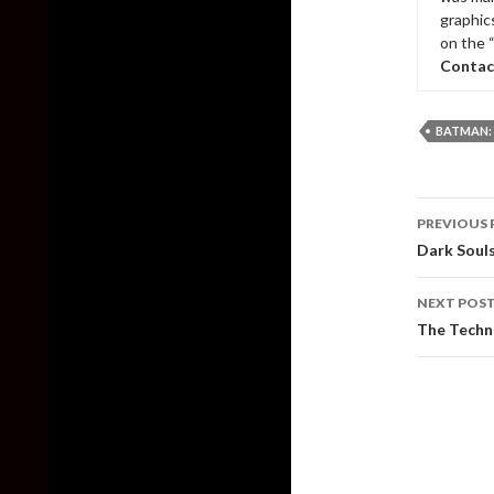
graphic
on the 
Contac
BATMAN:
Post
PREVIOUS 
naviga
Dark Souls
NEXT POS
The Techn