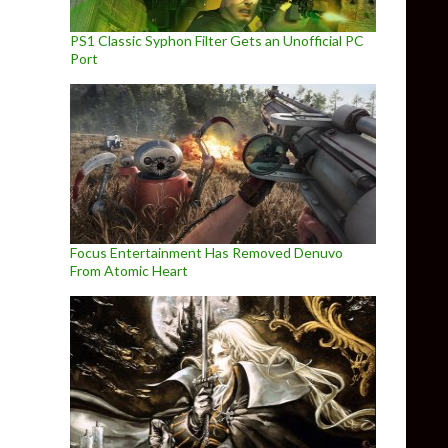
PS1 Classic Syphon Filter Gets an Unofficial PC
Port
Focus Entertainment Has Removed Denuvo
From Atomic Heart