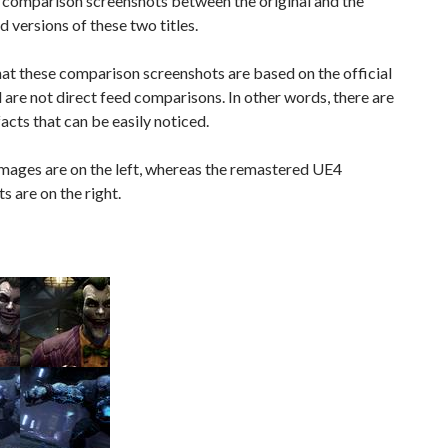
 comparison screenshots between the original and the
 versions of these two titles.
at these comparison screenshots are based on the official
nd are not direct feed comparisons. In other words, there are
facts that can be easily noticed.
mages are on the left, whereas the remastered UE4
s are on the right.