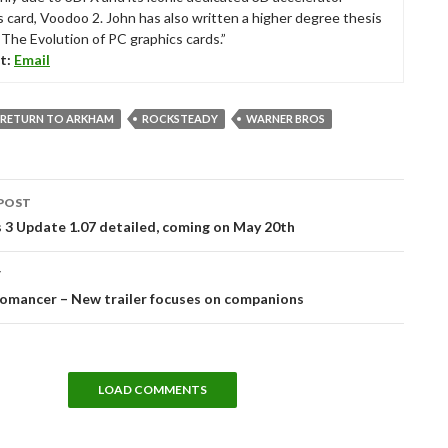
s card, Voodoo 2. John has also written a higher degree thesis
“The Evolution of PC graphics cards.”
t:
Email
 RETURN TO ARKHAM
ROCKSTEADY
WARNER BROS
POST
tion
 3 Update 1.07 detailed, coming on May 20th
T
omancer – New trailer focuses on companions
LOAD COMMENTS