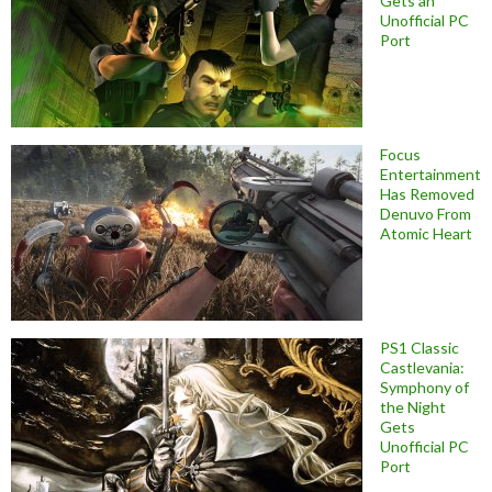
Gets an
Unofficial PC
Port
Focus
Entertainment
Has Removed
Denuvo From
Atomic Heart
PS1 Classic
Castlevania:
Symphony of
the Night
Gets
Unofficial PC
Port