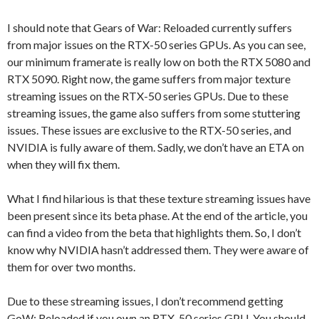
I should note that Gears of War: Reloaded currently suffers
from major issues on the RTX-50 series GPUs. As you can see,
our minimum framerate is really low on both the RTX 5080 and
RTX 5090. Right now, the game suffers from major texture
streaming issues on the RTX-50 series GPUs. Due to these
streaming issues, the game also suffers from some stuttering
issues. These issues are exclusive to the RTX-50 series, and
NVIDIA is fully aware of them. Sadly, we don’t have an ETA on
when they will fix them.
What I find hilarious is that these texture streaming issues have
been present since its beta phase. At the end of the article, you
can find a video from the beta that highlights them. So, I don’t
know why NVIDIA hasn’t addressed them. They were aware of
them for over two months.
Due to these streaming issues, I don’t recommend getting
GoW: Reloaded if you own an RTX-50 series GPU. You should