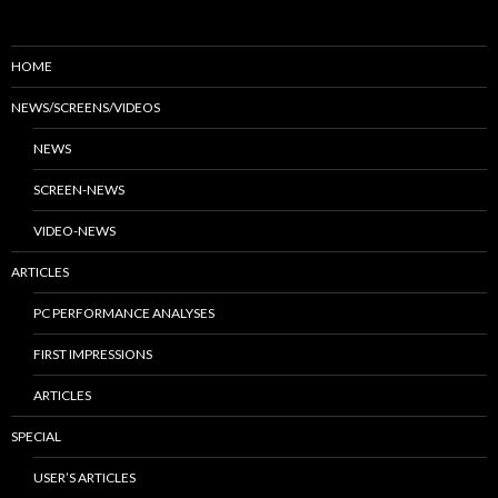
HOME
NEWS/SCREENS/VIDEOS
NEWS
SCREEN-NEWS
VIDEO-NEWS
ARTICLES
PC PERFORMANCE ANALYSES
FIRST IMPRESSIONS
ARTICLES
SPECIAL
USER’S ARTICLES