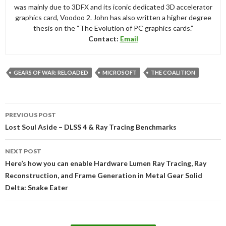
was mainly due to 3DFX and its iconic dedicated 3D accelerator
graphics card, Voodoo 2. John has also written a higher degree
thesis on the “The Evolution of PC graphics cards.”
Contact:
Email
GEARS OF WAR: RELOADED
MICROSOFT
THE COALITION
Post
PREVIOUS POST
navigation
Lost Soul Aside – DLSS 4 & Ray Tracing Benchmarks
NEXT POST
Here’s how you can enable Hardware Lumen Ray Tracing, Ray
Reconstruction, and Frame Generation in Metal Gear Solid
Delta: Snake Eater