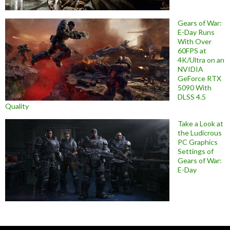
Gears of War:
E-Day Runs
With Over
60FPS at
4K/Ultra on an
NVIDIA
GeForce RTX
5090 With
DLSS 4.5
Quality
Take a Look at
the Ludicrous
PC Graphics
Settings of
Gears of War:
E-Day