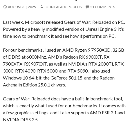
AUGUST 30, 2025
JOHN PAPADOPOULOS
21 COMMENTS
Last week, Microsoft released Gears of War: Reloaded on PC.
Powered by a heavily modified version of Unreal Engine 3, it’s
time now to benchmark it and see how it performs on PC.
For our benchmarks, I used an AMD Ryzen 9 7950X3D, 32GB
of DDR5 at 6000Mhz, AMD’s Radeon RX 6900XT, RX
7900XTX, RX 9070XT, as well as NVIDIA’s RTX 2080Ti, RTX
3080, RTX 4090, RTX 5080, and RTX 5090. I also used
Windows 10 64-bit, the GeForce 581.15, and the Radeon
Adrenalin Edition 25.8.1 drivers.
Gears of War: Reloaded does have a built-in benchmark tool,
which is exactly what I used for our benchmarks. It comes with
a few graphics settings, and it also supports AMD FSR 3.1 and
NVIDIA DLSS 3.5.