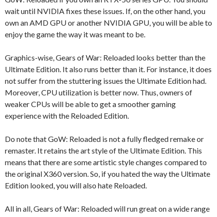
wait until NVIDIA fixes these issues. If, on the other hand, you
own an AMD GPU or another NVIDIA GPU, you will be able to
enjoy the game the way it was meant to be.
Graphics-wise, Gears of War: Reloaded looks better than the
Ultimate Edition. It also runs better than it. For instance, it does
not suffer from the stuttering issues the Ultimate Edition had.
Moreover, CPU utilization is better now. Thus, owners of
weaker CPUs will be able to get a smoother gaming
experience with the Reloaded Edition.
Do note that GoW: Reloaded is not a fully fledged remake or
remaster. It retains the art style of the Ultimate Edition. This
means that there are some artistic style changes compared to
the original X360 version. So, if you hated the way the Ultimate
Edition looked, you will also hate Reloaded.
All in all, Gears of War: Reloaded will run great on a wide range