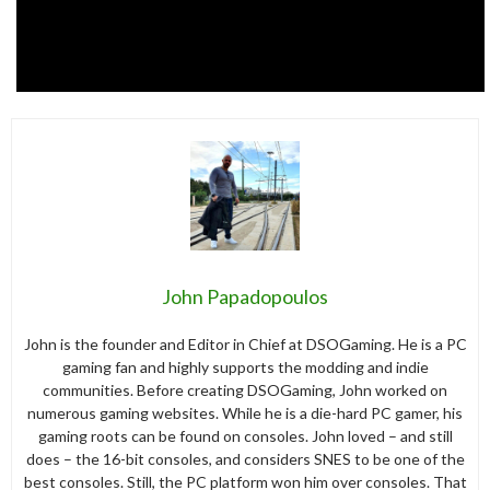
John Papadopoulos
John is the founder and Editor in Chief at DSOGaming. He is a PC
gaming fan and highly supports the modding and indie
communities. Before creating DSOGaming, John worked on
numerous gaming websites. While he is a die-hard PC gamer, his
gaming roots can be found on consoles. John loved – and still
does – the 16-bit consoles, and considers SNES to be one of the
best consoles. Still, the PC platform won him over consoles. That