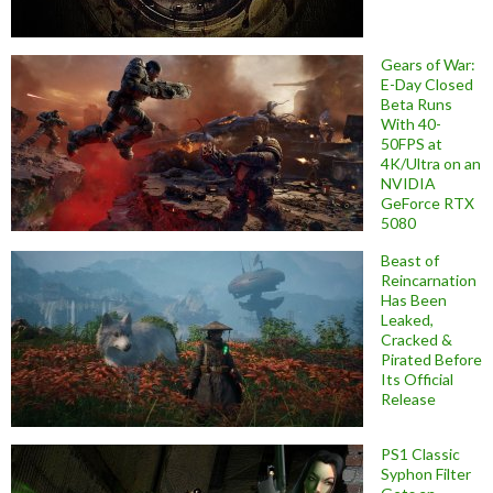
Gears of War:
E-Day Closed
Beta Runs
With 40-
50FPS at
4K/Ultra on an
NVIDIA
GeForce RTX
5080
Beast of
Reincarnation
Has Been
Leaked,
Cracked &
Pirated Before
Its Official
Release
PS1 Classic
Syphon Filter