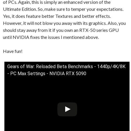
of PCs. Again, this is simply an enhanced version of the
Ultimate Edition. So, make sure to temper your expectations.
Yes, it does feature better Textures and better effects.
However, it will not blow you away with its graphics. Also, you
should stay away from it if you own an RTX-50 series GPU
until NVIDIA fixes the issues I mentioned above.
Have fun!
Gears of War: Reloaded Beta Benchmarks - 1440p/4K/8K
- PC Max Settings - NVIDIA RTX 5090