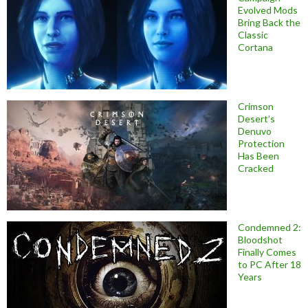
Evolved Mods
Bring Back the
Classic
Cortana
Crimson
Desert’s
Denuvo
Protection
Has Been
Cracked
Condemned 2:
Bloodshot
Finally Comes
to PC After 18
Years