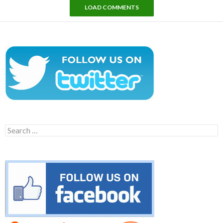
LOAD COMMENTS
Search
for: