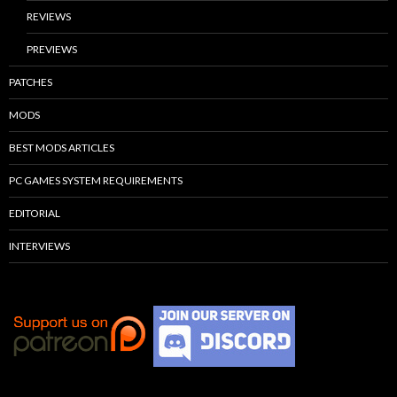
REVIEWS
PREVIEWS
PATCHES
MODS
BEST MODS ARTICLES
PC GAMES SYSTEM REQUIREMENTS
EDITORIAL
INTERVIEWS