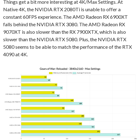
Things get a bit more interesting at 4K/Max Settings. At
Native 4K, the NVIDIA RTX 2080Ti is unable to offer a
constant 60FPS experience. The AMD Radeon RX 6900XT
falls behind the NVIDIA RTX 3080. The AMD Radeon RX
9070XT is also slower than the RX 7900XTX, which is also
slower than the NVIDIA RTX 5080. Plus, the NVIDIA RTX
5080 seems to be able to match the performance of the RTX
4090 at 4K.