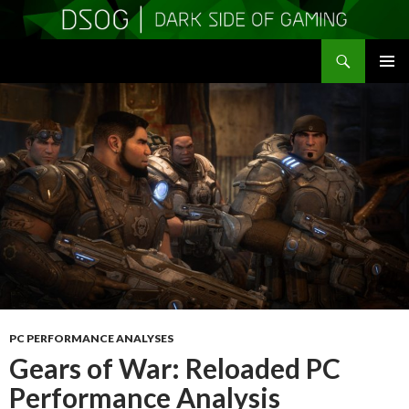
Search
DSOGaming
SKIP
PRIMAR
TO
MENU
CONTENT
PC PERFORMANCE ANALYSES
Gears of War: Reloaded PC
Performance Analysis