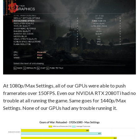
At 1080p/Max Settings, all of our GPUs were able to push
framerates over 150FPS. Even our NVIDIA RTX 2080Ti had no
trouble at all running the game. Same goes for 1440p/Max
Settings. None of our GPUs had any trouble running it.