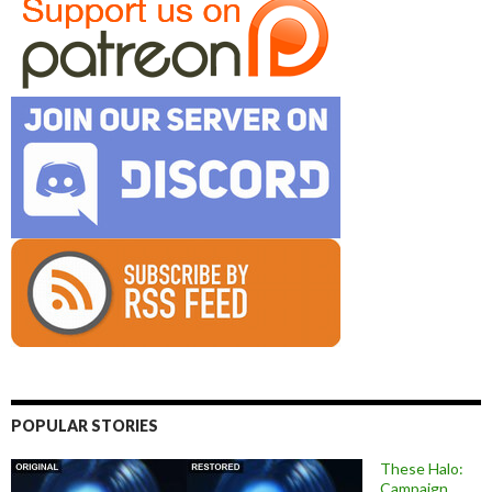
POPULAR STORIES
These Halo:
Campaign