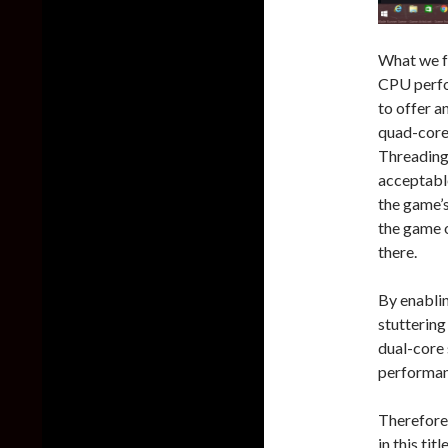
What we fo
CPU perfo
to offer a
quad-core
Threading,
acceptable
the game’
the game o
there.
By enabli
stuttering
dual-core 
performanc
Therefore
in this tit