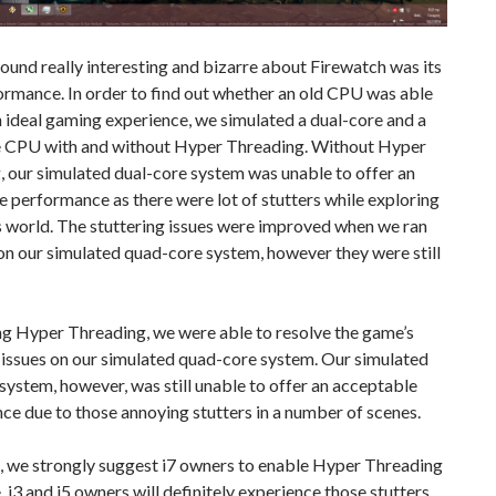
und really interesting and bizarre about Firewatch was its
rmance. In order to find out whether an old CPU was able
n ideal gaming experience, we simulated a dual-core and a
 CPU with and without Hyper Threading. Without Hyper
 our simulated dual-core system was unable to offer an
 performance as there were lot of stutters while exploring
s world. The stuttering issues were improved when we ran
n our simulated quad-core system, however they were still
ng Hyper Threading, we were able to resolve the game’s
 issues on our simulated quad-core system. Our simulated
system, however, was still unable to offer an acceptable
e due to those annoying stutters in a number of scenes.
, we strongly suggest i7 owners to enable Hyper Threading
le. i3 and i5 owners will definitely experience those stutters