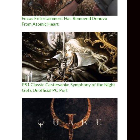
Focus Entertainment Has Removed Denuvo
From Atomic Heart
PS1 Classic Castlevania: Symphony of the Night
Gets Unofficial PC Port