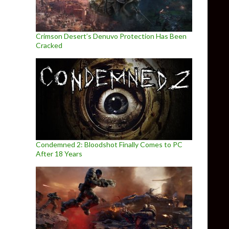
Crimson Desert’s Denuvo Protection Has Been
Cracked
Condemned 2: Bloodshot Finally Comes to PC
After 18 Years