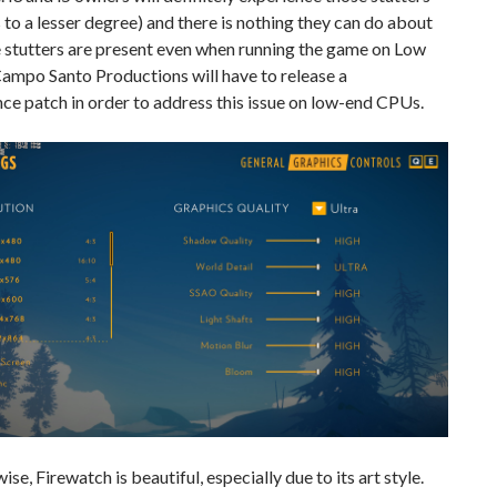
 to a lesser degree) and there is nothing they can do about
se stutters are present even when running the game on Low
Campo Santo Productions will have to release a
e patch in order to address this issue on low-end CPUs.
ise, Firewatch is beautiful, especially due to its art style.