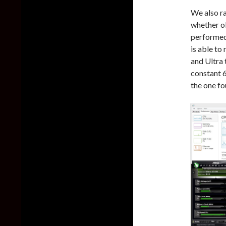
We also r
whether o
performed
is able t
and Ultra 
constant 6
the one fo