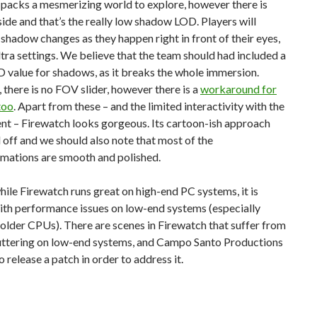
packs a mesmerizing world to explore, however there is
de and that’s the really low shadow LOD. Players will
 shadow changes as they happen right in front of their eyes,
tra settings. We believe that the team should had included a
 value for shadows, as it breaks the whole immersion.
there is no FOV slider, however there is a
workaround for
too
. Apart from these – and the limited interactivity with the
nt – Firewatch looks gorgeous. Its cartoon-ish approach
d off and we should also note that most of the
imations are smooth and polished.
, while Firewatch runs great on high-end PC systems, it is
ith performance issues on low-end systems (especially
older CPUs). There are scenes in Firewatch that suffer from
stuttering on low-end systems, and Campo Santo Productions
o release a patch in order to address it.