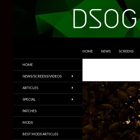
SKIP TO CONTENT
Search
DSOGaming
HOME
NEWS
SCREENS
PC Games News, Screenshots,
HOME
Trailers & More
NEWS/SCREENS/VIDEOS
ARTICLES
SPECIAL
PATCHES
MODS
BEST MODS ARTICLES