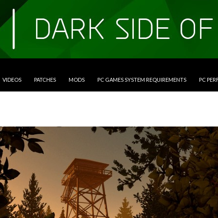
VIDEOS
PATCHES
MODS
PC GAMES SYSTEM REQUIREMENTS
PC PE