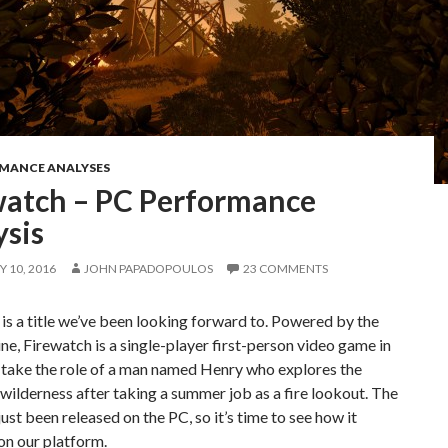
RMANCE ANALYSES
watch – PC Performance
ysis
 10, 2016
JOHN PAPADOPOULOS
23 COMMENTS
is a title we’ve been looking forward to. Powered by the
ne, Firewatch is a single-player first-person video game in
 take the role of a man named Henry who explores the
lderness after taking a summer job as a fire lookout. The
ust been released on the PC, so it’s time to see how it
on our platform.