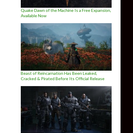
Quake Dawn of the Machine Is a Free Expansion,
Available Now
Beast of Reincarnation Has Been Leaked,
Cracked & Pirated Before Its Official Release