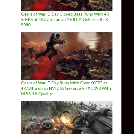
Gears of War: E-Day Closed Beta Runs With 40-
50FPS at 4K/Ultra on an NVIDIA GeForce RTX
5080
Gears of War: E-Day Runs With Over 60FPS at
4K/Ultra on an NVIDIA GeForce RTX 5090 With
DLSS 4.5 Quality