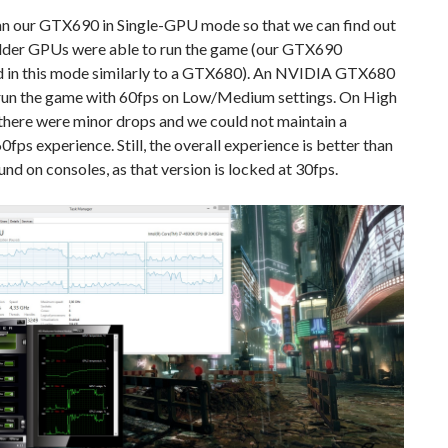
an our GTX690 in Single-GPU mode so that we can find out
lder GPUs were able to run the game (our GTX690
 in this mode similarly to a GTX680). An NVIDIA GTX680
o run the game with 60fps on Low/Medium settings. On High
there were minor drops and we could not maintain a
0fps experience. Still, the overall experience is better than
und on consoles, as that version is locked at 30fps.