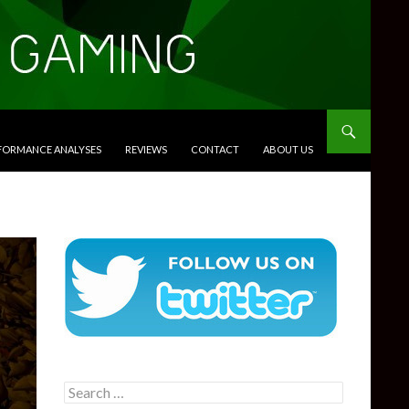
RFORMANCE ANALYSES
REVIEWS
CONTACT
ABOUT US
Search
for: