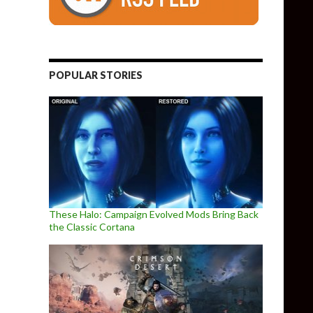
POPULAR STORIES
These Halo: Campaign Evolved Mods Bring Back
the Classic Cortana