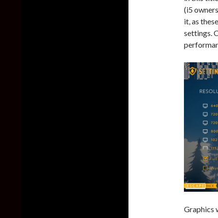
(i5 owners
it, as the
settings. 
performanc
Graphics w