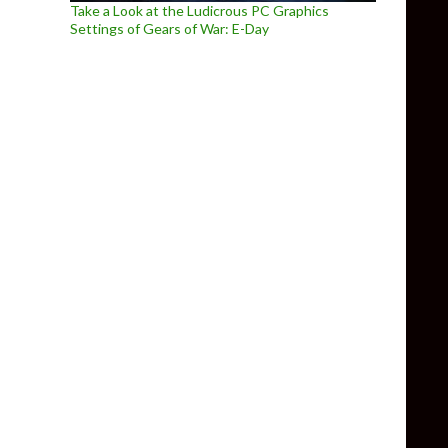
Take a Look at the Ludicrous PC Graphics
Settings of Gears of War: E-Day