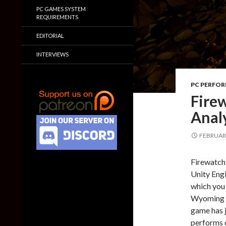
PC GAMES SYSTEM
REQUIREMENTS
EDITORIAL
INTERVIEWS
PC PERFO
Fire
Anal
FEBRUARY
Firewatch 
Unity Engi
which you
Wyoming wi
game has j
performs 