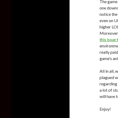
The game 
one downsi
notice the
even on Ul
higher LOD
Moreover, 
this issue 
environme
really pai
game’s an
All in all
plagued w
regarding 
a lot of 
will have t
Enjoy!