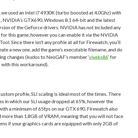
 we used an Intel i7 4930K (turbo boosted at 4.0Ghz) with
NVIDIA’s GTX690, Windows 8.1 64-bit and the latest
ion of the GeForce drivers. NVIDIA has not included any
e for this game, however you can enable it via the NVIDIA
ool. Since there isn’t any profile at all for Firewatch, you’ll
eate a new one, add the game’s executable filename, and do
wing changes (kudos to NeoGAF’s member ‘
viveks86
‘ for
 with this workaround).
custom profile, SLI scaling is ideal most of the times. There
es in which our SLI usage dropped at 65%, however the
with a minimum of 65fps on our GTX 690. Firewatch also
d more than 1.8GB of VRAM, meaning that you will not face
ms if your graphics cards are equipped with only 2GB of