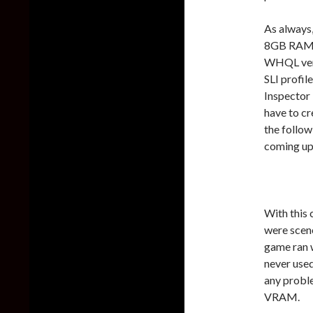
As always,
8GB RAM, 
WHQL vers
SLI profil
Inspector T
have to cr
the follo
coming up
With this 
were scen
game ran 
never use
any proble
VRAM.