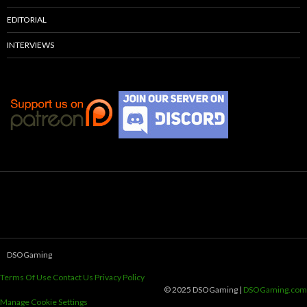
EDITORIAL
INTERVIEWS
DSOGaming
Terms Of Use
Contact Us
Privacy Policy
© 2025 DSOGaming |
DSOGaming.com
Manage Cookie Settings