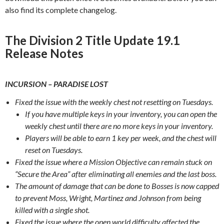
also find its complete changelog.
The Division 2 Title Update 19.1
Release Notes
INCURSION – PARADISE LOST‌
Fixed the issue with the weekly chest not resetting on Tuesdays.
If you have multiple keys in your inventory, you can open the
weekly chest until there are no more keys in your inventory.
Players will be able to earn 1 key per week, and the chest will
reset on Tuesdays.
Fixed the issue where a Mission Objective can remain stuck on
“Secure the Area” after eliminating all enemies and the last boss.
The amount of damage that can be done to Bosses is now capped
to prevent Moss, Wright, Martinez and Johnson from being
killed with a single shot.
Fixed the issue where the open world difficulty affected the