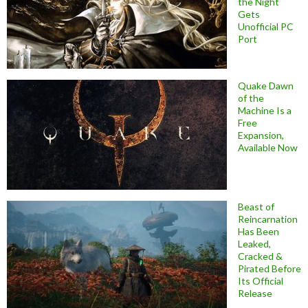
the Night
Gets
Unofficial PC
Port
Quake Dawn
of the
Machine Is a
Free
Expansion,
Available Now
Beast of
Reincarnation
Has Been
Leaked,
Cracked &
Pirated Before
Its Official
Release