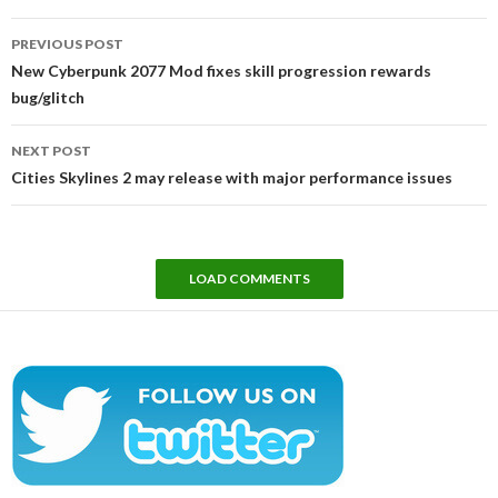
Post
PREVIOUS POST
navigation
New Cyberpunk 2077 Mod fixes skill progression rewards
bug/glitch
NEXT POST
Cities Skylines 2 may release with major performance issues
LOAD COMMENTS