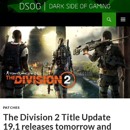
Search
DSOGaming
SKIP
PRIMAR
TO
MENU
CONTENT
PATCHES
The Division 2 Title Update
19.1 releases tomorrow and