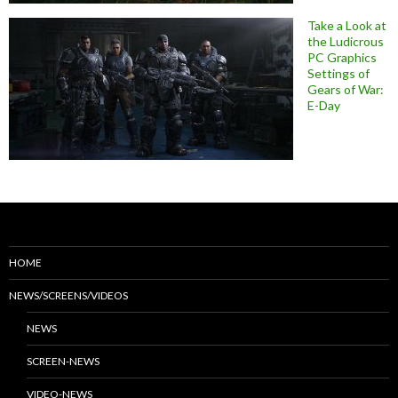
Take a Look at
the Ludicrous
PC Graphics
Settings of
Gears of War:
E-Day
HOME
NEWS/SCREENS/VIDEOS
NEWS
SCREEN-NEWS
VIDEO-NEWS