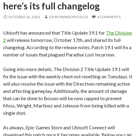
here’s its full changelog
OCTOBER 16, 2023
JOHN PAPADOPOULOS
4 COMMENTS
Ubisoft has announced that Title Update 19.1 for
The Division
2
will release tomorrow, October 17th, and shared its full
changelog. According to the release notes, Patch 19.1 will fix a
number of issues that plagued Paradise Lost Incursion.
Going into more details, The Division 2 Title Update 19.1 will
fix the issue with the weekly chest not resetting on Tuesdays. It
will also resolve the issue with the Directives remaining active
and affecting gameplay. Additionally, the amount of damage
that can be done to Bosses will be now capped to prevent
Moss, Wright, Martinez and Johnson from being killed with a
single shot.
As always, Epic Games Store and Ubisoft Connect will
download this patch once it becomes available. Below you can