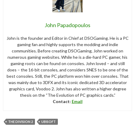
John Papadopoulos
John is the founder and Editor in Chief at DSOGaming. He is a PC
gaming fan and highly supports the modding and indie
communities. Before creating DSOGaming, John worked on
numerous gaming websites. While he is a die-hard PC gamer, his
gaming roots can be found on consoles. John loved – and still
does – the 16-bit consoles, and considers SNES to be one of the
best consoles. Still, the PC platform won him over consoles. That
was mainly due to 3DFX and its iconic dedicated 3D accelerator
graphics card, Voodoo 2. John has also written a higher degree
thesis on the “The Evolution of PC graphics cards.”
Contact:
Email
THE DIVISION 2
UBISOFT