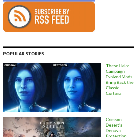
POPULAR STORIES
These Halo:
Campaign
Evolved Mods
Bring Back the
Classic
Cortana
Crimson
Desert’s
Denuvo
Protection