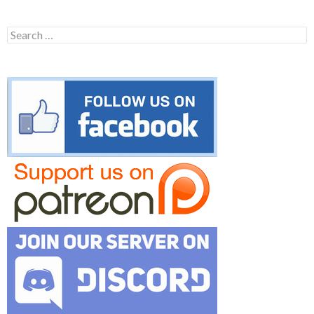
Search
for: