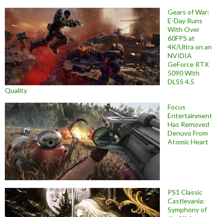
Gears of War:
E-Day Runs
With Over
60FPS at
4K/Ultra on an
NVIDIA
GeForce RTX
5090 With
DLSS 4.5
Quality
Focus
Entertainment
Has Removed
Denuvo From
Atomic Heart
PS1 Classic
Castlevania:
Symphony of