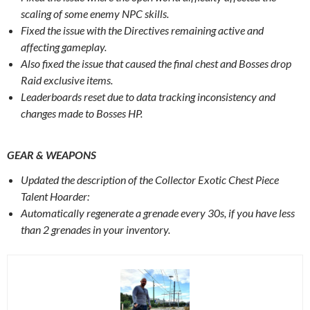
scaling of some enemy NPC skills.
Fixed the issue with the Directives remaining active and
affecting gameplay.
Also fixed the issue that caused the final chest and Bosses drop
Raid exclusive items.
Leaderboards reset due to data tracking inconsistency and
changes made to Bosses HP.
GEAR & WEAPONS‌
Updated the description of the Collector Exotic Chest Piece
Talent Hoarder:
Automatically regenerate a grenade every 30s, if you have less
than 2 grenades in your inventory.