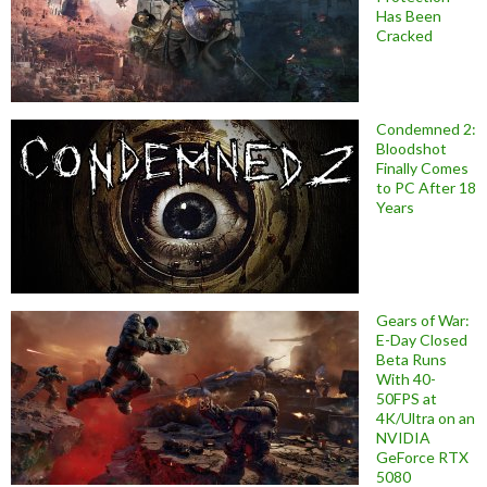
Has Been
Cracked
Condemned 2:
Bloodshot
Finally Comes
to PC After 18
Years
Gears of War:
E-Day Closed
Beta Runs
With 40-
50FPS at
4K/Ultra on an
NVIDIA
GeForce RTX
5080