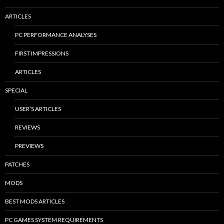
ARTICLES
PC PERFORMANCE ANALYSES
FIRST IMPRESSIONS
ARTICLES
SPECIAL
USER’S ARTICLES
REVIEWS
PREVIEWS
PATCHES
MODS
BEST MODS ARTICLES
PC GAMES SYSTEM REQUIREMENTS