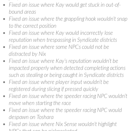
Fixed an issue where Kay would get stuck in out-of-
bound areas
Fixed an issue where the grappling hook wouldn’t snap
to the correct position
Fixed an issue where Kay would incorrectly lose
reputation when trespassing in Syndicate districts
Fixed an issue where some NPCs could not be
distracted by Nix
Fixed an issue where Kay’s reputation wouldn’t be
impacted properly when detected completing actions
such as stealing or being caught in Syndicate districts
Fixed an issue where player input wouldn’t be
registered during slicing if pressed quickly
Fixed an issue where the speeder racing NPC wouldn’t
move when starting the race
Fixed an issue where the speeder racing NPC would
despawn on Toshara
Fixed an issue where Nix Sense wouldn’t highlight
NPCs that can be pickpocketed