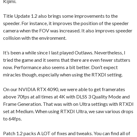
Kijimi.
Title Update 1.2 also brings some improvements to the
speeder. For instance, it improves the position of the speeder
camera when the FOV was increased. It also improves speeder
collision with the environment.
It’s been a while since I last played Outlaws. Nevertheless, I
tried the game and it seems that there are even fewer stutters
now. Performance also seems a bit better. Don’t expect
miracles though, especially when using the RTXDI setting.
On our NVIDIA RTX 4090, we were able to get framerates
above 70fps at all times at 4K with DLSS 3 Quality Mode and
Frame Generation. That was with on Ultra settings with RTXDI
set at Medium. When using RTXDI Ultra, we saw various drops
to 64fps.
Patch 1.2 packs A LOT of fixes and tweaks. You can find all of