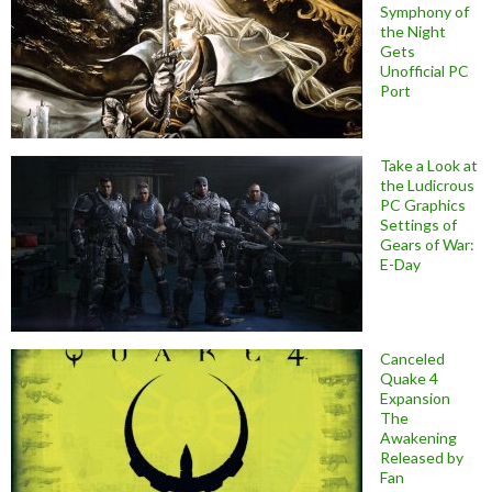
Symphony of
the Night
Gets
Unofficial PC
Port
Take a Look at
the Ludicrous
PC Graphics
Settings of
Gears of War:
E-Day
Canceled
Quake 4
Expansion
The
Awakening
Released by
Fan