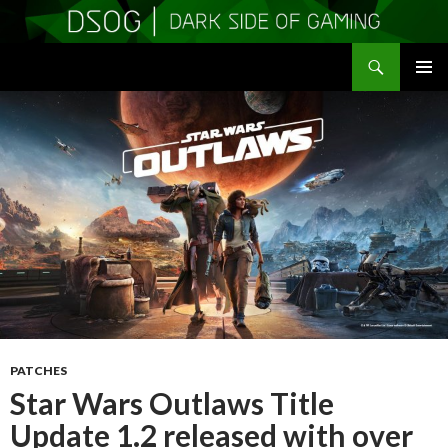
Search
DSOGaming
SKIP
PRIMAR
TO
MENU
CONTENT
PATCHES
Star Wars Outlaws Title
Update 1.2 released with over