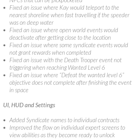
Fixed an issue where Kay would teleport to the
nearest shoreline when fast travelling if the speeder
was on deep water
Fixed an issue where open world events would
deactivate after getting close to the location
Fixed an issue where some syndicate events would
not grant rewards when completed
Fixed an issue with the Death Trooper event not
triggering when reaching Wanted Level 6
Fixed an issue where “Defeat the wanted level 6”
objective does not complete after finishing the event
in space
UI, HUD and Settings
Added Syndicate names to individual contracts
Improved the flow on individual expert screens to
view abilities as they become ready to unlock