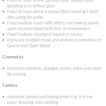
speaking to a contract giver
Fixed an issue where a sound effect would get stuck
after using Nix pulse
Fixed multiple issues with objects not making sound
upon physical impact with Kay or environment
Fixed multiple missing UI sounds in menus
Improved multiple music and ambience transitions in
Quests and Open World
Cinematics
Improved narration, dialogue scenes, voice overs and
lip syncing
Camera
Improved camera positioning when Kay is in low
cover, shooting, and climbing