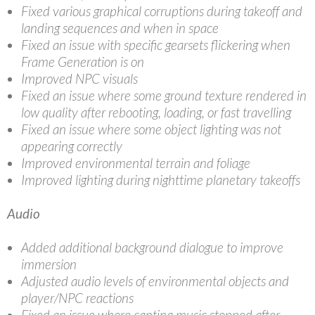
Fixed various graphical corruptions during takeoff and
landing sequences and when in space
Fixed an issue with specific gearsets flickering when
Frame Generation is on
Improved NPC visuals
Fixed an issue where some ground texture rendered in
low quality after rebooting, loading, or fast travelling
Fixed an issue where some object lighting was not
appearing correctly
Improved environmental terrain and foliage
Improved lighting during nighttime planetary takeoffs
Audio
Added additional background dialogue to improve
immersion
Adjusted audio levels of environmental objects and
player/NPC reactions
Fixed an issue where cantina music stopped after