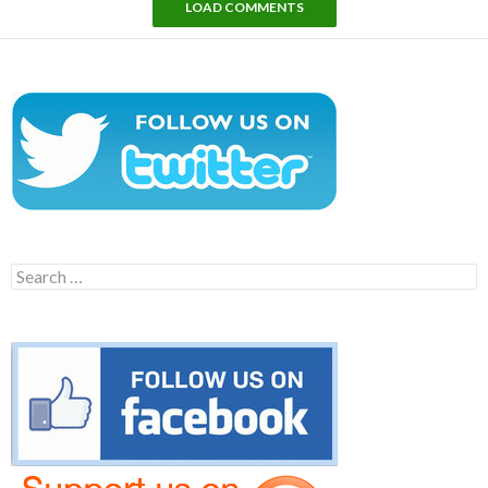
LOAD COMMENTS
Search
for: