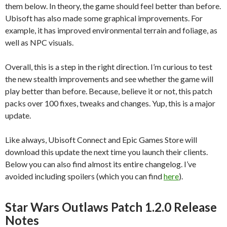
them below. In theory, the game should feel better than before.
Ubisoft has also made some graphical improvements. For
example, it has improved environmental terrain and foliage, as
well as NPC visuals.
Overall, this is a step in the right direction. I’m curious to test
the new stealth improvements and see whether the game will
play better than before. Because, believe it or not, this patch
packs over 100 fixes, tweaks and changes. Yup, this is a major
update.
Like always, Ubisoft Connect and Epic Games Store will
download this update the next time you launch their clients.
Below you can also find almost its entire changelog. I’ve
avoided including spoilers (which you can find
here
).
Star Wars Outlaws Patch 1.2.0 Release
Notes