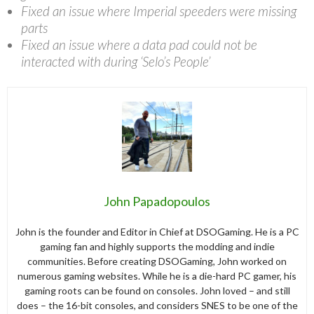
Fixed an issue where Imperial speeders were missing
parts
Fixed an issue where a data pad could not be
interacted with during ‘Selo’s People’
John Papadopoulos
John is the founder and Editor in Chief at DSOGaming. He is a PC
gaming fan and highly supports the modding and indie
communities. Before creating DSOGaming, John worked on
numerous gaming websites. While he is a die-hard PC gamer, his
gaming roots can be found on consoles. John loved – and still
does – the 16-bit consoles, and considers SNES to be one of the