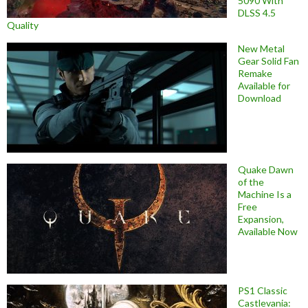
5090 With
DLSS 4.5
Quality
New Metal
Gear Solid Fan
Remake
Available for
Download
Quake Dawn
of the
Machine Is a
Free
Expansion,
Available Now
PS1 Classic
Castlevania: