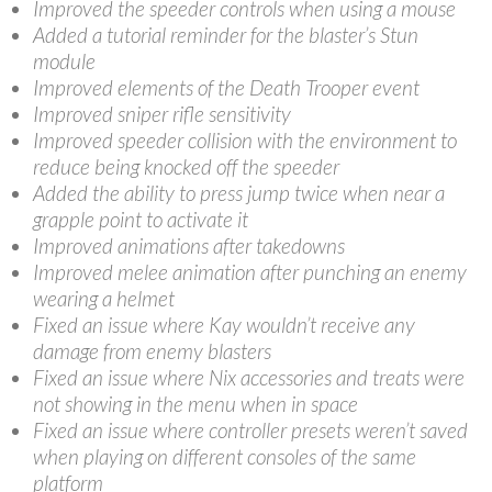
Improved the speeder controls when using a mouse
Added a tutorial reminder for the blaster’s Stun
module
Improved elements of the Death Trooper event
Improved sniper rifle sensitivity
Improved speeder collision with the environment to
reduce being knocked off the speeder
Added the ability to press jump twice when near a
grapple point to activate it
Improved animations after takedowns
Improved melee animation after punching an enemy
wearing a helmet
Fixed an issue where Kay wouldn’t receive any
damage from enemy blasters
Fixed an issue where Nix accessories and treats were
not showing in the menu when in space
Fixed an issue where controller presets weren’t saved
when playing on different consoles of the same
platform