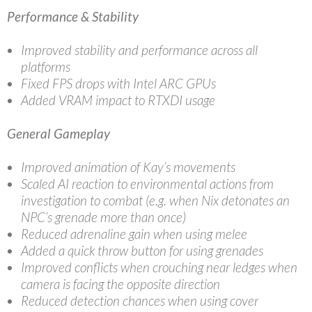
Performance & Stability
Improved stability and performance across all
platforms
Fixed FPS drops with Intel ARC GPUs
Added VRAM impact to RTXDI usage
General Gameplay
Improved animation of Kay’s movements
Scaled AI reaction to environmental actions from
investigation to combat (e.g. when Nix detonates an
NPC’s grenade more than once)
Reduced adrenaline gain when using melee
Added a quick throw button for using grenades
Improved conflicts when crouching near ledges when
camera is facing the opposite direction
Reduced detection chances when using cover