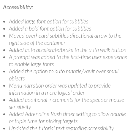
Accessibility:
Added large font option for subtitles
Added a bold font option for subtitles
Moved overheard subtitles directional arrow to the
right side of the container
Added auto accelerate/brake to the auto walk button
A prompt was added to the first-time user experience
to enable large fonts
Added the option to auto mantle/vault over small
objects
Menu narration order was updated to provide
information in a more logical order
Added additional increments for the speeder mouse
sensitivity
Added Adrenaline Rush timer setting to allow double
or triple time for picking targets
Updated the tutorial text regarding accessibility