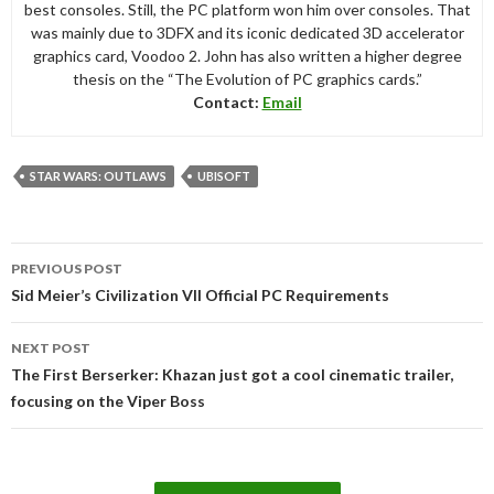
best consoles. Still, the PC platform won him over consoles. That
was mainly due to 3DFX and its iconic dedicated 3D accelerator
graphics card, Voodoo 2. John has also written a higher degree
thesis on the “The Evolution of PC graphics cards.”
Contact:
Email
STAR WARS: OUTLAWS
UBISOFT
Post
PREVIOUS POST
navigation
Sid Meier’s Civilization VII Official PC Requirements
NEXT POST
The First Berserker: Khazan just got a cool cinematic trailer,
focusing on the Viper Boss