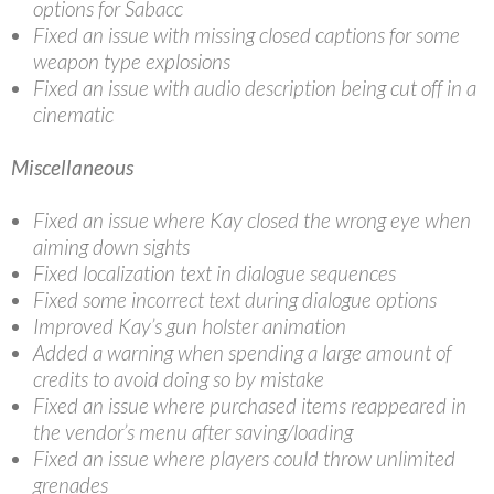
options for Sabacc
Fixed an issue with missing closed captions for some
weapon type explosions
Fixed an issue with audio description being cut off in a
cinematic
Miscellaneous
Fixed an issue where Kay closed the wrong eye when
aiming down sights
Fixed localization text in dialogue sequences
Fixed some incorrect text during dialogue options
Improved Kay’s gun holster animation
Added a warning when spending a large amount of
credits to avoid doing so by mistake
Fixed an issue where purchased items reappeared in
the vendor’s menu after saving/loading
Fixed an issue where players could throw unlimited
grenades