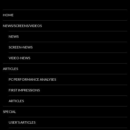
HOME
NEWS/SCREENS/VIDEOS
NEWS
SCREEN-NEWS
VIDEO-NEWS
ARTICLES
PC PERFORMANCE ANALYSES
FIRST IMPRESSIONS
ARTICLES
SPECIAL
USER’S ARTICLES