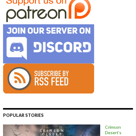
POPULAR STORIES
Crimson
Desert’s