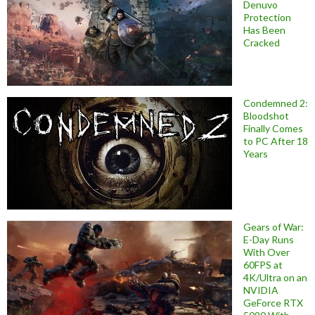
Denuvo
Protection
Has Been
Cracked
Condemned 2:
Bloodshot
Finally Comes
to PC After 18
Years
Gears of War:
E-Day Runs
With Over
60FPS at
4K/Ultra on an
NVIDIA
GeForce RTX