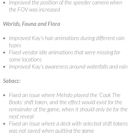
Improved the position of the speeder camera when
the FOV was increased
Worlds, Fauna and Flora
Improved Kay’s hair animations during different rain
types
Fixed vendor idle animations that were missing for
some locations
Improved Kay’s awareness around waterfalls and rain
Sabacc:
Fixed an issue where Mehdo played the ‘Cook The
Books’ shift token, and the effect would exist for the
remainder of the game, when it should only be for the
next reveal
Fixed an issue where a deck with selected shift tokens
was not saved when quitting the game