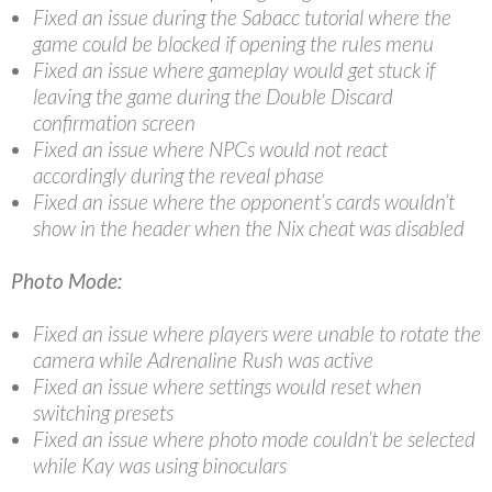
Fixed an issue during the Sabacc tutorial where the
game could be blocked if opening the rules menu
Fixed an issue where gameplay would get stuck if
leaving the game during the Double Discard
confirmation screen
Fixed an issue where NPCs would not react
accordingly during the reveal phase
Fixed an issue where the opponent’s cards wouldn’t
show in the header when the Nix cheat was disabled
Photo Mode:
Fixed an issue where players were unable to rotate the
camera while Adrenaline Rush was active
Fixed an issue where settings would reset when
switching presets
Fixed an issue where photo mode couldn’t be selected
while Kay was using binoculars