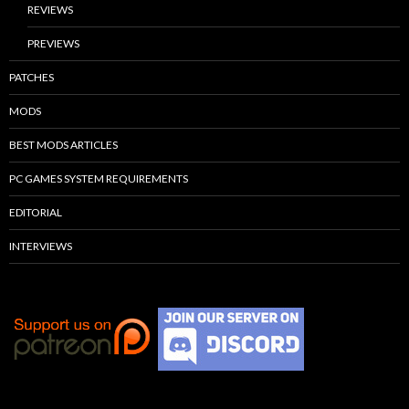
REVIEWS
PREVIEWS
PATCHES
MODS
BEST MODS ARTICLES
PC GAMES SYSTEM REQUIREMENTS
EDITORIAL
INTERVIEWS