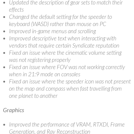
Updated the description of gear sets to match their
effects
Changed the default setting for the speeder to
keyboard (WASD) rather than mouse on PC
Improved in-game menus and scrolling
Improved descriptive text when interacting with
vendors that require certain Syndicate reputation
Fixed an issue where the cinematic volume setting
was not registering properly
Fixed an issue where FOV was not working correctly
when in 21:9 mode on consoles
Fixed an issue where the speeder icon was not present
on the map and compass when fast travelling from
one planet to another
Graphics
Improved the performance of VRAM, RTXDI, Frame
Generation, and Ray Reconstruction