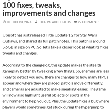
100 fixes, tweaks,
improvements and changes
OCTOBER 3, 2024
JOHN PAPADOPOULOS
22 COMMENTS
Ubisoft has just released Title Update 1.2 for Star Wars
Outlaws, and shared its full patch notes. This patch is around
5.6GB in size on PC. So, let’s take a closer look at what its fixes,
tweaks and changes.
According to the changelog, this update makes the stealth
gameplay better by tweaking a few things. So, enemies are less
likely to detect you now, there are changes to how many NPCs
appear and where they are placed, patrols move differently,
and cameras are adjusted to make sneaking easier. The game
will now also highlight useful objects or spots in the
environment to help you out. Plus, the update fixes a bug where
players would sometimes get stuck during the hyperjump to