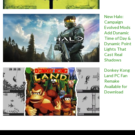
New Halo:
Campaign
Evolved Mods
Add Dynamic
Time of Day &
Dynamic Point
Lights That
Cast Real
Shadows
Donkey Kong
Land PC Fan
Remake
Available for
Download