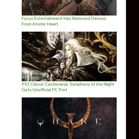
Focus Entertainment Has Removed Denuvo
From Atomic Heart
PS1 Classic Castlevania: Symphony of the Night
Gets Unofficial PC Port