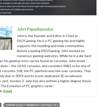
John Papadopoulos
John is the founder and Editor in Chief at
DSOGaming. He is a PC gaming fan and highly
supports the modding and indie communities.
Before creating DSOGaming, John worked on
numerous gaming websites. While he is a die-hard
r, his gaming roots can be found on consoles. John loved –
ll does – the 16-bit consoles, and considers SNES to be one of
t consoles. Still, the PC platform won him over consoles. That
nly due to 3DFX and its iconic dedicated 3D accelerator
s card, Voodoo 2. John has also written a higher degree thesis
“The Evolution of PC graphics cards.”
t:
Email
SNIPER GHOST WARRIOR CONTRACTS 2