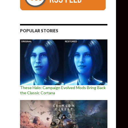
POPULAR STORIES
These Halo: Campaign Evolved Mods Bring Back
the Classic Cortana