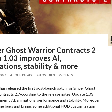
er Ghost Warrior Contracts 2
 1.03 improves AI,
tions, stability & more
 2021
JOHN PAPADOPOULOS
3 COMMENTS
as released the first post-launch patch for Sniper Ghost
ntracts 2. According to the release notes, Update 1.03
enemy AI, animations, performance and stability. Moreover,
some bugs and brings some additional HUD customization