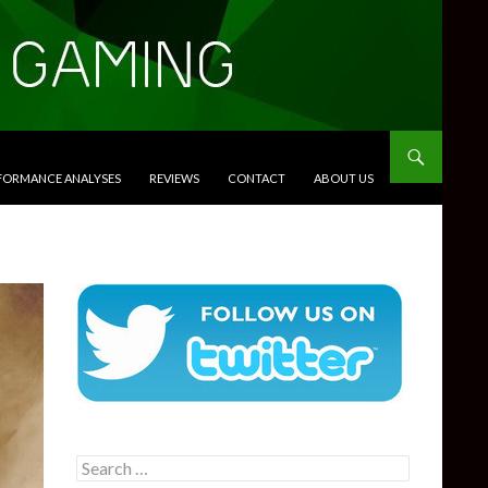
RFORMANCE ANALYSES
REVIEWS
CONTACT
ABOUT US
Search
for: