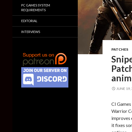
PC GAMES SYSTEM
REQUIREMENTS
EDITORIAL
INTERVIEWS
PATCHES
Snip
Patch
anima
JUNE 19,
CI Games h
Warrior Co
improves 
it fixes 