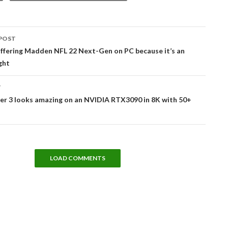
POST
tion
offering Madden NFL 22 Next-Gen on PC because it’s an
ght
T
er 3 looks amazing on an NVIDIA RTX3090 in 8K with 50+
LOAD COMMENTS