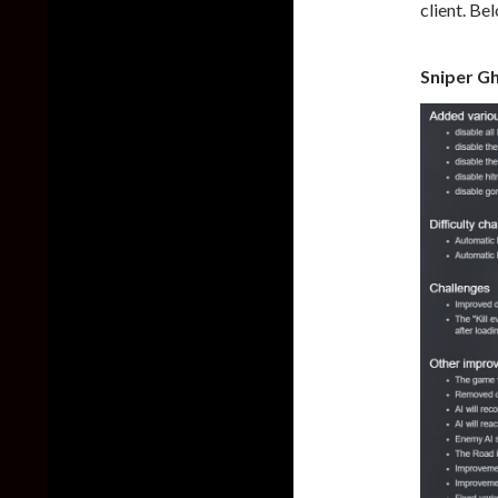
client. Be
Sniper Gh