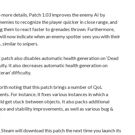
 more details, Patch 1.03 improves the enemy AI by
nemies to recognize the player quicker in close range, and
g them to react faster to grenades thrown. Furthermore,
ill now indicate when an enemy spotter sees you with their
 similar to snipers.
t patch also disables automatic health generation on ‘Dead
culty. It also decreases automatic health generation on
eran’ difficulty.
worth noting that this patch brings a number of QoL
ts. For instance, it fixes various instances in which a
ld get stuck between objects. It also packs additional
e and stability improvements, as well as various bug &
.
 Steam will download this patch the next time you launch its