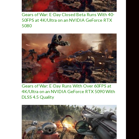
Gears of War: E-Day Closed Beta Runs With 40-
50FPS at 4K/Ultra on an NVIDIA GeForce RTX
5080
Gears of War: E-Day Runs With Over 60FPS at
4K/Ultra on an NVIDIA GeForce RTX 5090 With
DLSS 4.5 Quality