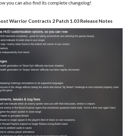
low you can also find its complete changelog!
ost Warrior Contracts 2 Patch 1.03 Release Notes