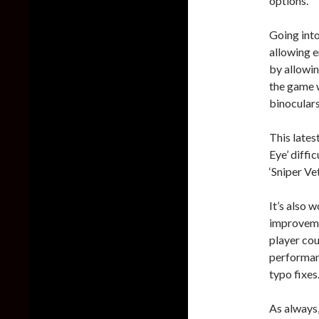
options.
Going into
allowing e
by allowin
the game w
binoculars,
This lates
Eye’ diffi
‘Sniper Vet
It’s also 
improvemen
player cou
performanc
typo fixes
As always,