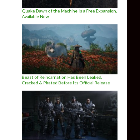
Quake Dawn of the Machine Is a Free Expansion,
Available Now
Beast of Reincarnation Has Been Leaked,
Cracked & Pirated Before Its Official Release