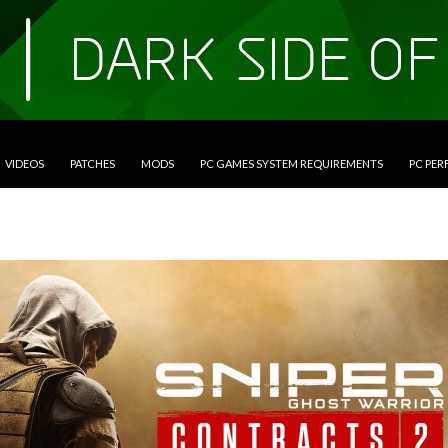
VIDEOS
PATCHES
MODS
PC GAMES SYSTEM REQUIREMENTS
PC PE