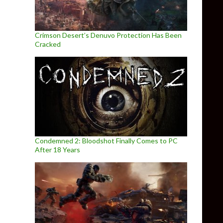
Crimson Desert’s Denuvo Protection Has Been
Cracked
Condemned 2: Bloodshot Finally Comes to PC
After 18 Years