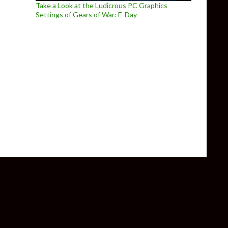
Take a Look at the Ludicrous PC Graphics
Settings of Gears of War: E-Day