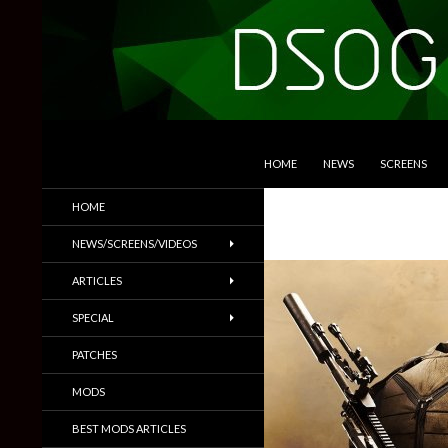
SKIP TO CONTENT
Search
DSOGaming
HOME
NEWS
SCREENS
PC Games News, Screenshots,
HOME
Trailers & More
NEWS/SCREENS/VIDEOS
ARTICLES
SPECIAL
PATCHES
MODS
BEST MODS ARTICLES