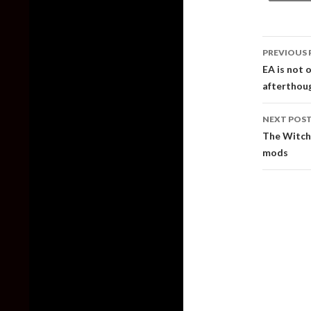
Post
PREVIOUS 
naviga
EA is not 
afterthou
NEXT POS
The Witch
mods