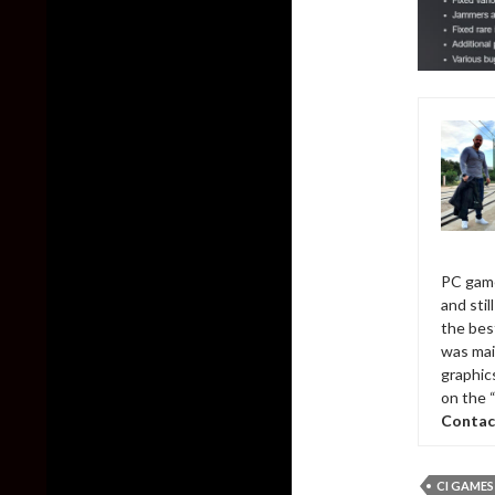
PC game
and sti
the bes
was mai
graphic
on the 
Contac
CI GAMES