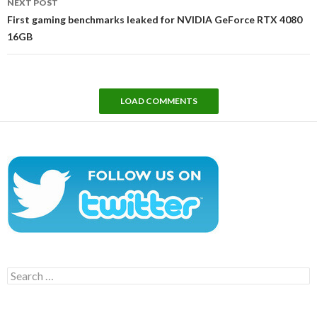
NEXT POST
First gaming benchmarks leaked for NVIDIA GeForce RTX 4080
16GB
LOAD COMMENTS
Search
for: