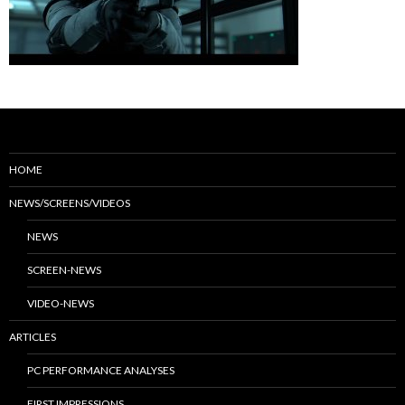
HOME
NEWS/SCREENS/VIDEOS
NEWS
SCREEN-NEWS
VIDEO-NEWS
ARTICLES
PC PERFORMANCE ANALYSES
FIRST IMPRESSIONS