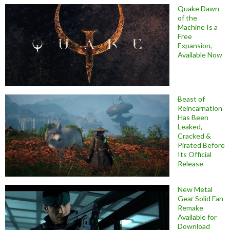
Quake Dawn
of the
Machine Is a
Free
Expansion,
Available Now
Beast of
Reincarnation
Has Been
Leaked,
Cracked &
Pirated Before
Its Official
Release
New Metal
Gear Solid Fan
Remake
Available for
Download