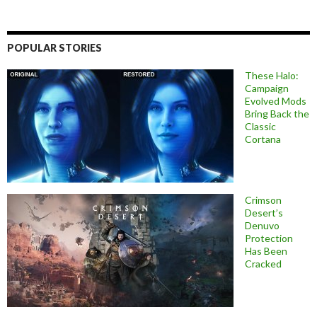
POPULAR STORIES
These Halo:
Campaign
Evolved Mods
Bring Back the
Classic
Cortana
Crimson
Desert’s
Denuvo
Protection
Has Been
Cracked