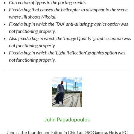
Correction of typos in the porting credits.
Fixed a bug that caused the helicopter to disappear in the scene
where Jill shoots Nikolai.
Fixed a bug in which the ‘TAA’ anti-aliasing graphics option was
not functioning properly.
Also fixed a bug in which the ‘Image Quality’ graphics option was
not functioning properly.
Fixed a bug in which the ‘Light Reflection’ graphics option was
not functioning properly.
John Papadopoulos
John is the founder and Editor in Chief at DSOGaming. He is a PC