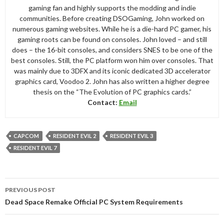
gaming fan and highly supports the modding and indie
communities. Before creating DSOGaming, John worked on
numerous gaming websites. While he is a die-hard PC gamer, his
gaming roots can be found on consoles. John loved – and still
does – the 16-bit consoles, and considers SNES to be one of the
best consoles. Still, the PC platform won him over consoles. That
was mainly due to 3DFX and its iconic dedicated 3D accelerator
graphics card, Voodoo 2. John has also written a higher degree
thesis on the “The Evolution of PC graphics cards.”
Contact:
Email
CAPCOM
RESIDENT EVIL 2
RESIDENT EVIL 3
RESIDENT EVIL 7
Post
PREVIOUS POST
navigation
Dead Space Remake Official PC System Requirements