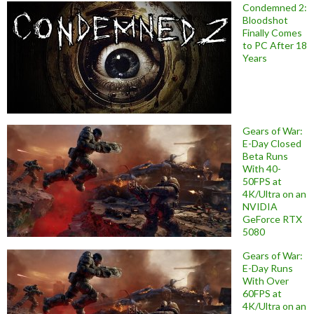
Condemned 2:
Bloodshot
Finally Comes
to PC After 18
Years
Gears of War:
E-Day Closed
Beta Runs
With 40-
50FPS at
4K/Ultra on an
NVIDIA
GeForce RTX
5080
Gears of War:
E-Day Runs
With Over
60FPS at
4K/Ultra on an