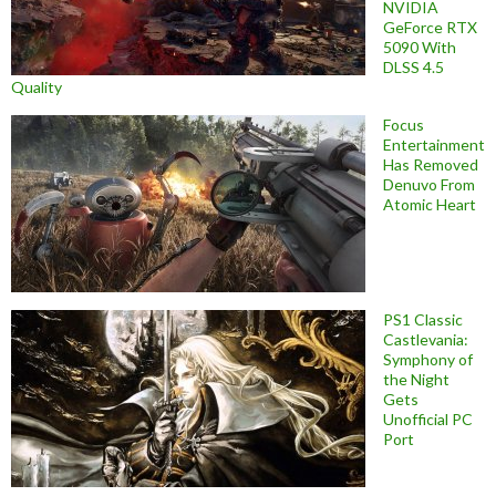
NVIDIA
GeForce RTX
5090 With
DLSS 4.5
Quality
Focus
Entertainment
Has Removed
Denuvo From
Atomic Heart
PS1 Classic
Castlevania:
Symphony of
the Night
Gets
Unofficial PC
Port