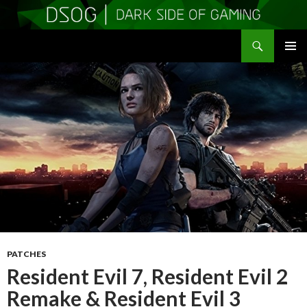
Search
DSOGaming
SKIP
PRIMAR
TO
MENU
CONTENT
PATCHES
Resident Evil 7, Resident Evil 2
Remake & Resident Evil 3