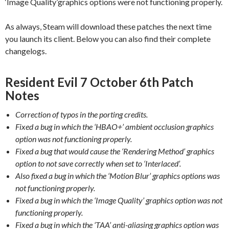
‘Image Quality’graphics options were not functioning properly.
As always, Steam will download these patches the next time
you launch its client. Below you can also find their complete
changelogs.
Resident Evil 7 October 6th Patch
Notes
Correction of typos in the porting credits.
Fixed a bug in which the ‘HBAO+’ ambient occlusion graphics
option was not functioning properly.
Fixed a bug that would cause the ‘Rendering Method’ graphics
option to not save correctly when set to ‘Interlaced’.
Also fixed a bug in which the ‘Motion Blur’ graphics options was
not functioning properly.
Fixed a bug in which the ‘Image Quality’ graphics option was not
functioning properly.
Fixed a bug in which the ‘TAA’ anti-aliasing graphics option was