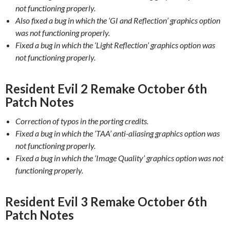
not functioning properly.
Also fixed a bug in which the ‘GI and Reflection’ graphics option
was not functioning properly.
Fixed a bug in which the ‘Light Reflection’ graphics option was
not functioning properly.
Resident Evil 2 Remake October 6th
Patch Notes
Correction of typos in the porting credits.
Fixed a bug in which the ‘TAA’ anti-aliasing graphics option was
not functioning properly.
Fixed a bug in which the ‘Image Quality’ graphics option was not
functioning properly.
Resident Evil 3 Remake October 6th
Patch Notes