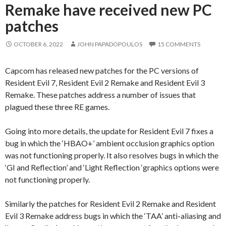
Remake have received new PC
patches
OCTOBER 6, 2022
JOHN PAPADOPOULOS
15 COMMENTS
Capcom has released new patches for the PC versions of
Resident Evil 7, Resident Evil 2 Remake and Resident Evil 3
Remake. These patches address a number of issues that
plagued these three RE games.
Going into more details, the update for Resident Evil 7 fixes a
bug in which the ‘HBAO+’ ambient occlusion graphics option
was not functioning properly. It also resolves bugs in which the
‘GI and Reflection’ and ‘Light Reflection ‘graphics options were
not functioning properly.
Similarly the patches for Resident Evil 2 Remake and Resident
Evil 3 Remake address bugs in which the ‘TAA’ anti-aliasing and