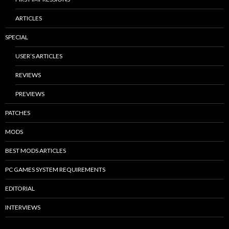
ARTICLES
SPECIAL
USER’S ARTICLES
REVIEWS
PREVIEWS
PATCHES
MODS
BEST MODS ARTICLES
PC GAMES SYSTEM REQUIREMENTS
EDITORIAL
INTERVIEWS