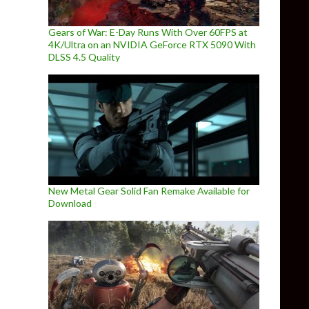
Gears of War: E-Day Runs With Over 60FPS at
4K/Ultra on an NVIDIA GeForce RTX 5090 With
DLSS 4.5 Quality
New Metal Gear Solid Fan Remake Available for
Download