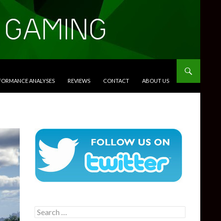
RFORMANCE ANALYSES
REVIEWS
CONTACT
ABOUT US
Search
for: