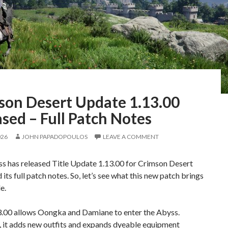
son Desert Update 1.13.00
sed – Full Patch Notes
026
JOHN PAPADOPOULOS
LEAVE A COMMENT
ss has released Title Update 1.13.00 for Crimson Desert
 its full patch notes. So, let’s see what this new patch brings
e.
3.00 allows Oongka and Damiane to enter the Abyss.
 it adds new outfits and expands dyeable equipment