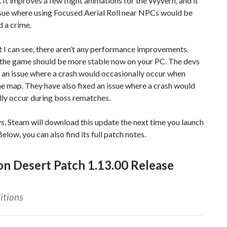
. It improves a few flight animations for the Wyvern, and it
ssue where using Focused Aerial Roll near NPCs would be
 a crime.
 I can see, there aren’t any performance improvements.
the game should be more stable now on your PC. The devs
 an issue where a crash would occasionally occur when
e map. They have also fixed an issue where a crash would
lly occur during boss rematches.
s, Steam will download this update the next time you launch
 Below, you can also find its full patch notes.
n Desert Patch 1.13.00 Release
itions