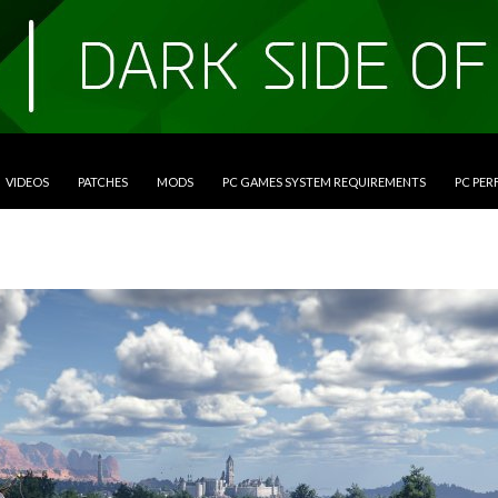
VIDEOS
PATCHES
MODS
PC GAMES SYSTEM REQUIREMENTS
PC PE