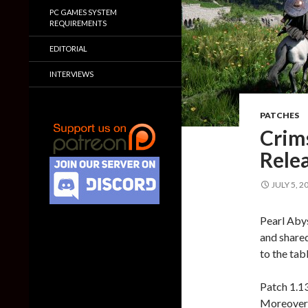
PC GAMES SYSTEM
REQUIREMENTS
EDITORIAL
INTERVIEWS
PATCHES
Crim
Relea
JULY 5, 2
Pearl Aby
and shared
to the tabl
Patch 1.1
Moreover,