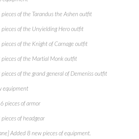
 pieces of the Tarandus the Ashen outfit
 pieces of the Unyielding Hero outfit
 pieces of the Knight of Carnage outfit
 pieces of the Martial Monk outfit
 pieces of the grand general of Demeniss outfit
 equipment
6 pieces of armor
 pieces of headgear
ne] Added 8 new pieces of equipment.