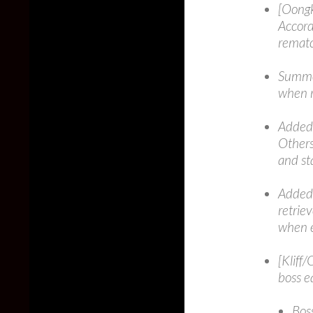
[Oongk
Accord
rematc
Summon
when r
Added 
Others
and st
Added 
retrie
when 
[Kliff
boss e
Bos