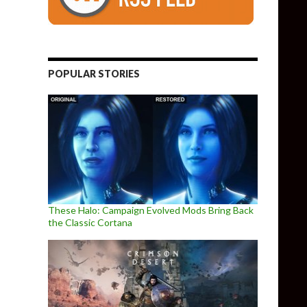
POPULAR STORIES
These Halo: Campaign Evolved Mods Bring Back
the Classic Cortana