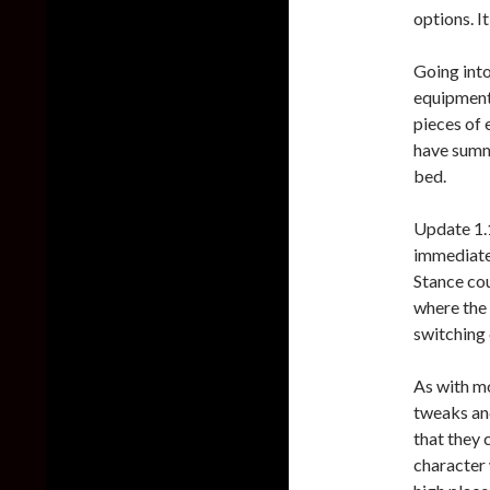
options. I
Going into
equipment
pieces of 
have summo
bed.
Update 1.1
immediatel
Stance cou
where the 
switching 
As with m
tweaks and
that they c
character