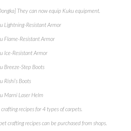
/Oongka] They can now equip Kuku equipment.
u Lightning-Resistant Armor
u Flame-Resistant Armor
u Ice-Resistant Armor
u Breeze-Step Boots
u Rishi’s Boots
u Marni Laser Helm
crafting recipes for 4 types of carpets.
pet crafting recipes can be purchased from shops.