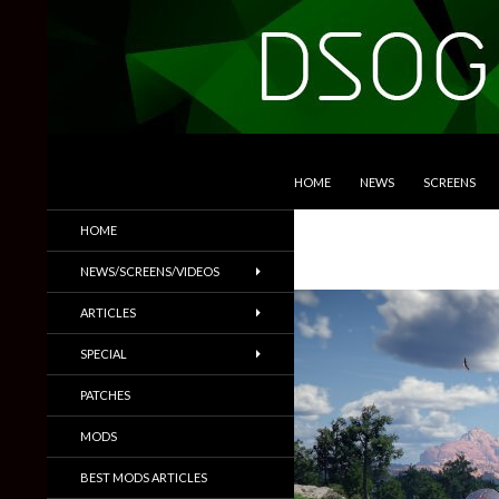
SKIP TO CONTENT
Search
DSOGaming
HOME
NEWS
SCREENS
PC Games News, Screenshots,
HOME
Trailers & More
NEWS/SCREENS/VIDEOS
ARTICLES
SPECIAL
PATCHES
MODS
BEST MODS ARTICLES