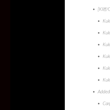
[Kliff
Kuk
Kuk
Kuk
Kuk
Kuk
Kuk
Added 
Car