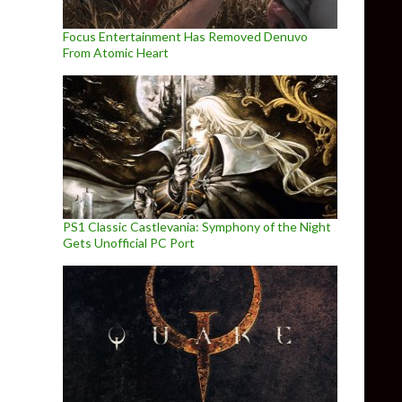
Focus Entertainment Has Removed Denuvo
From Atomic Heart
PS1 Classic Castlevania: Symphony of the Night
Gets Unofficial PC Port