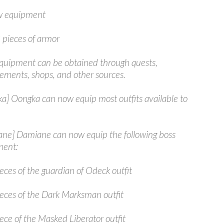
 equipment
 pieces of armor
uipment can be obtained through quests,
ements, shops, and other sources.
a] Oongka can now equip most outfits available to
ne] Damiane can now equip the following boss
ment:
eces of the guardian of Odeck outfit
ieces of the Dark Marksman outfit
ece of the Masked Liberator outfit