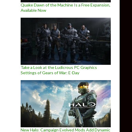
Quake Dawn of the Machine Is a Free Expansion,
Available Now
Take a Look at the Ludicrous PC Graphics
Settings of Gears of War: E-Day
New Halo: Campaign Evolved Mods Add Dynamic