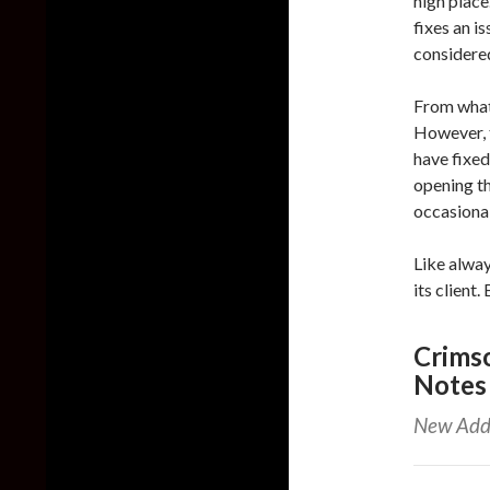
high place
fixes an i
considered
From what
However, 
have fixed
opening th
occasiona
Like alway
its client.
Crimso
Notes
New Add