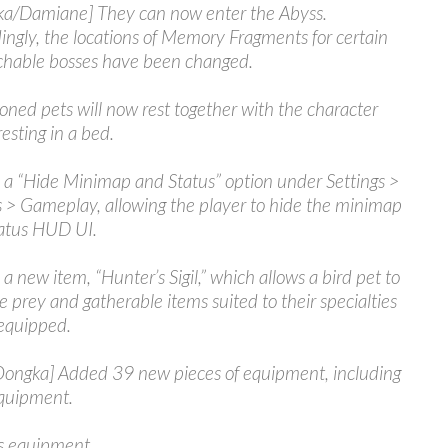
a/Damiane] They can now enter the Abyss.
ingly, the locations of Memory Fragments for certain
hable bosses have been changed.
ed pets will now rest together with the character
esting in a bed.
a “Hide Minimap and Status” option under Settings >
 > Gameplay, allowing the player to hide the minimap
atus HUD UI.
a new item, “Hunter’s Sigil,” which allows a bird pet to
ve prey and gatherable items suited to their specialties
equipped.
/Oongka] Added 39 new pieces of equipment, including
quipment.
s equipment