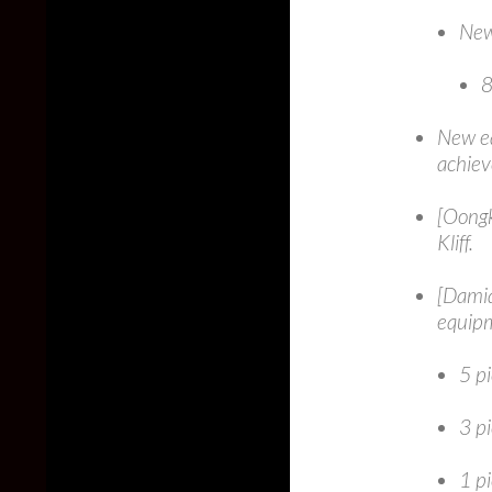
New
8
New eq
achiev
[Oongk
Kliff.
[Damia
equip
5 pi
3 p
1 pi