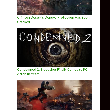
Crimson Desert’s Denuvo Protection Has Been
Cracked
Condemned 2: Bloodshot Finally Comes to PC
After 18 Years