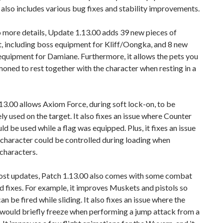
t also includes various bug fixes and stability improvements.
 more details, Update 1.13.00 adds 39 new pieces of
, including boss equipment for Kliff/Oongka, and 8 new
equipment for Damiane. Furthermore, it allows the pets you
ned to rest together with the character when resting in a
3.00 allows Axiom Force, during soft lock-on, to be
y used on the target. It also fixes an issue where Counter
ld be used while a flag was equipped. Plus, it fixes an issue
character could be controlled during loading when
characters.
ost updates, Patch 1.13.00 also comes with some combat
 fixes. For example, it improves Muskets and pistols so
an be fired while sliding. It also fixes an issue where the
 would briefly freeze when performing a jump attack from a