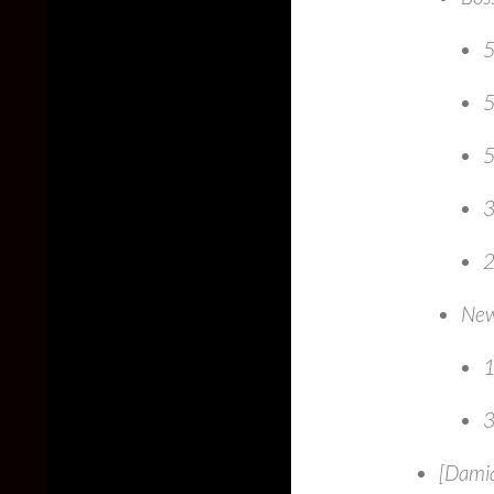
5
5
5
3
2
New
1
3
[Damia