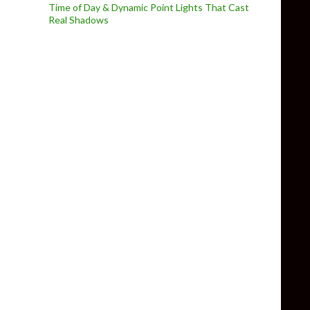
Time of Day & Dynamic Point Lights That Cast
Real Shadows