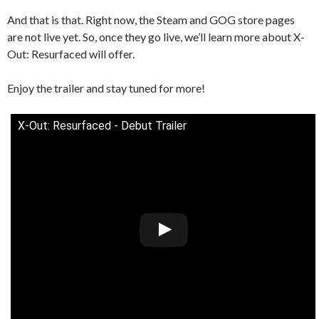
And that is that. Right now, the Steam and GOG store pages
are not live yet. So, once they go live, we’ll learn more about X-
Out: Resurfaced will offer.
Enjoy the trailer and stay tuned for more!
X-Out: Resurfaced - Debut Trailer