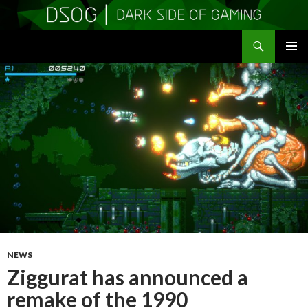
Search
DSOGaming
SKIP
PRIMAR
TO
MENU
CONTENT
NEWS
Ziggurat has announced a
remake of the 1990