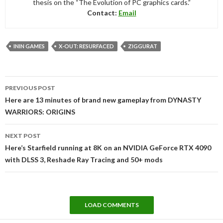
thesis on the “The Evolution of PC graphics cards.”
Contact:
Email
ININ GAMES
X-OUT: RESURFACED
ZIGGURAT
Post
PREVIOUS POST
navigation
Here are 13 minutes of brand new gameplay from DYNASTY
WARRIORS: ORIGINS
NEXT POST
Here’s Starfield running at 8K on an NVIDIA GeForce RTX 4090
with DLSS 3, Reshade Ray Tracing and 50+ mods
LOAD COMMENTS