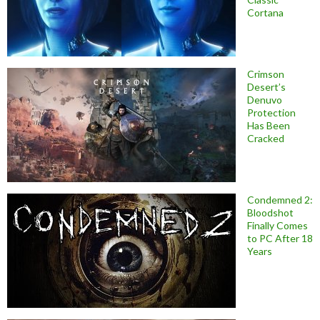
Cortana
Crimson
Desert’s
Denuvo
Protection
Has Been
Cracked
Condemned 2:
Bloodshot
Finally Comes
to PC After 18
Years