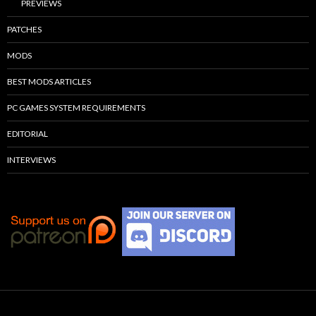
PREVIEWS
PATCHES
MODS
BEST MODS ARTICLES
PC GAMES SYSTEM REQUIREMENTS
EDITORIAL
INTERVIEWS