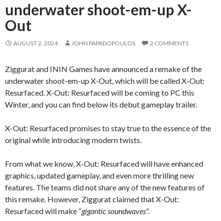
underwater shoot-em-up X-
Out
AUGUST 2, 2024
JOHN PAPADOPOULOS
2 COMMENTS
Ziggurat and ININ Games have announced a remake of the
underwater shoot-em-up X-Out, which will be called X-Out:
Resurfaced. X-Out: Resurfaced will be coming to PC this
Winter, and you can find below its debut gameplay trailer.
X-Out: Resurfaced promises to stay true to the essence of the
original while introducing modern twists.
From what we know, X-Out: Resurfaced will have enhanced
graphics, updated gameplay, and even more thrilling new
features. The teams did not share any of the new features of
this remake. However, Ziggurat claimed that X-Out:
Resurfaced will make “
gigantic soundwaves
“.