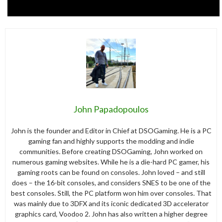
John Papadopoulos
John is the founder and Editor in Chief at DSOGaming. He is a PC
gaming fan and highly supports the modding and indie
communities. Before creating DSOGaming, John worked on
numerous gaming websites. While he is a die-hard PC gamer, his
gaming roots can be found on consoles. John loved – and still
does – the 16-bit consoles, and considers SNES to be one of the
best consoles. Still, the PC platform won him over consoles. That
was mainly due to 3DFX and its iconic dedicated 3D accelerator
graphics card, Voodoo 2. John has also written a higher degree