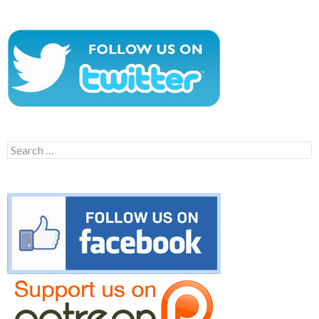
Search
for: