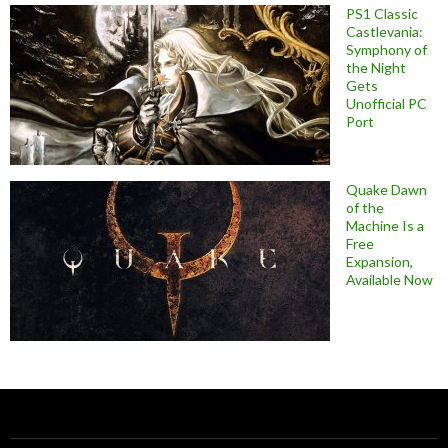
PS1 Classic
Castlevania:
Symphony of
the Night
Gets
Unofficial PC
Port
Quake Dawn
of the
Machine Is a
Free
Expansion,
Available Now