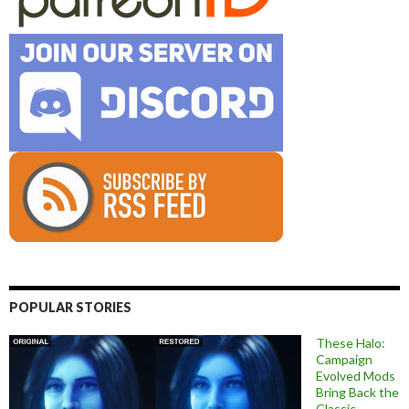
POPULAR STORIES
These Halo:
Campaign
Evolved Mods
Bring Back the
Classic