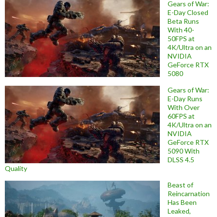
Gears of War:
E-Day Closed
Beta Runs
With 40-
50FPS at
4K/Ultra on an
NVIDIA
GeForce RTX
5080
Gears of War:
E-Day Runs
With Over
60FPS at
4K/Ultra on an
NVIDIA
GeForce RTX
5090 With
DLSS 4.5
Quality
Beast of
Reincarnation
Has Been
Leaked,