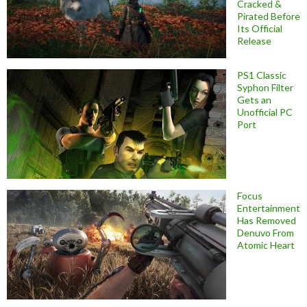
Cracked &
Pirated Before
Its Official
Release
PS1 Classic
Syphon Filter
Gets an
Unofficial PC
Port
Focus
Entertainment
Has Removed
Denuvo From
Atomic Heart