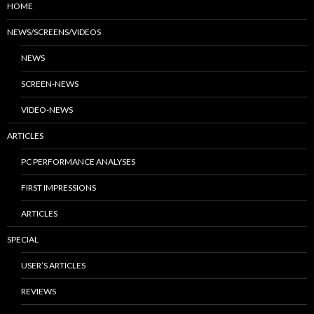
HOME
NEWS/SCREENS/VIDEOS
NEWS
SCREEN-NEWS
VIDEO-NEWS
ARTICLES
PC PERFORMANCE ANALYSES
FIRST IMPRESSIONS
ARTICLES
SPECIAL
USER’S ARTICLES
REVIEWS