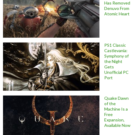
Has Removed
Denuvo From
Atomic Heart
PS1 Classic
Castlevania:
Symphony of
the Night
Gets
Unofficial PC
Port
Quake Dawn
of the
Machine Is a
Free
Expansion,
Available Now