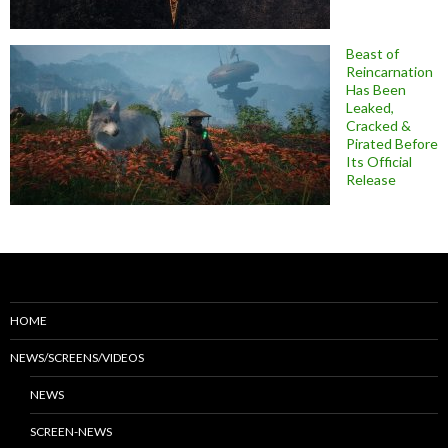
Beast of
Reincarnation
Has Been
Leaked,
Cracked &
Pirated Before
Its Official
Release
HOME
NEWS/SCREENS/VIDEOS
NEWS
SCREEN-NEWS