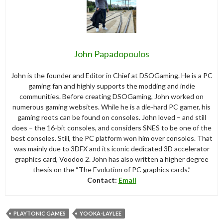
John Papadopoulos
John is the founder and Editor in Chief at DSOGaming. He is a PC
gaming fan and highly supports the modding and indie
communities. Before creating DSOGaming, John worked on
numerous gaming websites. While he is a die-hard PC gamer, his
gaming roots can be found on consoles. John loved – and still
does – the 16-bit consoles, and considers SNES to be one of the
best consoles. Still, the PC platform won him over consoles. That
was mainly due to 3DFX and its iconic dedicated 3D accelerator
graphics card, Voodoo 2. John has also written a higher degree
thesis on the “The Evolution of PC graphics cards.”
Contact:
Email
PLAYTONIC GAMES
YOOKA-LAYLEE