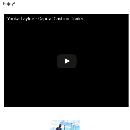
Enjoy!
Yooka Laylee - Capital Cashino Trailer