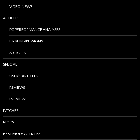
VIDEO-NEWS
ARTICLES
PC PERFORMANCE ANALYSES
FIRST IMPRESSIONS
ARTICLES
SPECIAL
USER’S ARTICLES
REVIEWS
PREVIEWS
PATCHES
MODS
BEST MODS ARTICLES