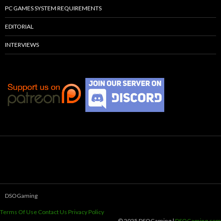
PC GAMES SYSTEM REQUIREMENTS
EDITORIAL
INTERVIEWS
DSOGaming
Terms Of Use
Contact Us
Privacy Policy
© 2025 DSOGaming |
DSOGaming.com