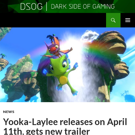
Search
DSOGaming
SKIP
PRIMAR
TO
MENU
CONTENT
NEWS
Yooka-Laylee releases on April
11th, gets new trailer