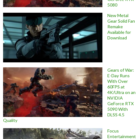
5080
New Metal
Gear Solid Fan
Remake
Available for
Download
Gears of War:
E-Day Runs
With Over
60FPS at
4K/Ultra on an
NVIDIA
GeForce RTX
5090 With
DLSS 4.5
Quality
Focus
Entertainment