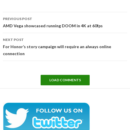
Post
PREVIOUS POST
navigation
AMD Vega showcased running DOOM in 4K at 60fps
NEXT POST
For Honor’s story campaign will require an always online
connection
LOAD COMMENTS