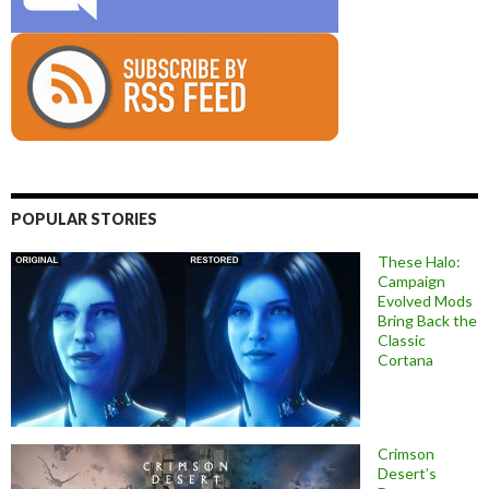
POPULAR STORIES
These Halo:
Campaign
Evolved Mods
Bring Back the
Classic
Cortana
Crimson
Desert’s