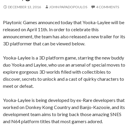
DECEMBER 13, 2016
JOHN PAPADOPOULOS
4 COMMENTS
Playtonic Games announced today that Yooka-Laylee will be
released on April 11th. In order to celebrate this
announcement, the team has also released a new trailer for its
3D platformer that can be viewed below.
Yooka-Laylee is a 3D platform game, starring the new buddy
duo Yooka and Laylee, who use an arsenal of special moves to
explore gorgeous 3D worlds filled with collectibles to
discover, secrets to unlock and a cast of quirky characters to
meet or defeat.
Yooka-Laylee is being developed by ex-Rare developers that
worked on Donkey Kong Country and Banjo-Kazooie, and its
development team aims to bring back those amazing SNES
and N64 platform titles that most gamers adored.