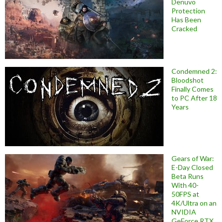
Denuvo
Protection
Has Been
Cracked
Condemned 2:
Bloodshot
Finally Comes
to PC After 18
Years
Gears of War:
E-Day Closed
Beta Runs
With 40-
50FPS at
4K/Ultra on an
NVIDIA
GeForce RTX