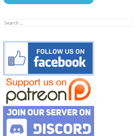
Search
for: