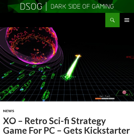
Search
DSOGaming
SKIP
PRIMAR
TO
MENU
CONTENT
NEWS
XO – Retro Sci-fi Strategy
Game For PC – Gets Kickstarter