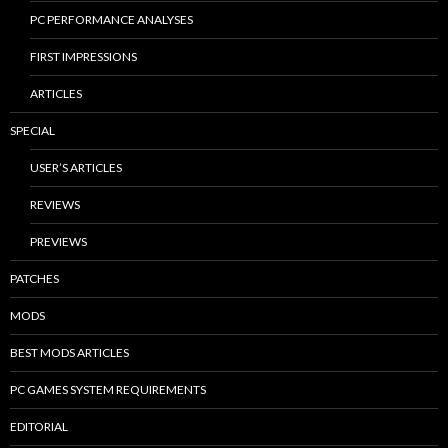
PC PERFORMANCE ANALYSES
FIRST IMPRESSIONS
ARTICLES
SPECIAL
USER’S ARTICLES
REVIEWS
PREVIEWS
PATCHES
MODS
BEST MODS ARTICLES
PC GAMES SYSTEM REQUIREMENTS
EDITORIAL