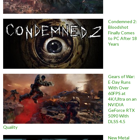
Condemned 2:
Bloodshot
Finally Comes
to PC After 18
Years
Gears of War:
E-Day Runs
With Over
60FPS at
4K/Ultra on an
NVIDIA
GeForce RTX
5090 With
DLSS 4.5
Quality
New Metal