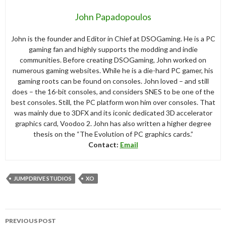
John Papadopoulos
John is the founder and Editor in Chief at DSOGaming. He is a PC
gaming fan and highly supports the modding and indie
communities. Before creating DSOGaming, John worked on
numerous gaming websites. While he is a die-hard PC gamer, his
gaming roots can be found on consoles. John loved – and still
does – the 16-bit consoles, and considers SNES to be one of the
best consoles. Still, the PC platform won him over consoles. That
was mainly due to 3DFX and its iconic dedicated 3D accelerator
graphics card, Voodoo 2. John has also written a higher degree
thesis on the “The Evolution of PC graphics cards.”
Contact:
Email
JUMPDRIVE STUDIOS
XO
Post
PREVIOUS POST