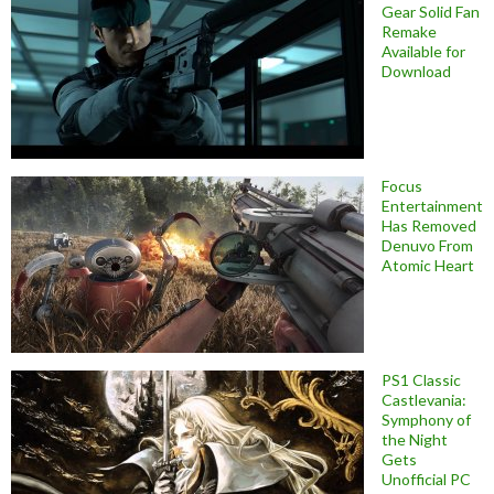
Gear Solid Fan
Remake
Available for
Download
Focus
Entertainment
Has Removed
Denuvo From
Atomic Heart
PS1 Classic
Castlevania:
Symphony of
the Night
Gets
Unofficial PC