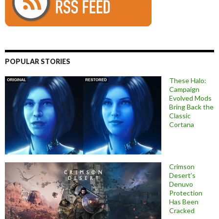
POPULAR STORIES
These Halo:
Campaign
Evolved Mods
Bring Back the
Classic
Cortana
Crimson
Desert’s
Denuvo
Protection
Has Been
Cracked