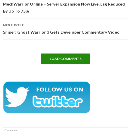
navigation
MechWarrior Online – Server Expansion Now Live, Lag Reduced
By Up To 75%
NEXT POST
Sniper: Ghost Warrior 3 Gets Developer Commentary Video
LOAD COMMENTS
Search