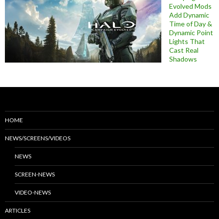
Evolved Mods
Add Dynamic
Time of Day &
Dynamic Point
Lights That
Cast Real
Shadows
HOME
NEWS/SCREENS/VIDEOS
NEWS
SCREEN-NEWS
VIDEO-NEWS
ARTICLES