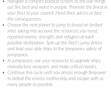
Navigate a complex political system as the war brings
out the best and worst in people. Promote the finest in
your fleet to your council. Heed their advice or face
the consequences.
Choose the next planet to jump to based on limited
intel, taking into account the resources you need,
reported enemy strength, and refugees at each
possible destination. Spin up the fleet’s jump drives
and lead your able ships to the temporary safety of
jumpspace.
In jumpspace, use your resources to upgrade ships,
manufacture weapons, and make critical repairs.
Continue this cycle until you amass enough firepower
to defeat the enemy mothership and escape with as
many people as possible.