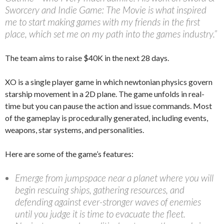
Sworcery and Indie Game: The Movie is what inspired
me to start making games with my friends in the first
place, which set me on my path into the games industry.”
The team aims to raise $40K in the next 28 days.
XO is a single player game in which newtonian physics govern
starship movement in a 2D plane. The game unfolds in real-
time but you can pause the action and issue commands. Most
of the gameplay is procedurally generated, including events,
weapons, star systems, and personalities.
Here are some of the game’s features:
Emerge from jumpspace near a planet where you will
begin rescuing ships, gathering resources, and
defending against ever-stronger waves of enemies
until you judge it is time to evacuate the fleet.