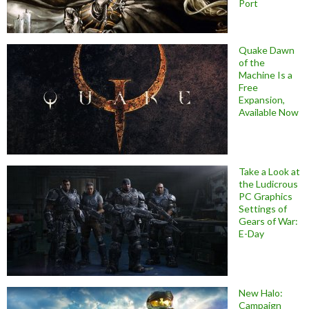
Port
Quake Dawn
of the
Machine Is a
Free
Expansion,
Available Now
Take a Look at
the Ludicrous
PC Graphics
Settings of
Gears of War:
E-Day
New Halo:
Campaign