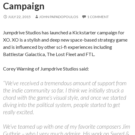
Campaign
JULY 22, 2015
JOHN PAPADOPOULOS
1 COMMENT
Jumpdrive Studios has launched a Kickstarter campaign for
XO. XO is a stylish and deep new space-based strategy game
and is influenced by other sci-fi experiences including
Battlestar Galactica, The Lost Fleet and FTL.
Corey Warning of Jumpdrive Studios said:
“We’ve received a tremendous amount of support from
the indie community so far. I think we initially struck a
chord with the game’s visual style, and once we started
diving into the political system, people started to get
really excited.
We’ve teamed up with one of my favorite composers Jim
Guthrie – who I very much admire. His work on Sword &