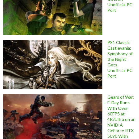
Unofficial PC
Port
PS1 Classic
Castlevania:
Symphony of
the Night
Gets
Unofficial PC
Port
Gears of War:
E-Day Runs
With Over
60FPS at
4K/Ultra on an
NVIDIA
GeForce RTX
5090 With