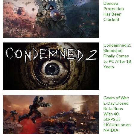
Denuvo
Protection
Has Been
Cracked
Condemned 2:
Bloodshot
Finally Comes
to PC After 18
Years
Gears of War:
E-Day Closed
Beta Runs
With 40-
50FPS at
4K/Ultra on an
NVIDIA