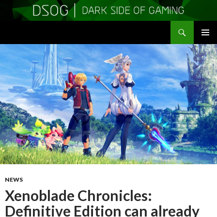
Search
DSOGaming
SKIP
PRIMAR
TO
MENU
CONTENT
NEWS
Xenoblade Chronicles:
Definitive Edition can already