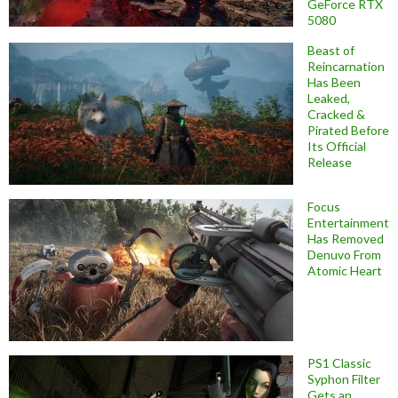
GeForce RTX
5080
Beast of
Reincarnation
Has Been
Leaked,
Cracked &
Pirated Before
Its Official
Release
Focus
Entertainment
Has Removed
Denuvo From
Atomic Heart
PS1 Classic
Syphon Filter
Gets an