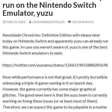
run on the Nintendo Switch
Emulator, yuzu
MAY 29, 2020
JOHN PAPADOPOULOS
10 COMMENTS
Xenoblade Chronicles: Definitive Edition will release later
today on Nintendo Switch and apparently yuzu can already run
this game. In case you weren’t aware of, yuzu is one of the best
Nintendo Switch emulators to date.
https://twitter.com/yuzuemu/status/1266219655888285696
Now while performance is not that great, it’s pretty incredible
witnessing a triple-A game running in it on launch day.
However, the game currently has some major graphical
glitches. The good news here is that the yuzu team is currently
working on fixing these issues (or at least most of them).
Therefore, we can expect this game to be playable in a matter