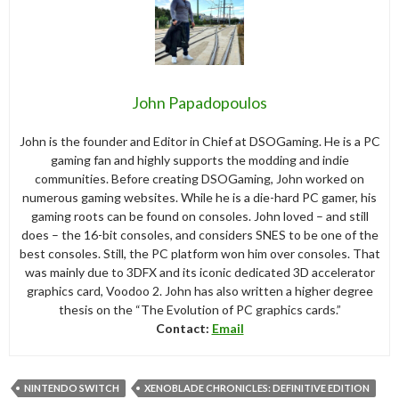
John Papadopoulos
John is the founder and Editor in Chief at DSOGaming. He is a PC
gaming fan and highly supports the modding and indie
communities. Before creating DSOGaming, John worked on
numerous gaming websites. While he is a die-hard PC gamer, his
gaming roots can be found on consoles. John loved – and still
does – the 16-bit consoles, and considers SNES to be one of the
best consoles. Still, the PC platform won him over consoles. That
was mainly due to 3DFX and its iconic dedicated 3D accelerator
graphics card, Voodoo 2. John has also written a higher degree
thesis on the “The Evolution of PC graphics cards.”
Contact:
Email
NINTENDO SWITCH
XENOBLADE CHRONICLES: DEFINITIVE EDITION