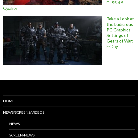
DLSS 4.5
Quality
Take a Look at
the Ludicrous
PC Graphics
Settings of
Gears of War:
E-Day
HOME
NEWS/SCREENS/VIDEOS
NEWS
SCREEN-NEWS