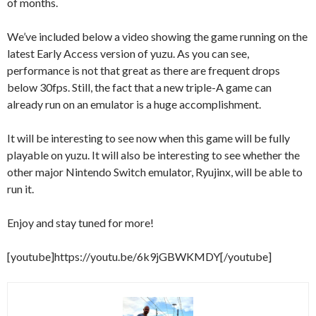
of months.
We’ve included below a video showing the game running on the
latest Early Access version of yuzu. As you can see,
performance is not that great as there are frequent drops
below 30fps. Still, the fact that a new triple-A game can
already run on an emulator is a huge accomplishment.
It will be interesting to see now when this game will be fully
playable on yuzu. It will also be interesting to see whether the
other major Nintendo Switch emulator, Ryujinx, will be able to
run it.
Enjoy and stay tuned for more!
[youtube]https://youtu.be/6k9jGBWKMDY[/youtube]