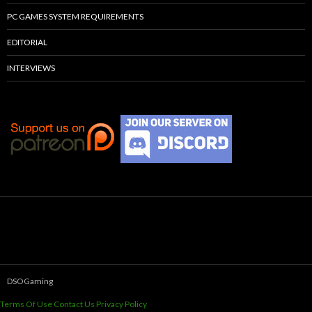
PC GAMES SYSTEM REQUIREMENTS
EDITORIAL
INTERVIEWS
DSOGaming
Terms Of Use
Contact Us
Privacy Policy