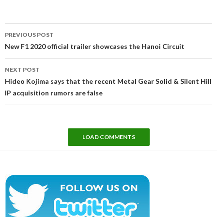
Post
PREVIOUS POST
navigation
New F1 2020 official trailer showcases the Hanoi Circuit
NEXT POST
Hideo Kojima says that the recent Metal Gear Solid & Silent Hill
IP acquisition rumors are false
LOAD COMMENTS