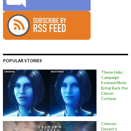
POPULAR STORIES
These Halo:
Campaign
Evolved Mods
Bring Back the
Classic
Cortana
Crimson
Desert’s