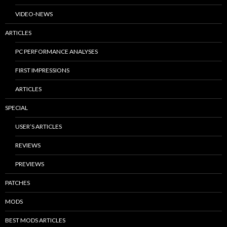
VIDEO-NEWS
ARTICLES
PC PERFORMANCE ANALYSES
FIRST IMPRESSIONS
ARTICLES
SPECIAL
USER’S ARTICLES
REVIEWS
PREVIEWS
PATCHES
MODS
BEST MODS ARTICLES