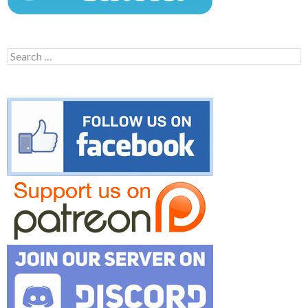
Search
for: