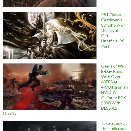
PS1 Classic
Castlevania:
Symphony of
the Night
Gets
Unofficial PC
Port
Gears of War:
E-Day Runs
With Over
60FPS at
4K/Ultra on an
NVIDIA
GeForce RTX
5090 With
DLSS 4.5
Quality
Take a Look at
the Ludicrous