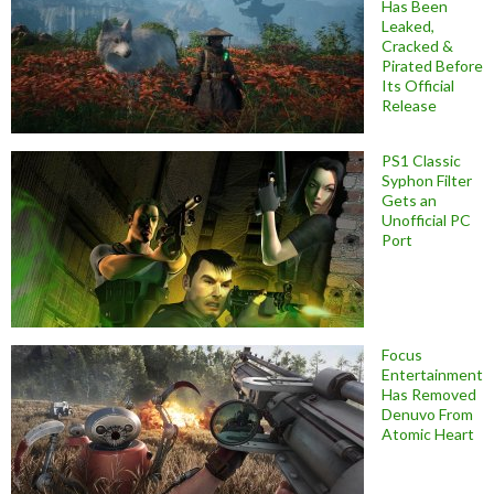
Has Been
Leaked,
Cracked &
Pirated Before
Its Official
Release
PS1 Classic
Syphon Filter
Gets an
Unofficial PC
Port
Focus
Entertainment
Has Removed
Denuvo From
Atomic Heart