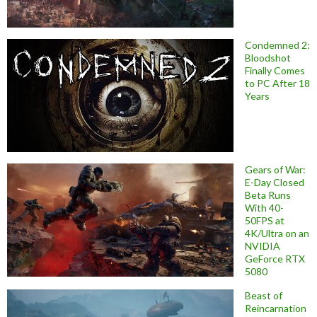
Condemned 2:
Bloodshot
Finally Comes
to PC After 18
Years
Gears of War:
E-Day Closed
Beta Runs
With 40-
50FPS at
4K/Ultra on an
NVIDIA
GeForce RTX
5080
Beast of
Reincarnation