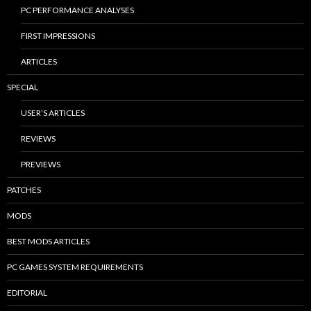
PC PERFORMANCE ANALYSES
FIRST IMPRESSIONS
ARTICLES
SPECIAL
USER’S ARTICLES
REVIEWS
PREVIEWS
PATCHES
MODS
BEST MODS ARTICLES
PC GAMES SYSTEM REQUIREMENTS
EDITORIAL