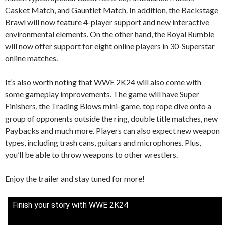
Casket Match, and Gauntlet Match. In addition, the Backstage
Brawl will now feature 4-player support and new interactive
environmental elements. On the other hand, the Royal Rumble
will now offer support for eight online players in 30-Superstar
online matches.
It’s also worth noting that WWE 2K24 will also come with
some gameplay improvements. The game will have Super
Finishers, the Trading Blows mini-game, top rope dive onto a
group of opponents outside the ring, double title matches, new
Paybacks and much more. Players can also expect new weapon
types, including trash cans, guitars and microphones. Plus,
you’ll be able to throw weapons to other wrestlers.
Enjoy the trailer and stay tuned for more!
Finish your story with WWE 2K24