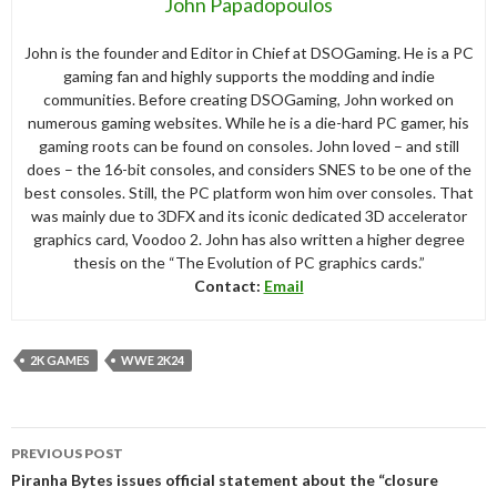
John Papadopoulos
John is the founder and Editor in Chief at DSOGaming. He is a PC
gaming fan and highly supports the modding and indie
communities. Before creating DSOGaming, John worked on
numerous gaming websites. While he is a die-hard PC gamer, his
gaming roots can be found on consoles. John loved – and still
does – the 16-bit consoles, and considers SNES to be one of the
best consoles. Still, the PC platform won him over consoles. That
was mainly due to 3DFX and its iconic dedicated 3D accelerator
graphics card, Voodoo 2. John has also written a higher degree
thesis on the “The Evolution of PC graphics cards.”
Contact:
Email
2K GAMES
WWE 2K24
Post
PREVIOUS POST
navigation
Piranha Bytes issues official statement about the “closure