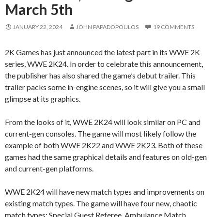
March 5th
JANUARY 22, 2024
JOHN PAPADOPOULOS
19 COMMENTS
2K Games has just announced the latest part in its WWE 2K
series, WWE 2K24. In order to celebrate this announcement,
the publisher has also shared the game’s debut trailer. This
trailer packs some in-engine scenes, so it will give you a small
glimpse at its graphics.
From the looks of it, WWE 2K24 will look similar on PC and
current-gen consoles. The game will most likely follow the
example of both WWE 2K22 and WWE 2K23. Both of these
games had the same graphical details and features on old-gen
and current-gen platforms.
WWE 2K24 will have new match types and improvements on
existing match types. The game will have four new, chaotic
match types: Special Guest Referee, Ambulance Match,