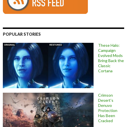
POPULAR STORIES
These Halo:
Campaign
Evolved Mods
Bring Back the
Classic
Cortana
Crimson
Desert’s
Denuvo
Protection
Has Been
Cracked