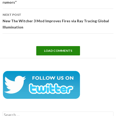
rumors”
NEXT POST
New The Witcher 3 Mod Improves Fires via Ray Tracing Global
Illumination
LOAD COMMENTS
Search