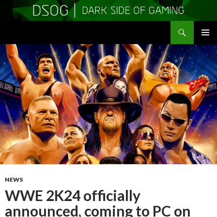
Search
DSOGaming
SKIP
PRIMAR
TO
MENU
CONTENT
NEWS
WWE 2K24 officially
announced, coming to PC on