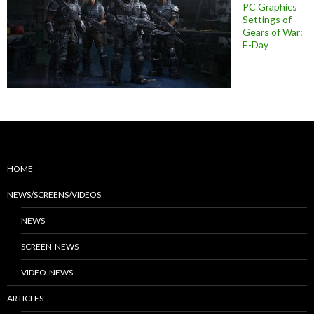
PC Graphics
Settings of
Gears of War:
E-Day
HOME
NEWS/SCREENS/VIDEOS
NEWS
SCREEN-NEWS
VIDEO-NEWS
ARTICLES