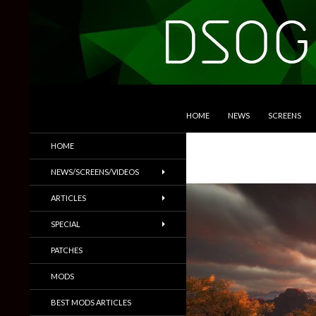
SKIP TO CONTENT
Search
DSOGaming
HOME
NEWS
SCREENS
PC Games News, Screenshots,
HOME
Trailers & More
NEWS/SCREENS/VIDEOS
ARTICLES
SPECIAL
PATCHES
MODS
BEST MODS ARTICLES