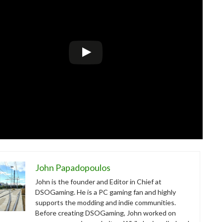
John Papadopoulos
John is the founder and Editor in Chief at
DSOGaming. He is a PC gaming fan and highly
supports the modding and indie communities.
Before creating DSOGaming, John worked on