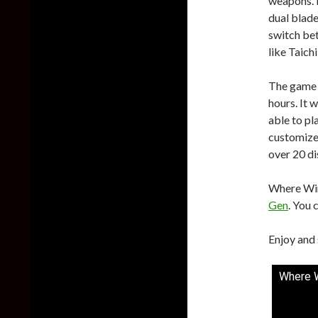
weapons. 
dual blade
switch bet
like Taich
The game w
hours. It 
able to pl
customize 
over 20 di
Where Win
Gen
. You 
Enjoy and 
Where W