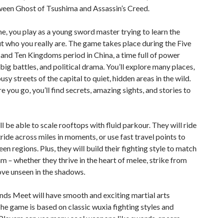
ween Ghost of Tsushima and Assassin’s Creed.
me, you play as a young sword master trying to learn the
t who you really are. The game takes place during the Five
and Ten Kingdoms period in China, a time full of power
 big battles, and political drama. You’ll explore many places,
usy streets of the capital to quiet, hidden areas in the wild.
 you go, you’ll find secrets, amazing sights, and stories to
ll be able to scale rooftops with fluid parkour. They will ride
ride across miles in moments, or use fast travel points to
en regions. Plus, they will build their fighting style to match
hm – whether they thrive in the heart of melee, strike from
ove unseen in the shadows.
ds Meet will have smooth and exciting martial arts
e game is based on classic wuxia fighting styles and