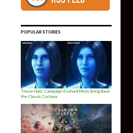
POPULAR STORIES
These Halo: Campaign Evolved Mods Bring Back
the Classic Cortana