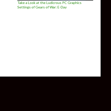
Take a Look at the Ludicrous PC Graphics
Settings of Gears of War: E-Day