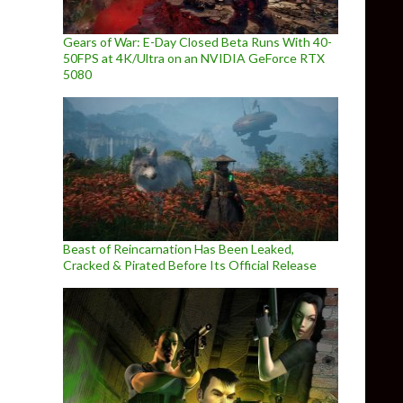
Gears of War: E-Day Closed Beta Runs With 40-
50FPS at 4K/Ultra on an NVIDIA GeForce RTX
5080
Beast of Reincarnation Has Been Leaked,
Cracked & Pirated Before Its Official Release