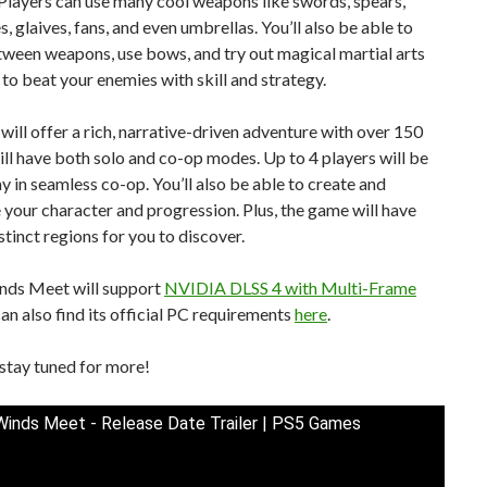
Players can use many cool weapons like swords, spears,
s, glaives, fans, and even umbrellas. You’ll also be able to
ween weapons, use bows, and try out magical martial arts
i to beat your enemies with skill and strategy.
ill offer a rich, narrative-driven adventure with over 150
will have both solo and co-op modes. Up to 4 players will be
ay in seamless co-op. You’ll also be able to create and
your character and progression. Plus, the game will have
stinct regions for you to discover.
ds Meet will support
NVIDIA DLSS 4 with Multi-Frame
can also find its official PC requirements
here
.
stay tuned for more!
inds Meet - Release Date Trailer | PS5 Games