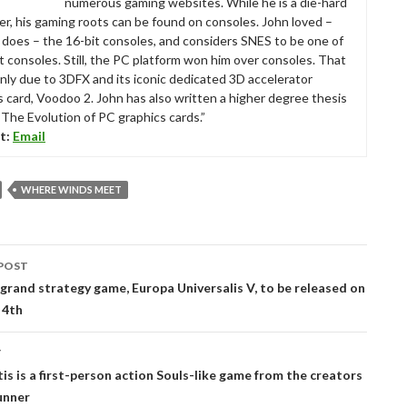
numerous gaming websites. While he is a die-hard
r, his gaming roots can be found on consoles. John loved –
ll does – the 16-bit consoles, and considers SNES to be one of
t consoles. Still, the PC platform won him over consoles. That
nly due to 3DFX and its iconic dedicated 3D accelerator
s card, Voodoo 2. John has also written a higher degree thesis
“The Evolution of PC graphics cards.”
t:
Email
WHERE WINDS MEET
POST
tion
 grand strategy game, Europa Universalis V, to be released on
 4th
T
is is a first-person action Souls-like game from the creators
unner