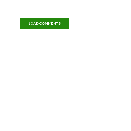
LOAD COMMENTS