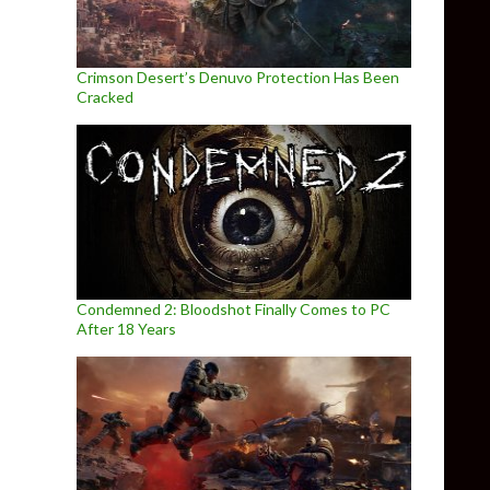
Crimson Desert’s Denuvo Protection Has Been
Cracked
Condemned 2: Bloodshot Finally Comes to PC
After 18 Years