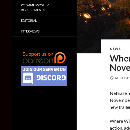
PC GAMES SYSTEM
REQUIREMENTS
EDITORIAL
INTERVIEWS
NEWS
Wher
Nove
AUGUST 2
NetEase h
November 
new traile
Where Win
action, adv