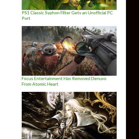
PS1 Classic Syphon Filter Gets an Unofficial PC
Port
Focus Entertainment Has Removed Denuvo
From Atomic Heart