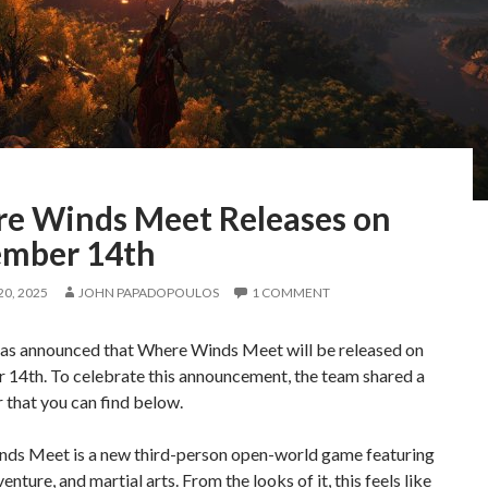
e Winds Meet Releases on
mber 14th
0, 2025
JOHN PAPADOPOULOS
1 COMMENT
as announced that Where Winds Meet will be released on
14th. To celebrate this announcement, the team shared a
r that you can find below.
ds Meet is a new third-person open-world game featuring
enture, and martial arts. From the looks of it, this feels like