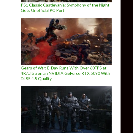
PS1 Classic Castlevania: Symphony of the Night
Gets Unofficial PC Port
Gears of War: E-Day Runs With Over 60FPS at
4K/Ultra on an NVIDIA GeForce RTX 5090 With
DLSS 4.5 Quality