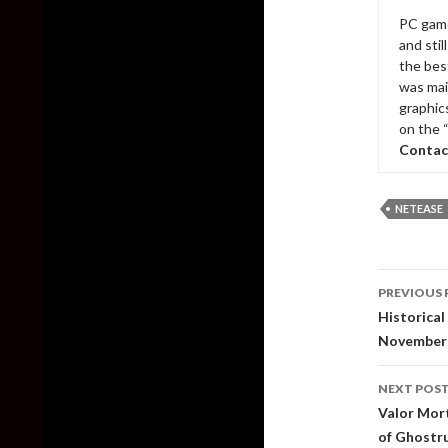
PC game
and sti
the bes
was mai
graphic
on the 
Contac
NETEASE
Post
PREVIOUS 
naviga
Historical
November
NEXT POS
Valor Mort
of Ghostr