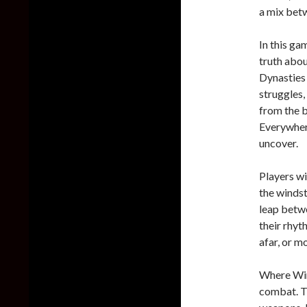
a mix bet
In this ga
truth abou
Dynasties 
struggles,
from the b
Everywhere
uncover.
Players wi
the windst
leap betwe
their rhyt
afar, or m
Where Win
combat. Th