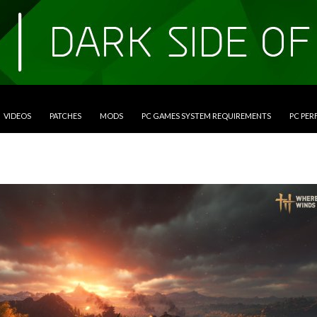
VIDEOS
PATCHES
MODS
PC GAMES SYSTEM REQUIREMENTS
PC PE