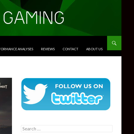
RFORMANCE ANALYSES
REVIEWS
CONTACT
ABOUT US
Search
for: