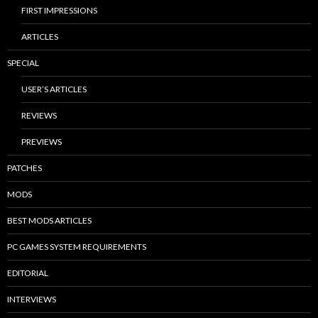
FIRST IMPRESSIONS
ARTICLES
SPECIAL
USER’S ARTICLES
REVIEWS
PREVIEWS
PATCHES
MODS
BEST MODS ARTICLES
PC GAMES SYSTEM REQUIREMENTS
EDITORIAL
INTERVIEWS