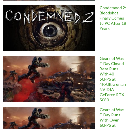
Condemned 2:
Bloodshot
Finally Comes
to PC After 18
Years
Gears of War:
E-Day Closed
Beta Runs
With 40-
50FPS at
4K/Ultra on an
NVIDIA
GeForce RTX
5080
Gears of War:
E-Day Runs
With Over
60FPS at