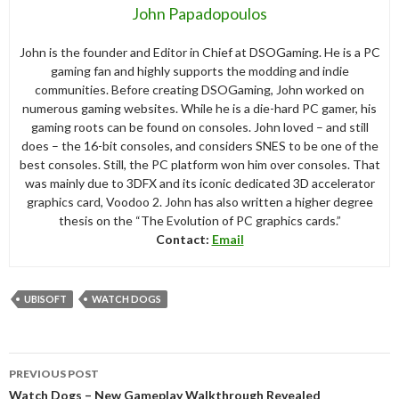
John Papadopoulos
John is the founder and Editor in Chief at DSOGaming. He is a PC
gaming fan and highly supports the modding and indie
communities. Before creating DSOGaming, John worked on
numerous gaming websites. While he is a die-hard PC gamer, his
gaming roots can be found on consoles. John loved – and still
does – the 16-bit consoles, and considers SNES to be one of the
best consoles. Still, the PC platform won him over consoles. That
was mainly due to 3DFX and its iconic dedicated 3D accelerator
graphics card, Voodoo 2. John has also written a higher degree
thesis on the “The Evolution of PC graphics cards.”
Contact:
Email
UBISOFT
WATCH DOGS
Post
PREVIOUS POST
navigation
Watch Dogs – New Gameplay Walkthrough Revealed