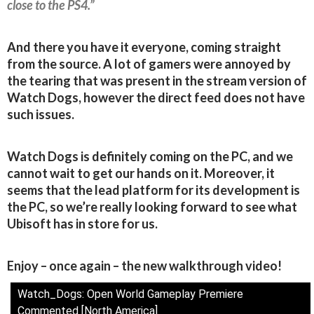
close to the PS4.”
And there you have it everyone, coming straight
from the source. A lot of gamers were annoyed by
the tearing that was present in the stream version of
Watch Dogs, however the direct feed does not have
such issues.
Watch Dogs is definitely coming on the PC, and we
cannot wait to get our hands on it. Moreover, it
seems that the lead platform for its development is
the PC, so we’re really looking forward to see what
Ubisoft has in store for us.
Enjoy – once again – the new walkthrough video!
Watch_Dogs: Open World Gameplay Premiere
Commented [North America]