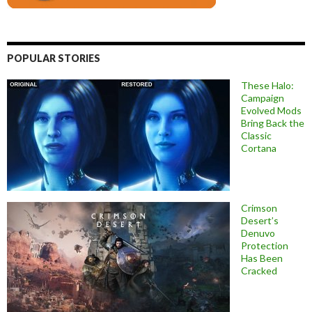
POPULAR STORIES
These Halo:
Campaign
Evolved Mods
Bring Back the
Classic
Cortana
Crimson
Desert’s
Denuvo
Protection
Has Been
Cracked