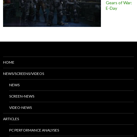
Gears of War:
E-Day
HOME
NEWS/SCREENS/VIDEOS
NEWS
SCREEN-NEWS
VIDEO-NEWS
ARTICLES
PC PERFORMANCE ANALYSES