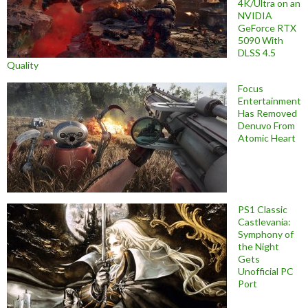
4K/Ultra on an
NVIDIA
GeForce RTX
5090 With
DLSS 4.5
Quality
Focus
Entertainment
Has Removed
Denuvo From
Atomic Heart
PS1 Classic
Castlevania:
Symphony of
the Night
Gets
Unofficial PC
Port