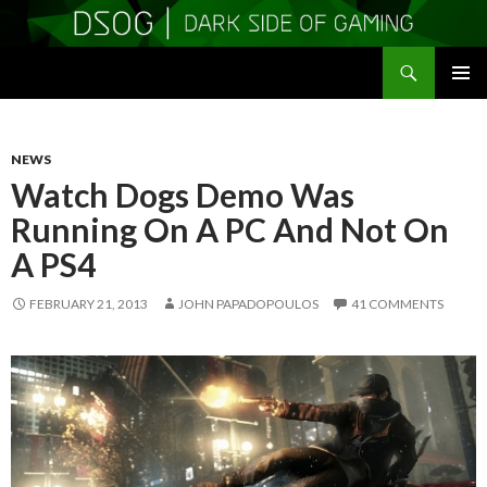
Search
DSOGaming
SKIP
PRIMAR
TO
MENU
CONTENT
NEWS
Watch Dogs Demo Was
Running On A PC And Not On
A PS4
FEBRUARY 21, 2013
JOHN PAPADOPOULOS
41 COMMENTS