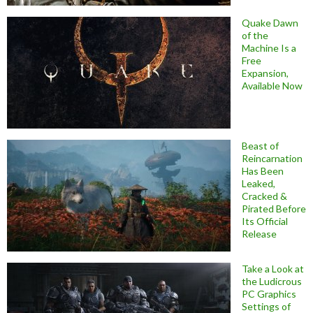
Quake Dawn
of the
Machine Is a
Free
Expansion,
Available Now
Beast of
Reincarnation
Has Been
Leaked,
Cracked &
Pirated Before
Its Official
Release
Take a Look at
the Ludicrous
PC Graphics
Settings of