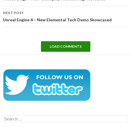
NEXT POST
Unreal Engine 4 – New Elemental Tech Demo Showcased
LOAD COMMENTS
Search
for: