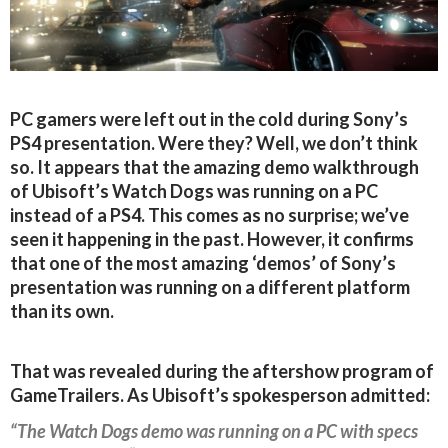
PC gamers were left out in the cold during Sony’s
PS4 presentation. Were they? Well, we don’t think
so. It appears that the amazing demo walkthrough
of Ubisoft’s Watch Dogs was running on a PC
instead of a PS4. This comes as no surprise; we’ve
seen it happening in the past. However, it confirms
that one of the most amazing ‘demos’ of Sony’s
presentation was running on a different platform
than its own.
That was revealed during the aftershow program of
GameTrailers. As Ubisoft’s spokesperson admitted:
“The Watch Dogs demo was running on a PC with specs