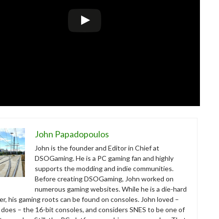
John Papadopoulos
John is the founder and Editor in Chief at
DSOGaming. He is a PC gaming fan and highly
supports the modding and indie communities.
Before creating DSOGaming, John worked on
numerous gaming websites. While he is a die-hard
r, his gaming roots can be found on consoles. John loved –
ll does – the 16-bit consoles, and considers SNES to be one of