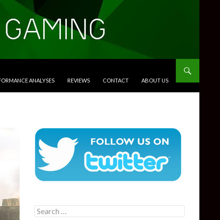
RFORMANCE ANALYSES
REVIEWS
CONTACT
ABOUT US
Search
for: