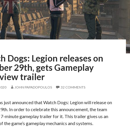
h Dogs: Legion releases on
ber 29th, gets Gameplay
iew trailer
2020
JOHN PAPADOPOULOS
32 COMMENTS
s just announced that Watch Dogs: Legion will release on
th. In order to celebrate this announcement, the team
 7-minute gameplay trailer for it. This trailer gives us an
of the game’s gameplay mechanics and systems.