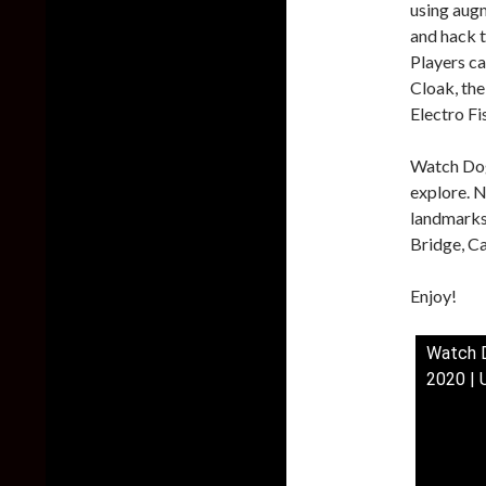
using augm
and hack 
Players ca
Cloak, the
Electro Fi
Watch Dog
explore. N
landmarks.
Bridge, Ca
Enjoy!
Watch D
2020 | 