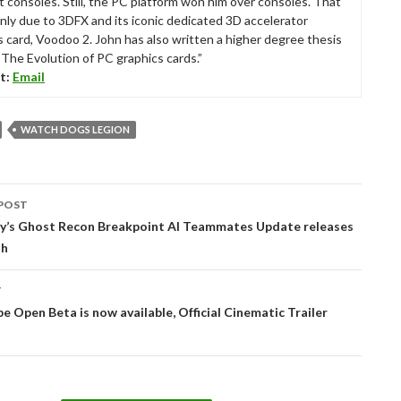
t consoles. Still, the PC platform won him over consoles. That
nly due to 3DFX and its iconic dedicated 3D accelerator
s card, Voodoo 2. John has also written a higher degree thesis
“The Evolution of PC graphics cards.”
t:
Email
WATCH DOGS LEGION
POST
tion
y’s Ghost Recon Breakpoint AI Teammates Update releases
th
T
e Open Beta is now available, Official Cinematic Trailer