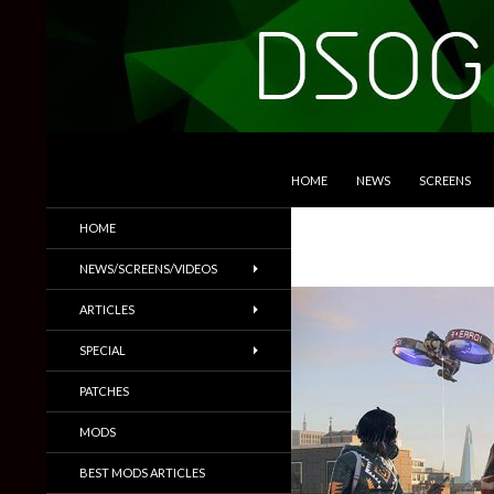
SKIP TO CONTENT
Search
DSOGaming
HOME
NEWS
SCREENS
PC Games News, Screenshots,
HOME
Trailers & More
NEWS/SCREENS/VIDEOS
ARTICLES
SPECIAL
PATCHES
MODS
BEST MODS ARTICLES