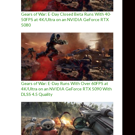
Gears of War: E-Day Closed Beta Runs With 40-
50FPS at 4K/Ultra on an NVIDIA GeForce RTX
5080
Gears of War: E-Day Runs With Over 60FPS at
4K/Ultra on an NVIDIA GeForce RTX 5090 With
DLSS 4.5 Quality