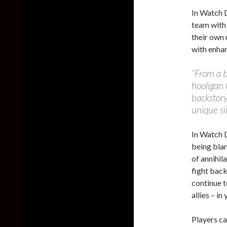
In Watch D
team with 
their own 
with enhan
“From a b
hooligan 
backstory
unique si
In Watch D
being blam
of annihil
fight back
continue t
allies – in
Players c