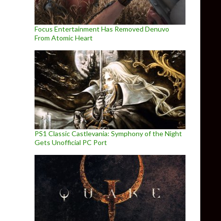
Focus Entertainment Has Removed Denuvo
From Atomic Heart
PS1 Classic Castlevania: Symphony of the Night
Gets Unofficial PC Port