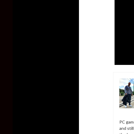
PC game
and sti