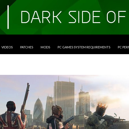
VIDEOS
PATCHES
MODS
PC GAMES SYSTEM REQUIREMENTS
PC PE