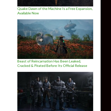
Quake Dawn of the Machine Is a Free Expansion,
Available Now
Beast of Reincarnation Has Been Leaked,
Cracked & Pirated Before Its Official Release