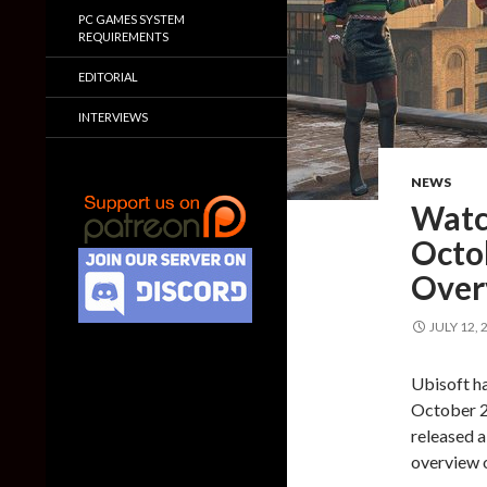
PC GAMES SYSTEM
REQUIREMENTS
EDITORIAL
INTERVIEWS
NEWS
Watc
Octo
Overv
JULY 12, 
Ubisoft ha
October 29
released a
overview 