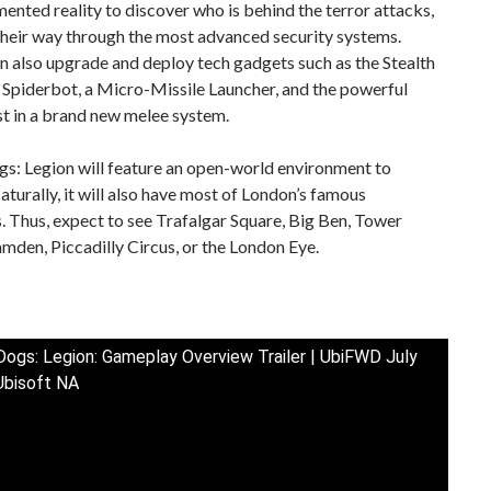
ented reality to discover who is behind the terror attacks,
their way through the most advanced security systems.
n also upgrade and deploy tech gadgets such as the Stealth
 Spiderbot, a Micro-Missile Launcher, and the powerful
st in a brand new melee system.
s: Legion will feature an open-world environment to
aturally, it will also have most of London’s famous
 Thus, expect to see Trafalgar Square, Big Ben, Tower
mden, Piccadilly Circus, or the London Eye.
ogs: Legion: Gameplay Overview Trailer | UbiFWD July
Ubisoft NA