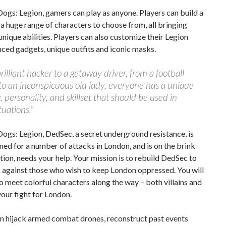
ogs: Legion, gamers can play as anyone. Players can build a
a huge range of characters to choose from, all bringing
unique abilities. Players can also customize their Legion
ced gadgets, unique outfits and iconic masks.
rilliant hacker to a getaway driver, from a football
to an inconspicuous old lady, everyone has a unique
, personality, and skillset that should be used in
tuations.”
ogs: Legion, DedSec, a secret underground resistance, is
ed for a number of attacks in London, and is on the brink
ation, needs your help. Your mission is to rebuild DedSec to
 against those who wish to keep London oppressed. You will
o meet colorful characters along the way – both villains and
 your fight for London.
an hijack armed combat drones, reconstruct past events