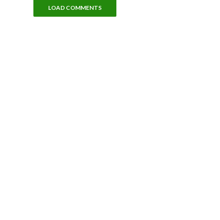
LOAD COMMENTS