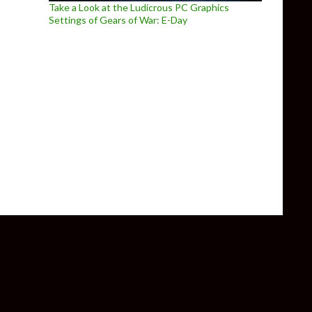
Take a Look at the Ludicrous PC Graphics
Settings of Gears of War: E-Day