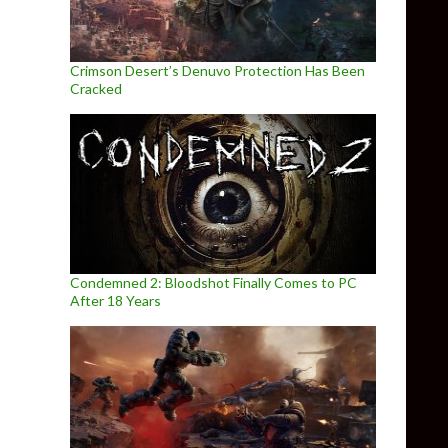
Crimson Desert’s Denuvo Protection Has Been
Cracked
Condemned 2: Bloodshot Finally Comes to PC
After 18 Years