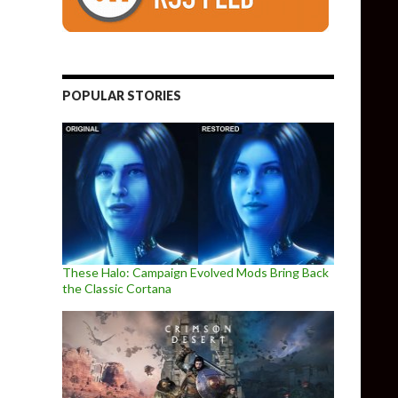
POPULAR STORIES
These Halo: Campaign Evolved Mods Bring Back
the Classic Cortana