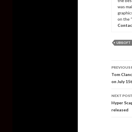
the bes
was mai
graphic
on the 
Contac
UBISOFT
Post
PREVIOUS 
naviga
Tom Clanc
on July 15
NEXT POS
Hyper Scap
released