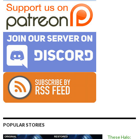
POPULAR STORIES
These Halo: