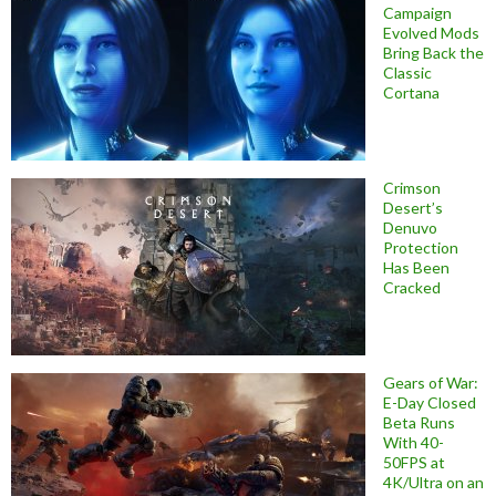
Campaign
Evolved Mods
Bring Back the
Classic
Cortana
Crimson
Desert’s
Denuvo
Protection
Has Been
Cracked
Gears of War:
E-Day Closed
Beta Runs
With 40-
50FPS at
4K/Ultra on an