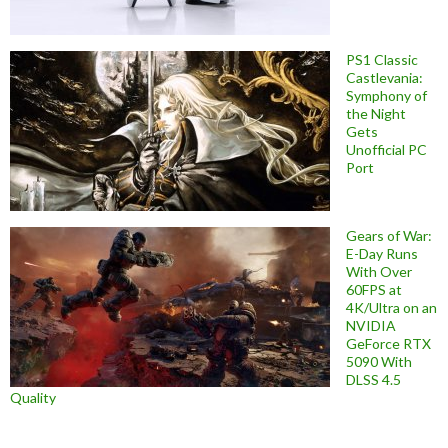
PS1 Classic
Castlevania:
Symphony of
the Night
Gets
Unofficial PC
Port
Gears of War:
E-Day Runs
With Over
60FPS at
4K/Ultra on an
NVIDIA
GeForce RTX
5090 With
DLSS 4.5
Quality