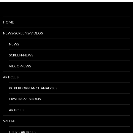
HOME
NEWS/SCREENS/VIDEOS
NEWS
SCREEN-NEWS
VIDEO-NEWS
ARTICLES
PC PERFORMANCE ANALYSES
FIRST IMPRESSIONS
ARTICLES
SPECIAL
USER’S ARTICLES