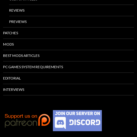
REVIEWS
PREVIEWS
PATCHES
MODS
BEST MODS ARTICLES
PC GAMES SYSTEM REQUIREMENTS
EDITORIAL
INTERVIEWS