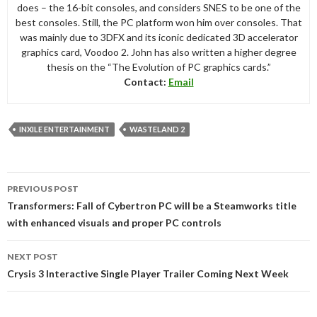
does – the 16-bit consoles, and considers SNES to be one of the
best consoles. Still, the PC platform won him over consoles. That
was mainly due to 3DFX and its iconic dedicated 3D accelerator
graphics card, Voodoo 2. John has also written a higher degree
thesis on the “The Evolution of PC graphics cards.”
Contact:
Email
INXILE ENTERTAINMENT
WASTELAND 2
Post
PREVIOUS POST
navigation
Transformers: Fall of Cybertron PC will be a Steamworks title
with enhanced visuals and proper PC controls
NEXT POST
Crysis 3 Interactive Single Player Trailer Coming Next Week