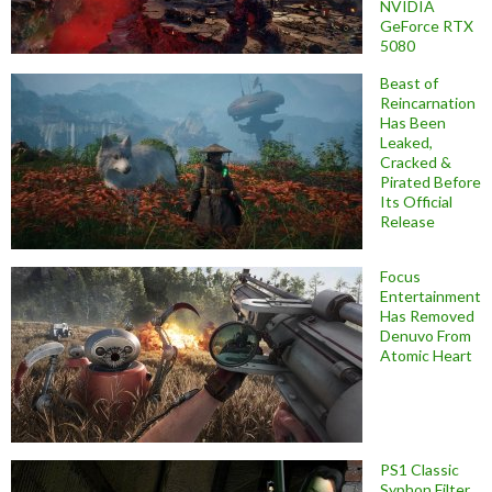
NVIDIA
GeForce RTX
5080
Beast of
Reincarnation
Has Been
Leaked,
Cracked &
Pirated Before
Its Official
Release
Focus
Entertainment
Has Removed
Denuvo From
Atomic Heart
PS1 Classic
Syphon Filter