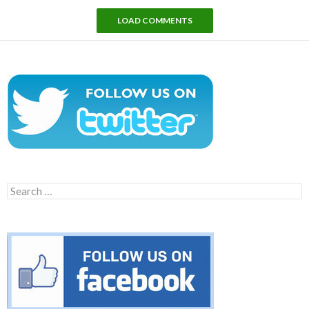
LOAD COMMENTS
Search
for: