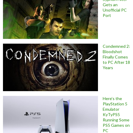
Gets an
Unofficial PC
Port
Condemned 2:
Bloodshot
Finally Comes
to PC After 18
Years
Here’s the
PlayStation 5
Emulator
KyTyPS5
Running Some
PS5 Games on
PC