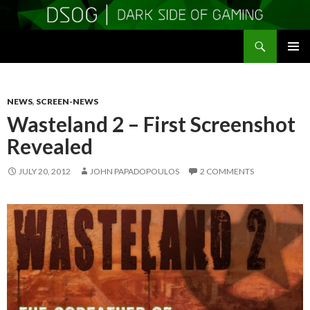
Search
DSOGaming
SKIP
PRIMAR
TO
MENU
CONTENT
NEWS
,
SCREEN-NEWS
Wasteland 2 – First Screenshot
Revealed
JULY 20, 2012
JOHN PAPADOPOULOS
2 COMMENTS