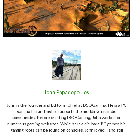
John Papadopoulos
John is the founder and Editor in Chief at DSOGaming. He is a PC
gaming fan and highly supports the modding and indie
communities. Before creating DSOGaming, John worked on
numerous gaming websites. While he is a die-hard PC gamer, his
gaming roots can be found on consoles. John loved – and still