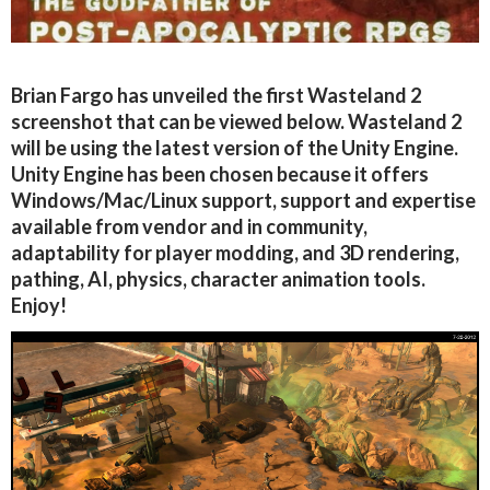
Brian Fargo has unveiled the first Wasteland 2
screenshot that can be viewed below. Wasteland 2
will be using the latest version of the Unity Engine.
Unity Engine has been chosen because it offers
Windows/Mac/Linux support, support and expertise
available from vendor and in community,
adaptability for player modding, and 3D rendering,
pathing, AI, physics, character animation tools.
Enjoy!