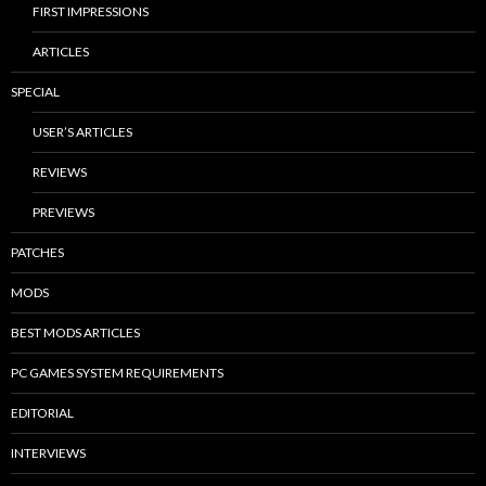
FIRST IMPRESSIONS
ARTICLES
SPECIAL
USER’S ARTICLES
REVIEWS
PREVIEWS
PATCHES
MODS
BEST MODS ARTICLES
PC GAMES SYSTEM REQUIREMENTS
EDITORIAL
INTERVIEWS