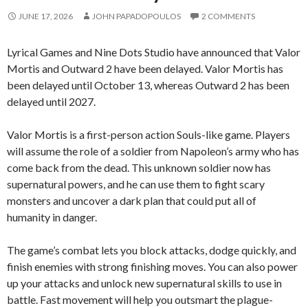
JUNE 17, 2026
JOHN PAPADOPOULOS
2 COMMENTS
Lyrical Games and Nine Dots Studio have announced that Valor
Mortis and Outward 2 have been delayed. Valor Mortis has
been delayed until October 13, whereas Outward 2 has been
delayed until 2027.
Valor Mortis is a first-person action Souls-like game. Players
will assume the role of a soldier from Napoleon’s army who has
come back from the dead. This unknown soldier now has
supernatural powers, and he can use them to fight scary
monsters and uncover a dark plan that could put all of
humanity in danger.
The game’s combat lets you block attacks, dodge quickly, and
finish enemies with strong finishing moves. You can also power
up your attacks and unlock new supernatural skills to use in
battle. Fast movement will help you outsmart the plague-