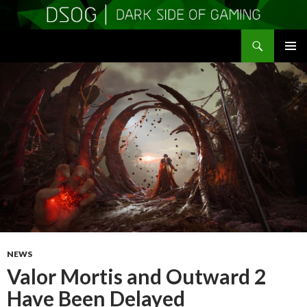
Search
DSOGaming
SKIP
PRIMAR
TO
MENU
CONTENT
NEWS
Valor Mortis and Outward 2
Have Been Delayed