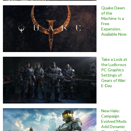
Quake Dawn
of the
Machine Is a
Free
Expansion,
Available Now
Take a Look at
the Ludicrous
PC Graphics
Settings of
Gears of War:
E-Day
New Halo:
Campaign
Evolved Mods
Add Dynamic