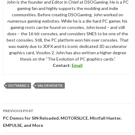
John is the founder and Editor in Chief at DSOGaming. He is a PC
gaming fan and highly supports the modding and indie
communities. Before creating DSOGaming, John worked on
numerous gaming websites. While he is a die-hard PC gamer, his
gaming roots can be found on consoles. John loved – and still
does – the 16-bit consoles, and considers SNES to be one of the
best consoles. Still, the PC platform won him over consoles. That
was mainly due to 3DFX and its iconic dedicated 3D accelerator
graphics card, Voodoo 2. John has also written a higher degree
thesis on the “The Evolution of PC graphics cards.”
Contact:
Email
OUTWARD 2
VALOR MORTIS
Post
PREVIOUS POST
navigation
PC Demos for SiN Reloaded, MOTORSLICE, Mistfall Hunter,
EMPULSE, and More