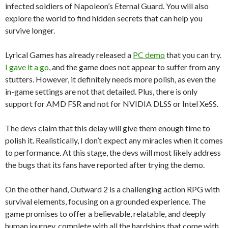
infected soldiers of Napoleon’s Eternal Guard. You will also
explore the world to find hidden secrets that can help you
survive longer.
Lyrical Games has already released a
PC demo
that you can try.
I gave it a go
, and the game does not appear to suffer from any
stutters. However, it definitely needs more polish, as even the
in-game settings are not that detailed. Plus, there is only
support for AMD FSR and not for NVIDIA DLSS or Intel XeSS.
The devs claim that this delay will give them enough time to
polish it. Realistically, I don’t expect any miracles when it comes
to performance. At this stage, the devs will most likely address
the bugs that its fans have reported after trying the demo.
On the other hand, Outward 2 is a challenging action RPG with
survival elements, focusing on a grounded experience. The
game promises to offer a believable, relatable, and deeply
human journey, complete with all the hardships that come with