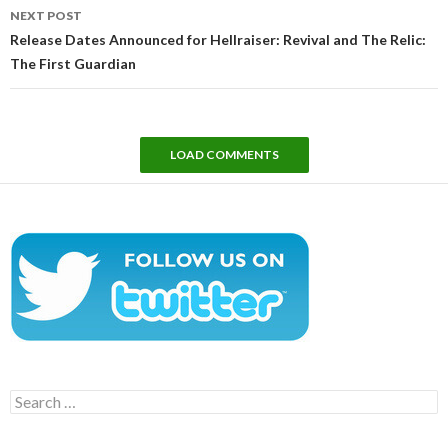
NEXT POST
Release Dates Announced for Hellraiser: Revival and The Relic:
The First Guardian
LOAD COMMENTS
Search
for: