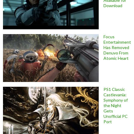
Available for
Download
Focus
Entertainment
Has Removed
Denuvo From
Atomic Heart
PS1 Classic
Castlevania:
Symphony of
the Night
Gets
Unofficial PC
Port