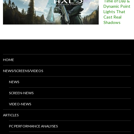
Time of Day &
Dynamic Point
Lights That
Cast Real
Shadows
HOME
NEWS/SCREENS/VIDEOS
NEWS
SCREEN-NEWS
VIDEO-NEWS
ARTICLES
PC PERFORMANCE ANALYSES