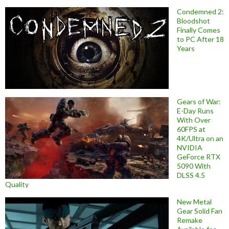
Condemned 2:
Bloodshot
Finally Comes
to PC After 18
Years
Gears of War:
E-Day Runs
With Over
60FPS at
4K/Ultra on an
NVIDIA
GeForce RTX
5090 With
DLSS 4.5
Quality
New Metal
Gear Solid Fan
Remake