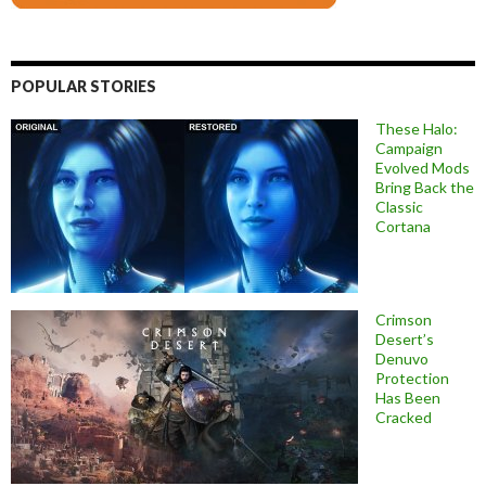
POPULAR STORIES
These Halo:
Campaign
Evolved Mods
Bring Back the
Classic
Cortana
Crimson
Desert’s
Denuvo
Protection
Has Been
Cracked