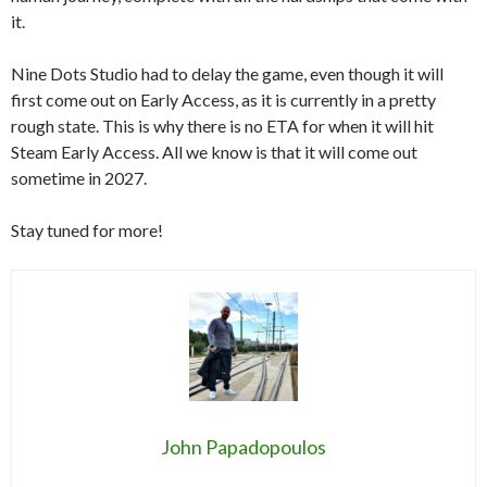
it.
Nine Dots Studio had to delay the game, even though it will
first come out on Early Access, as it is currently in a pretty
rough state. This is why there is no ETA for when it will hit
Steam Early Access. All we know is that it will come out
sometime in 2027.
Stay tuned for more!
John Papadopoulos