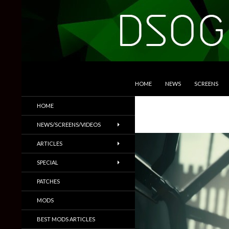
SKIP TO CONTENT
Search
DSOGaming
HOME
NEWS
SCREENS
PC Games News, Screenshots,
HOME
Trailers & More
NEWS/SCREENS/VIDEOS
ARTICLES
SPECIAL
PATCHES
MODS
BEST MODS ARTICLES