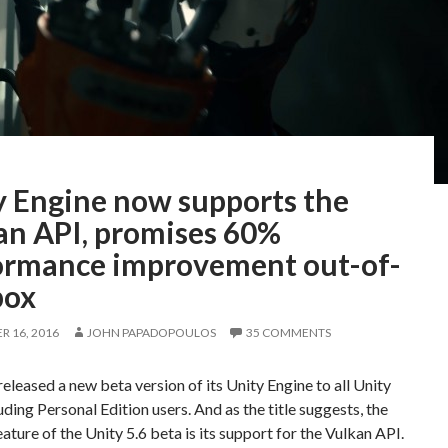
y Engine now supports the
an API, promises 60%
ormance improvement out-of-
box
 16, 2016
JOHN PAPADOPOULOS
35 COMMENTS
released a new beta version of its Unity Engine to all Unity
luding Personal Edition users. And as the title suggests, the
ature of the Unity 5.6 beta is its support for the Vulkan API.