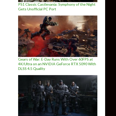
PS1 Classic Castlevania: Symphony of the Night
Gets Unofficial PC Port
Gears of War: E-Day Runs With Over 60FPS at
4K/Ultra on an NVIDIA GeForce RTX 5090 With
DLSS 4.5 Quality