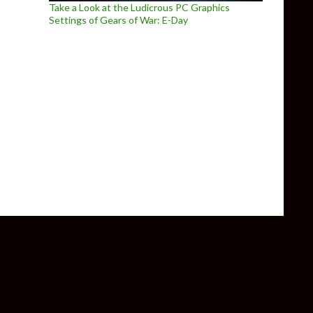
Take a Look at the Ludicrous PC Graphics
Settings of Gears of War: E-Day