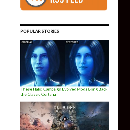
POPULAR STORIES
These Halo: Campaign Evolved Mods Bring Back
the Classic Cortana