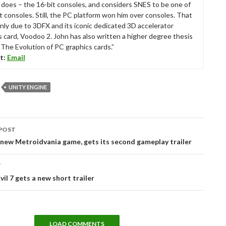
ll does – the 16-bit consoles, and considers SNES to be one of
t consoles. Still, the PC platform won him over consoles. That
nly due to 3DFX and its iconic dedicated 3D accelerator
s card, Voodoo 2. John has also written a higher degree thesis
“The Evolution of PC graphics cards.”
t:
Email
UNITY ENGINE
POST
tion
new Metroidvania game, gets its second gameplay trailer
T
vil 7 gets a new short trailer
LOAD COMMENTS