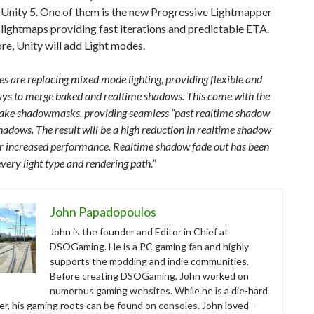
 Unity 5. One of them is the new Progressive Lightmapper
lightmaps providing fast iterations and predictable ETA.
e, Unity will add Light modes.
s are replacing mixed mode lighting, providing flexible and
ways to merge baked and realtime shadows. This come with the
 bake shadowmasks, providing seamless “past realtime shadow
hadows. The result will be a high reduction in realtime shadow
or increased performance. Realtime shadow fade out has been
very light type and rendering path.”
John Papadopoulos
John is the founder and Editor in Chief at
DSOGaming. He is a PC gaming fan and highly
supports the modding and indie communities.
Before creating DSOGaming, John worked on
numerous gaming websites. While he is a die-hard
r, his gaming roots can be found on consoles. John loved –