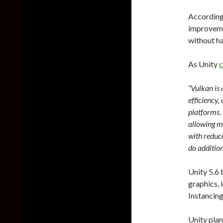
According
improvemen
without ha
As Unity
c
“Vulkan is
efficiency
platforms. 
allowing mu
with reduc
do additio
Unity 5.6 
graphics,
Instancing
Unity plan