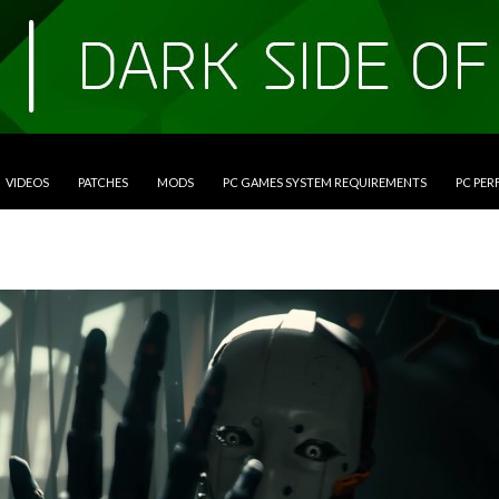
VIDEOS
PATCHES
MODS
PC GAMES SYSTEM REQUIREMENTS
PC PE