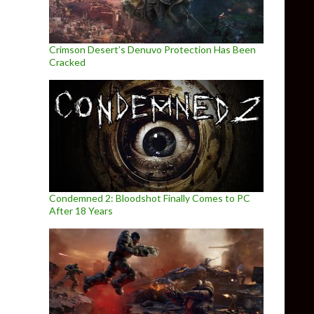
Crimson Desert’s Denuvo Protection Has Been
Cracked
Condemned 2: Bloodshot Finally Comes to PC
After 18 Years