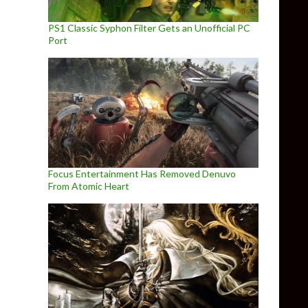
PS1 Classic Syphon Filter Gets an Unofficial PC
Port
Focus Entertainment Has Removed Denuvo
From Atomic Heart