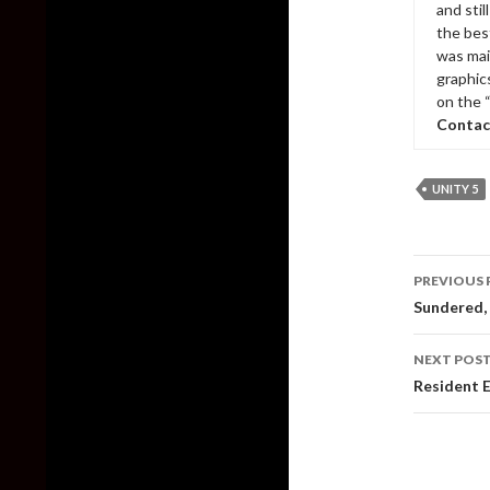
and sti
the bes
was mai
graphic
on the 
Contac
UNITY 5
Post
PREVIOUS 
naviga
Sundered, 
NEXT POS
Resident E