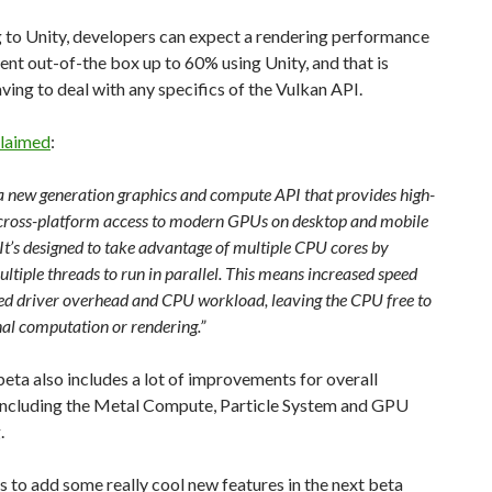
 to Unity, developers can expect a rendering performance
t out-of-the box up to 60% using Unity, and that is
ving to deal with any specifics of the Vulkan API.
laimed
:
 a new generation graphics and compute API that provides high-
, cross-platform access to modern GPUs on desktop and mobile
It’s designed to take advantage of multiple CPU cores by
ltiple threads to run in parallel. This means increased speed
ed driver overhead and CPU workload, leaving the CPU free to
nal computation or rendering.”
beta also includes a lot of improvements for overall
 including the Metal Compute, Particle System and GPU
.
s to add some really cool new features in the next beta