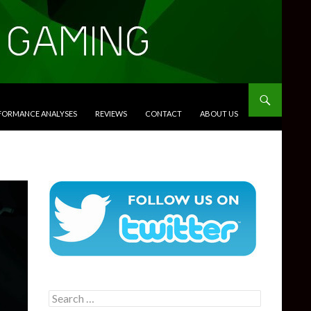
RFORMANCE ANALYSES
REVIEWS
CONTACT
ABOUT US
Search
for: