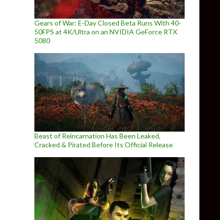
Gears of War: E-Day Closed Beta Runs With 40-
50FPS at 4K/Ultra on an NVIDIA GeForce RTX
5080
Beast of Reincarnation Has Been Leaked,
Cracked & Pirated Before Its Official Release