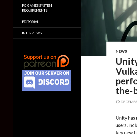
PC GAMES SYSTEM
REQUIREMENTS
EDITORIAL
INTERVIEWS
NEWS
Unit
Vulk
perf
the-
DECEMBER
Unity has 
users, inc
key new fe