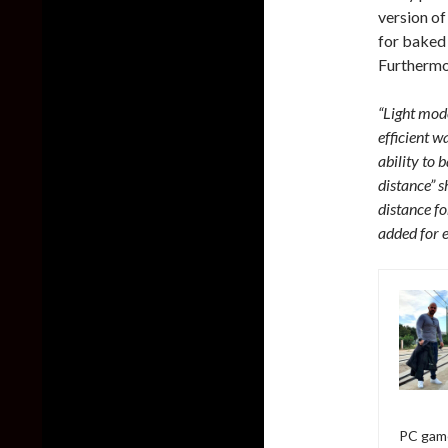
version of
for baked 
Furthermor
“Light mode
efficient 
ability to
distance” s
distance f
added for e
PC game