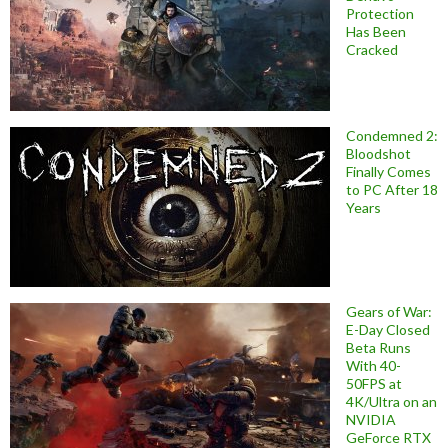
Protection
Has Been
Cracked
Condemned 2:
Bloodshot
Finally Comes
to PC After 18
Years
Gears of War:
E-Day Closed
Beta Runs
With 40-
50FPS at
4K/Ultra on an
NVIDIA
GeForce RTX