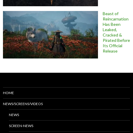
Beast of
Reincarnation
Has Been
Leaked,
Cracked &
Pirated Before
Its Official
Release
HOME
NEWS/SCREENS/VIDEOS
NEWS
SCREEN-NEWS