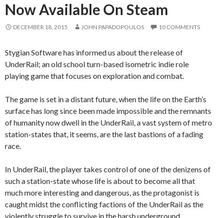
Now Available On Steam
DECEMBER 18, 2015
JOHN PAPADOPOULOS
10 COMMENTS
Stygian Software has informed us about the release of
UnderRail; an old school turn-based isometric indie role
playing game that focuses on exploration and combat.
The game is set in a distant future, when the life on the Earth’s
surface has long since been made impossible and the remnants
of humanity now dwell in the UnderRail, a vast system of metro
station-states that, it seems, are the last bastions of a fading
race.
In UnderRail, the player takes control of one of the denizens of
such a station-state whose life is about to become all that
much more interesting and dangerous, as the protagonist is
caught midst the conflicting factions of the UnderRail as the
violently struggle to survive in the harsh underground