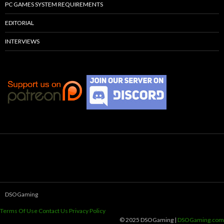
PC GAMES SYSTEM REQUIREMENTS
EDITORIAL
INTERVIEWS
DSOGaming
Terms Of Use
Contact Us
Privacy Policy
© 2025 DSOGaming |
DSOGaming.com