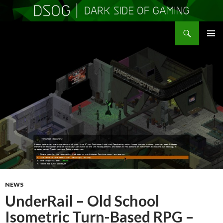
Search
DSOGaming
SKIP
PRIMAR
TO
MENU
CONTENT
NEWS
UnderRail – Old School
Isometric Turn-Based RPG –