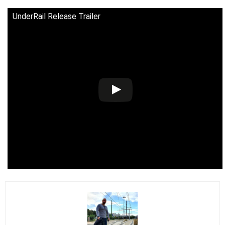
UnderRail Release Trailer