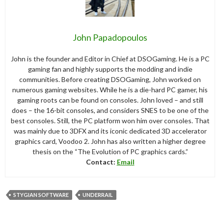
John Papadopoulos
John is the founder and Editor in Chief at DSOGaming. He is a PC
gaming fan and highly supports the modding and indie
communities. Before creating DSOGaming, John worked on
numerous gaming websites. While he is a die-hard PC gamer, his
gaming roots can be found on consoles. John loved – and still
does – the 16-bit consoles, and considers SNES to be one of the
best consoles. Still, the PC platform won him over consoles. That
was mainly due to 3DFX and its iconic dedicated 3D accelerator
graphics card, Voodoo 2. John has also written a higher degree
thesis on the “The Evolution of PC graphics cards.”
Contact:
Email
STYGIAN SOFTWARE
UNDERRAIL