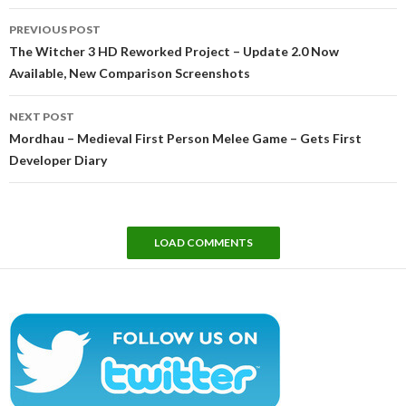
Post
PREVIOUS POST
navigation
The Witcher 3 HD Reworked Project – Update 2.0 Now
Available, New Comparison Screenshots
NEXT POST
Mordhau – Medieval First Person Melee Game – Gets First
Developer Diary
LOAD COMMENTS