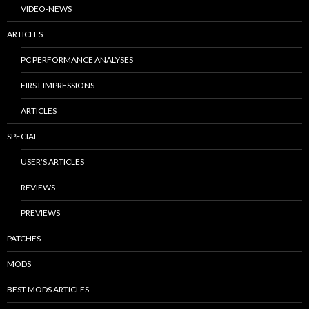
VIDEO-NEWS
ARTICLES
PC PERFORMANCE ANALYSES
FIRST IMPRESSIONS
ARTICLES
SPECIAL
USER’S ARTICLES
REVIEWS
PREVIEWS
PATCHES
MODS
BEST MODS ARTICLES