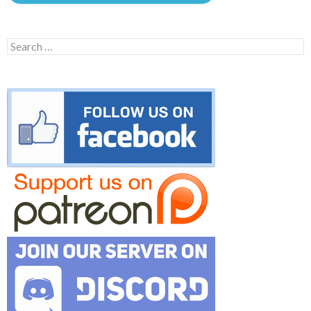
Search
for: