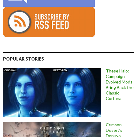
POPULAR STORIES
These Halo:
Campaign
Evolved Mods
Bring Back the
Classic
Cortana
Crimson
Desert’s
Denuvo