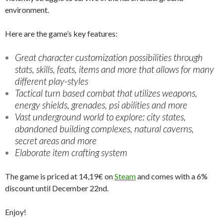
environment.
Here are the game’s key features:
Great character customization possibilities through
stats, skills, feats, items and more that allows for many
different play-styles
Tactical turn based combat that utilizes weapons,
energy shields, grenades, psi abilities and more
Vast underground world to explore: city states,
abandoned building complexes, natural caverns,
secret areas and more
Elaborate item crafting system
The game is priced at 14,19€ on
Steam
and comes with a 6%
discount until December 22nd.
Enjoy!