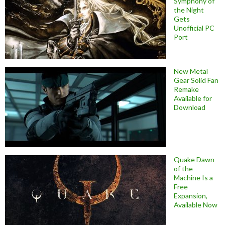
Symphony of
the Night
Gets
Unofficial PC
Port
New Metal
Gear Solid Fan
Remake
Available for
Download
Quake Dawn
of the
Machine Is a
Free
Expansion,
Available Now