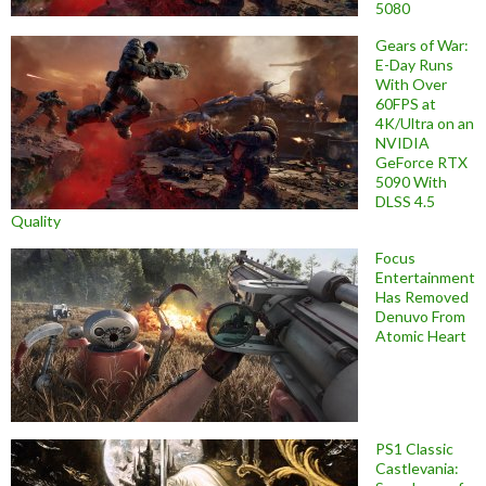
5080
Gears of War:
E-Day Runs
With Over
60FPS at
4K/Ultra on an
NVIDIA
GeForce RTX
5090 With
DLSS 4.5
Quality
Focus
Entertainment
Has Removed
Denuvo From
Atomic Heart
PS1 Classic
Castlevania: