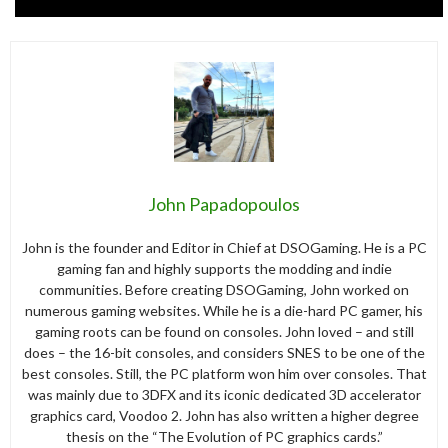
John Papadopoulos
John is the founder and Editor in Chief at DSOGaming. He is a PC
gaming fan and highly supports the modding and indie
communities. Before creating DSOGaming, John worked on
numerous gaming websites. While he is a die-hard PC gamer, his
gaming roots can be found on consoles. John loved – and still
does – the 16-bit consoles, and considers SNES to be one of the
best consoles. Still, the PC platform won him over consoles. That
was mainly due to 3DFX and its iconic dedicated 3D accelerator
graphics card, Voodoo 2. John has also written a higher degree
thesis on the “The Evolution of PC graphics cards.”