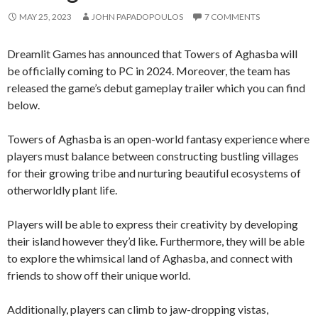
MAY 25, 2023
JOHN PAPADOPOULOS
7 COMMENTS
Dreamlit Games has announced that Towers of Aghasba will
be officially coming to PC in 2024. Moreover, the team has
released the game’s debut gameplay trailer which you can find
below.
Towers of Aghasba is an open-world fantasy experience where
players must balance between constructing bustling villages
for their growing tribe and nurturing beautiful ecosystems of
otherworldly plant life.
Players will be able to express their creativity by developing
their island however they’d like. Furthermore, they will be able
to explore the whimsical land of Aghasba, and connect with
friends to show off their unique world.
Additionally, players can climb to jaw-dropping vistas,