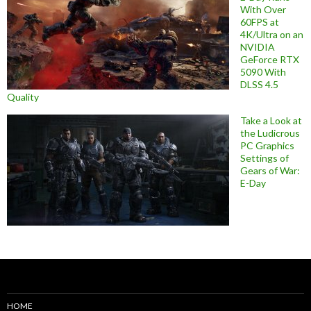
With Over
60FPS at
4K/Ultra on an
NVIDIA
GeForce RTX
5090 With
DLSS 4.5
Quality
Take a Look at
the Ludicrous
PC Graphics
Settings of
Gears of War:
E-Day
HOME