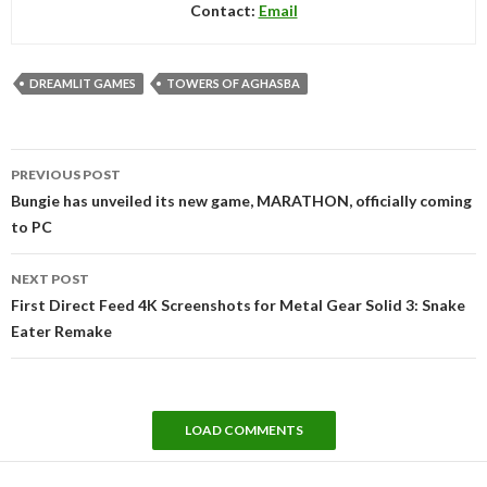
Contact:
Email
DREAMLIT GAMES
TOWERS OF AGHASBA
Post
PREVIOUS POST
navigation
Bungie has unveiled its new game, MARATHON, officially coming
to PC
NEXT POST
First Direct Feed 4K Screenshots for Metal Gear Solid 3: Snake
Eater Remake
LOAD COMMENTS