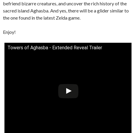
befriend bizarre creatures, and uncover the rich history of the
sacred island Aghasba. And yes, there will be a glider similar to
the one found in the latest Zelda game.
Enjoy!
Towers of Aghasba - Extended Reveal Trailer