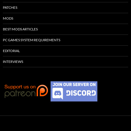
PATCHES
MODS
BEST MODS ARTICLES
PC GAMES SYSTEM REQUIREMENTS
EDITORIAL
INTERVIEWS