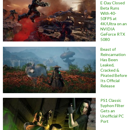
E-Day Closed
Beta Runs
With 40-
50FPS at
4K/Ultra on an
NVIDIA
GeForce RTX
5080
Beast of
Reincarnation
Has Been
Leaked,
Cracked &
Pirated Before
Its Official
Release
PS1 Classic
Syphon Filter
Gets an
Unofficial PC
Port