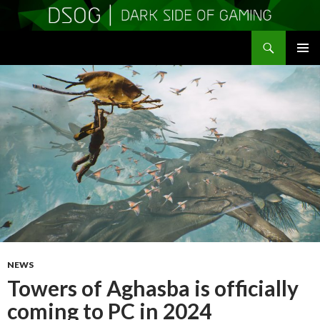
Search
DSOGaming
SKIP
PRIMAR
TO
MENU
CONTENT
NEWS
Towers of Aghasba is officially
coming to PC in 2024