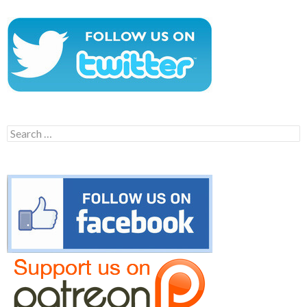
Search
for: