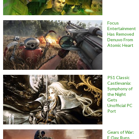
Focus
Entertainment
Has Removed
Denuvo From
Atomic Heart
PS1 Classic
Castlevania:
Symphony of
the Night
Gets
Unofficial PC
Port
Gears of War:
E-Day Runs