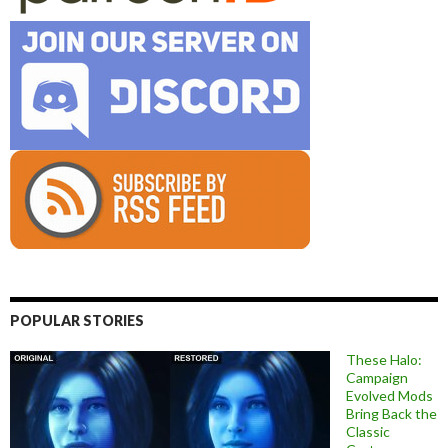
POPULAR STORIES
These Halo:
Campaign
Evolved Mods
Bring Back the
Classic