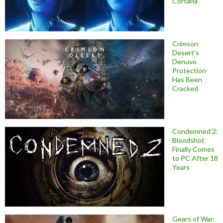
Cortana
Crimson
Desert’s
Denuvo
Protection
Has Been
Cracked
Condemned 2:
Bloodshot
Finally Comes
to PC After 18
Years
Gears of War: