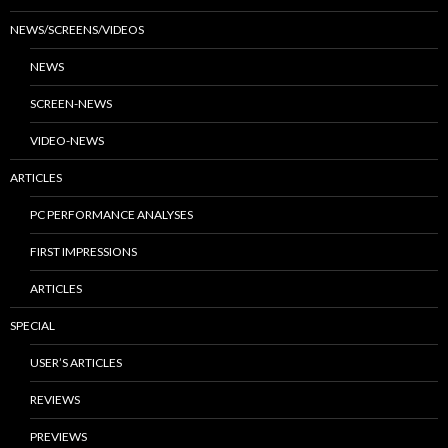
NEWS/SCREENS/VIDEOS
NEWS
SCREEN-NEWS
VIDEO-NEWS
ARTICLES
PC PERFORMANCE ANALYSES
FIRST IMPRESSIONS
ARTICLES
SPECIAL
USER’S ARTICLES
REVIEWS
PREVIEWS