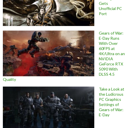
Gets
Unofficial PC
Port
Gears of War:
E-Day Runs
With Over
60FPS at
4K/Ultra on an
NVIDIA
GeForce RTX
5090 With
DLSS 4.5
Quality
Take a Look at
the Ludicrous
PC Graphics
Settings of
Gears of War:
E-Day