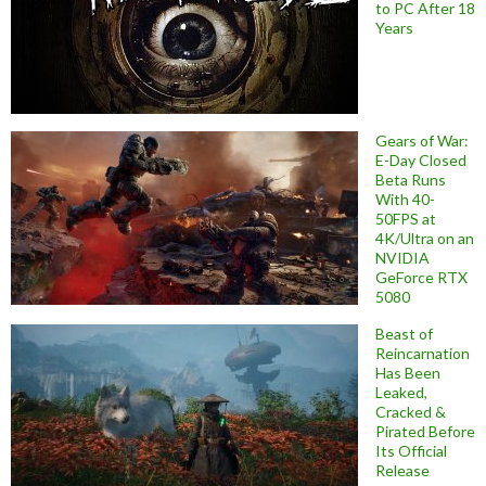
to PC After 18
Years
Gears of War:
E-Day Closed
Beta Runs
With 40-
50FPS at
4K/Ultra on an
NVIDIA
GeForce RTX
5080
Beast of
Reincarnation
Has Been
Leaked,
Cracked &
Pirated Before
Its Official
Release