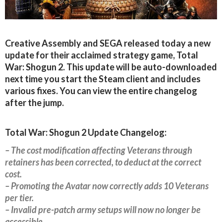
Creative Assembly and SEGA released today a new
update for their acclaimed strategy game, Total
War: Shogun 2. This update will be auto-downloaded
next time you start the Steam client and includes
various fixes. You can view the entire changelog
after the jump.
Total War: Shogun 2 Update Changelog:
– The cost modification affecting Veterans through
retainers has been corrected, to deduct at the correct
cost.
– Promoting the Avatar now correctly adds 10 Veterans
per tier.
– Invalid pre-patch army setups will now no longer be
accessible.