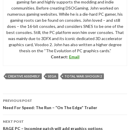
gaming fan and highly supports the modding and indie
communities. Before creating DSOGaming, John worked on
numerous gaming websites. While he is a die-hard PC gamer, his
gaming roots can be found on consoles. John loved – and still
does – the 16-bit consoles, and considers SNES to be one of the
best consoles. Still, the PC platform won him over consoles. That
was mainly due to 3DFX and its iconic dedicated 3D accelerator
graphics card, Voodoo 2. John has also written a higher degree
thesis on the “The Evolution of PC graphics cards.”
Contact:
Email
CREATIVE ASSEMBLY
SEGA
TOTAL WAR: SHOGUN 2
Post
PREVIOUS POST
navigation
Need For Speed: The Run – “On The Edge” Trailer
NEXT POST
RAGE PC – Incoming patch will add graphics options