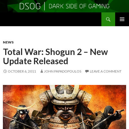
Search
DSOGaming
SKIP
PRIMAR
TO
MENU
CONTENT
NEWS
Total War: Shogun 2 – New
Update Released
OCTOBER 6, 2011
JOHN PAPADOPOULOS
LEAVE A COMMENT