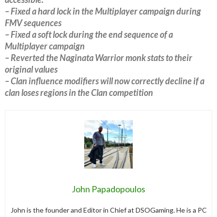
– Fixed a hard lock in the Multiplayer campaign during
FMV sequences
– Fixed a soft lock during the end sequence of a
Multiplayer campaign
– Reverted the Naginata Warrior monk stats to their
original values
– Clan influence modifiers will now correctly decline if a
clan loses regions in the Clan competition
John Papadopoulos
John is the founder and Editor in Chief at DSOGaming. He is a PC