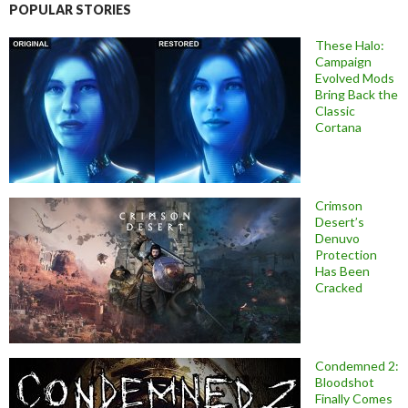
POPULAR STORIES
These Halo:
Campaign
Evolved Mods
Bring Back the
Classic
Cortana
Crimson
Desert’s
Denuvo
Protection
Has Been
Cracked
Condemned 2:
Bloodshot
Finally Comes