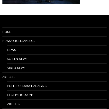
HOME
NEWS/SCREENS/VIDEOS
NEWS
SCREEN-NEWS
VIDEO-NEWS
ARTICLES
PC PERFORMANCE ANALYSES
FIRST IMPRESSIONS
ARTICLES