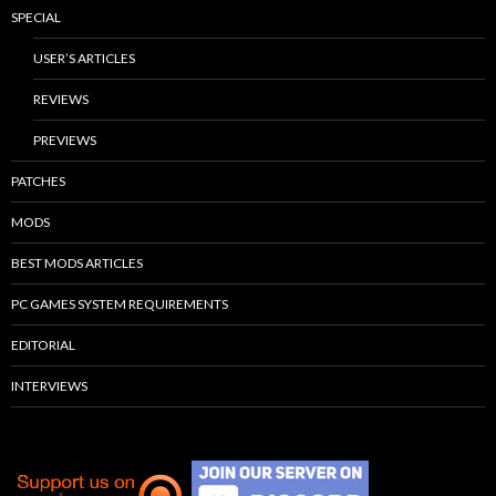
SPECIAL
USER’S ARTICLES
REVIEWS
PREVIEWS
PATCHES
MODS
BEST MODS ARTICLES
PC GAMES SYSTEM REQUIREMENTS
EDITORIAL
INTERVIEWS