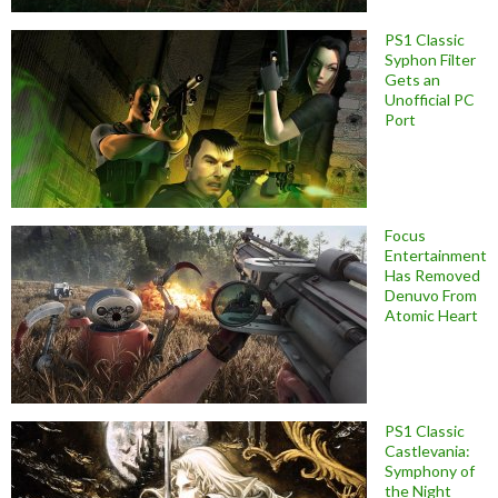
PS1 Classic
Syphon Filter
Gets an
Unofficial PC
Port
Focus
Entertainment
Has Removed
Denuvo From
Atomic Heart
PS1 Classic
Castlevania:
Symphony of
the Night