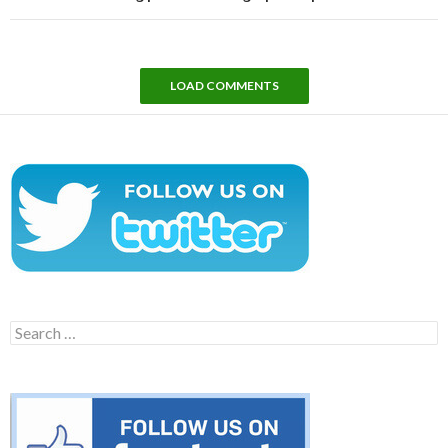
LOAD COMMENTS
Search
for: