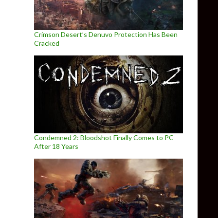
Crimson Desert’s Denuvo Protection Has Been
Cracked
Condemned 2: Bloodshot Finally Comes to PC
After 18 Years