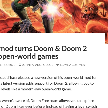
 mod turns Doom & Doom 2
 open-world games
R 16, 2020
JOHN PAPADOPOULOS
LEAVE A COMMENT
dadd’ has released a new version of his open-world mod for
 latest version adds support for Doom 2, allowing you to
s levels like a modern-day open-world game.
u weren’t aware of, Doom Free roam allows you to explore
 of Doom like never before. Instead of having a level switch