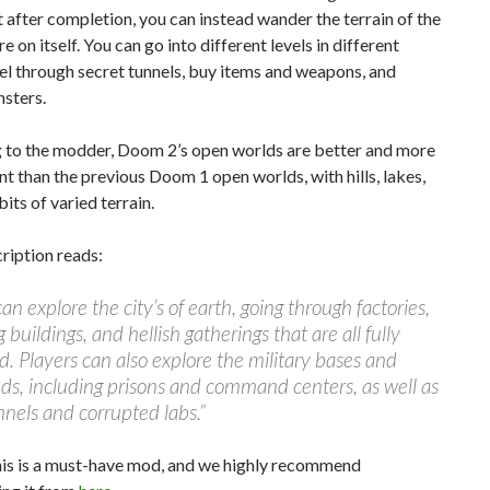
t after completion, you can instead wander the terrain of the
e on itself. You can go into different levels in different
el through secret tunnels, buy items and weapons, and
sters.
 to the modder, Doom 2’s open worlds are better and more
t than the previous Doom 1 open worlds, with hills, lakes,
bits of varied terrain.
cription reads:
can explore the city’s of earth, going through factories,
 buildings, and hellish gatherings that are all fully
. Players can also explore the military bases and
s, including prisons and command centers, as well as
nnels and corrupted labs.”
this is a must-have mod, and we highly recommend