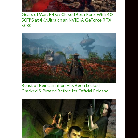
Gears of War: E-Day Closed Beta Runs With 40-
50FPS at 4K/Ultra on an NVIDIA GeForce RTX
5080
Beast of Reincarnation Has Been Leaked,
Cracked & Pirated Before Its Official Release