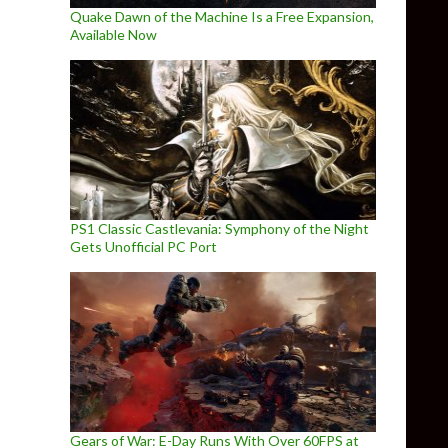
Quake Dawn of the Machine Is a Free Expansion,
Available Now
PS1 Classic Castlevania: Symphony of the Night
Gets Unofficial PC Port
Gears of War: E-Day Runs With Over 60FPS at