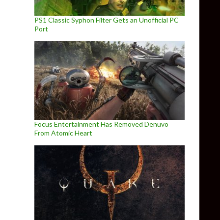
PS1 Classic Syphon Filter Gets an Unofficial PC
Port
Focus Entertainment Has Removed Denuvo
From Atomic Heart