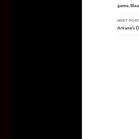
game, Blea
NEXT POS
Arkane’s 