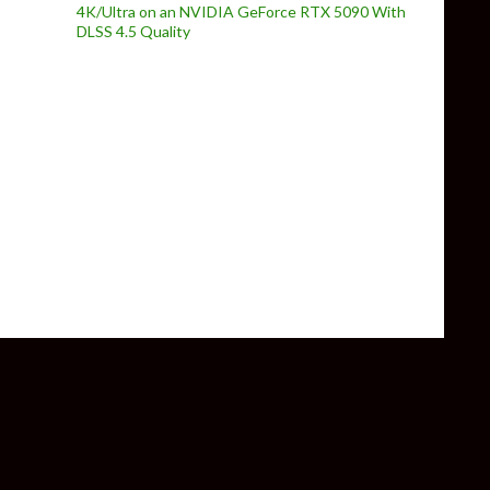
4K/Ultra on an NVIDIA GeForce RTX 5090 With
DLSS 4.5 Quality