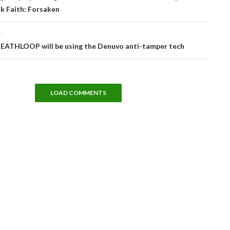
k Faith: Forsaken
T
DEATHLOOP will be using the Denuvo anti-tamper tech
LOAD COMMENTS