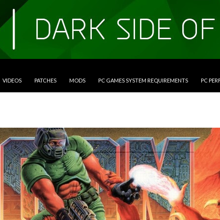
VIDEOS
PATCHES
MODS
PC GAMES SYSTEM REQUIREMENTS
PC PE