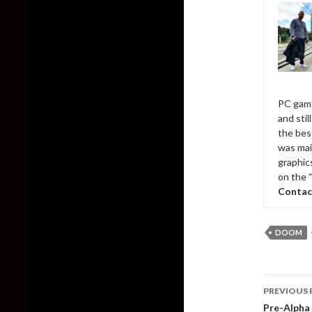
PC game
and sti
the bes
was mai
graphic
on the 
Contac
DOOM
Post
PREVIOUS 
naviga
Pre-Alpha 