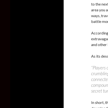
to the nex
area you ar
ways, trav
battle mon
According
extravagan
and other 
As its des
“Players 
crumbling
connected
compound
secret tu
In short, 