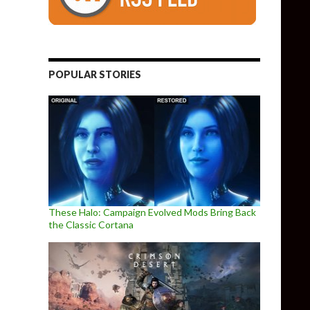
POPULAR STORIES
These Halo: Campaign Evolved Mods Bring Back
the Classic Cortana