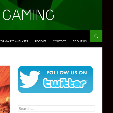
RFORMANCE ANALYSES
REVIEWS
CONTACT
ABOUT US
Search
for: