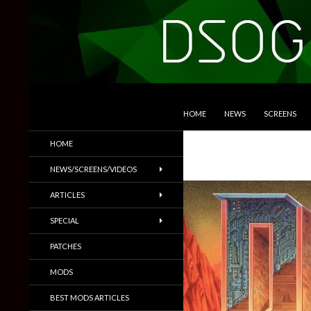
SKIP TO CONTENT
Search
DSOGaming
HOME
NEWS
SCREENS
PC Games News, Screenshots,
HOME
Trailers & More
NEWS/SCREENS/VIDEOS
ARTICLES
SPECIAL
PATCHES
MODS
BEST MODS ARTICLES