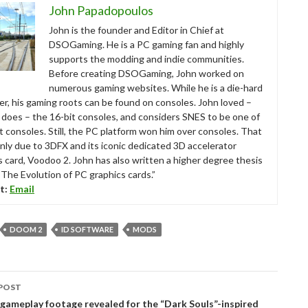
John Papadopoulos
John is the founder and Editor in Chief at
DSOGaming. He is a PC gaming fan and highly
supports the modding and indie communities.
Before creating DSOGaming, John worked on
numerous gaming websites. While he is a die-hard
r, his gaming roots can be found on consoles. John loved –
ll does – the 16-bit consoles, and considers SNES to be one of
t consoles. Still, the PC platform won him over consoles. That
nly due to 3DFX and its iconic dedicated 3D accelerator
s card, Voodoo 2. John has also written a higher degree thesis
“The Evolution of PC graphics cards.”
t:
Email
DOOM 2
ID SOFTWARE
MODS
POST
tion
gameplay footage revealed for the “Dark Souls”-inspired