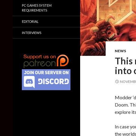
PC GAMES SYSTEM
REQUIREMENTS
EDITORIAL
INTERVIEWS
NEWS
This
into
NOVEMBE
Modder ‘d
Doom. This
explore it
In case yo
the worlds