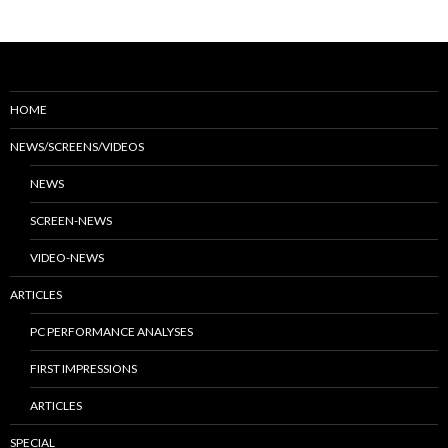
HOME
NEWS/SCREENS/VIDEOS
NEWS
SCREEN-NEWS
VIDEO-NEWS
ARTICLES
PC PERFORMANCE ANALYSES
FIRST IMPRESSIONS
ARTICLES
SPECIAL