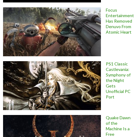
Focus
Entertainment
Has Removed
Denuvo From
Atomic Heart
PS1 Classic
Castlevania:
Symphony of
the Night
Gets
Unofficial PC
Port
Quake Dawn
of the
Machine Is a
Free