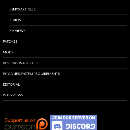
USER’S ARTICLES
REVIEWS
PREVIEWS
PATCHES
MODS
BEST MODS ARTICLES
PC GAMES SYSTEM REQUIREMENTS
EDITORIAL
INTERVIEWS