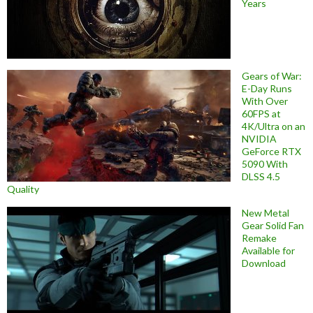
Years
Gears of War:
E-Day Runs
With Over
60FPS at
4K/Ultra on an
NVIDIA
GeForce RTX
5090 With
DLSS 4.5
Quality
New Metal
Gear Solid Fan
Remake
Available for
Download