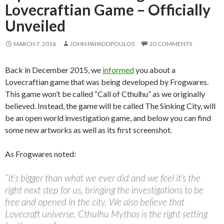
Lovecraftian Game – Officially
Unveiled
MARCH 7, 2016
JOHN PAPADOPOULOS
20 COMMENTS
Back in December 2015, we
informed
you about a
Lovecraftian game that was being developed by Frogwares.
This game won’t be called “Call of Cthulhu” as we originally
believed. Instead, the game will be called The Sinking City, will
be an open world investigation game, and below you can find
some new artworks as well as its first screenshot.
As Frogwares noted:
“It’s bigger than what we ever did and we feel it’s the
right next step for us, bringing the investigations to be
free and opened in the city. We also believe that
Lovecraft universe, Cthulhu Mythos is the right setting