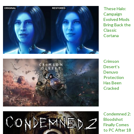
These Halo:
Campaign
Evolved Mods
Bring Back the
Classic
Cortana
Crimson
Desert’s
Denuvo
Protection
Has Been
Cracked
Condemned 2:
Bloodshot
Finally Comes
to PC After 18