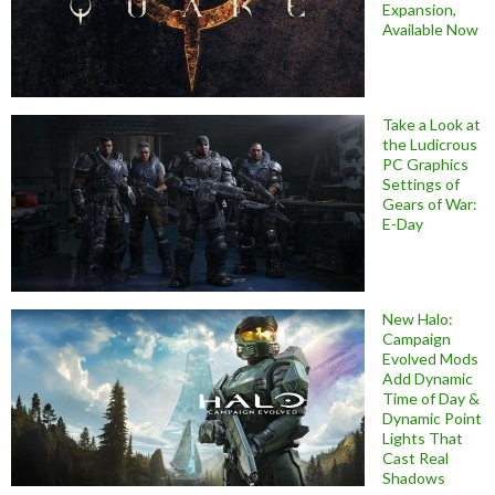
Expansion,
Available Now
Take a Look at
the Ludicrous
PC Graphics
Settings of
Gears of War:
E-Day
New Halo:
Campaign
Evolved Mods
Add Dynamic
Time of Day &
Dynamic Point
Lights That
Cast Real
Shadows