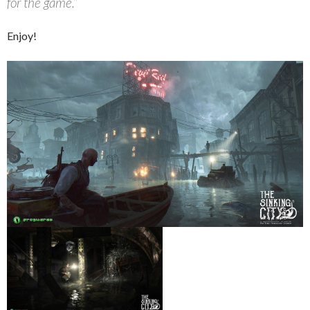
for the game.”
Enjoy!