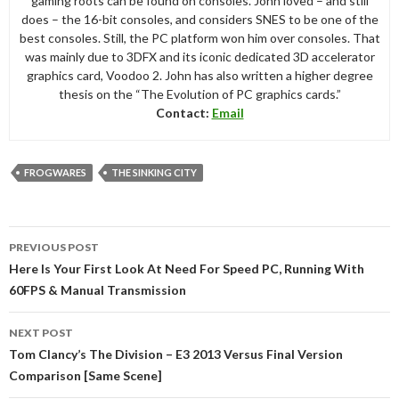
gaming roots can be found on consoles. John loved – and still
does – the 16-bit consoles, and considers SNES to be one of the
best consoles. Still, the PC platform won him over consoles. That
was mainly due to 3DFX and its iconic dedicated 3D accelerator
graphics card, Voodoo 2. John has also written a higher degree
thesis on the “The Evolution of PC graphics cards.”
Contact:
Email
FROGWARES
THE SINKING CITY
Post
PREVIOUS POST
navigation
Here Is Your First Look At Need For Speed PC, Running With
60FPS & Manual Transmission
NEXT POST
Tom Clancy’s The Division – E3 2013 Versus Final Version
Comparison [Same Scene]