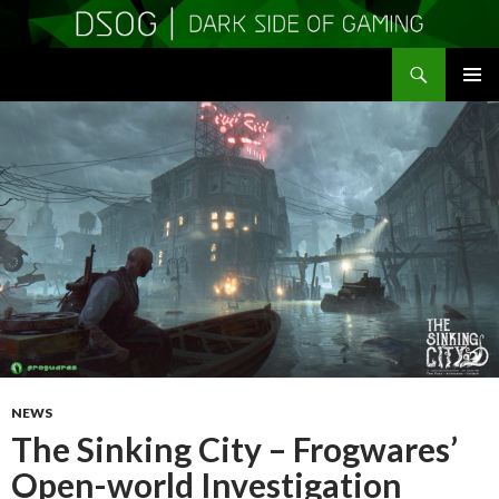
Search
DSOGaming
SKIP
PRIMAR
TO
MENU
CONTENT
NEWS
The Sinking City – Frogwares’
Open-world Investigation