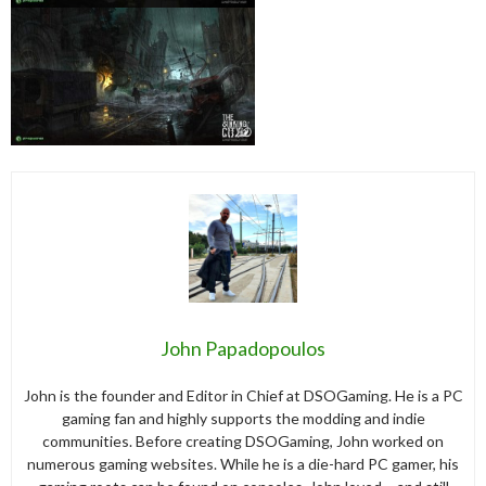
John Papadopoulos
John is the founder and Editor in Chief at DSOGaming. He is a PC
gaming fan and highly supports the modding and indie
communities. Before creating DSOGaming, John worked on
numerous gaming websites. While he is a die-hard PC gamer, his