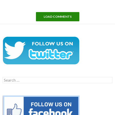
LOAD COMMENTS
Search
for: