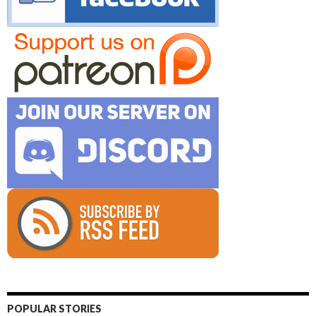
POPULAR STORIES