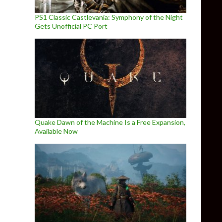
PS1 Classic Castlevania: Symphony of the Night
Gets Unofficial PC Port
Quake Dawn of the Machine Is a Free Expansion,
Available Now