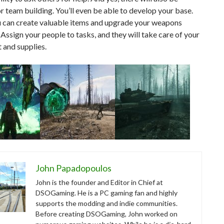
r team building. You’ll even be able to develop your base.
u can create valuable items and upgrade your weapons
 Assign your people to tasks, and they will take care of your
 and supplies.
John Papadopoulos
John is the founder and Editor in Chief at
DSOGaming. He is a PC gaming fan and highly
supports the modding and indie communities.
Before creating DSOGaming, John worked on