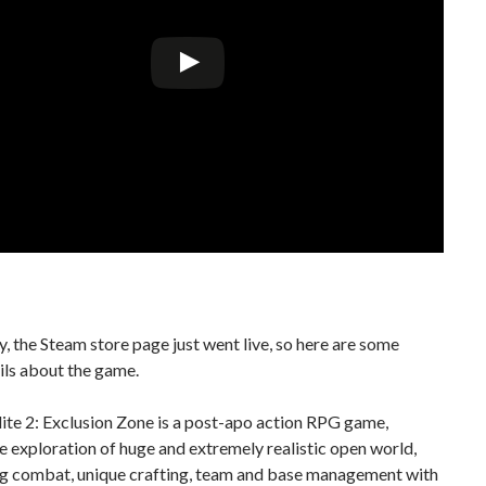
, the Steam store page just went live, so here are some
ils about the game.
ite 2: Exclusion Zone is a post-apo action RPG game,
e exploration of huge and extremely realistic open world,
ng combat, unique crafting, team and base management with