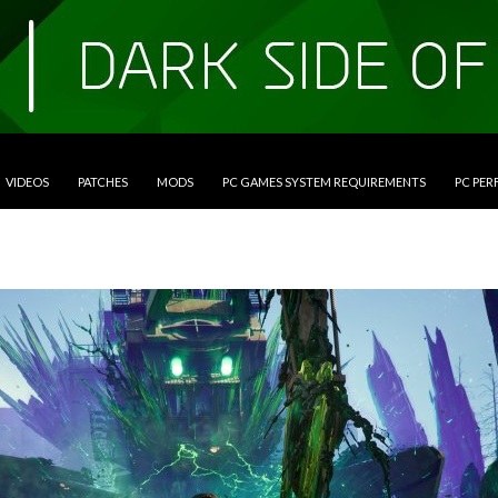
VIDEOS
PATCHES
MODS
PC GAMES SYSTEM REQUIREMENTS
PC PE