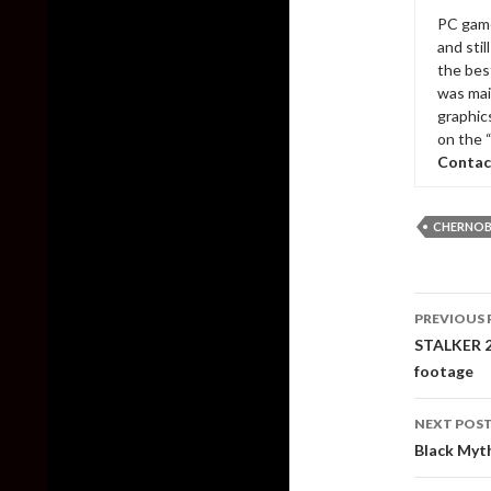
PC game
and sti
the bes
was mai
graphic
on the 
Contac
CHERNOBY
Post
PREVIOUS 
naviga
STALKER 2
footage
NEXT POS
Black Myt