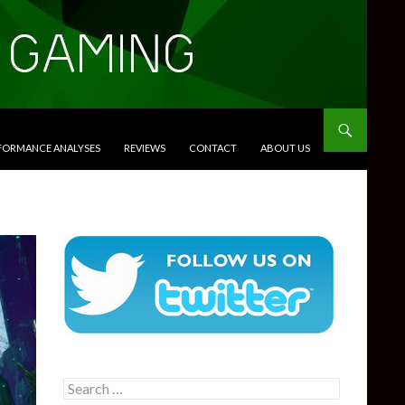
RFORMANCE ANALYSES
REVIEWS
CONTACT
ABOUT US
Search
for: