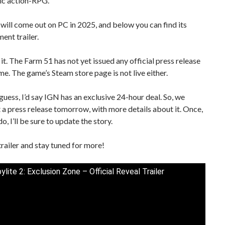
ic action-RPG.
ill come out on PC in 2025, and below you can find its
nt trailer.
 it. The Farm 51 has not yet issued any official press release
me. The game’s Steam store page is not live either.
o guess, I’d say IGN has an exclusive 24-hour deal. So, we
 a press release tomorrow, with more details about it. Once,
do, I’ll be sure to update the story.
trailer and stay tuned for more!
lite 2: Exclusion Zone – Official Reveal Trailer