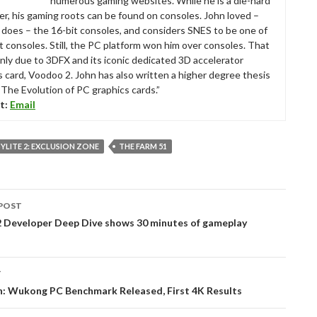
numerous gaming websites. While he is a die-hard
r, his gaming roots can be found on consoles. John loved –
ll does – the 16-bit consoles, and considers SNES to be one of
t consoles. Still, the PC platform won him over consoles. That
nly due to 3DFX and its iconic dedicated 3D accelerator
s card, Voodoo 2. John has also written a higher degree thesis
“The Evolution of PC graphics cards.”
t:
Email
LITE 2: EXCLUSION ZONE
THE FARM 51
POST
tion
 Developer Deep Dive shows 30 minutes of gameplay
T
h: Wukong PC Benchmark Released, First 4K Results