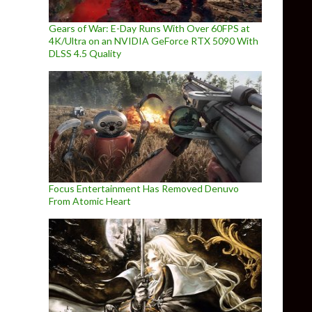
Gears of War: E-Day Runs With Over 60FPS at
4K/Ultra on an NVIDIA GeForce RTX 5090 With
DLSS 4.5 Quality
Focus Entertainment Has Removed Denuvo
From Atomic Heart