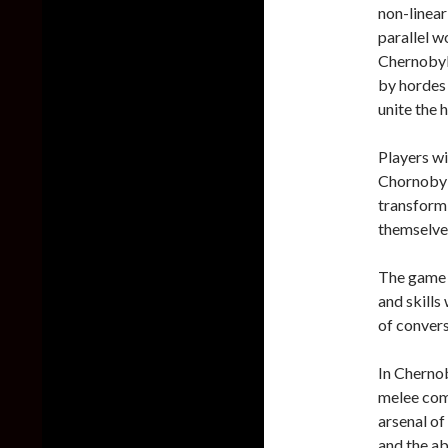
non-linear
parallel w
Chernobyli
by hordes 
unite the 
Players wi
Chornobyl 
transformi
themselves
The game w
and skills
of convers
In Chernob
melee com
arsenal of
and the abi