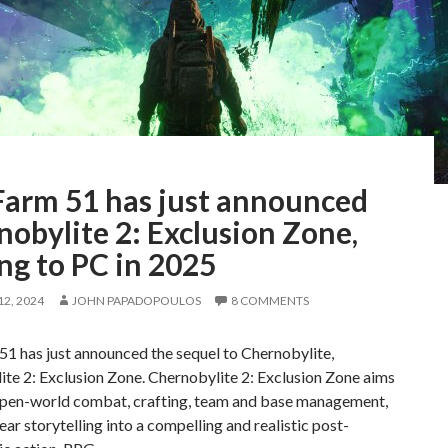
Farm 51 has just announced
obylite 2: Exclusion Zone,
ng to PC in 2025
2, 2024
JOHN PAPADOPOULOS
8 COMMENTS
1 has just announced the sequel to Chernobylite,
te 2: Exclusion Zone. Chernobylite 2: Exclusion Zone aims
open-world combat, crafting, team and base management,
ear storytelling into a compelling and realistic post-