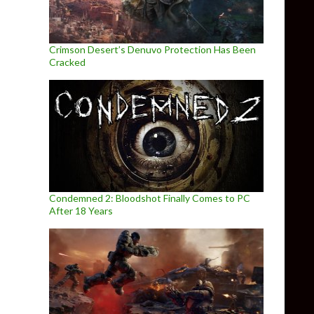
Crimson Desert’s Denuvo Protection Has Been
Cracked
Condemned 2: Bloodshot Finally Comes to PC
After 18 Years