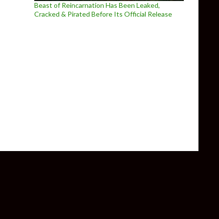
Beast of Reincarnation Has Been Leaked,
Cracked & Pirated Before Its Official Release