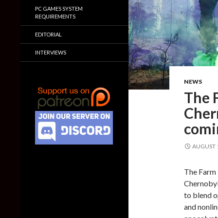
PC GAMES SYSTEM
REQUIREMENTS
EDITORIAL
INTERVIEWS
NEWS
The 
Chern
comi
AUGUST 1
The Farm 5
Chernobyli
to blend 
and nonlin