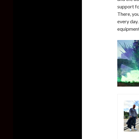
support fo
There, yo
every day.
equipment