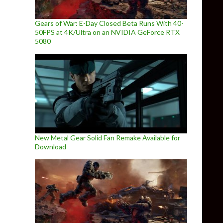
Gears of War: E-Day Closed Beta Runs With 40-
50FPS at 4K/Ultra on an NVIDIA GeForce RTX
5080
New Metal Gear Solid Fan Remake Available for
Download