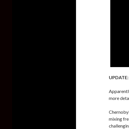
UPDATE:
Apparently
more deta
Chernobyl
mixing fre
challengi