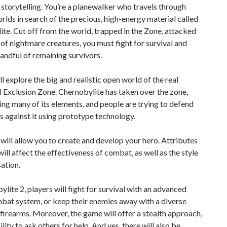
 storytelling. You’re a planewalker who travels through
orlds in search of the precious, high-energy material called
te. Cut off from the world, trapped in the Zone, attacked
of nightmare creatures, you must fight for survival and
handful of remaining survivors.
ll explore the big and realistic open world of the real
Exclusion Zone. Chernobylite has taken over the zone,
ng many of its elements, and people are trying to defend
 against it using prototype technology.
ill allow you to create and develop your hero. Attributes
 will affect the effectiveness of combat, as well as the style
ation.
ylite 2, players will fight for survival with an advanced
bat system, or keep their enemies away with a diverse
 firearms. Moreover, the game will offer a stealth approach,
lity to ask others for help. And yes, there will also be