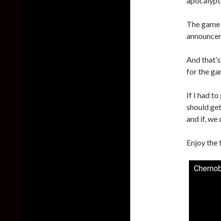
apocalypt
The game w
announceme
And that’s
for the ga
If I had t
should get
and if, we 
Enjoy the 
Chernoby