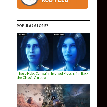
POPULAR STORIES
These Halo: Campaign Evolved Mods Bring Back
the Classic Cortana