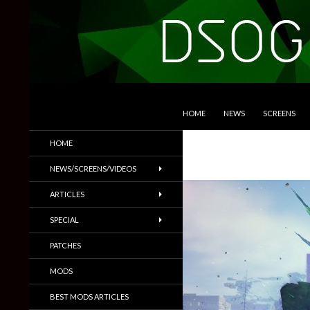
SKIP TO CONTENT
Search
DSOGaming
HOME
NEWS
SCREENS
PC Games News, Screenshots,
HOME
Trailers & More
NEWS/SCREENS/VIDEOS
ARTICLES
SPECIAL
PATCHES
MODS
BEST MODS ARTICLES