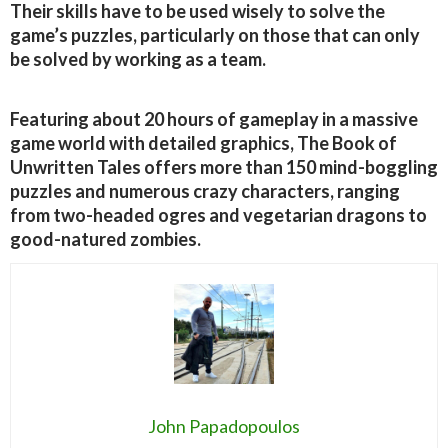
Their skills have to be used wisely to solve the
game’s puzzles, particularly on those that can only
be solved by working as a team.
Featuring about 20 hours of gameplay in a massive
game world with detailed graphics, The Book of
Unwritten Tales offers more than 150 mind-boggling
puzzles and numerous crazy characters, ranging
from two-headed ogres and vegetarian dragons to
good-natured zombies.
John Papadopoulos