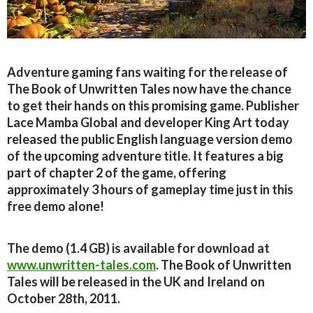
Adventure gaming fans waiting for the release of
The Book of Unwritten Tales now have the chance
to get their hands on this promising game. Publisher
Lace Mamba Global and developer King Art today
released the public English language version demo
of the upcoming adventure title. It features a big
part of chapter 2 of the game, offering
approximately 3 hours of gameplay time just in this
free demo alone!
The demo (1.4 GB) is available for download at
www.unwritten-tales.com
. The Book of Unwritten
Tales will be released in the UK and Ireland on
October 28th, 2011.