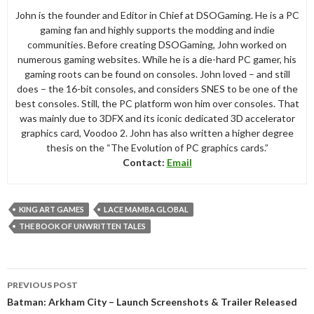
John is the founder and Editor in Chief at DSOGaming. He is a PC
gaming fan and highly supports the modding and indie
communities. Before creating DSOGaming, John worked on
numerous gaming websites. While he is a die-hard PC gamer, his
gaming roots can be found on consoles. John loved – and still
does – the 16-bit consoles, and considers SNES to be one of the
best consoles. Still, the PC platform won him over consoles. That
was mainly due to 3DFX and its iconic dedicated 3D accelerator
graphics card, Voodoo 2. John has also written a higher degree
thesis on the “The Evolution of PC graphics cards.”
Contact:
Email
KING ART GAMES
LACE MAMBA GLOBAL
THE BOOK OF UNWRITTEN TALES
Post
PREVIOUS POST
navigation
Batman: Arkham City – Launch Screenshots & Trailer Released