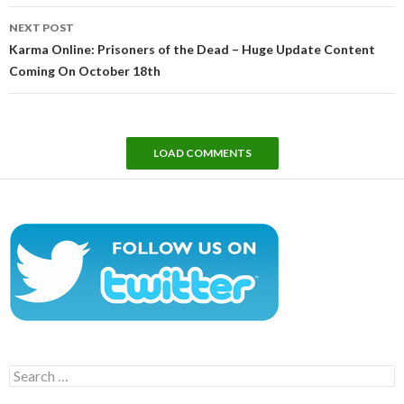
NEXT POST
Karma Online: Prisoners of the Dead – Huge Update Content
Coming On October 18th
LOAD COMMENTS
Search
for: