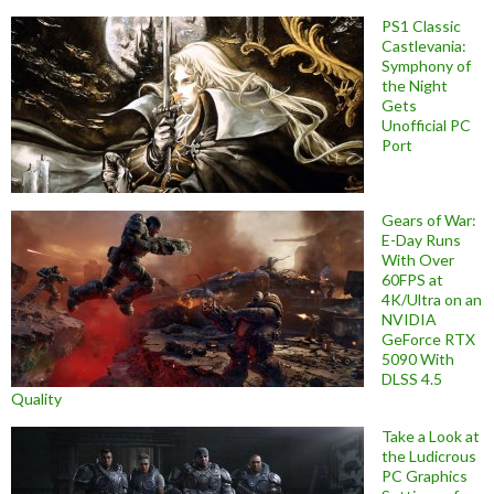
PS1 Classic
Castlevania:
Symphony of
the Night
Gets
Unofficial PC
Port
Gears of War:
E-Day Runs
With Over
60FPS at
4K/Ultra on an
NVIDIA
GeForce RTX
5090 With
DLSS 4.5
Quality
Take a Look at
the Ludicrous
PC Graphics