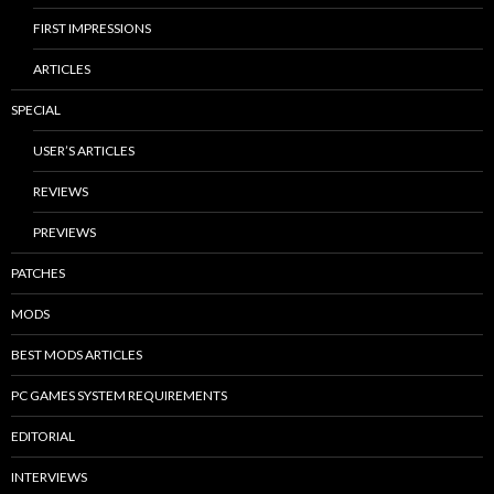
FIRST IMPRESSIONS
ARTICLES
SPECIAL
USER’S ARTICLES
REVIEWS
PREVIEWS
PATCHES
MODS
BEST MODS ARTICLES
PC GAMES SYSTEM REQUIREMENTS
EDITORIAL
INTERVIEWS