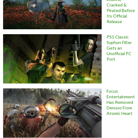
Cracked &
Pirated Before
Its Official
Release
PS1 Classic
Syphon Filter
Gets an
Unofficial PC
Port
Focus
Entertainment
Has Removed
Denuvo From
Atomic Heart