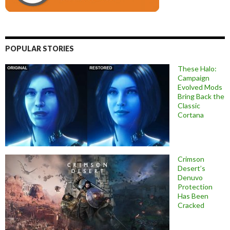
POPULAR STORIES
These Halo:
Campaign
Evolved Mods
Bring Back the
Classic
Cortana
Crimson
Desert’s
Denuvo
Protection
Has Been
Cracked