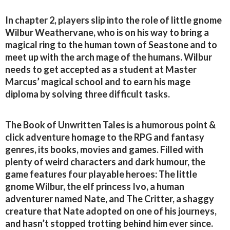
In chapter 2, players slip into the role of little gnome
Wilbur Weathervane, who is on his way to bring a
magical ring to the human town of Seastone and to
meet up with the arch mage of the humans. Wilbur
needs to get accepted as a student at Master
Marcus’ magical school and to earn his mage
diploma by solving three difficult tasks.
The Book of Unwritten Tales is a humorous point &
click adventure homage to the RPG and fantasy
genres, its books, movies and games. Filled with
plenty of weird characters and dark humour, the
game features four playable heroes: The little
gnome Wilbur, the elf princess Ivo, a human
adventurer named Nate, and The Critter, a shaggy
creature that Nate adopted on one of his journeys,
and hasn’t stopped trotting behind him ever since.