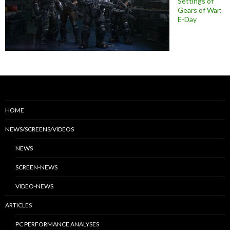
Settings of
Gears of War:
E-Day
HOME
NEWS/SCREENS/VIDEOS
NEWS
SCREEN-NEWS
VIDEO-NEWS
ARTICLES
PC PERFORMANCE ANALYSES