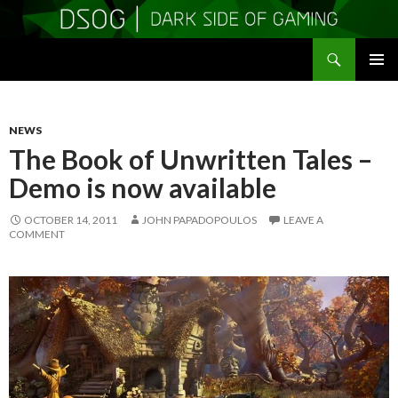
Search
DSOGaming
SKIP
PRIMAR
TO
MENU
CONTENT
NEWS
The Book of Unwritten Tales –
Demo is now available
OCTOBER 14, 2011
JOHN PAPADOPOULOS
LEAVE A
COMMENT