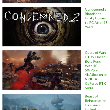
Condemned 2:
Bloodshot
Finally Comes
to PC After 18
Years
Gears of War:
E-Day Closed
Beta Runs
With 40-
50FPS at
4K/Ultra on an
NVIDIA
GeForce RTX
5080
Beast of
Reincarnation
Has Been
Leaked,