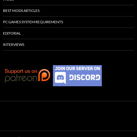
BEST MODS ARTICLES
PC GAMES SYSTEM REQUIREMENTS
EDITORIAL
INTERVIEWS