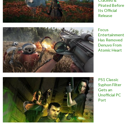
Cracked &
Pirated Before
Its Official
Release
Focus
Entertainment
Has Removed
Denuvo From
Atomic Heart
PS1 Classic
Syphon Filter
Gets an
Unofficial PC
Port