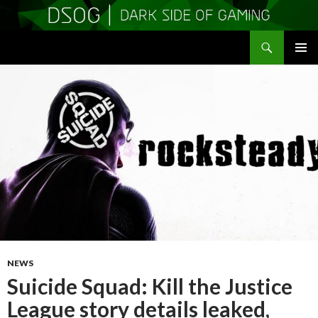
Search
DSOGaming
SKIP
PRIMAR
TO
MENU
CONTENT
NEWS
Suicide Squad: Kill the Justice
League story details leaked,