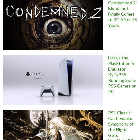
Condemned 2:
Bloodshot
Finally Comes
to PC After 18
Years
Here’s the
PlayStation 5
Emulator
KyTyPS5
Running Some
PS5 Games on
PC
PS1 Classic
Castlevania:
Symphony of
the Night
Gets