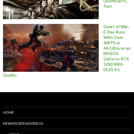
Unofficial PC
Port
Gears of War:
E-Day Runs
With Over
60FPS at
4K/Ultra on an
NVIDIA
GeForce RTX
5090 With
DLSS 4.5
Quality
HOME
NEWS/SCREENS/VIDEOS