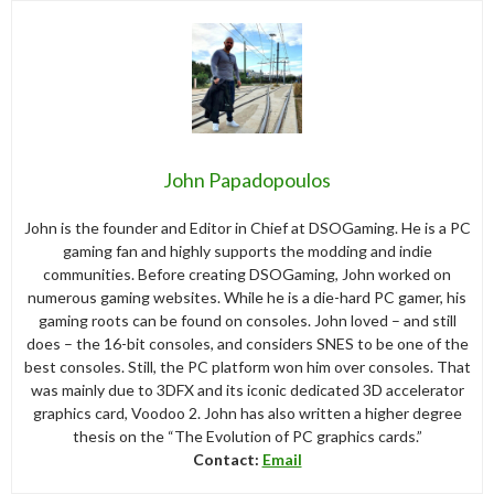
John Papadopoulos
John is the founder and Editor in Chief at DSOGaming. He is a PC
gaming fan and highly supports the modding and indie
communities. Before creating DSOGaming, John worked on
numerous gaming websites. While he is a die-hard PC gamer, his
gaming roots can be found on consoles. John loved – and still
does – the 16-bit consoles, and considers SNES to be one of the
best consoles. Still, the PC platform won him over consoles. That
was mainly due to 3DFX and its iconic dedicated 3D accelerator
graphics card, Voodoo 2. John has also written a higher degree
thesis on the “The Evolution of PC graphics cards.”
Contact:
Email