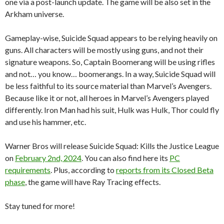
one via a post-launch update. The game will be also set in the
Arkham universe.
Gameplay-wise, Suicide Squad appears to be relying heavily on
guns. All characters will be mostly using guns, and not their
signature weapons. So, Captain Boomerang will be using rifles
and not… you know… boomerangs. In a way, Suicide Squad will
be less faithful to its source material than Marvel’s Avengers.
Because like it or not, all heroes in Marvel’s Avengers played
differently. Iron Man had his suit, Hulk was Hulk, Thor could fly
and use his hammer, etc.
Warner Bros will release Suicide Squad: Kills the Justice League
on
February 2nd, 2024
. You can also find here its
PC
requirements
. Plus, according to
reports from its Closed Beta
phase
, the game will have Ray Tracing effects.
Stay tuned for more!