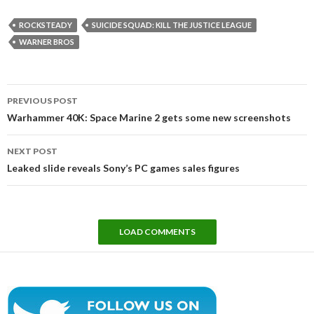
ROCKSTEADY
SUICIDE SQUAD: KILL THE JUSTICE LEAGUE
WARNER BROS
Post
PREVIOUS POST
navigation
Warhammer 40K: Space Marine 2 gets some new screenshots
NEXT POST
Leaked slide reveals Sony’s PC games sales figures
LOAD COMMENTS