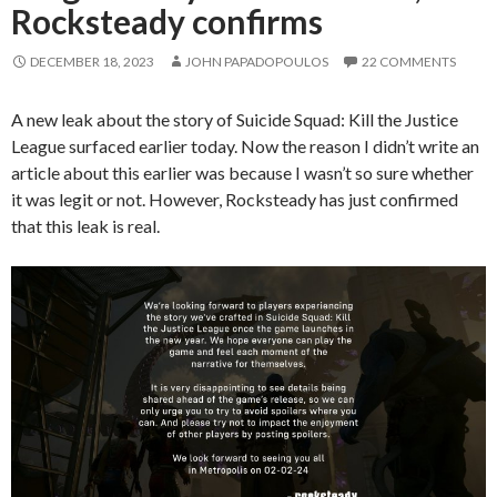
Rocksteady confirms
DECEMBER 18, 2023
JOHN PAPADOPOULOS
22 COMMENTS
A new leak about the story of Suicide Squad: Kill the Justice
League surfaced earlier today. Now the reason I didn’t write an
article about this earlier was because I wasn’t so sure whether
it was legit or not. However, Rocksteady has just confirmed
that this leak is real.