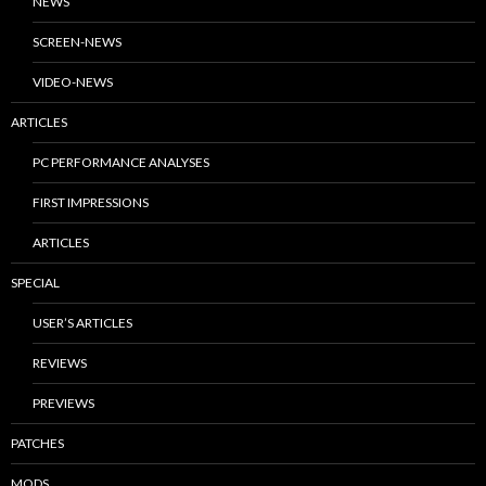
NEWS
SCREEN-NEWS
VIDEO-NEWS
ARTICLES
PC PERFORMANCE ANALYSES
FIRST IMPRESSIONS
ARTICLES
SPECIAL
USER’S ARTICLES
REVIEWS
PREVIEWS
PATCHES
MODS