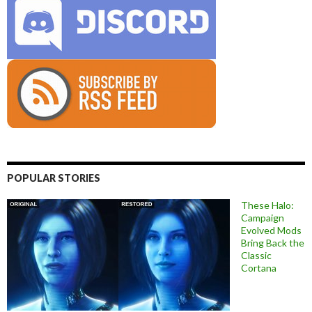
POPULAR STORIES
These Halo:
Campaign
Evolved Mods
Bring Back the
Classic
Cortana