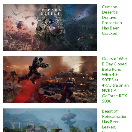
Crimson
Desert’s
Denuvo
Protection
Has Been
Cracked
Gears of War:
E-Day Closed
Beta Runs
With 40-
50FPS at
4K/Ultra on an
NVIDIA
GeForce RTX
5080
Beast of
Reincarnation
Has Been
Leaked,