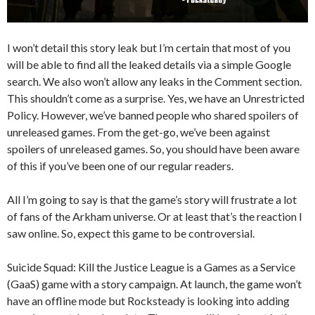
I won’t detail this story leak but I’m certain that most of you
will be able to find all the leaked details via a simple Google
search. We also won’t allow any leaks in the Comment section.
This shouldn’t come as a surprise. Yes, we have an Unrestricted
Policy. However, we’ve banned people who shared spoilers of
unreleased games. From the get-go, we’ve been against
spoilers of unreleased games. So, you should have been aware
of this if you’ve been one of our regular readers.
All I’m going to say is that the game’s story will frustrate a lot
of fans of the Arkham universe. Or at least that’s the reaction I
saw online. So, expect this game to be controversial.
Suicide Squad: Kill the Justice League is a Games as a Service
(GaaS) game with a story campaign. At launch, the game won’t
have an offline mode but Rocksteady is looking into adding