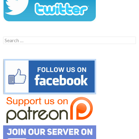
Search
for: