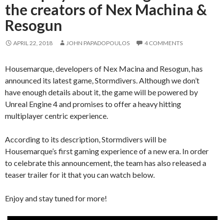
the creators of Nex Machina &
Resogun
APRIL 22, 2018
JOHN PAPADOPOULOS
4 COMMENTS
Housemarque, developers of Nex Macina and Resogun, has
announced its latest game, Stormdivers. Although we don’t
have enough details about it, the game will be powered by
Unreal Engine 4 and promises to offer a heavy hitting
multiplayer centric experience.
According to its description, Stormdivers will be
Housemarque’s first gaming experience of a new era. In order
to celebrate this announcement, the team has also released a
teaser trailer for it that you can watch below.
Enjoy and stay tuned for more!