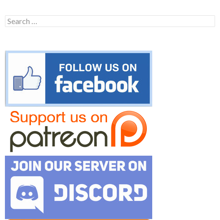
Search
for: