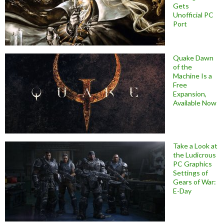
Gets
Unofficial PC
Port
Quake Dawn
of the
Machine Is a
Free
Expansion,
Available Now
Take a Look at
the Ludicrous
PC Graphics
Settings of
Gears of War:
E-Day