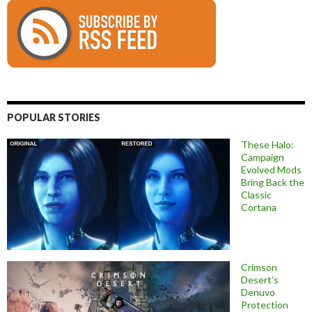
POPULAR STORIES
These Halo:
Campaign
Evolved Mods
Bring Back the
Classic
Cortana
Crimson
Desert’s
Denuvo
Protection