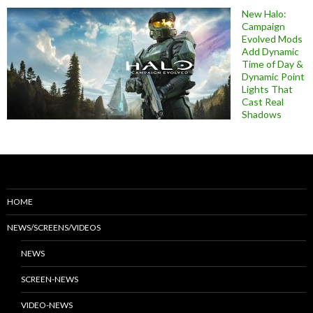
New Halo:
Campaign
Evolved Mods
Add Dynamic
Time of Day &
Dynamic Point
Lights That
Cast Real
Shadows
HOME
NEWS/SCREENS/VIDEOS
NEWS
SCREEN-NEWS
VIDEO-NEWS