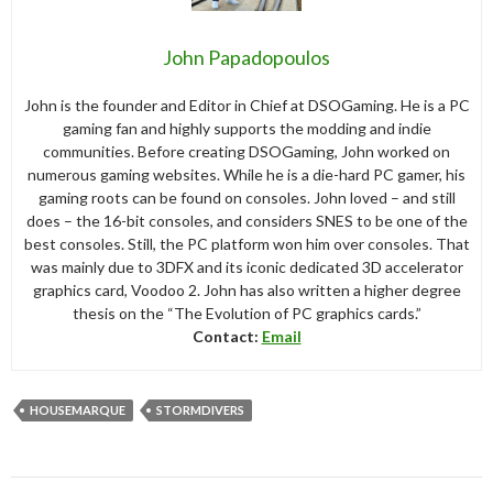
John Papadopoulos
John is the founder and Editor in Chief at DSOGaming. He is a PC
gaming fan and highly supports the modding and indie
communities. Before creating DSOGaming, John worked on
numerous gaming websites. While he is a die-hard PC gamer, his
gaming roots can be found on consoles. John loved – and still
does – the 16-bit consoles, and considers SNES to be one of the
best consoles. Still, the PC platform won him over consoles. That
was mainly due to 3DFX and its iconic dedicated 3D accelerator
graphics card, Voodoo 2. John has also written a higher degree
thesis on the “The Evolution of PC graphics cards.”
Contact:
Email
HOUSEMARQUE
STORMDIVERS
Post