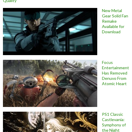
Quality
New Metal
Gear Solid Fan
Remake
Available for
Download
Focus
Entertainment
Has Removed
Denuvo From
Atomic Heart
PS1 Classic
Castlevania:
Symphony of
the Night