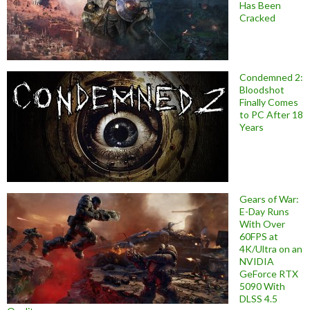
Has Been
Cracked
Condemned 2:
Bloodshot
Finally Comes
to PC After 18
Years
Gears of War:
E-Day Runs
With Over
60FPS at
4K/Ultra on an
NVIDIA
GeForce RTX
5090 With
DLSS 4.5