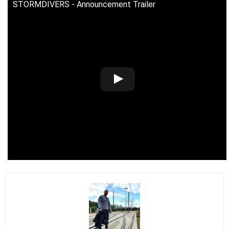
STORMDIVERS - Announcement Trailer