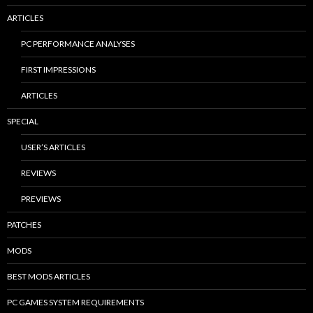
ARTICLES
PC PERFORMANCE ANALYSES
FIRST IMPRESSIONS
ARTICLES
SPECIAL
USER’S ARTICLES
REVIEWS
PREVIEWS
PATCHES
MODS
BEST MODS ARTICLES
PC GAMES SYSTEM REQUIREMENTS