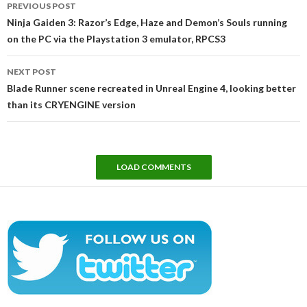
PREVIOUS POST
navigation
Ninja Gaiden 3: Razor’s Edge, Haze and Demon’s Souls running
on the PC via the Playstation 3 emulator, RPCS3
NEXT POST
Blade Runner scene recreated in Unreal Engine 4, looking better
than its CRYENGINE version
LOAD COMMENTS