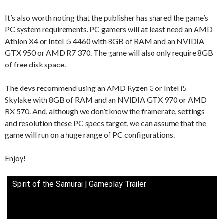
It’s also worth noting that the publisher has shared the game’s
PC system requirements. PC gamers will at least need an AMD
Athlon X4 or Intel i5 4460 with 8GB of RAM and an NVIDIA
GTX 950 or AMD R7 370. The game will also only require 8GB
of free disk space.
The devs recommend using an AMD Ryzen 3 or Intel i5
Skylake with 8GB of RAM and an NVIDIA GTX 970 or AMD
RX 570. And, although we don’t know the framerate, settings
and resolution these PC specs target, we can assume that the
game will run on a huge range of PC configurations.
Enjoy!
Spirit of the Samurai | Gameplay Trailer