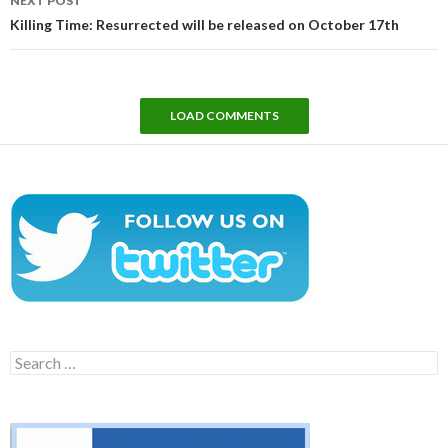
NEXT POST
Killing Time: Resurrected will be released on October 17th
LOAD COMMENTS
Search
for: