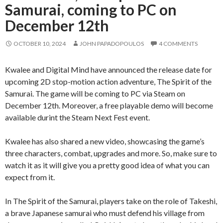
Samurai, coming to PC on
December 12th
OCTOBER 10, 2024
JOHN PAPADOPOULOS
4 COMMENTS
Kwalee and Digital Mind have announced the release date for
upcoming 2D stop-motion action adventure, The Spirit of the
Samurai. The game will be coming to PC via Steam on
December 12th. Moreover, a free playable demo will become
available durint the Steam Next Fest event.
Kwalee has also shared a new video, showcasing the game’s
three characters, combat, upgrades and more. So, make sure to
watch it as it will give you a pretty good idea of what you can
expect from it.
In The Spirit of the Samurai, players take on the role of Takeshi,
a brave Japanese samurai who must defend his village from