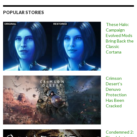
POPULAR STORIES
These Halo:
Campaign
Evolved Mods
Bring Back the
Classic
Cortana
Crimson
Desert’s
Denuvo
Protection
Has Been
Cracked
Condemned 2: