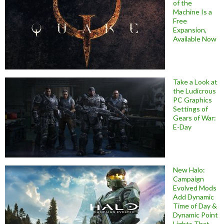
of the
Machine Is a
Free
Expansion,
Available Now
Take a Look at
the Ludicrous
PC Graphics
Settings of
Gears of War:
E-Day
New Halo:
Campaign
Evolved Mods
Add Dynamic
Time of Day &
Dynamic Point
Lights That