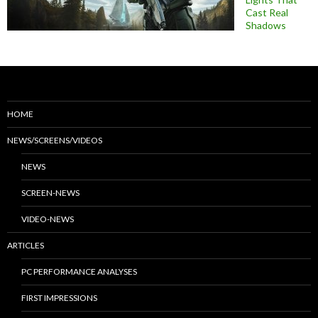
Cast Real
Shadows
HOME
NEWS/SCREENS/VIDEOS
NEWS
SCREEN-NEWS
VIDEO-NEWS
ARTICLES
PC PERFORMANCE ANALYSES
FIRST IMPRESSIONS