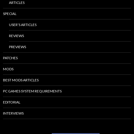
ARTICLES
SPECIAL
USER’S ARTICLES
REVIEWS
PREVIEWS
PATCHES
MODS
BEST MODS ARTICLES
PC GAMES SYSTEM REQUIREMENTS
EDITORIAL
INTERVIEWS