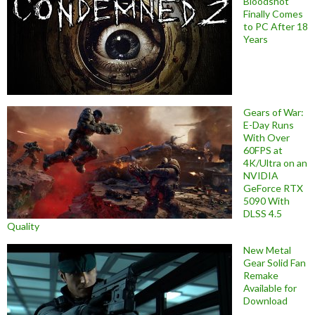
Bloodshot
Finally Comes
to PC After 18
Years
Gears of War:
E-Day Runs
With Over
60FPS at
4K/Ultra on an
NVIDIA
GeForce RTX
5090 With
DLSS 4.5
Quality
New Metal
Gear Solid Fan
Remake
Available for
Download