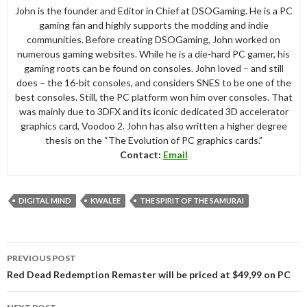
John is the founder and Editor in Chief at DSOGaming. He is a PC
gaming fan and highly supports the modding and indie
communities. Before creating DSOGaming, John worked on
numerous gaming websites. While he is a die-hard PC gamer, his
gaming roots can be found on consoles. John loved – and still
does – the 16-bit consoles, and considers SNES to be one of the
best consoles. Still, the PC platform won him over consoles. That
was mainly due to 3DFX and its iconic dedicated 3D accelerator
graphics card, Voodoo 2. John has also written a higher degree
thesis on the “The Evolution of PC graphics cards.”
Contact:
Email
DIGITAL MIND
KWALEE
THE SPIRIT OF THE SAMURAI
Post
PREVIOUS POST
navigation
Red Dead Redemption Remaster will be priced at $49,99 on PC