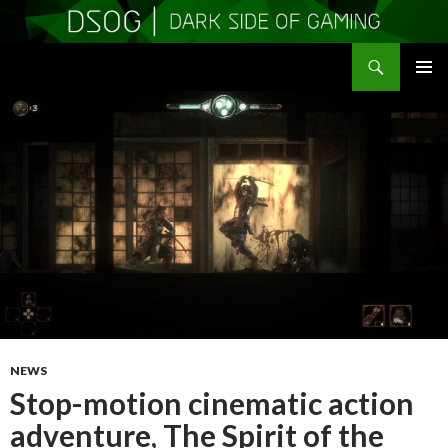
Search
DSOGaming
SKIP
PRIMAR
TO
MENU
CONTENT
NEWS
Stop-motion cinematic action
adventure, The Spirit of the