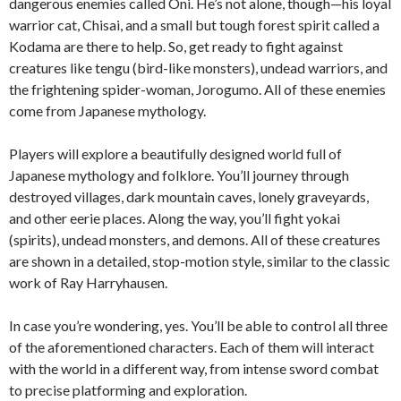
dangerous enemies called Oni. He’s not alone, though—his loyal
warrior cat, Chisai, and a small but tough forest spirit called a
Kodama are there to help. So, get ready to fight against
creatures like tengu (bird-like monsters), undead warriors, and
the frightening spider-woman, Jorogumo. All of these enemies
come from Japanese mythology.
Players will explore a beautifully designed world full of
Japanese mythology and folklore. You’ll journey through
destroyed villages, dark mountain caves, lonely graveyards,
and other eerie places. Along the way, you’ll fight yokai
(spirits), undead monsters, and demons. All of these creatures
are shown in a detailed, stop-motion style, similar to the classic
work of Ray Harryhausen.
In case you’re wondering, yes. You’ll be able to control all three
of the aforementioned characters. Each of them will interact
with the world in a different way, from intense sword combat
to precise platforming and exploration.