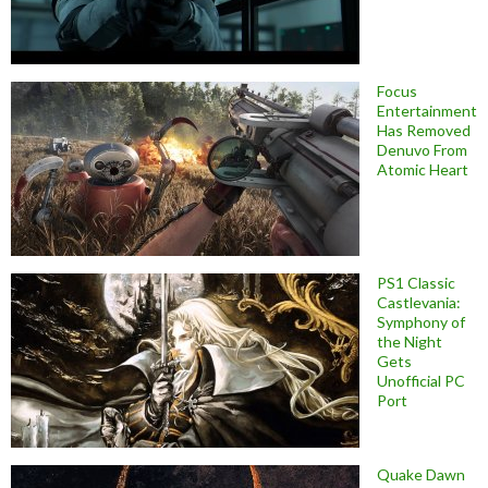
Focus
Entertainment
Has Removed
Denuvo From
Atomic Heart
PS1 Classic
Castlevania:
Symphony of
the Night
Gets
Unofficial PC
Port
Quake Dawn