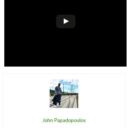
John Papadopoulos