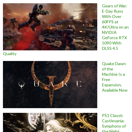
Gears of War:
E-Day Runs
With Over
60FPS at
4K/Ultra on an
NVIDIA
GeForce RTX
5090 With
DLSS 4.5
Quality
Quake Dawn
of the
Machine Is a
Free
Expansion,
Available Now
PS1 Classic
Castlevania:
Symphony of
the Night