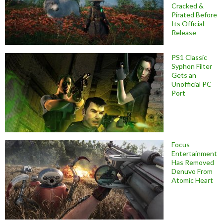
Cracked &
Pirated Before
Its Official
Release
PS1 Classic
Syphon Filter
Gets an
Unofficial PC
Port
Focus
Entertainment
Has Removed
Denuvo From
Atomic Heart