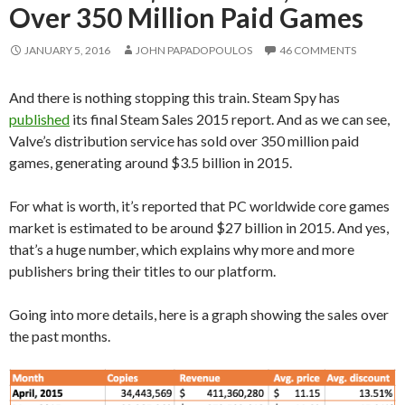
Over 350 Million Paid Games
JANUARY 5, 2016
JOHN PAPADOPOULOS
46 COMMENTS
And there is nothing stopping this train. Steam Spy has
published
its final Steam Sales 2015 report. And as we can see,
Valve’s distribution service has sold over 350 million paid
games, generating around $3.5 billion in 2015.
For what is worth, it’s reported that PC worldwide core games
market is estimated to be around $27 billion in 2015. And yes,
that’s a huge number, which explains why more and more
publishers bring their titles to our platform.
Going into more details, here is a graph showing the sales over
the past months.