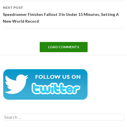
NEXT POST
Speedrunner Finishes Fallout 3 In Under 15 Minutes, Setting A
New World Record
LOAD COMMENTS
Search
for: