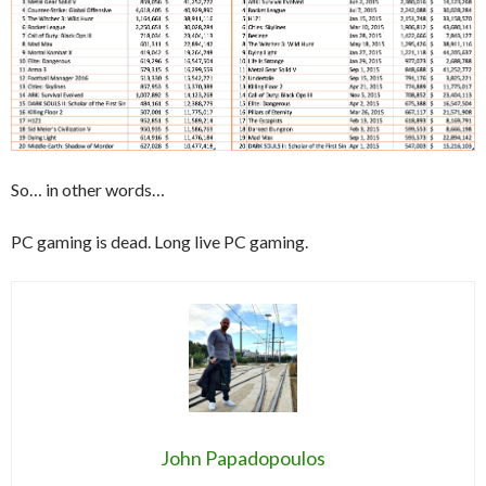
So… in other words…
PC gaming is dead. Long live PC gaming.
John Papadopoulos