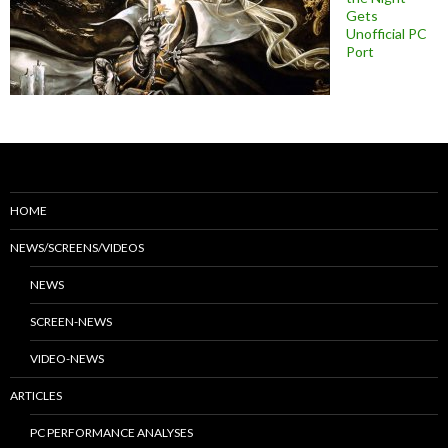
Gets
Unofficial PC
Port
HOME
NEWS/SCREENS/VIDEOS
NEWS
SCREEN-NEWS
VIDEO-NEWS
ARTICLES
PC PERFORMANCE ANALYSES