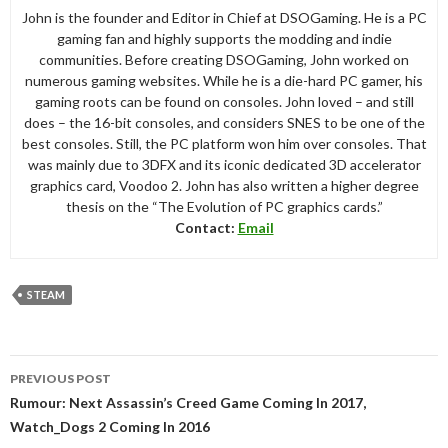
John is the founder and Editor in Chief at DSOGaming. He is a PC
gaming fan and highly supports the modding and indie
communities. Before creating DSOGaming, John worked on
numerous gaming websites. While he is a die-hard PC gamer, his
gaming roots can be found on consoles. John loved – and still
does – the 16-bit consoles, and considers SNES to be one of the
best consoles. Still, the PC platform won him over consoles. That
was mainly due to 3DFX and its iconic dedicated 3D accelerator
graphics card, Voodoo 2. John has also written a higher degree
thesis on the “The Evolution of PC graphics cards.”
Contact:
Email
STEAM
Post
PREVIOUS POST
navigation
Rumour: Next Assassin’s Creed Game Coming In 2017,
Watch_Dogs 2 Coming In 2016