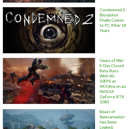
Condemned 2:
Bloodshot
Finally Comes
to PC After 18
Years
Gears of War:
E-Day Closed
Beta Runs
With 40-
50FPS at
4K/Ultra on an
NVIDIA
GeForce RTX
5080
Beast of
Reincarnation
Has Been
Leaked,