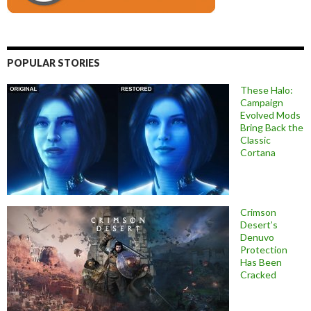
POPULAR STORIES
These Halo:
Campaign
Evolved Mods
Bring Back the
Classic
Cortana
Crimson
Desert’s
Denuvo
Protection
Has Been
Cracked