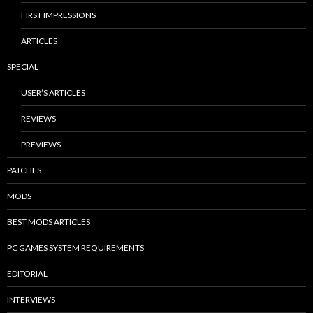
FIRST IMPRESSIONS
ARTICLES
SPECIAL
USER’S ARTICLES
REVIEWS
PREVIEWS
PATCHES
MODS
BEST MODS ARTICLES
PC GAMES SYSTEM REQUIREMENTS
EDITORIAL
INTERVIEWS