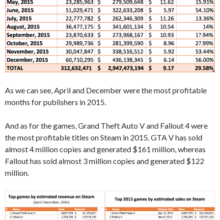
As we can see, April and December were the most profitable
months for publishers in 2015.
And as for the games, Grand Theft Auto V and Fallout 4 were
the most profitable titles on Steam in 2015. GTA V has sold
almost 4 million copies and generated $161 million, whereas
Fallout has sold almost 3 million copies and generated $122
million.