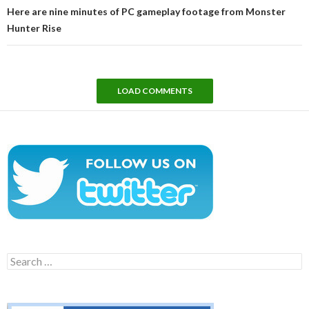
Here are nine minutes of PC gameplay footage from Monster
Hunter Rise
LOAD COMMENTS
Search
for: