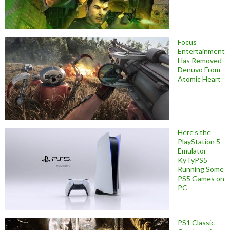
Focus
Entertainment
Has Removed
Denuvo From
Atomic Heart
Here’s the
PlayStation 5
Emulator
KyTyPS5
Running Some
PS5 Games on
PC
PS1 Classic