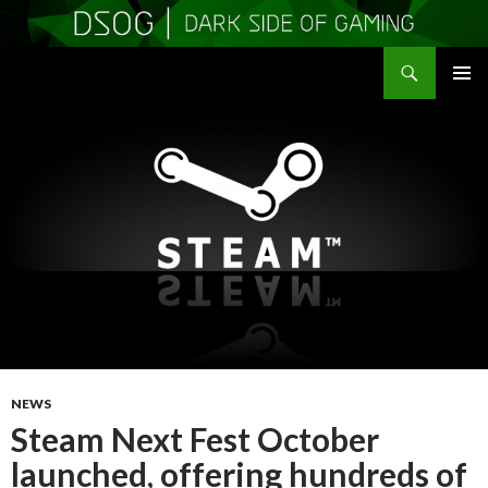
Search
DSOGaming
SKIP
PRIMAR
TO
MENU
CONTENT
NEWS
Steam Next Fest October
launched, offering hundreds of