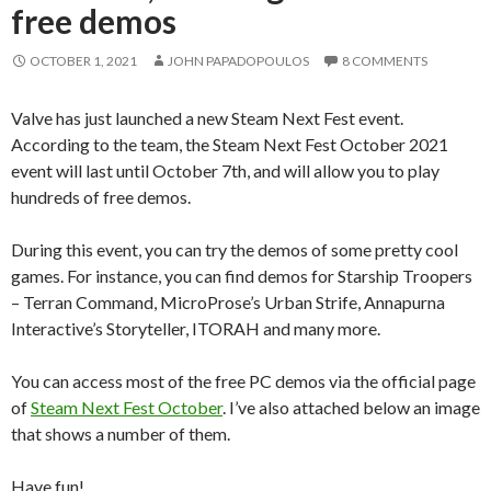
free demos
OCTOBER 1, 2021
JOHN PAPADOPOULOS
8 COMMENTS
Valve has just launched a new Steam Next Fest event.
According to the team, the Steam Next Fest October 2021
event will last until October 7th, and will allow you to play
hundreds of free demos.
During this event, you can try the demos of some pretty cool
games. For instance, you can find demos for Starship Troopers
– Terran Command, MicroProse’s Urban Strife, Annapurna
Interactive’s Storyteller, ITORAH and many more.
You can access most of the free PC demos via the official page
of
Steam Next Fest October
. I’ve also attached below an image
that shows a number of them.
Have fun!