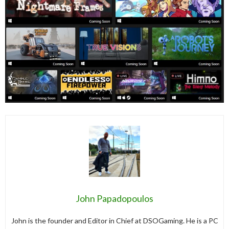
John Papadopoulos
John is the founder and Editor in Chief at DSOGaming. He is a PC