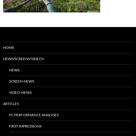
HOME
NEWS/SCREENS/VIDEOS
NEWS
SCREEN-NEWS
VIDEO-NEWS
ARTICLES
PC PERFORMANCE ANALYSES
FIRST IMPRESSIONS