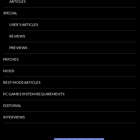
ARTICLES
SPECIAL
USER’S ARTICLES
REVIEWS
PREVIEWS
PATCHES
MODS
BEST MODS ARTICLES
PC GAMES SYSTEM REQUIREMENTS
EDITORIAL
INTERVIEWS