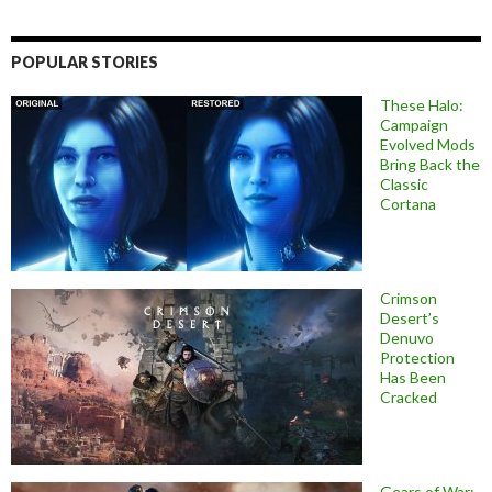
POPULAR STORIES
These Halo:
Campaign
Evolved Mods
Bring Back the
Classic
Cortana
Crimson
Desert’s
Denuvo
Protection
Has Been
Cracked
Gears of War: