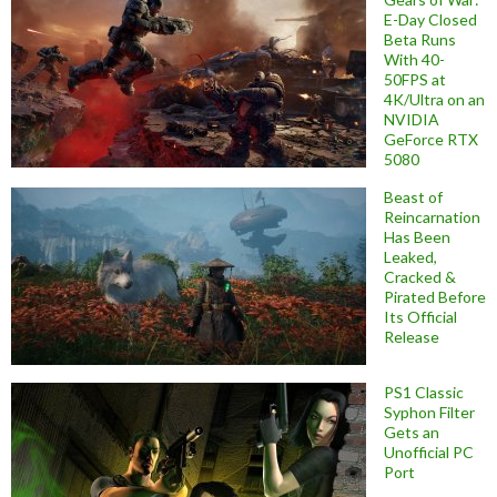
E-Day Closed
Beta Runs
With 40-
50FPS at
4K/Ultra on an
NVIDIA
GeForce RTX
5080
Beast of
Reincarnation
Has Been
Leaked,
Cracked &
Pirated Before
Its Official
Release
PS1 Classic
Syphon Filter
Gets an
Unofficial PC
Port