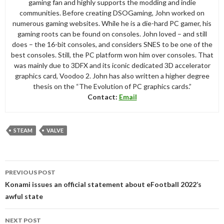
gaming fan and highly supports the modding and indie
communities. Before creating DSOGaming, John worked on
numerous gaming websites. While he is a die-hard PC gamer, his
gaming roots can be found on consoles. John loved – and still
does – the 16-bit consoles, and considers SNES to be one of the
best consoles. Still, the PC platform won him over consoles. That
was mainly due to 3DFX and its iconic dedicated 3D accelerator
graphics card, Voodoo 2. John has also written a higher degree
thesis on the “The Evolution of PC graphics cards.”
Contact:
Email
STEAM
VALVE
Post
PREVIOUS POST
navigation
Konami issues an official statement about eFootball 2022’s
awful state
NEXT POST