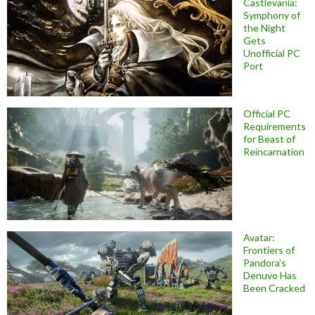
Castlevania:
Symphony of
the Night
Gets
Unofficial PC
Port
Official PC
Requirements
for Beast of
Reincarnation
Avatar:
Frontiers of
Pandora’s
Denuvo Has
Been Cracked