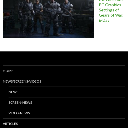
PC Graphics
Settings of
Gears of War:
E-Day
HOME
NEWS/SCREENS/VIDEOS
NEWS
SCREEN-NEWS
VIDEO-NEWS
ARTICLES