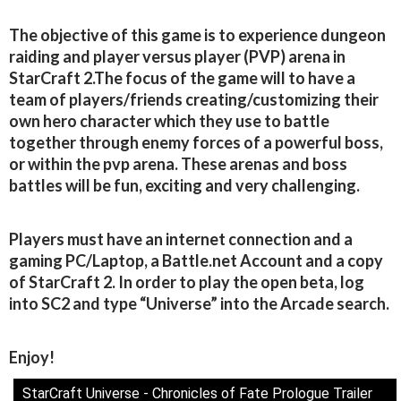
The objective of this game is to experience dungeon
raiding and player versus player (PVP) arena in
StarCraft 2.The focus of the game will to have a
team of players/friends creating/customizing their
own hero character which they use to battle
together through enemy forces of a powerful boss,
or within the pvp arena. These arenas and boss
battles will be fun, exciting and very challenging.
Players must have an internet connection and a
gaming PC/Laptop, a Battle.net Account and a copy
of StarCraft 2. In order to play the open beta, log
into SC2 and type “Universe” into the Arcade search.
Enjoy!
StarCraft Universe - Chronicles of Fate Prologue Trailer