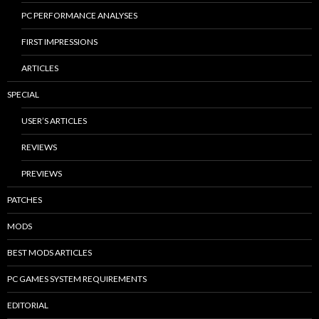
PC PERFORMANCE ANALYSES
FIRST IMPRESSIONS
ARTICLES
SPECIAL
USER’S ARTICLES
REVIEWS
PREVIEWS
PATCHES
MODS
BEST MODS ARTICLES
PC GAMES SYSTEM REQUIREMENTS
EDITORIAL