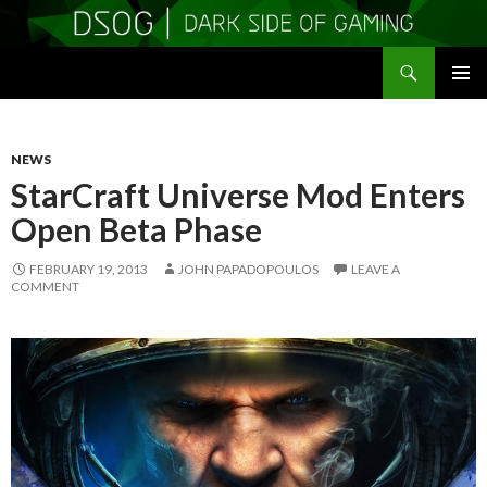
Search
DSOGaming
SKIP
PRIMAR
TO
MENU
CONTENT
NEWS
StarCraft Universe Mod Enters
Open Beta Phase
FEBRUARY 19, 2013
JOHN PAPADOPOULOS
LEAVE A
COMMENT