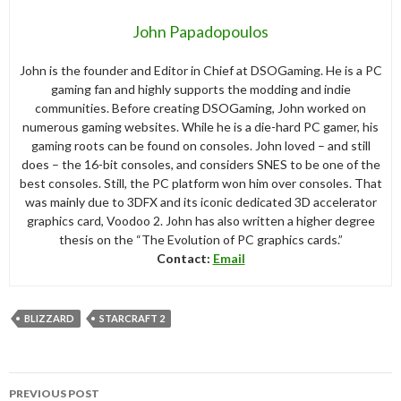
John Papadopoulos
John is the founder and Editor in Chief at DSOGaming. He is a PC
gaming fan and highly supports the modding and indie
communities. Before creating DSOGaming, John worked on
numerous gaming websites. While he is a die-hard PC gamer, his
gaming roots can be found on consoles. John loved – and still
does – the 16-bit consoles, and considers SNES to be one of the
best consoles. Still, the PC platform won him over consoles. That
was mainly due to 3DFX and its iconic dedicated 3D accelerator
graphics card, Voodoo 2. John has also written a higher degree
thesis on the “The Evolution of PC graphics cards.”
Contact:
Email
BLIZZARD
STARCRAFT 2
Post
PREVIOUS POST