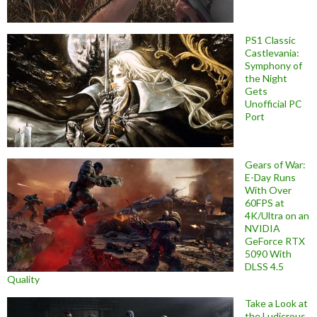
PS1 Classic
Castlevania:
Symphony of
the Night
Gets
Unofficial PC
Port
Gears of War:
E-Day Runs
With Over
60FPS at
4K/Ultra on an
NVIDIA
GeForce RTX
5090 With
DLSS 4.5
Quality
Take a Look at
the Ludicrous