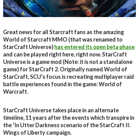
Great news for all Starcraft fans as the amazing
World of Starcraft MMO (that was renamed to
StarCraft Universe)
has entered its open beta phase
and can be played right here, right now. StarCraft
Universe is a game mod (Note: it is not a standalone
game) for StarCraft 2. Originally named World of
StarCraft, SCU’s focus is recreating multiplayer raid
battle experiences found in the game: World of
Warcraft.
StarCraft Universe takes place in an alternate
timeline, 11 years after the events which transpire in
the ‘In Utter Darkness scenario of the StarCraft II:
Wings of Liberty campaign.