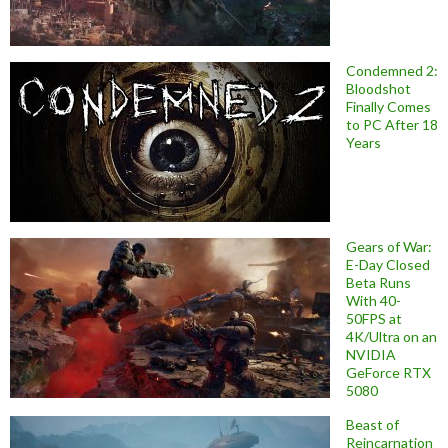
Condemned 2:
Bloodshot
Finally Comes
to PC After 18
Years
Gears of War:
E-Day Closed
Beta Runs
With 40-
50FPS at
4K/Ultra on an
NVIDIA
GeForce RTX
5080
Beast of
Reincarnation