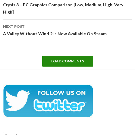
navigation
Crysis 3 – PC Graphics Comparison [Low, Medium, High, Very
High]
NEXT POST
A Valley Without Wind 2 Is Now Available On Steam
LOAD COMMENTS
Search