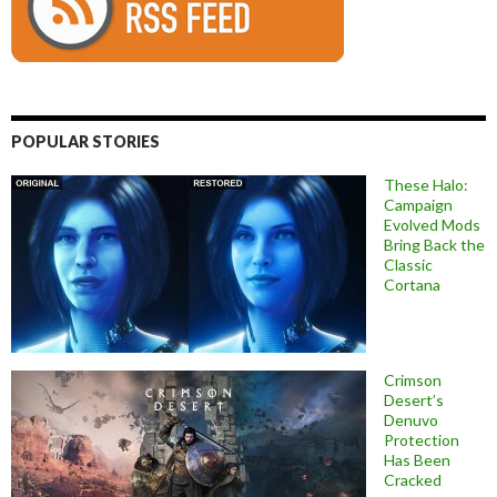
POPULAR STORIES
These Halo:
Campaign
Evolved Mods
Bring Back the
Classic
Cortana
Crimson
Desert’s
Denuvo
Protection
Has Been
Cracked