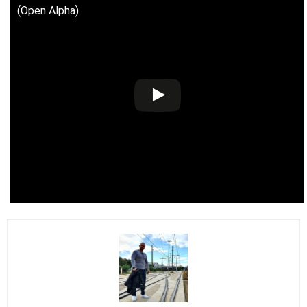
(Open Alpha)