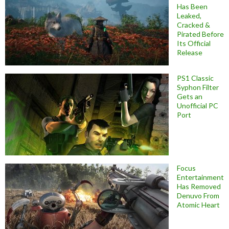
Has Been
Leaked,
Cracked &
Pirated Before
Its Official
Release
PS1 Classic
Syphon Filter
Gets an
Unofficial PC
Port
Focus
Entertainment
Has Removed
Denuvo From
Atomic Heart