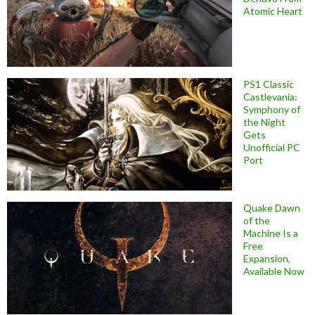
Atomic Heart
PS1 Classic
Castlevania:
Symphony of
the Night
Gets
Unofficial PC
Port
Quake Dawn
of the
Machine Is a
Free
Expansion,
Available Now