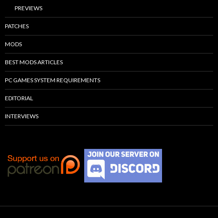
PREVIEWS
PATCHES
MODS
BEST MODS ARTICLES
PC GAMES SYSTEM REQUIREMENTS
EDITORIAL
INTERVIEWS