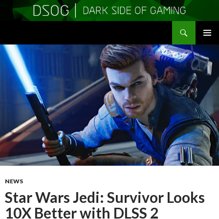
Search
DSOGaming
SKIP
PRIMAR
TO
MENU
CONTENT
NEWS
Star Wars Jedi: Survivor Looks
10X Better with DLSS 2