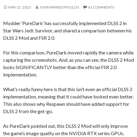
MAY 15, 2023
JOHN PAPADOPOULOS
61 COMMENTS
Modder ‘PureDark’ has successfully implemented DLSS 2 in
Star Wars Jedi: Survivor, and shared a comparison between his
DLSS 2 Mod and FSR 2.0.
For this comparison, PureDark moved rapidly the camera while
capturing the screenshots. And, as you can see, the DLSS 2 Mod
looks SIGNIFICANTLY better than the official FSR 2.0
implementation.
What’s really funny here is that this isn’t even an official DLSS 2
implementation, meaning that it could have looked even better.
This also shows why Respawn should have added support for
DLSS 2 from the get-go.
As PureDark pointed out, this DLSS 2 Mod will only improve
the game’s image quality on the NVIDIA RTX series GPUs.