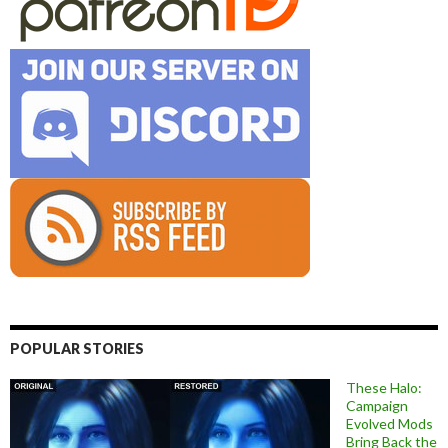
POPULAR STORIES
These Halo:
Campaign
Evolved Mods
Bring Back the