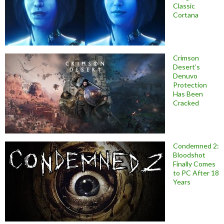
Classic
Cortana
Crimson
Desert’s
Denuvo
Protection
Has Been
Cracked
Condemned 2:
Bloodshot
Finally Comes
to PC After 18
Years