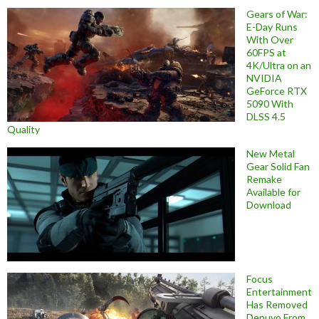
Gears of War:
E-Day Runs
With Over
60FPS at
4K/Ultra on an
NVIDIA
GeForce RTX
5090 With
DLSS 4.5
Quality
New Metal
Gear Solid Fan
Remake
Available for
Download
Focus
Entertainment
Has Removed
Denuvo From