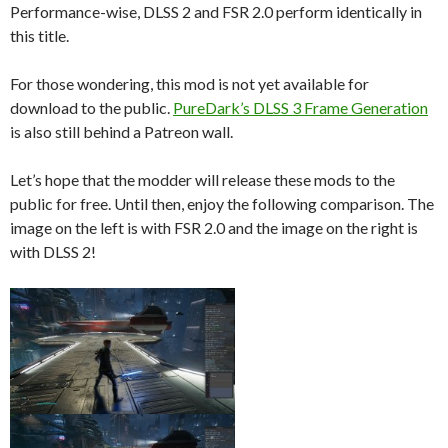
Performance-wise, DLSS 2 and FSR 2.0 perform identically in
this title.
For those wondering, this mod is not yet available for
download to the public.
PureDark’s DLSS 3 Frame Generation
is also still behind a Patreon wall.
Let’s hope that the modder will release these mods to the
public for free. Until then, enjoy the following comparison. The
image on the left is with FSR 2.0 and the image on the right is
with DLSS 2!