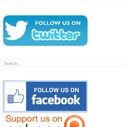
Search
for: