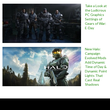
Take a Look at
the Ludicrous
PC Graphics
Settings of
Gears of War:
E-Day
New Halo:
Campaign
Evolved Mods
Add Dynamic
Time of Day &
Dynamic Point
Lights That
Cast Real
Shadows