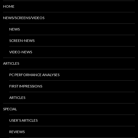
HOME
NEWS/SCREENS/VIDEOS
NEWS
SCREEN-NEWS
VIDEO-NEWS
ARTICLES
PC PERFORMANCE ANALYSES
FIRST IMPRESSIONS
ARTICLES
SPECIAL
USER’S ARTICLES
REVIEWS