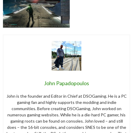
John Papadopoulos
John is the founder and Editor in Chief at DSOGaming. He is a PC
gaming fan and highly supports the modding and indie
communities. Before creating DSOGaming, John worked on
numerous gaming websites. While he is a die-hard PC gamer, his
gaming roots can be found on consoles. John loved – and still
does – the 16-bit consoles, and considers SNES to be one of the