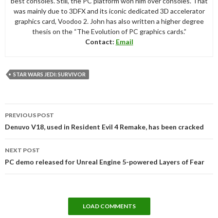
best consoles. Still, the PC platform won him over consoles. That
was mainly due to 3DFX and its iconic dedicated 3D accelerator
graphics card, Voodoo 2. John has also written a higher degree
thesis on the “The Evolution of PC graphics cards.”
Contact:
Email
STAR WARS JEDI: SURVIVOR
Post
PREVIOUS POST
navigation
Denuvo V18, used in Resident Evil 4 Remake, has been cracked
NEXT POST
PC demo released for Unreal Engine 5-powered Layers of Fear
LOAD COMMENTS