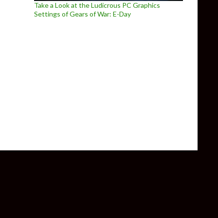
Take a Look at the Ludicrous PC Graphics
Settings of Gears of War: E-Day