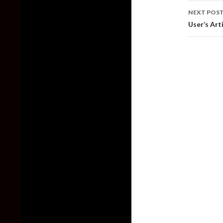
NEXT POS
User’s Art