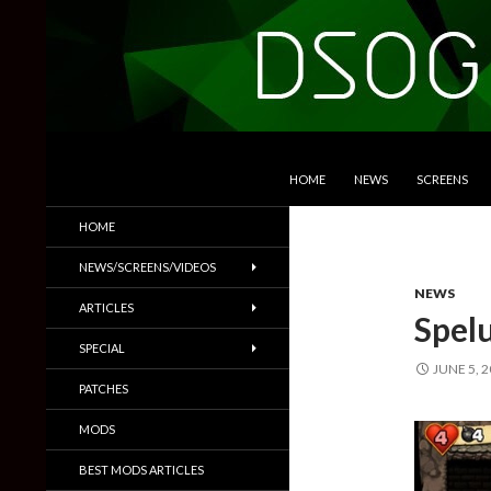
SKIP TO CONTENT
Search
DSOGaming
HOME
NEWS
SCREENS
PC Games News, Screenshots,
HOME
Trailers & More
NEWS/SCREENS/VIDEOS
NEWS
ARTICLES
Spel
SPECIAL
JUNE 5, 
PATCHES
MODS
BEST MODS ARTICLES