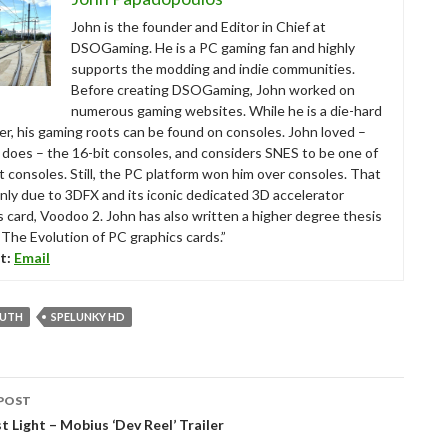
John is the founder and Editor in Chief at
DSOGaming. He is a PC gaming fan and highly
supports the modding and indie communities.
Before creating DSOGaming, John worked on
numerous gaming websites. While he is a die-hard
r, his gaming roots can be found on consoles. John loved –
ll does – the 16-bit consoles, and considers SNES to be one of
t consoles. Still, the PC platform won him over consoles. That
nly due to 3DFX and its iconic dedicated 3D accelerator
s card, Voodoo 2. John has also written a higher degree thesis
“The Evolution of PC graphics cards.”
t:
Email
UTH
SPELUNKY HD
POST
tion
t Light – Mobius ‘Dev Reel’ Trailer