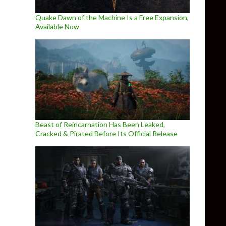
Quake Dawn of the Machine Is a Free Expansion,
Available Now
Beast of Reincarnation Has Been Leaked,
Cracked & Pirated Before Its Official Release