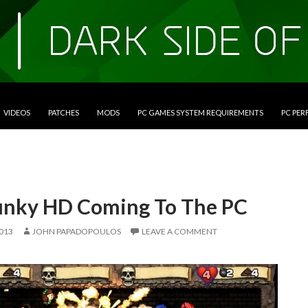
VIDEOS
PATCHES
MODS
PC GAMES SYSTEM REQUIREMENTS
PC PE
unky HD Coming To The PC
2013
JOHN PAPADOPOULOS
LEAVE A COMMENT