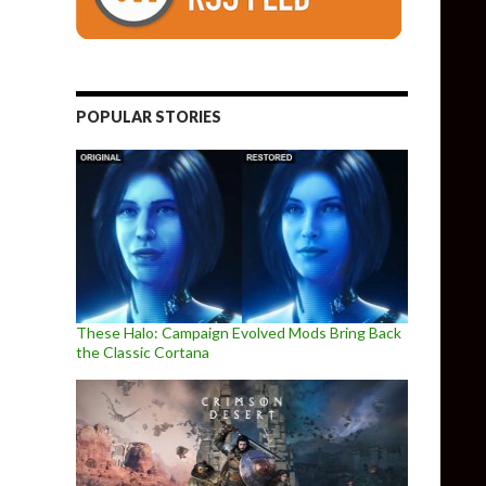
POPULAR STORIES
These Halo: Campaign Evolved Mods Bring Back
the Classic Cortana