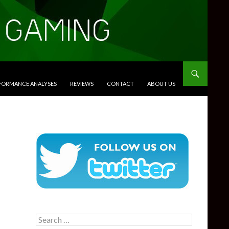
RFORMANCE ANALYSES
REVIEWS
CONTACT
ABOUT US
Search
for: