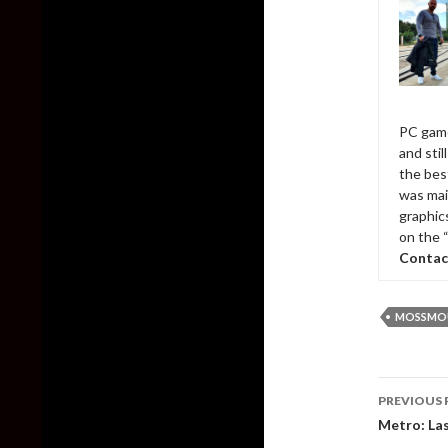
PC game
and sti
the bes
was mai
graphic
on the 
Contac
MOSSMO
Post
PREVIOUS 
naviga
Metro: Las