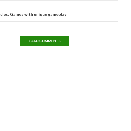
T
icles: Games with unique gameplay
LOAD COMMENTS