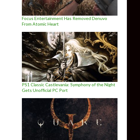
Focus Entertainment Has Removed Denuvo
From Atomic Heart
PS1 Classic Castlevania: Symphony of the Night
Gets Unofficial PC Port