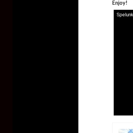
Enjoy!
Spelunk