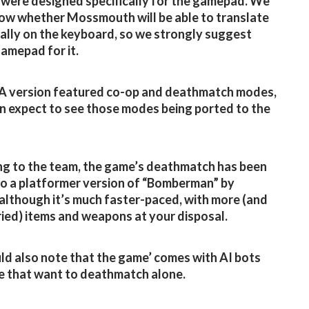
 were designed specifically for the gamepad. We
ow whether Mossmouth will be able to translate
ally on the keyboard, so we strongly suggest
gamepad for it.
A version featured co-op and deathmatch modes,
n expect to see those modes being ported to the
g to the team, the game’s deathmatch has been
to a platformer version of “Bomberman” by
 although it’s much faster-paced, with more (and
ied) items and weapons at your disposal.
d also note that the game’ comes with AI bots
e that want to deathmatch alone.