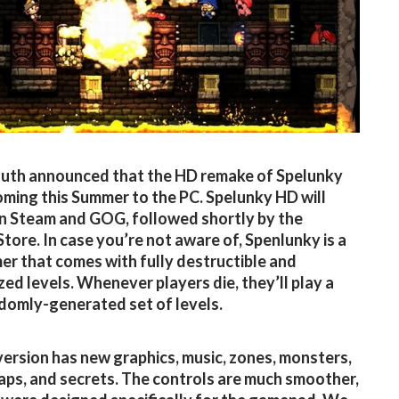
th announced that the HD remake of Spelunky
coming this Summer to the PC. Spelunky HD will
n Steam and GOG, followed shortly by the
tore. In case you’re not aware of, Spenlunky is a
er that comes with fully destructible and
ed levels. Whenever players die, they’ll play a
domly-generated set of levels.
ersion has new graphics, music, zones, monsters,
raps, and secrets. The controls are much smoother,