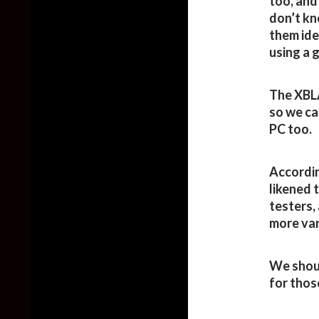
too, and
don’t kn
them ide
using a 
The XBL
so we ca
PC too.
Accordin
likened 
testers,
more var
We shoul
for thos