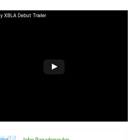
y XBLA Debut Trailer
John Papadopoulos