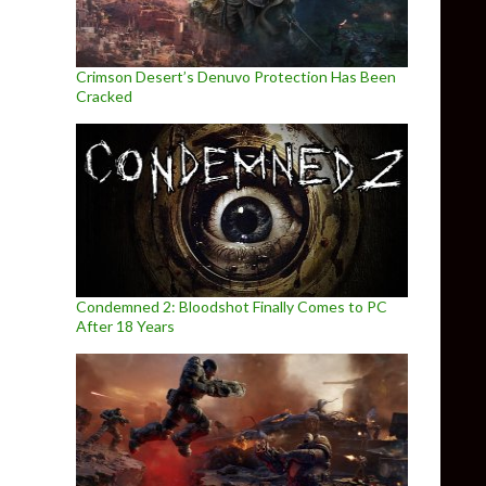
Crimson Desert’s Denuvo Protection Has Been
Cracked
Condemned 2: Bloodshot Finally Comes to PC
After 18 Years