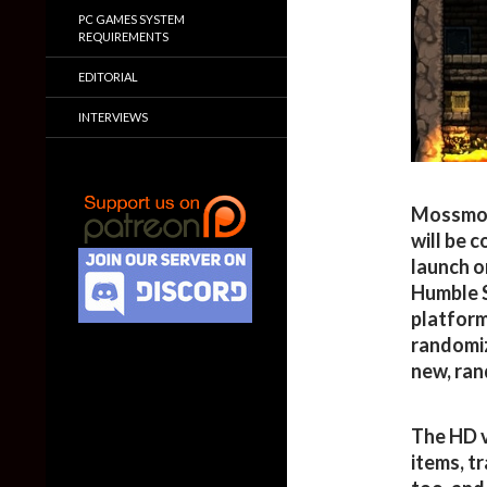
PC GAMES SYSTEM
REQUIREMENTS
EDITORIAL
INTERVIEWS
Mossmou
will be 
launch o
Humble S
platform
randomiz
new, ran
The HD v
items, t