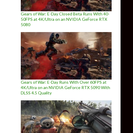
Gears of War: E-Day Closed Beta Runs With 40-
50FPS at 4K/Ultra on an NVIDIA GeForce RTX
5080
Gears of War: E-Day Runs With Over 60FPS at
4K/Ultra on an NVIDIA GeForce RTX 5090 With
DLSS 4.5 Quality