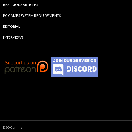
BEST MODS ARTICLES
PC GAMES SYSTEM REQUIREMENTS
EDITORIAL
INTERVIEWS
DSOGaming