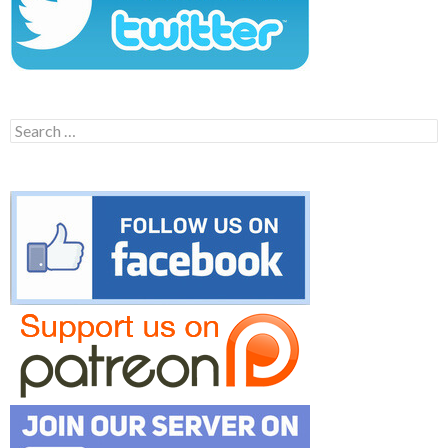
Search
for: