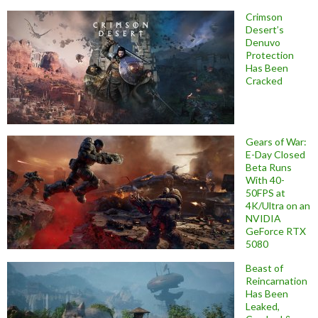
Crimson
Desert’s
Denuvo
Protection
Has Been
Cracked
Gears of War:
E-Day Closed
Beta Runs
With 40-
50FPS at
4K/Ultra on an
NVIDIA
GeForce RTX
5080
Beast of
Reincarnation
Has Been
Leaked,