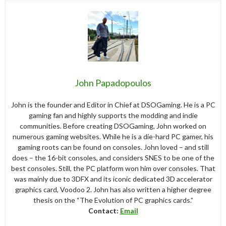
John Papadopoulos
John is the founder and Editor in Chief at DSOGaming. He is a PC
gaming fan and highly supports the modding and indie
communities. Before creating DSOGaming, John worked on
numerous gaming websites. While he is a die-hard PC gamer, his
gaming roots can be found on consoles. John loved – and still
does – the 16-bit consoles, and considers SNES to be one of the
best consoles. Still, the PC platform won him over consoles. That
was mainly due to 3DFX and its iconic dedicated 3D accelerator
graphics card, Voodoo 2. John has also written a higher degree
thesis on the “The Evolution of PC graphics cards.”
Contact:
Email