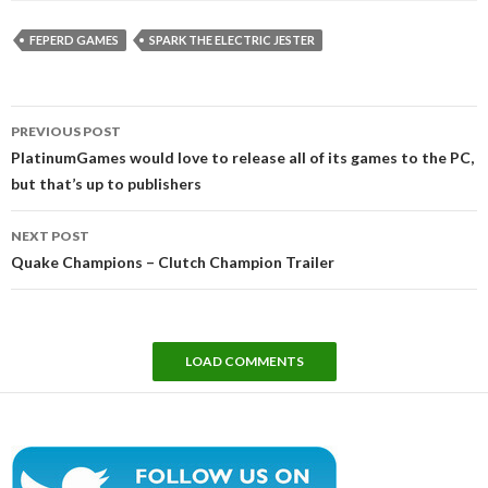
FEPERD GAMES
SPARK THE ELECTRIC JESTER
Post
PREVIOUS POST
navigation
PlatinumGames would love to release all of its games to the PC,
but that’s up to publishers
NEXT POST
Quake Champions – Clutch Champion Trailer
LOAD COMMENTS