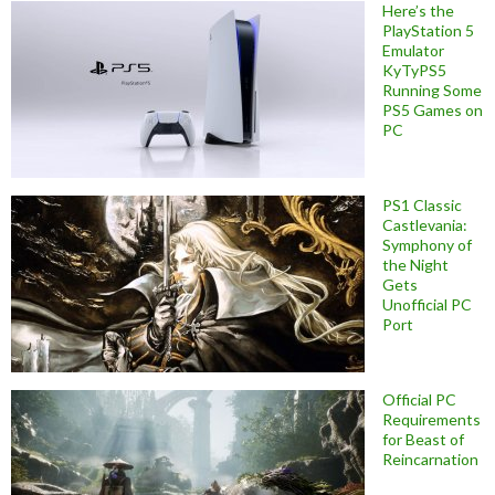
Here’s the
PlayStation 5
Emulator
KyTyPS5
Running Some
PS5 Games on
PC
PS1 Classic
Castlevania:
Symphony of
the Night
Gets
Unofficial PC
Port
Official PC
Requirements
for Beast of
Reincarnation