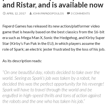
and Ristar, and is available now
APRIL 12, 2017
JOHN PAPADOPOULOS
3 COMMENTS
Feperd Games has released its new action/platformer video
game that is heavily based on the best classics from the 16-bit
era such as Mega Man X, Sonic the Hedgehog, and Kirby Super
Star (Kirby’s Fun Pak in the EU), in which players assume the
role of Spark; an electric jester frustrated by the loss of his job.
As its description reads:
“On one beautiful day, robots decided to take over the
world. Seeing as Spark’s job was taken by a robot, he
decided this was the perfect opportunity for his revenge!
Spark will have to travel through the world and be
engulfed in high-speed thrills and tons of action against
the robots and the one who has taken his job.”