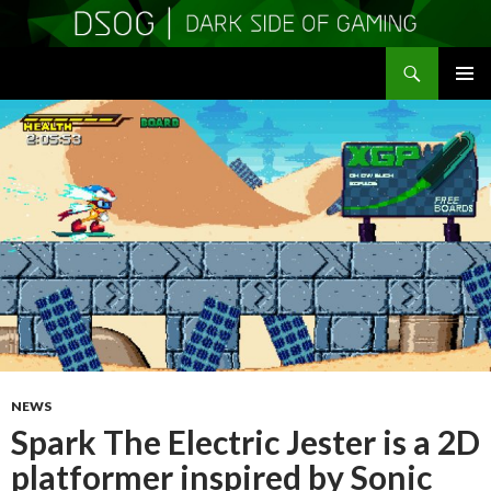
Search
DSOGaming
SKIP
PRIMAR
TO
MENU
CONTENT
NEWS
Spark The Electric Jester is a 2D
platformer inspired by Sonic