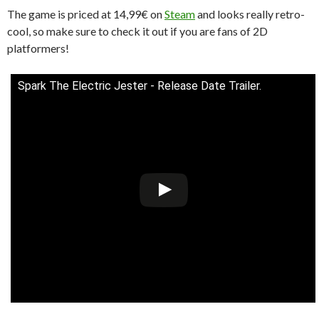
The game is priced at 14,99€ on
Steam
and looks really retro-
cool, so make sure to check it out if you are fans of 2D
platformers!
Spark The Electric Jester - Release Date Trailer.