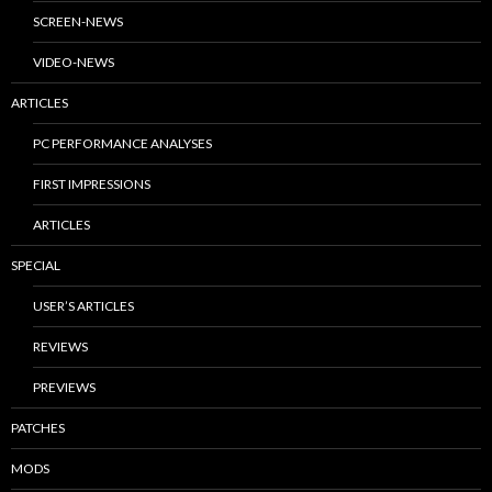
SCREEN-NEWS
VIDEO-NEWS
ARTICLES
PC PERFORMANCE ANALYSES
FIRST IMPRESSIONS
ARTICLES
SPECIAL
USER’S ARTICLES
REVIEWS
PREVIEWS
PATCHES
MODS