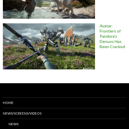
Avatar:
Frontiers of
Pandora’s
Denuvo Has
Been Cracked
HOME
NEWS/SCREENS/VIDEOS
NEWS