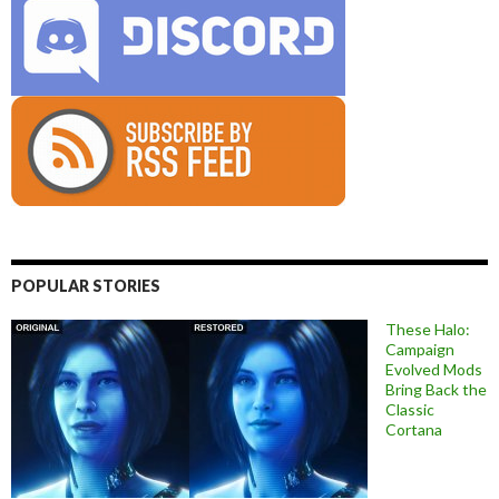
POPULAR STORIES
These Halo:
Campaign
Evolved Mods
Bring Back the
Classic
Cortana