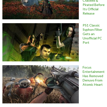
Cracked &
Pirated Before
Its Official
Release
PS1 Classic
Syphon Filter
Gets an
Unofficial PC
Port
Focus
Entertainment
Has Removed
Denuvo From
Atomic Heart