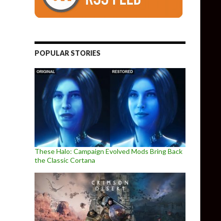
POPULAR STORIES
These Halo: Campaign Evolved Mods Bring Back
the Classic Cortana