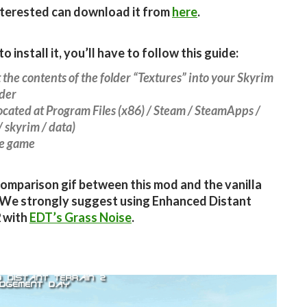
terested can download it from
here
.
to install it, you’ll have to follow this guide:
t the contents of the folder “Textures” into your Skyrim
lder
located at Program Files (x86) / Steam / SteamApps /
 skyrim / data)
he game
comparison gif between this mod and the vanilla
 We strongly suggest using Enhanced Distant
2 with
EDT’s Grass Noise
.