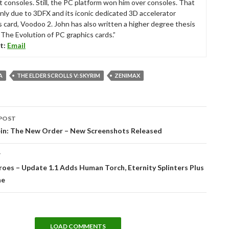
t consoles. Still, the PC platform won him over consoles. That
nly due to 3DFX and its iconic dedicated 3D accelerator
s card, Voodoo 2. John has also written a higher degree thesis
“The Evolution of PC graphics cards.”
t:
Email
A
THE ELDER SCROLLS V: SKYRIM
ZENIMAX
POST
tion
in: The New Order – New Screenshots Released
T
oes – Update 1.1 Adds Human Torch, Eternity Splinters Plus
ne
LOAD COMMENTS