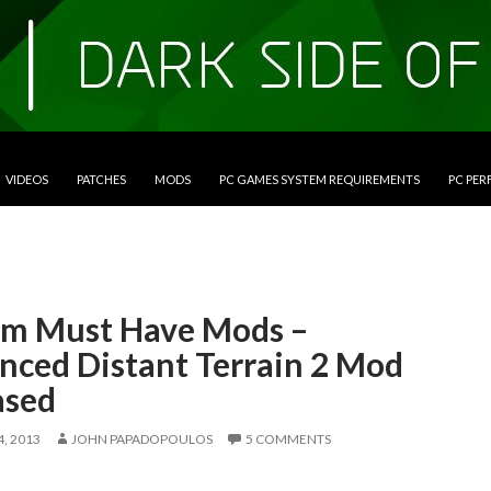
VIDEOS
PATCHES
MODS
PC GAMES SYSTEM REQUIREMENTS
PC PE
im Must Have Mods –
nced Distant Terrain 2 Mod
ased
, 2013
JOHN PAPADOPOULOS
5 COMMENTS