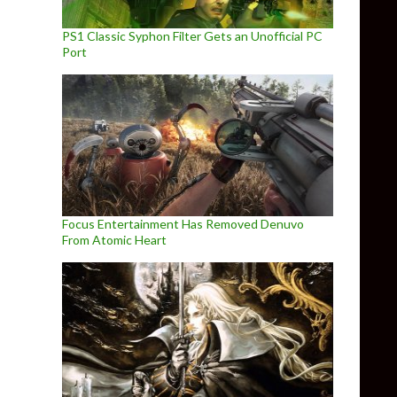
PS1 Classic Syphon Filter Gets an Unofficial PC
Port
Focus Entertainment Has Removed Denuvo
From Atomic Heart