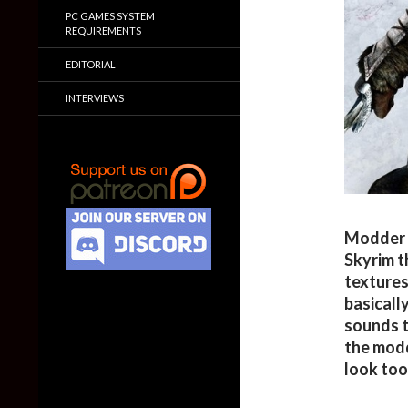
PC GAMES SYSTEM
REQUIREMENTS
EDITORIAL
INTERVIEWS
Modder ‘
Skyrim t
textures 
basicall
sounds t
the modd
look too