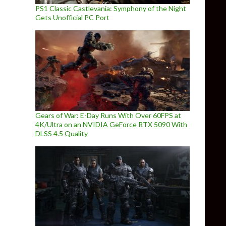
PS1 Classic Castlevania: Symphony of the Night
Gets Unofficial PC Port
Gears of War: E-Day Runs With Over 60FPS at
4K/Ultra on an NVIDIA GeForce RTX 5090 With
DLSS 4.5 Quality