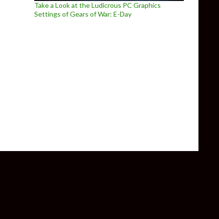
Take a Look at the Ludicrous PC Graphics
Settings of Gears of War: E-Day