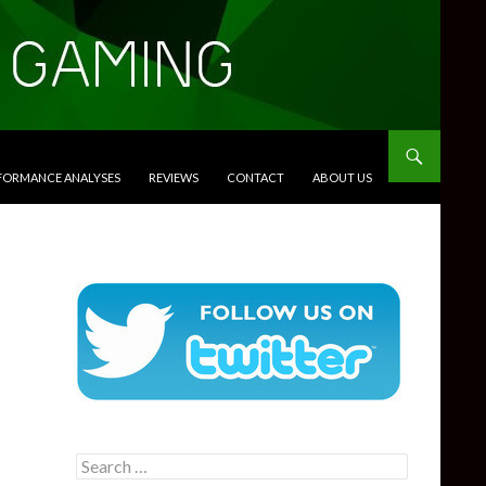
RFORMANCE ANALYSES
REVIEWS
CONTACT
ABOUT US
Search
for: