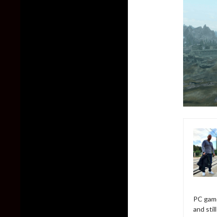
PC game
and sti