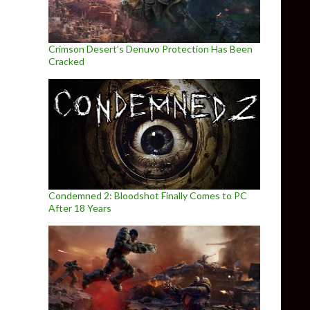
Crimson Desert’s Denuvo Protection Has Been
Cracked
Condemned 2: Bloodshot Finally Comes to PC
After 18 Years