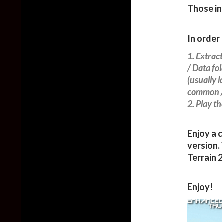
Those in
In order 
1. Extrac
/ Data fo
(usually 
common /
2. Play t
Enjoy a 
version.
Terrain 
Enjoy!