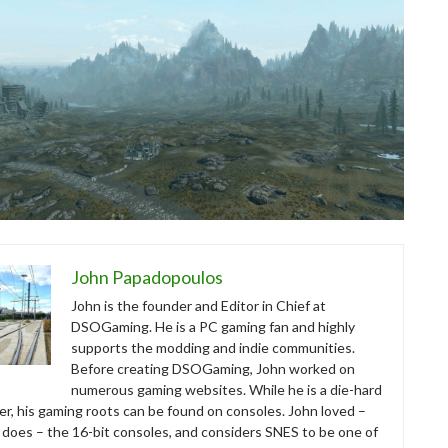
John Papadopoulos
John is the founder and Editor in Chief at
DSOGaming. He is a PC gaming fan and highly
supports the modding and indie communities.
Before creating DSOGaming, John worked on
numerous gaming websites. While he is a die-hard
r, his gaming roots can be found on consoles. John loved –
ll does – the 16-bit consoles, and considers SNES to be one of