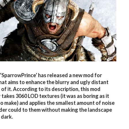
SparrowPrince’ has released a new mod for
hat aims to enhance the blurry and ugly distant
of it. According to its description, this mod
y takes 3060 LOD textures (it was as boring as it
o make) and applies the smallest amount of noise
er could to them without making the landscape
 dark.