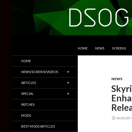
SKIP TO CONTENT
Search
DSOGaming
HOME
NEWS
SCREENS
PC Games News, Screenshots,
HOME
Trailers & More
NEWS/SCREENS/VIDEOS
NEWS
ARTICLES
Skyr
SPECIAL
Enha
Rele
PATCHES
MODS
AUGUST 4
BEST MODS ARTICLES