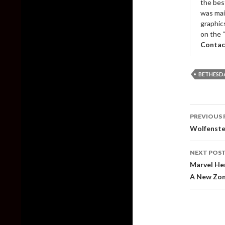
the bes
was mai
graphic
on the 
Contac
BETHESD
Post
PREVIOUS 
naviga
Wolfenste
NEXT POS
Marvel Her
A New Zo