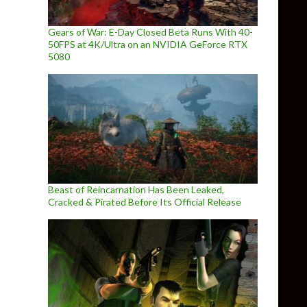
Gears of War: E-Day Closed Beta Runs With 40-
50FPS at 4K/Ultra on an NVIDIA GeForce RTX
5080
Beast of Reincarnation Has Been Leaked,
Cracked & Pirated Before Its Official Release