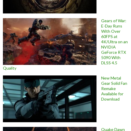
Gears of War:
E-Day Runs
With Over
60FPS at
4K/Ultra on an
NVIDIA
GeForce RTX
5090 With
DLSS 4.5
Quality
New Metal
Gear Solid Fan
Remake
Available for
Download
Quake Dawn