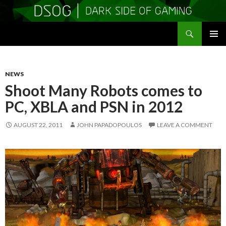
Search
DSOGaming
SKIP
PRIMAR
TO
MENU
CONTENT
NEWS
Shoot Many Robots comes to
PC, XBLA and PSN in 2012
AUGUST 22, 2011
JOHN PAPADOPOULOS
LEAVE A COMMENT