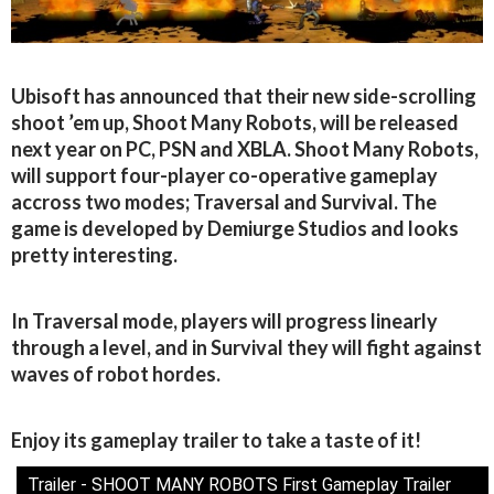
Ubisoft has announced that their new side-scrolling
shoot ’em up, Shoot Many Robots, will be released
next year on PC, PSN and XBLA. Shoot Many Robots,
will support four-player co-operative gameplay
accross two modes; Traversal and Survival. The
game is developed by Demiurge Studios and looks
pretty interesting.
In Traversal mode, players will progress linearly
through a level, and in Survival they will fight against
waves of robot hordes.
Enjoy its gameplay trailer to take a taste of it!
Trailer - SHOOT MANY ROBOTS First Gameplay Trailer