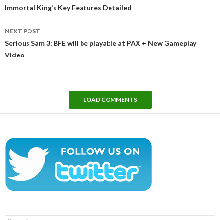
navigation
Immortal King’s Key Features Detailed
NEXT POST
Serious Sam 3: BFE will be playable at PAX + New Gameplay
Video
LOAD COMMENTS
Search