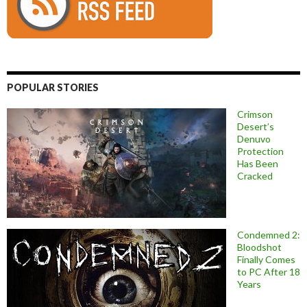
POPULAR STORIES
Crimson
Desert’s
Denuvo
Protection
Has Been
Cracked
Condemned 2:
Bloodshot
Finally Comes
to PC After 18
Years