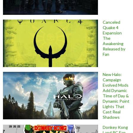
Canceled
Quake 4
Expansion
The
Awakening
Released by
Fan
New Halo:
Campaign
Evolved Mods
Add Dynamic
Time of Day &
Dynamic Point
Lights That
Cast Real
Shadows
Donkey Kong
Land PC Fan