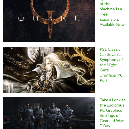
of the
Machine Is a
Free
Expansion,
Available Now
PS1 Classic
Castlevania:
Symphony of
the Night
Gets
Unofficial PC
Port
Take a Look at
the Ludicrous
PC Graphics
Settings of
Gears of War:
E-Day