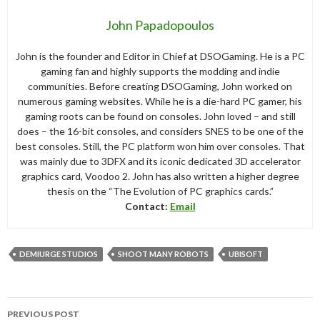
John Papadopoulos
John is the founder and Editor in Chief at DSOGaming. He is a PC
gaming fan and highly supports the modding and indie
communities. Before creating DSOGaming, John worked on
numerous gaming websites. While he is a die-hard PC gamer, his
gaming roots can be found on consoles. John loved – and still
does – the 16-bit consoles, and considers SNES to be one of the
best consoles. Still, the PC platform won him over consoles. That
was mainly due to 3DFX and its iconic dedicated 3D accelerator
graphics card, Voodoo 2. John has also written a higher degree
thesis on the “The Evolution of PC graphics cards.”
Contact:
Email
DEMIURGE STUDIOS
SHOOT MANY ROBOTS
UBISOFT
Post
PREVIOUS POST