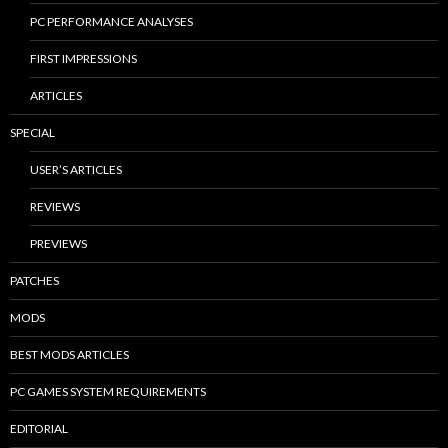
PC PERFORMANCE ANALYSES
FIRST IMPRESSIONS
ARTICLES
SPECIAL
USER’S ARTICLES
REVIEWS
PREVIEWS
PATCHES
MODS
BEST MODS ARTICLES
PC GAMES SYSTEM REQUIREMENTS
EDITORIAL