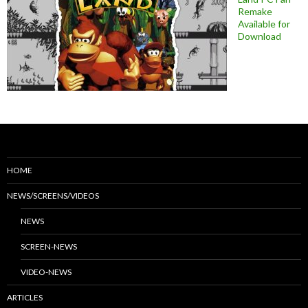
Remake
Available for
Download
HOME
NEWS/SCREENS/VIDEOS
NEWS
SCREEN-NEWS
VIDEO-NEWS
ARTICLES