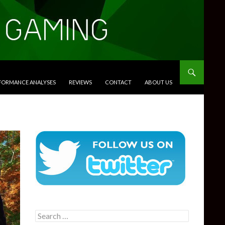
RFORMANCE ANALYSES
REVIEWS
CONTACT
ABOUT US
Search
for: