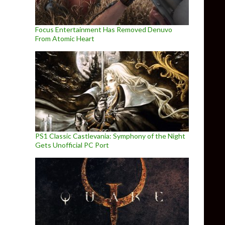
Focus Entertainment Has Removed Denuvo
From Atomic Heart
PS1 Classic Castlevania: Symphony of the Night
Gets Unofficial PC Port