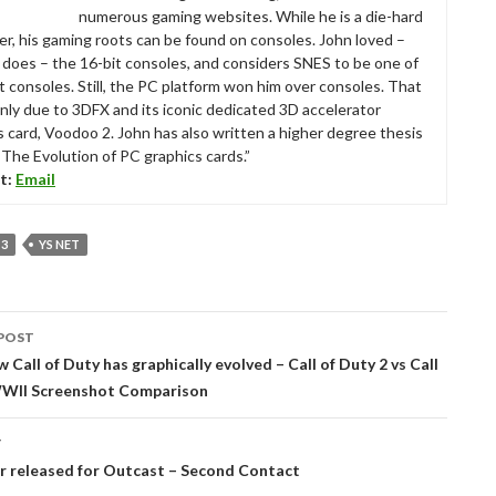
numerous gaming websites. While he is a die-hard
r, his gaming roots can be found on consoles. John loved –
ll does – the 16-bit consoles, and considers SNES to be one of
t consoles. Still, the PC platform won him over consoles. That
nly due to 3DFX and its iconic dedicated 3D accelerator
s card, Voodoo 2. John has also written a higher degree thesis
“The Evolution of PC graphics cards.”
t:
Email
 3
YS NET
POST
tion
w Call of Duty has graphically evolved – Call of Duty 2 vs Call
WWII Screenshot Comparison
T
r released for Outcast – Second Contact