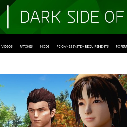
VIDEOS
PATCHES
MODS
PC GAMES SYSTEM REQUIREMENTS
PC PE