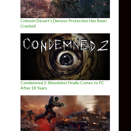
Crimson Desert’s Denuvo Protection Has Been
Cracked
Condemned 2: Bloodshot Finally Comes to PC
After 18 Years