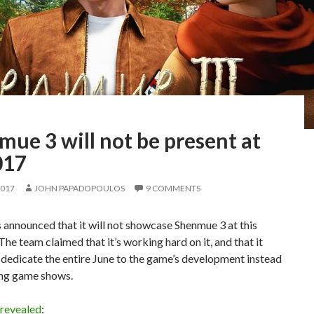
ue 3 will not be present at
017
2017
JOHN PAPADOPOULOS
9 COMMENTS
 announced that it will not showcase Shenmue 3 at this
 The team claimed that it’s working hard on it, and that it
 dedicate the entire June to the game’s development instead
ing game shows.
revealed
: