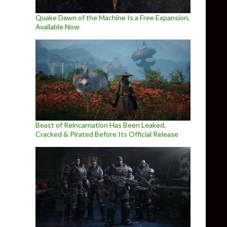
Quake Dawn of the Machine Is a Free Expansion,
Available Now
Beast of Reincarnation Has Been Leaked,
Cracked & Pirated Before Its Official Release