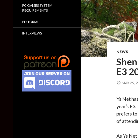
PC GAMES SYSTEM
REQUIREMENTS
EDITORIAL
INTERVIEWS
NEWS
Shenm
E3 2
MAY 29, 
Ys Net has
year’s E3.
prefers to
of attend
As Ys Net