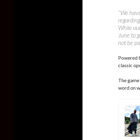
“We have 
regarding
While our
June to g
not be pa
Powered by
classic o
The game i
word on wh