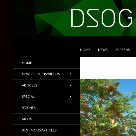
SKIP TO CONTENT
Search
DSOGaming
HOME
NEWS
SCREENS
PC Games News, Screenshots,
HOME
Trailers & More
NEWS/SCREENS/VIDEOS
ARTICLES
SPECIAL
PATCHES
MODS
BEST MODS ARTICLES