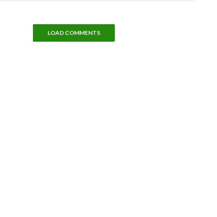
LOAD COMMENTS