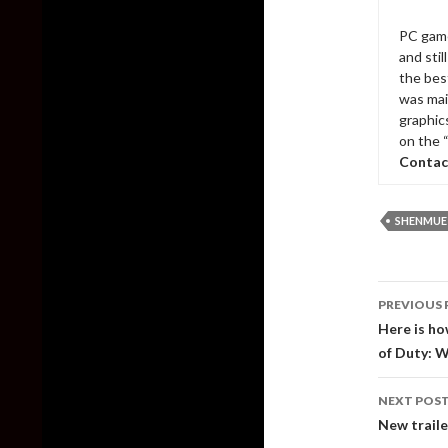
PC game
and sti
the bes
was mai
graphic
on the 
Contac
SHENMUE
Post
PREVIOUS 
naviga
Here is ho
of Duty: 
NEXT POS
New traile