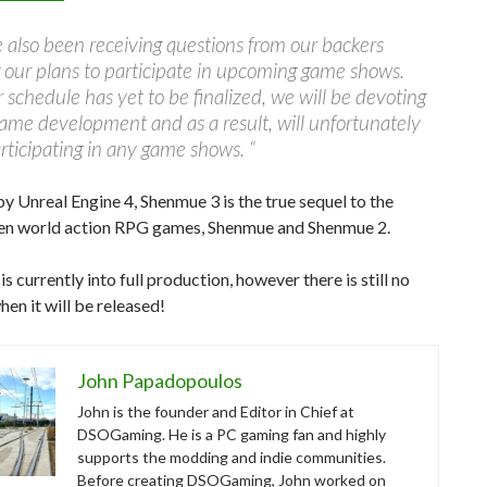
also been receiving questions from our backers
 our plans to participate in upcoming game shows.
 schedule has yet to be finalized, we will be devoting
ame development and as a result, will unfortunately
rticipating in any game shows. “
 Unreal Engine 4, Shenmue 3 is the true sequel to the
pen world action RPG games, Shenmue and Shenmue 2.
s currently into full production, however there is still no
en it will be released!
John Papadopoulos
John is the founder and Editor in Chief at
DSOGaming. He is a PC gaming fan and highly
supports the modding and indie communities.
Before creating DSOGaming, John worked on