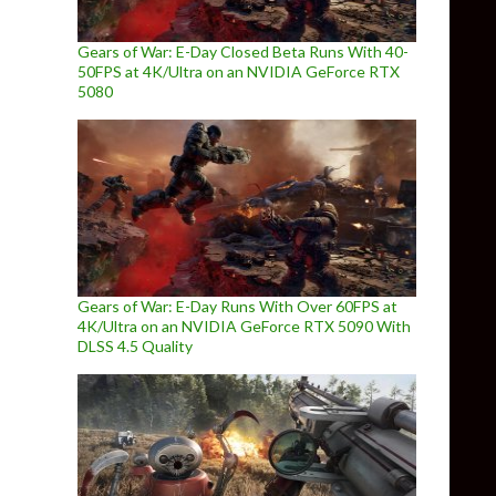
Gears of War: E-Day Closed Beta Runs With 40-
50FPS at 4K/Ultra on an NVIDIA GeForce RTX
5080
Gears of War: E-Day Runs With Over 60FPS at
4K/Ultra on an NVIDIA GeForce RTX 5090 With
DLSS 4.5 Quality