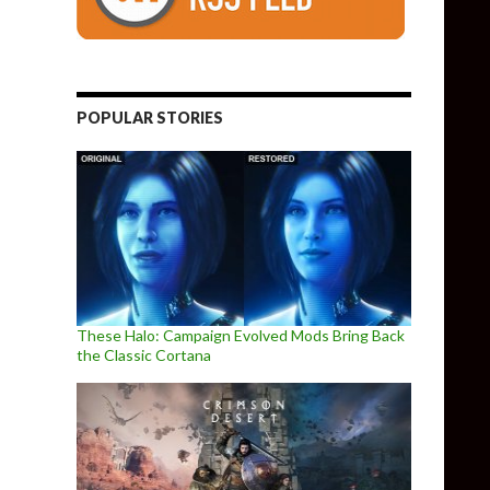
POPULAR STORIES
These Halo: Campaign Evolved Mods Bring Back
the Classic Cortana