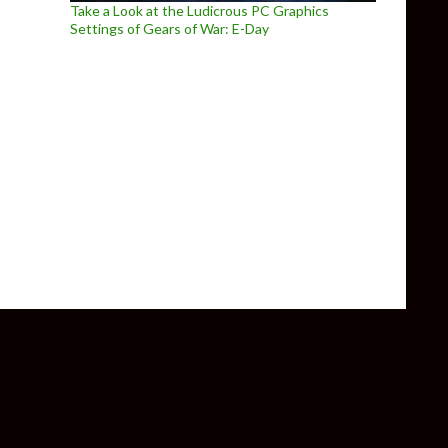
Take a Look at the Ludicrous PC Graphics
Settings of Gears of War: E-Day