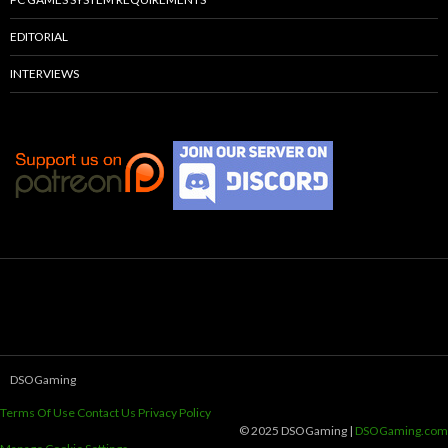
EDITORIAL
INTERVIEWS
DSOGaming
Terms Of Use
Contact Us
Privacy Policy
© 2025 DSOGaming |
DSOGaming.com