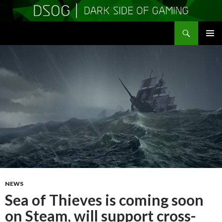
Search
DSOGaming
SKIP
PRIMAR
TO
MENU
CONTENT
NEWS
Sea of Thieves is coming soon
on Steam, will support cross-