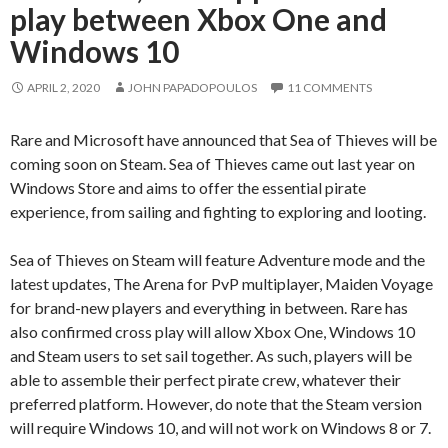
play between Xbox One and
Windows 10
APRIL 2, 2020
JOHN PAPADOPOULOS
11 COMMENTS
Rare and Microsoft have announced that Sea of Thieves will be
coming soon on Steam. Sea of Thieves came out last year on
Windows Store and aims to offer the essential pirate
experience, from sailing and fighting to exploring and looting.
Sea of Thieves on Steam will feature Adventure mode and the
latest updates, The Arena for PvP multiplayer, Maiden Voyage
for brand-new players and everything in between. Rare has
also confirmed cross play will allow Xbox One, Windows 10
and Steam users to set sail together. As such, players will be
able to assemble their perfect pirate crew, whatever their
preferred platform. However, do note that the Steam version
will require Windows 10, and will not work on Windows 8 or 7.