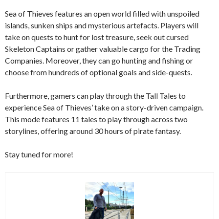
Sea of Thieves features an open world filled with unspoiled
islands, sunken ships and mysterious artefacts. Players will
take on quests to hunt for lost treasure, seek out cursed
Skeleton Captains or gather valuable cargo for the Trading
Companies. Moreover, they can go hunting and fishing or
choose from hundreds of optional goals and side-quests.
Furthermore, gamers can play through the Tall Tales to
experience Sea of Thieves’ take on a story-driven campaign.
This mode features 11 tales to play through across two
storylines, offering around 30 hours of pirate fantasy.
Stay tuned for more!