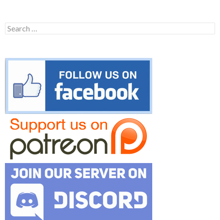
Search
for: