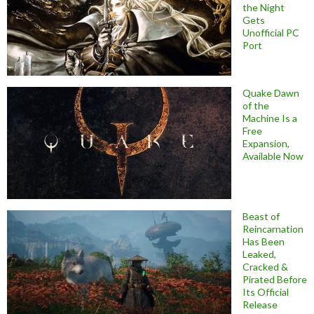
the Night
Gets
Unofficial PC
Port
Quake Dawn
of the
Machine Is a
Free
Expansion,
Available Now
Beast of
Reincarnation
Has Been
Leaked,
Cracked &
Pirated Before
Its Official
Release