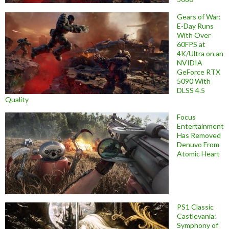
Gears of War:
E-Day Runs
With Over
60FPS at
4K/Ultra on an
NVIDIA
GeForce RTX
5090 With
DLSS 4.5
Quality
Focus
Entertainment
Has Removed
Denuvo From
Atomic Heart
PS1 Classic
Castlevania:
Symphony of