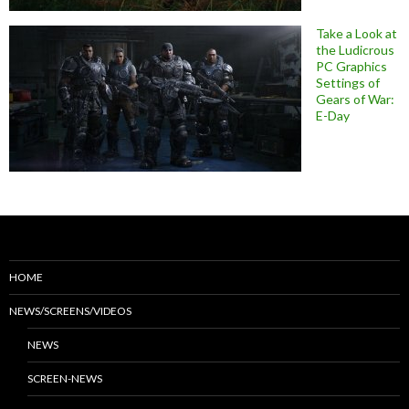
Take a Look at
the Ludicrous
PC Graphics
Settings of
Gears of War:
E-Day
HOME
NEWS/SCREENS/VIDEOS
NEWS
SCREEN-NEWS