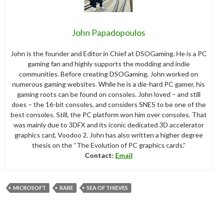
John Papadopoulos
John is the founder and Editor in Chief at DSOGaming. He is a PC
gaming fan and highly supports the modding and indie
communities. Before creating DSOGaming, John worked on
numerous gaming websites. While he is a die-hard PC gamer, his
gaming roots can be found on consoles. John loved – and still
does – the 16-bit consoles, and considers SNES to be one of the
best consoles. Still, the PC platform won him over consoles. That
was mainly due to 3DFX and its iconic dedicated 3D accelerator
graphics card, Voodoo 2. John has also written a higher degree
thesis on the “The Evolution of PC graphics cards.”
Contact:
Email
MICROSOFT
RARE
SEA OF THIEVES