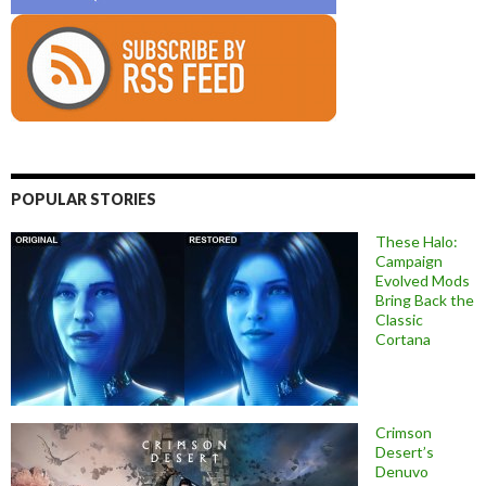
POPULAR STORIES
These Halo:
Campaign
Evolved Mods
Bring Back the
Classic
Cortana
Crimson
Desert’s
Denuvo