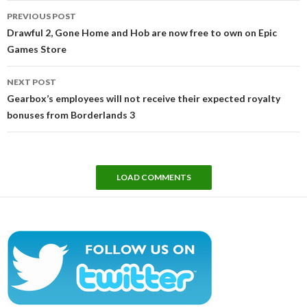
Post
PREVIOUS POST
navigation
Drawful 2, Gone Home and Hob are now free to own on Epic
Games Store
NEXT POST
Gearbox’s employees will not receive their expected royalty
bonuses from Borderlands 3
LOAD COMMENTS