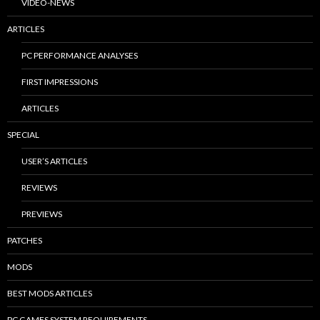
VIDEO-NEWS
ARTICLES
PC PERFORMANCE ANALYSES
FIRST IMPRESSIONS
ARTICLES
SPECIAL
USER’S ARTICLES
REVIEWS
PREVIEWS
PATCHES
MODS
BEST MODS ARTICLES
PC GAMES SYSTEM REQUIREMENTS