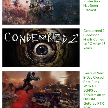
Protection
Has Been
Cracked
Condemned 2:
Bloodshot
Finally Comes
to PC After 18
Years
Gears of War:
E-Day Closed
Beta Runs
With 40-
50FPS at
4K/Ultra on an
NVIDIA
GeForce RTX
5080