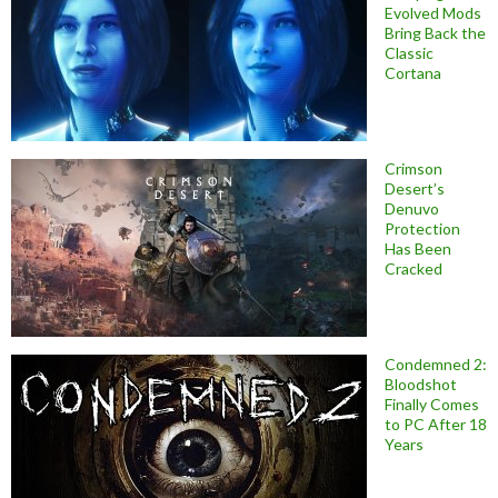
Evolved Mods
Bring Back the
Classic
Cortana
Crimson
Desert’s
Denuvo
Protection
Has Been
Cracked
Condemned 2:
Bloodshot
Finally Comes
to PC After 18
Years