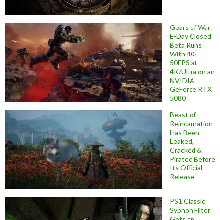
Gears of War:
E-Day Closed
Beta Runs
With 40-
50FPS at
4K/Ultra on an
NVIDIA
GeForce RTX
5080
Beast of
Reincarnation
Has Been
Leaked,
Cracked &
Pirated Before
Its Official
Release
PS1 Classic
Syphon Filter
Gets an