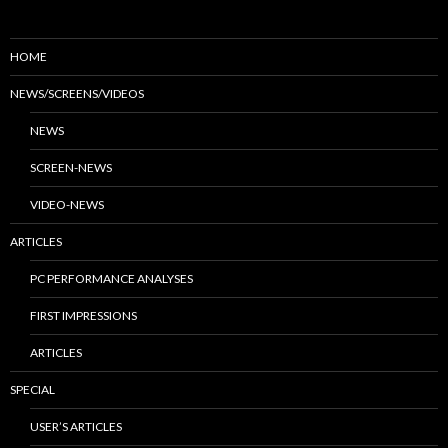
HOME
NEWS/SCREENS/VIDEOS
NEWS
SCREEN-NEWS
VIDEO-NEWS
ARTICLES
PC PERFORMANCE ANALYSES
FIRST IMPRESSIONS
ARTICLES
SPECIAL
USER’S ARTICLES