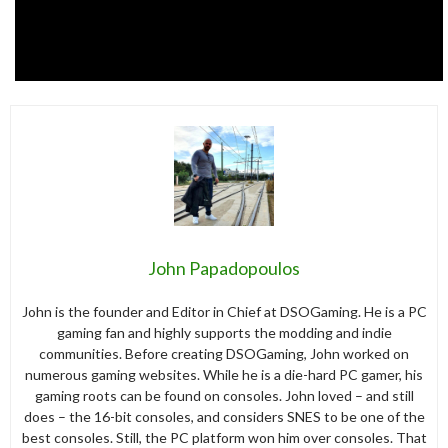
John Papadopoulos
John is the founder and Editor in Chief at DSOGaming. He is a PC
gaming fan and highly supports the modding and indie
communities. Before creating DSOGaming, John worked on
numerous gaming websites. While he is a die-hard PC gamer, his
gaming roots can be found on consoles. John loved – and still
does – the 16-bit consoles, and considers SNES to be one of the
best consoles. Still, the PC platform won him over consoles. That