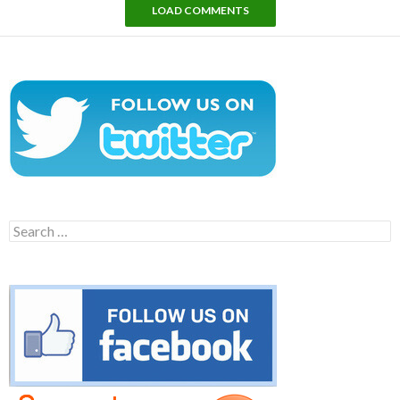
LOAD COMMENTS
Search
for: