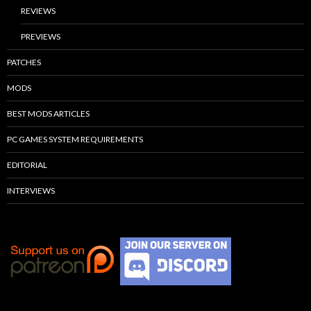
REVIEWS
PREVIEWS
PATCHES
MODS
BEST MODS ARTICLES
PC GAMES SYSTEM REQUIREMENTS
EDITORIAL
INTERVIEWS