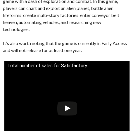
game with a dash of exploration and combat. In this game,
players can chart and exploit an alien planet, battle alien
lifeforms, create multi-story factories, enter conveyor belt
heaven, automating vehicles, and researching new
technologies.
It’s also worth noting that the game is currently in Early Access
and will not release for at least one year.
Total number of sales for Satisfactory