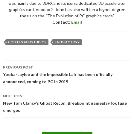
was mainly due to 3DFX and its iconic dedicated 3D accelerator
graphics card, Voodoo 2. John has also written a higher degree
thesis on the “The Evolution of PC graphics cards.”
Contact:
Email
COFFEE STAIN STUDIOS
SATISFACTORY
Post
PREVIOUS POST
navigation
Yooka-Laylee and the Impossible Lair has been officially
announced, coming to PC in 2019
NEXT POST
New Tom Clancy’s Ghost Recon: Breakpoint gameplay footage
emerges