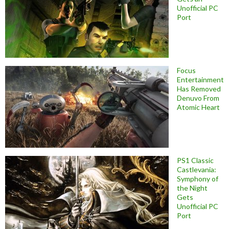
Unofficial PC
Port
Focus
Entertainment
Has Removed
Denuvo From
Atomic Heart
PS1 Classic
Castlevania:
Symphony of
the Night
Gets
Unofficial PC
Port