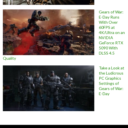
Gears of War:
E-Day Runs
With Over
60FPS at
4K/Ultra on an
NVIDIA
GeForce RTX
5090 With
DLSS 4.5
Quality
Take a Look at
the Ludicrous
PC Graphics
Settings of
Gears of War:
E-Day