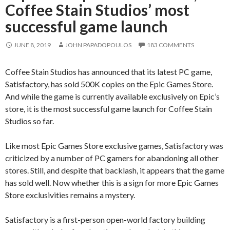
Coffee Stain Studios’ most
successful game launch
JUNE 8, 2019
JOHN PAPADOPOULOS
183 COMMENTS
Coffee Stain Studios has announced that its latest PC game,
Satisfactory, has sold 500K copies on the Epic Games Store.
And while the game is currently available exclusively on Epic’s
store, it is the most successful game launch for Coffee Stain
Studios so far.
Like most Epic Games Store exclusive games, Satisfactory was
criticized by a number of PC gamers for abandoning all other
stores. Still, and despite that backlash, it appears that the game
has sold well. Now whether this is a sign for more Epic Games
Store exclusivities remains a mystery.
Satisfactory is a first-person open-world factory building