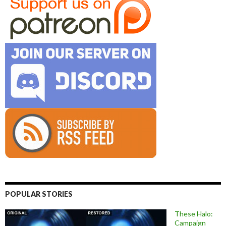
POPULAR STORIES
These Halo:
Campaign