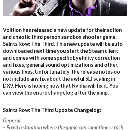
Volition has released a new update for their action
and chaotic third person sandbox shooter game,
Saints Row: The Third. This new update will be auto-
downloaded next time you start the Steam client
and comes with some specific Eyefinity correction
and fixes, general sound optimizations and other,
various fixes. Unfortunately, the release notes do
not include any fix about the awful SLI scaling in
DX9. Here is hoping now that Nvidia will fix it. You
can view the entire changelog after the jump.
Saints Row: The Third Update Changelog:
General
– Fixed a situation where the game can sometimes crash