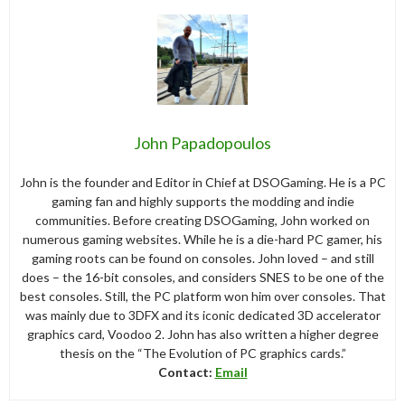
John Papadopoulos
John is the founder and Editor in Chief at DSOGaming. He is a PC
gaming fan and highly supports the modding and indie
communities. Before creating DSOGaming, John worked on
numerous gaming websites. While he is a die-hard PC gamer, his
gaming roots can be found on consoles. John loved – and still
does – the 16-bit consoles, and considers SNES to be one of the
best consoles. Still, the PC platform won him over consoles. That
was mainly due to 3DFX and its iconic dedicated 3D accelerator
graphics card, Voodoo 2. John has also written a higher degree
thesis on the “The Evolution of PC graphics cards.”
Contact:
Email