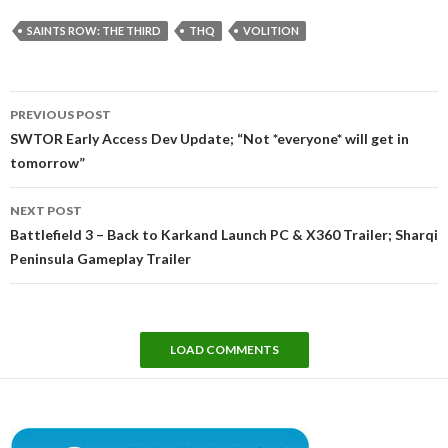
SAINTS ROW: THE THIRD
THQ
VOLITION
Post
PREVIOUS POST
navigation
SWTOR Early Access Dev Update; “Not *everyone* will get in
tomorrow”
NEXT POST
Battlefield 3 – Back to Karkand Launch PC & X360 Trailer; Sharqi
Peninsula Gameplay Trailer
LOAD COMMENTS