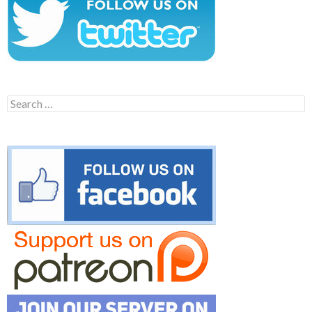
Search
for: