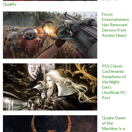
Quality
Focus
Entertainment
Has Removed
Denuvo From
Atomic Heart
PS1 Classic
Castlevania:
Symphony of
the Night
Gets
Unofficial PC
Port
Quake Dawn
of the
Machine Is a