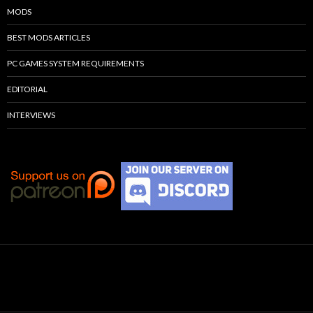
MODS
BEST MODS ARTICLES
PC GAMES SYSTEM REQUIREMENTS
EDITORIAL
INTERVIEWS