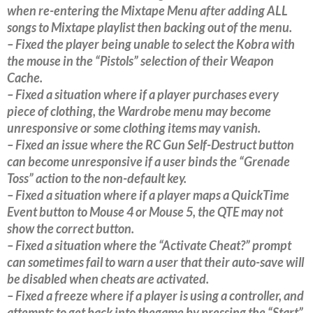
when re-entering the Mixtape Menu after adding ALL
songs to Mixtape playlist then backing out of the menu.
– Fixed the player being unable to select the Kobra with
the mouse in the “Pistols” selection of their Weapon
Cache.
– Fixed a situation where if a player purchases every
piece of clothing, the Wardrobe menu may become
unresponsive or some clothing items may vanish.
– Fixed an issue where the RC Gun Self-Destruct button
can become unresponsive if a user binds the “Grenade
Toss” action to the non-default key.
– Fixed a situation where if a player maps a QuickTime
Event button to Mouse 4 or Mouse 5, the QTE may not
show the correct button.
– Fixed a situation where the “Activate Cheat?” prompt
can sometimes fail to warn a user that their auto-save will
be disabled when cheats are activated.
– Fixed a freeze where if a player is using a controller, and
attempts to get back into thegame by pressing the “Start”