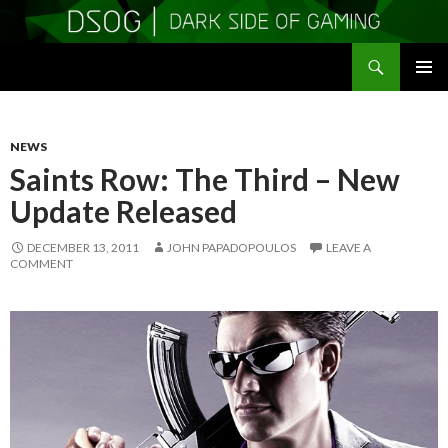
Search
DSOGaming
SKIP
PRIMAR
TO
MENU
CONTENT
NEWS
Saints Row: The Third – New
Update Released
DECEMBER 13, 2011
JOHN PAPADOPOULOS
LEAVE A
COMMENT