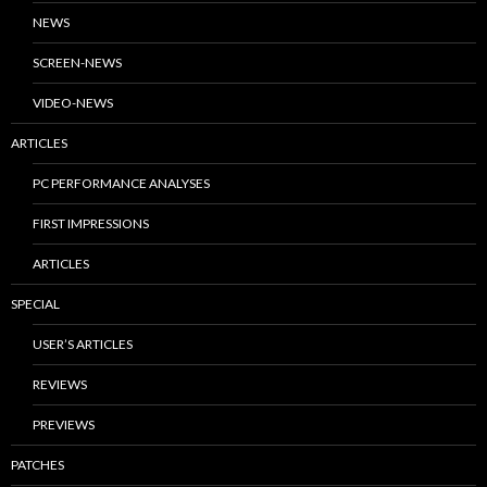
NEWS
SCREEN-NEWS
VIDEO-NEWS
ARTICLES
PC PERFORMANCE ANALYSES
FIRST IMPRESSIONS
ARTICLES
SPECIAL
USER’S ARTICLES
REVIEWS
PREVIEWS
PATCHES