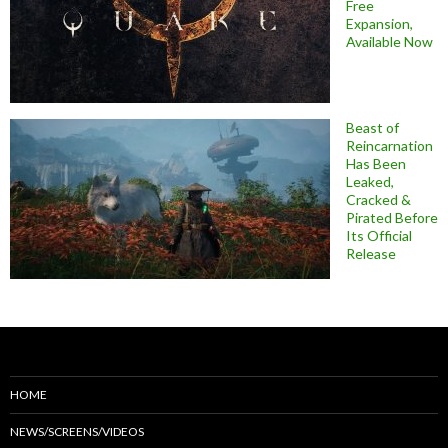
Free
Expansion,
Available Now
Beast of
Reincarnation
Has Been
Leaked,
Cracked &
Pirated Before
Its Official
Release
HOME
NEWS/SCREENS/VIDEOS