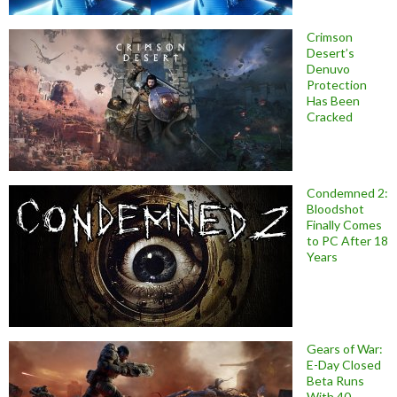
Crimson
Desert’s
Denuvo
Protection
Has Been
Cracked
Condemned 2:
Bloodshot
Finally Comes
to PC After 18
Years
Gears of War:
E-Day Closed
Beta Runs
With 40-