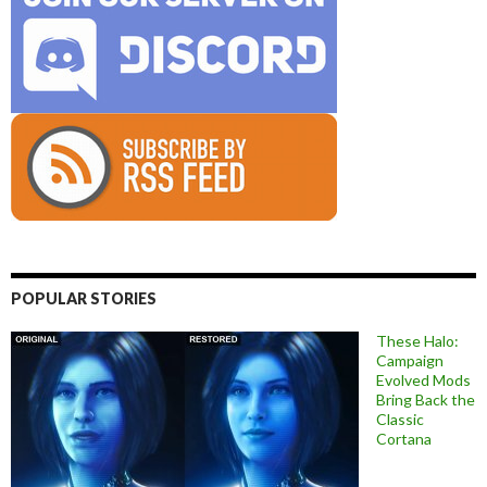
POPULAR STORIES
These Halo:
Campaign
Evolved Mods
Bring Back the
Classic
Cortana