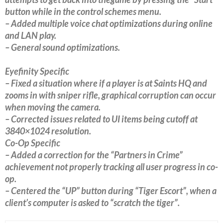
button while in the control schemes menu.
– Added multiple voice chat optimizations during online
and LAN play.
– General sound optimizations.
Eyefinity Specific
– Fixed a situation where if a player is at Saints HQ and
zooms in with sniper rifle, graphical corruption can occur
when moving the camera.
– Corrected issues related to UI items being cutoff at
3840×1024 resolution.
Co-Op Specific
– Added a correction for the “Partners in Crime”
achievement not properly tracking all user progress in co-
op.
– Centered the “UP” button during “Tiger Escort”, when a
client’s computer is asked to “scratch the tiger”.