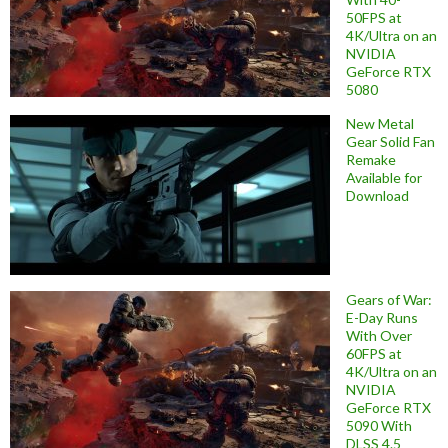
50FPS at
4K/Ultra on an
NVIDIA
GeForce RTX
5080
New Metal
Gear Solid Fan
Remake
Available for
Download
Gears of War:
E-Day Runs
With Over
60FPS at
4K/Ultra on an
NVIDIA
GeForce RTX
5090 With
DLSS 4.5