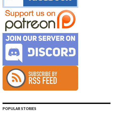
POPULAR STORIES