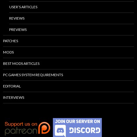
USER’S ARTICLES
REVIEWS
PREVIEWS
PATCHES
MODS
BEST MODS ARTICLES
PC GAMES SYSTEM REQUIREMENTS
EDITORIAL
INTERVIEWS