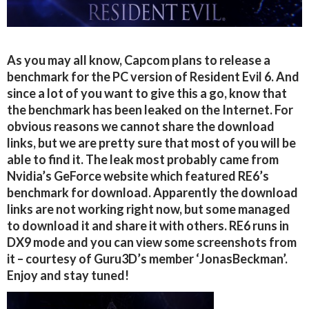
As you may all know, Capcom plans to release a
benchmark for the PC version of Resident Evil 6. And
since a lot of you want to give this a go, know that
the benchmark has been leaked on the Internet. For
obvious reasons we cannot share the download
links, but we are pretty sure that most of you will be
able to find it. The leak most probably came from
Nvidia’s GeForce website which featured RE6’s
benchmark for download. Apparently the download
links are not working right now, but some managed
to download it and share it with others. RE6 runs in
DX9 mode and you can view some screenshots from
it – courtesy of Guru3D’s member ‘JonasBeckman’.
Enjoy and stay tuned!