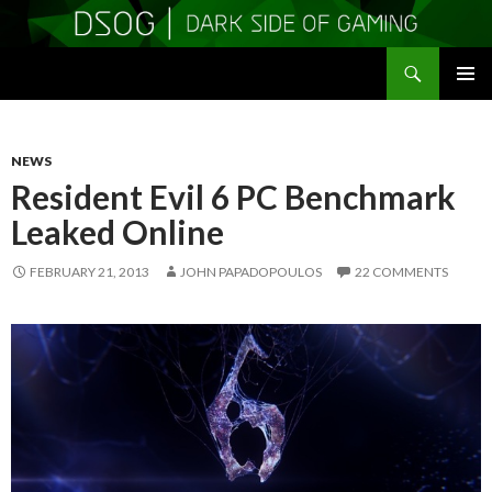
Search
DSOGaming
SKIP
PRIMAR
TO
MENU
CONTENT
NEWS
Resident Evil 6 PC Benchmark
Leaked Online
FEBRUARY 21, 2013
JOHN PAPADOPOULOS
22 COMMENTS