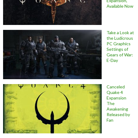
Expansion,
Available Now
Take a Look at
the Ludicrous
PC Graphics
Settings of
Gears of War:
E-Day
Canceled
Quake 4
Expansion
The
Awakening
Released by
Fan