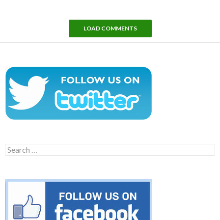
LOAD COMMENTS
Search
for: