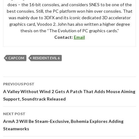
does – the 16-bit consoles, and considers SNES to be one of the
best consoles. Still, the PC platform won him over consoles. That
was mainly due to 3DFX and its iconic dedicated 3D accelerator
graphics card, Voodoo 2. John has also written a higher degree
thesis on the “The Evolution of PC graphics cards.”
Contact:
Email
CAPCOM
RESIDENT EVIL 6
Post
PREVIOUS POST
navigation
A Valley Without Wind 2 Gets A Patch That Adds Mouse Aiming
Support, Soundtrack Released
NEXT POST
ArmA 3 Will Be Steam-Exclusive, Bohemia Explores Adding
Steamworks