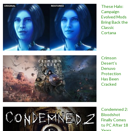
These Halo:
Campaign
Evolved Mods
Bring Back the
Classic
Cortana
Crimson
Desert’s
Denuvo
Protection
Has Been
Cracked
Condemned 2:
Bloodshot
Finally Comes
to PC After 18
Years