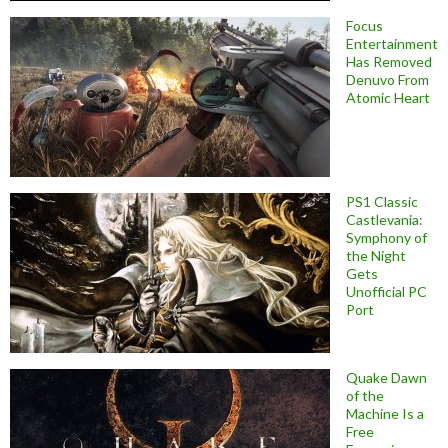
Focus
Entertainment
Has Removed
Denuvo From
Atomic Heart
PS1 Classic
Castlevania:
Symphony of
the Night
Gets
Unofficial PC
Port
Quake Dawn
of the
Machine Is a
Free