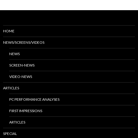
HOME
NEWS/SCREENS/VIDEOS
NEWS
SCREEN-NEWS
VIDEO-NEWS
ARTICLES
PC PERFORMANCE ANALYSES
FIRST IMPRESSIONS
ARTICLES
SPECIAL