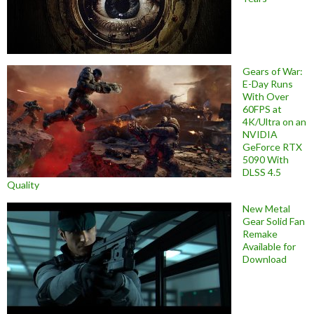
Gears of War:
E-Day Runs
With Over
60FPS at
4K/Ultra on an
NVIDIA
GeForce RTX
5090 With
DLSS 4.5
Quality
New Metal
Gear Solid Fan
Remake
Available for
Download