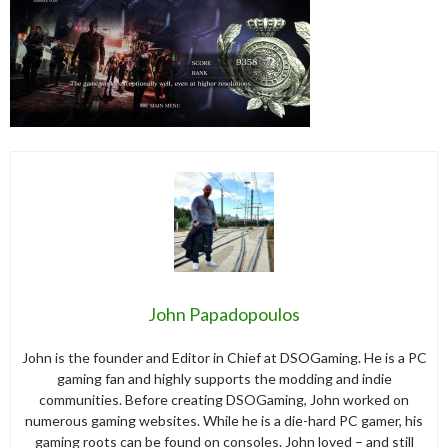
John Papadopoulos
John is the founder and Editor in Chief at DSOGaming. He is a PC
gaming fan and highly supports the modding and indie
communities. Before creating DSOGaming, John worked on
numerous gaming websites. While he is a die-hard PC gamer, his
gaming roots can be found on consoles. John loved – and still