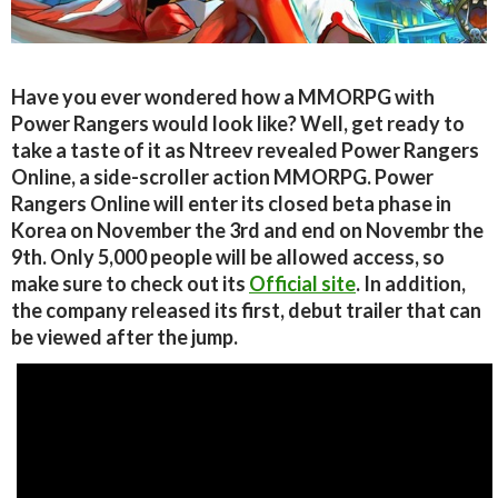
Have you ever wondered how a MMORPG with
Power Rangers would look like? Well, get ready to
take a taste of it as Ntreev revealed Power Rangers
Online, a side-scroller action MMORPG. Power
Rangers Online will enter its closed beta phase in
Korea on November the 3rd and end on Novembr the
9th. Only 5,000 people will be allowed access, so
make sure to check out its
Official site
. In addition,
the company released its first, debut trailer that can
be viewed after the jump.