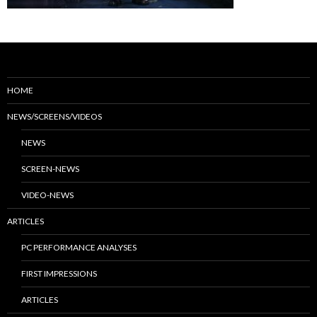
HOME
NEWS/SCREENS/VIDEOS
NEWS
SCREEN-NEWS
VIDEO-NEWS
ARTICLES
PC PERFORMANCE ANALYSES
FIRST IMPRESSIONS
ARTICLES