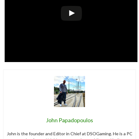
John Papadopoulos
John is the founder and Editor in Chief at DSOGaming. He is a PC