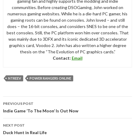
gaming fan and highly supports the modding and indie
communities. Before creating DSOGaming, John worked on
numerous gaming websites. While he is a die-hard PC gamer, his
gaming roots can be found on consoles. John loved – and still
does – the 16-bit consoles, and considers SNES to be one of the
best consoles. Still, the PC platform won him over consoles. That
was mainly due to 3DFX and its iconic dedicated 3D accelerator
graphics card, Voodoo 2. John has also written a higher degree
thesis on the “The Evolution of PC graphics cards.”
Contact:
Email
NTREEV
POWER RANGERS ONLINE
Post
PREVIOUS POST
navigation
Indie Game ‘To The Moon’ Is Out Now
NEXT POST
Duck Hunt in Real Life