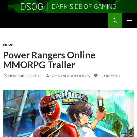
Search
DSOGaming
SKIP
PRIMAR
TO
MENU
CONTENT
NEWS
Power Rangers Online
MMORPG Trailer
NOVEMBER 1, 2011
JOHN PAPADOPOULOS
1 COMMENT