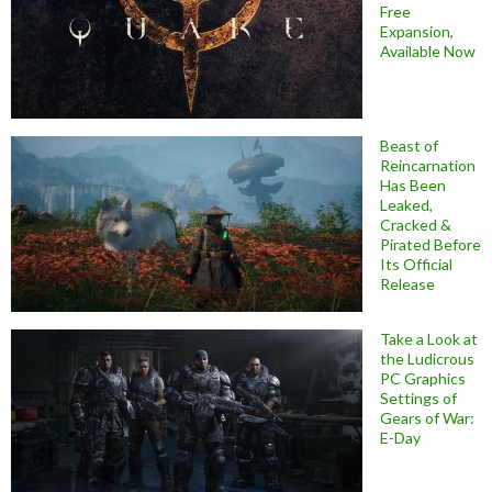
Free
Expansion,
Available Now
Beast of
Reincarnation
Has Been
Leaked,
Cracked &
Pirated Before
Its Official
Release
Take a Look at
the Ludicrous
PC Graphics
Settings of
Gears of War:
E-Day