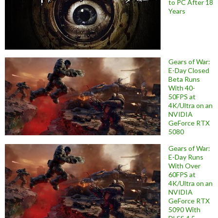
to PC After 18
Years
Gears of War:
E-Day Closed
Beta Runs
With 40-
50FPS at
4K/Ultra on an
NVIDIA
GeForce RTX
5080
Gears of War:
E-Day Runs
With Over
60FPS at
4K/Ultra on an
NVIDIA
GeForce RTX
5090 With