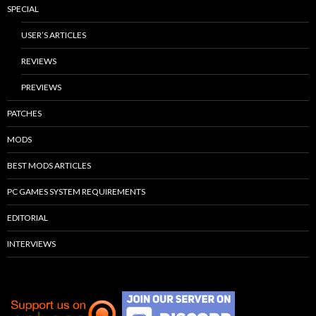
SPECIAL
USER’S ARTICLES
REVIEWS
PREVIEWS
PATCHES
MODS
BEST MODS ARTICLES
PC GAMES SYSTEM REQUIREMENTS
EDITORIAL
INTERVIEWS