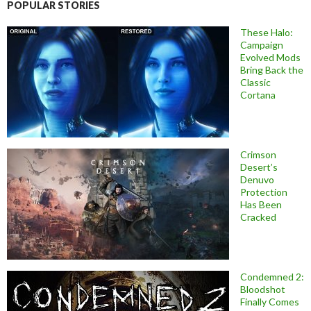
POPULAR STORIES
These Halo:
Campaign
Evolved Mods
Bring Back the
Classic
Cortana
Crimson
Desert’s
Denuvo
Protection
Has Been
Cracked
Condemned 2:
Bloodshot
Finally Comes