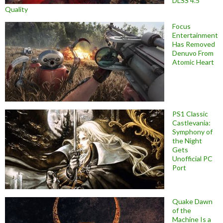
DLSS 4.5
Quality
Focus
Entertainment
Has Removed
Denuvo From
Atomic Heart
PS1 Classic
Castlevania:
Symphony of
the Night
Gets
Unofficial PC
Port
Quake Dawn
of the
Machine Is a