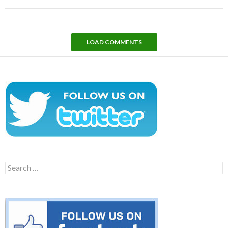
LOAD COMMENTS
Search
for: