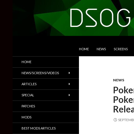
SKIP TO CONTENT
Search
DSOGaming
HOME
NEWS
SCREENS
PC Games News, Screenshots,
HOME
Trailers & More
NEWS/SCREENS/VIDEOS
NEWS
ARTICLES
Poke
SPECIAL
Poke
Rele
PATCHES
MODS
SEPTEMBE
BEST MODS ARTICLES