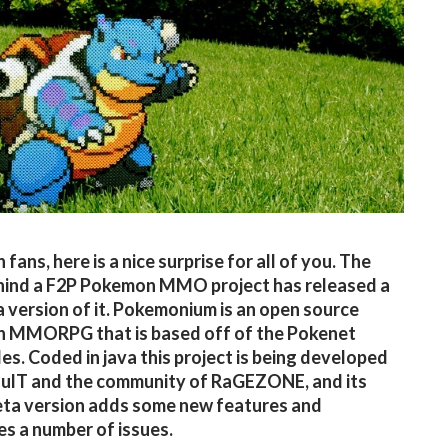
ans, here is a nice surprise for all of you. The
hind a F2P Pokemon MMO project has released a
 version of it. Pokemonium is an open source
 MMORPG that is based off of the Pokenet
les. Coded in java this project is being developed
ulT and the community of RaGEZONE, and its
eta version adds some new features and
s a number of issues.