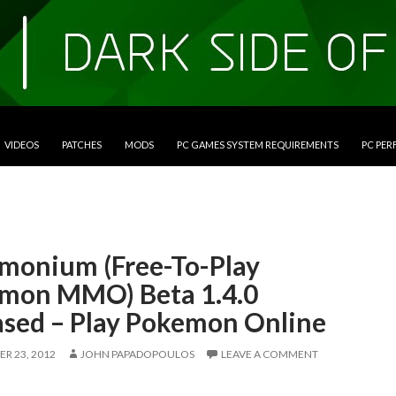
VIDEOS
PATCHES
MODS
PC GAMES SYSTEM REQUIREMENTS
PC PE
monium (Free-To-Play
mon MMO) Beta 1.4.0
ased – Play Pokemon Online
R 23, 2012
JOHN PAPADOPOULOS
LEAVE A COMMENT