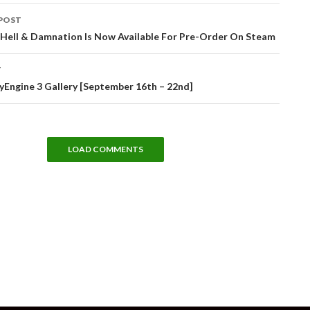
POST
tion
: Hell & Damnation Is Now Available For Pre-Order On Steam
T
Engine 3 Gallery [September 16th – 22nd]
LOAD COMMENTS