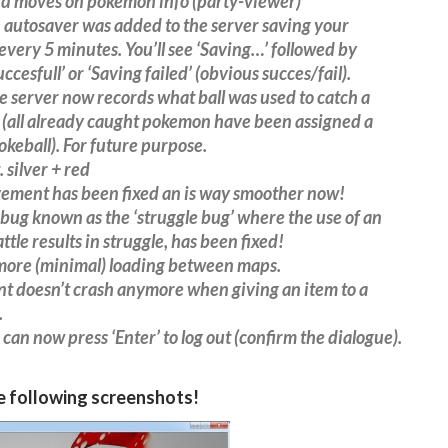
d moves on pokemon info (party-viewer)
autosaver was added to the server saving your
every 5 minutes. You’ll see ‘Saving…’ followed by
ccesfull’ or ‘Saving failed’ (obvious succes/fail).
 server now records what ball was used to catch a
(all already caught pokemon have been assigned a
okeball). For future purpose.
 silver + red
vement has been fixed an is way smoother now!
 bug known as the ‘struggle bug’ where the use of an
ttle results in struggle, has been fixed!
 more (minimal) loading between maps.
ent doesn’t crash anymore when giving an item to a
.
 can now press ‘Enter’ to log out (confirm the dialogue).
e following screenshots!