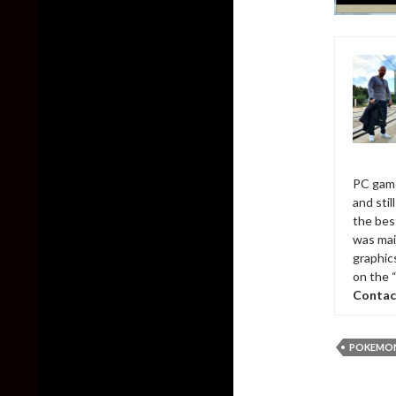
PC game
and sti
the bes
was mai
graphic
on the 
Contac
POKEMO