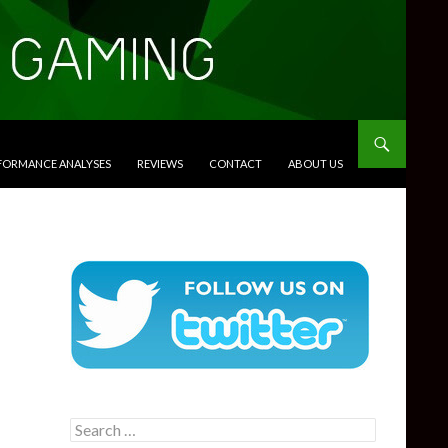
RFORMANCE ANALYSES
REVIEWS
CONTACT
ABOUT US
Search
for: