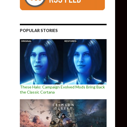
POPULAR STORIES
These Halo: Campaign Evolved Mods Bring Back
the Classic Cortana