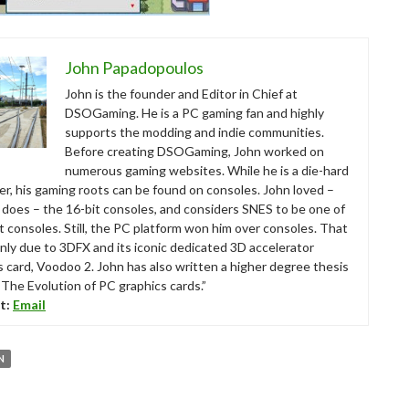
John Papadopoulos
John is the founder and Editor in Chief at
DSOGaming. He is a PC gaming fan and highly
supports the modding and indie communities.
Before creating DSOGaming, John worked on
numerous gaming websites. While he is a die-hard
r, his gaming roots can be found on consoles. John loved –
ll does – the 16-bit consoles, and considers SNES to be one of
t consoles. Still, the PC platform won him over consoles. That
nly due to 3DFX and its iconic dedicated 3D accelerator
s card, Voodoo 2. John has also written a higher degree thesis
“The Evolution of PC graphics cards.”
t:
Email
N