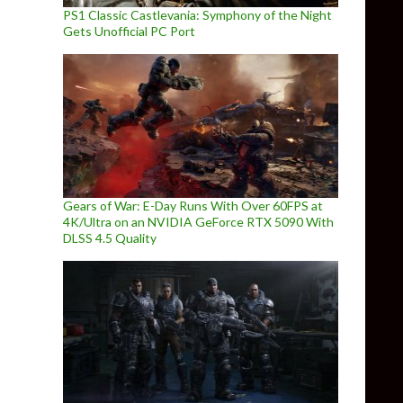
PS1 Classic Castlevania: Symphony of the Night
Gets Unofficial PC Port
Gears of War: E-Day Runs With Over 60FPS at
4K/Ultra on an NVIDIA GeForce RTX 5090 With
DLSS 4.5 Quality