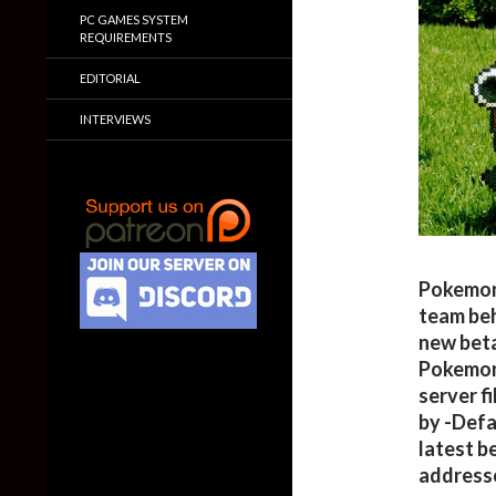
PC GAMES SYSTEM
REQUIREMENTS
EDITORIAL
INTERVIEWS
Pokemon f
team be
new beta
Pokemon
server fi
by -Defa
latest b
addresse