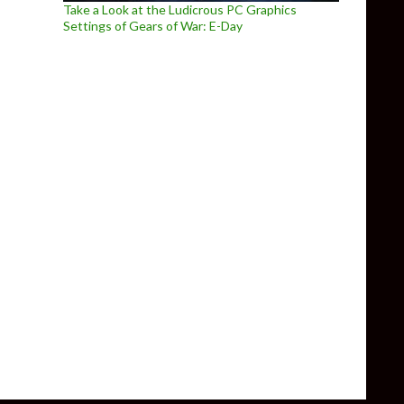
Take a Look at the Ludicrous PC Graphics
Settings of Gears of War: E-Day