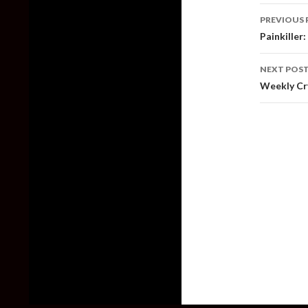
Post
PREVIOUS 
naviga
Painkiller
NEXT POS
Weekly Cry