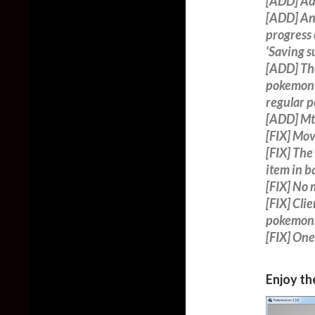
[ADD] Ad
[ADD] An 
progress 
‘Saving su
[ADD] The
pokemon 
regular p
[ADD] Mt.
[FIX] Mo
[FIX] The
item in ba
[FIX] No
[FIX] Cli
pokemon
[FIX] One
Enjoy th