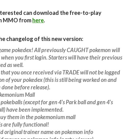
terested can download the free-to-play
n MMO from
here
.
the changelog of this new version:
game pokedex! All previously CAUGHT pokemon will
when you first login. Starters will have their previous
ed as well.
hat you once received via TRADE will not be logged
on of your pokedex (this is still being worked on and
 done before release).
kemonium Mall
 pokeballs (except for gen 4’s Park ball and gen 4’s
ll) have been implemented.
buy them in the pokemonium mall
s are fully functional!
d original trainer name on pokemon info