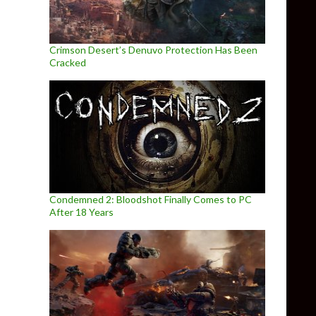
Crimson Desert’s Denuvo Protection Has Been
Cracked
Condemned 2: Bloodshot Finally Comes to PC
After 18 Years