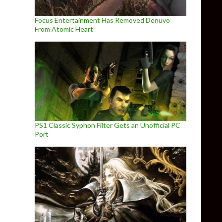
Focus Entertainment Has Removed Denuvo
From Atomic Heart
PS1 Classic Syphon Filter Gets an Unofficial PC
Port