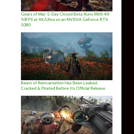
Gears of War: E-Day Closed Beta Runs With 40-
50FPS at 4K/Ultra on an NVIDIA GeForce RTX
5080
Beast of Reincarnation Has Been Leaked,
Cracked & Pirated Before Its Official Release