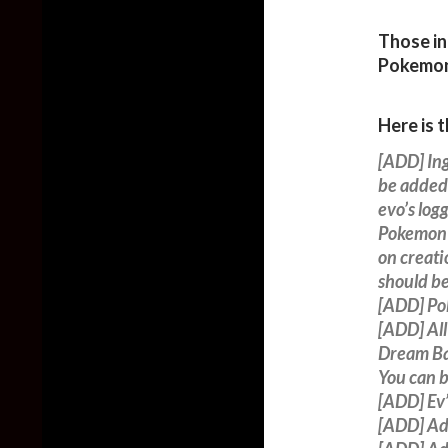
Those in
Pokemo
Here is 
[ADD] In
be added 
evo’s logg
Pokemon t
on creati
should be
[ADD] Po
[ADD] All
Dream Ba
You can 
[ADD] Ev’
[ADD] Ad