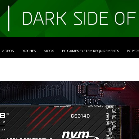
VIDEOS
PATCHES
MODS
PC GAMES SYSTEM REQUIREMENTS
PC PE