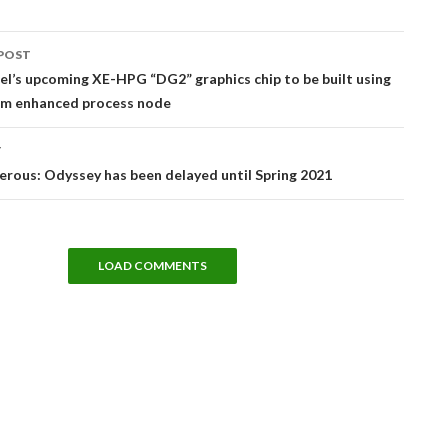
POST
tion
el’s upcoming XE-HPG “DG2” graphics chip to be built using
m enhanced process node
T
erous: Odyssey has been delayed until Spring 2021
LOAD COMMENTS