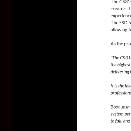
The CS314
creators, 
experience
The SSD f
allowing f
As the pr
“The CS314
the highes
delivering
It is the i
professiona
Boot up in 
system per
to fail, an