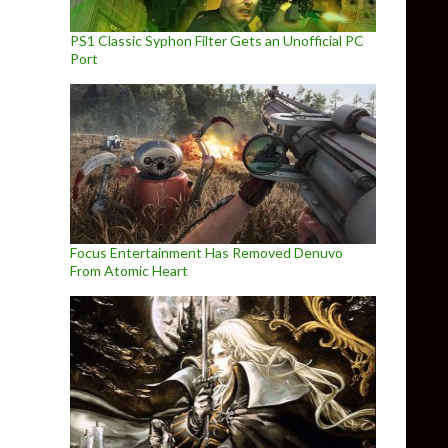
PS1 Classic Syphon Filter Gets an Unofficial PC
Port
Focus Entertainment Has Removed Denuvo
From Atomic Heart