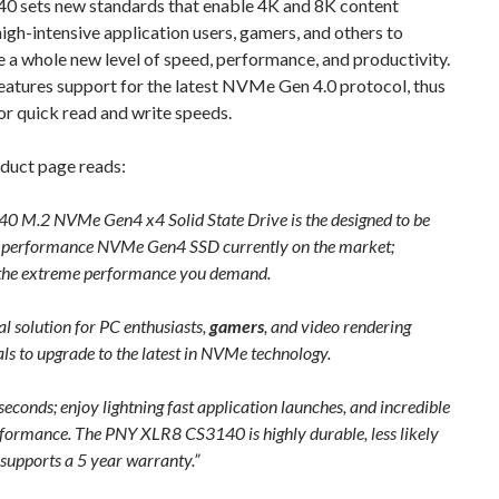
0 sets new standards that enable 4K and 8K content
high-intensive application users, gamers, and others to
 a whole new level of speed, performance, and productivity.
eatures support for the latest NVMe Gen 4.0 protocol, thus
or quick read and write speeds.
oduct page reads:
0 M.2 NVMe Gen4 x4 Solid State Drive is the designed to be
t performance NVMe Gen4 SSD currently on the market;
 the extreme performance you demand.
deal solution for PC enthusiasts,
gamers
, and video rendering
ls to upgrade to the latest in NVMe technology.
seconds; enjoy lightning fast application launches, and incredible
formance. The PNY XLR8 CS3140 is highly durable, less likely
d supports a 5 year warranty.”