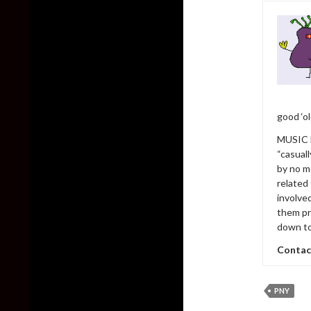
good ‘o
MUSIC h
“casual
by no m
related
involve
them pr
down to
Contac
PNY