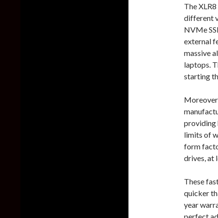
The XLR8 
different 
NVMe SSD 
external f
massive al
laptops. T
starting t
Moreover
manufactur
providing
limits of 
form facto
drives, at
These fas
quicker th
year warra
perfect ad