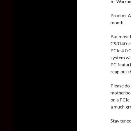
Warran
Product Av
month.
But most i
CS3140 sh
PCIe 4.0 
system wi
PC featur
reap out th
Please do 
motherboa
on a PCIe 
a much gre
Stay tune