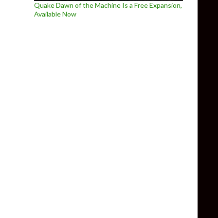
Quake Dawn of the Machine Is a Free Expansion,
Available Now