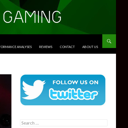
RFORMANCE ANALYSES
REVIEWS
CONTACT
ABOUT US
Search
for: