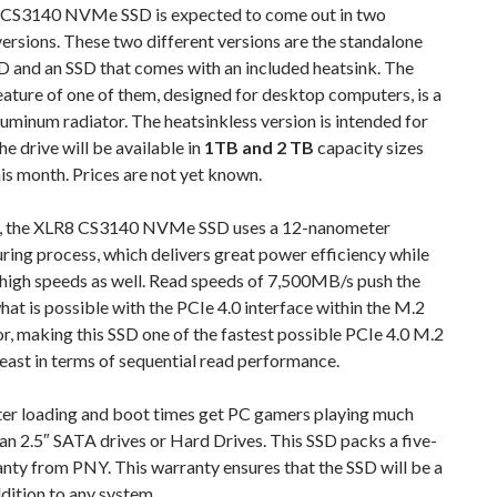
CS3140 NVMe SSD is expected to come out in two
versions. These two different versions are the standalone
and an SSD that comes with an included heatsink. The
eature of one of them, designed for desktop computers, is a
uminum radiator. The heatsinkless version is intended for
he drive will be available in
1TB and 2 TB
capacity sizes
his month. Prices are not yet known.
, the XLR8 CS3140 NVMe SSD uses a 12-nanometer
ing process, which delivers great power efficiency while
 high speeds as well. Read speeds of 7,500MB/s push the
what is possible with the PCIe 4.0 interface within the M.2
r, making this SSD one of the fastest possible PCIe 4.0 M.2
 least in terms of sequential read performance.
ter loading and boot times get PC gamers playing much
an 2.5″ SATA drives or Hard Drives. This SSD packs a five-
nty from PNY. This warranty ensures that the SSD will be a
dition to any system.