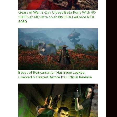
Gears of War: E-Day Closed Beta Runs With 40-
50FPS at 4K/Ultra on an NVIDIA GeForce RTX
5080
Beast of Reincarnation Has Been Leaked,
Cracked & Pirated Before Its Official Release