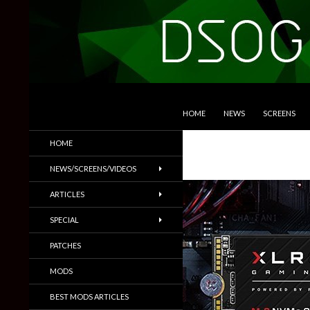
SKIP TO CONTENT
Search
DSOGaming
HOME
NEWS
SCREENS
PC Games News, Screenshots,
HOME
Trailers & More
NEWS/SCREENS/VIDEOS
ARTICLES
SPECIAL
PATCHES
MODS
BEST MODS ARTICLES