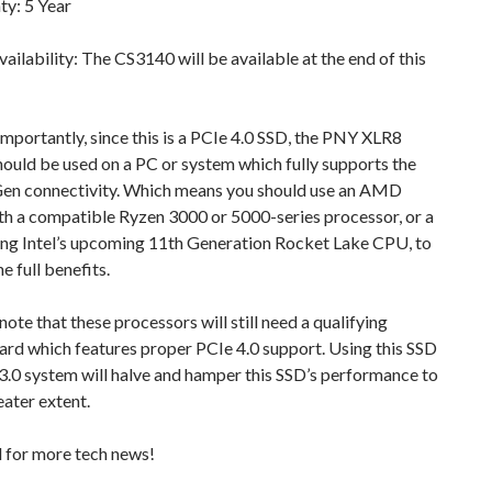
ty: 5 Year
ailability: The CS3140 will be available at the end of this
mportantly, since this is a PCIe 4.0 SSD, the PNY XLR8
ould be used on a PC or system which fully supports the
Gen connectivity. Which means you should use an AMD
th a compatible Ryzen 3000 or 5000-series processor, or a
ing Intel’s upcoming 11th Generation Rocket Lake CPU, to
e full benefits.
note that these processors will still need a qualifying
rd which features proper PCIe 4.0 support. Using this SSD
3.0 system will halve and hamper this SSD’s performance to
ater extent.
d for more tech news!