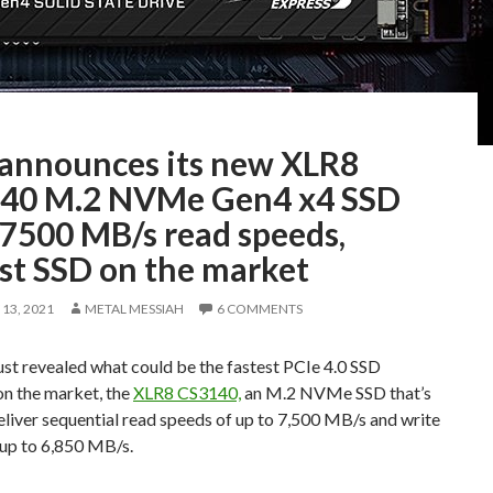
announces its new XLR8
40 M.2 NVMe Gen4 x4 SSD
 7500 MB/s read speeds,
est SSD on the market
13, 2021
METAL MESSIAH
6 COMMENTS
st revealed what could be the fastest PCIe 4.0 SSD
on the market, the
XLR8 CS3140,
an M.2 NVMe SSD that’s
eliver sequential read speeds of up to 7,500 MB/s and write
 up to 6,850 MB/s.