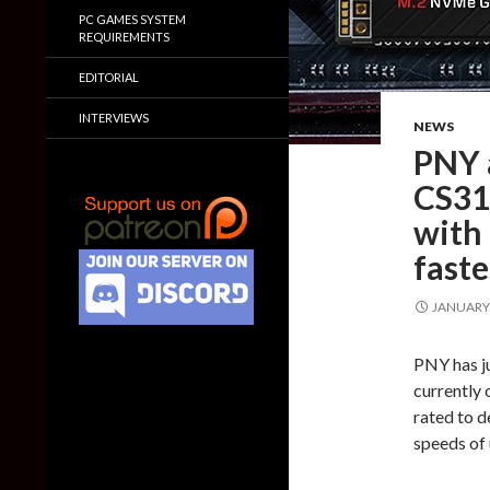
PC GAMES SYSTEM
REQUIREMENTS
EDITORIAL
INTERVIEWS
NEWS
PNY 
CS31
with
fast
JANUARY 
PNY has ju
currently 
rated to d
speeds of