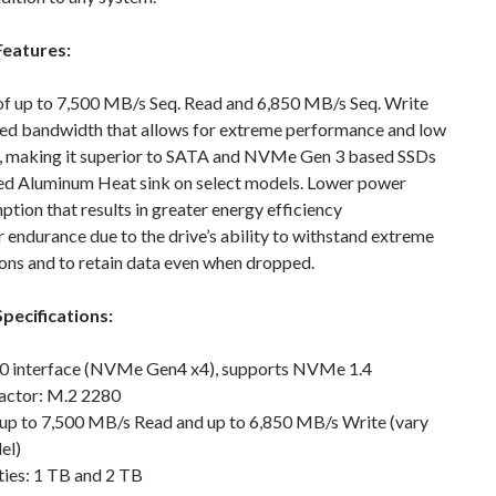
Features:
of up to 7,500 MB/s Seq. Read and 6,850 MB/s Seq. Write
ed bandwidth that allows for extreme performance and low
y, making it superior to SATA and NVMe Gen 3 based SSDs
ed Aluminum Heat sink on select models. Lower power
tion that results in greater energy efficiency
 endurance due to the drive’s ability to withstand extreme
ons and to retain data even when dropped.
pecifications:
.0 interface (NVMe Gen4 x4), supports NVMe 1.4
actor: M.2 2280
 up to 7,500 MB/s Read and up to 6,850 MB/s Write (vary
el)
ties: 1 TB and 2 TB