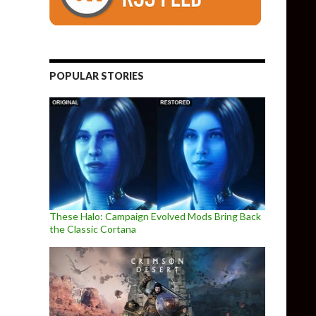
POPULAR STORIES
These Halo: Campaign Evolved Mods Bring Back
the Classic Cortana