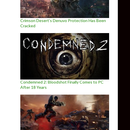
Crimson Desert’s Denuvo Protection Has Been
Cracked
Condemned 2: Bloodshot Finally Comes to PC
After 18 Years