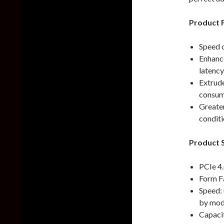
Product 
Speed 
Enhanc
latenc
Extrud
consump
Greater
conditi
Product S
PCIe 4
Form F
Speed:
by mod
Capaci