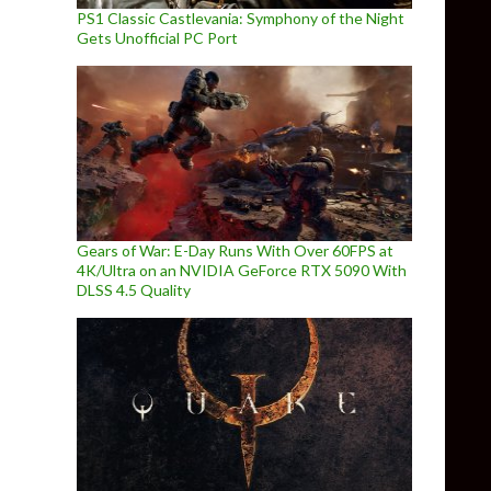
PS1 Classic Castlevania: Symphony of the Night
Gets Unofficial PC Port
Gears of War: E-Day Runs With Over 60FPS at
4K/Ultra on an NVIDIA GeForce RTX 5090 With
DLSS 4.5 Quality