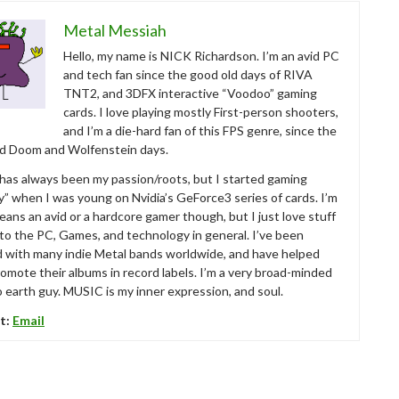
Metal Messiah
Hello, my name is NICK Richardson. I’m an avid PC
and tech fan since the good old days of RIVA
TNT2, and 3DFX interactive “Voodoo” gaming
cards. I love playing mostly First-person shooters,
and I’m a die-hard fan of this FPS genre, since the
ld Doom and Wolfenstein days.
as always been my passion/roots, but I started gaming
ly” when I was young on Nvidia’s GeForce3 series of cards. I’m
eans an avid or a hardcore gamer though, but I just love stuff
 to the PC, Games, and technology in general. I’ve been
d with many indie Metal bands worldwide, and have helped
omote their albums in record labels. I’m a very broad-minded
 earth guy. MUSIC is my inner expression, and soul.
t:
Email