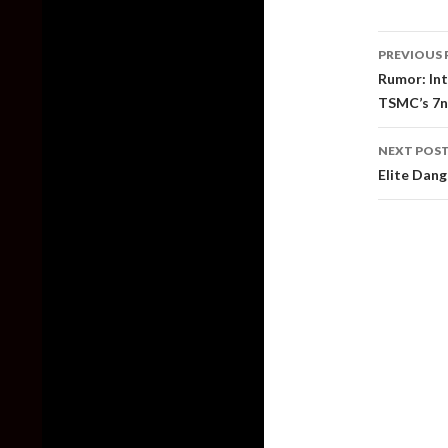
Post
PREVIOUS 
naviga
Rumor: Int
TSMC’s 7n
NEXT POS
Elite Dang