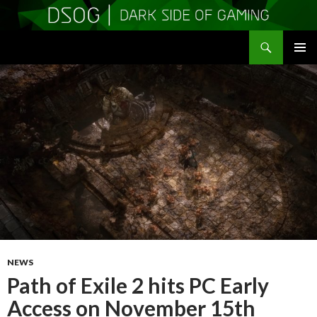
Search
DSOGaming
SKIP
PRIMAR
TO
MENU
CONTENT
NEWS
Path of Exile 2 hits PC Early
Access on November 15th