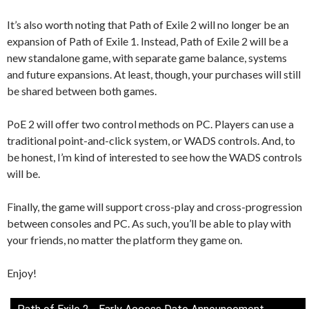
It’s also worth noting that Path of Exile 2 will no longer be an
expansion of Path of Exile 1. Instead, Path of Exile 2 will be a
new standalone game, with separate game balance, systems
and future expansions. At least, though, your purchases will still
be shared between both games.
PoE 2 will offer two control methods on PC. Players can use a
traditional point-and-click system, or WADS controls. And, to
be honest, I’m kind of interested to see how the WADS controls
will be.
Finally, the game will support cross-play and cross-progression
between consoles and PC. As such, you’ll be able to play with
your friends, no matter the platform they game on.
Enjoy!