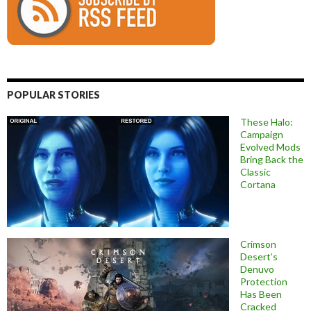
POPULAR STORIES
These Halo:
Campaign
Evolved Mods
Bring Back the
Classic
Cortana
Crimson
Desert’s
Denuvo
Protection
Has Been
Cracked