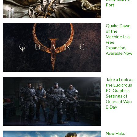
Port
Quake Dawn
of the
Machine Is a
Free
Expansion,
Available Now
Take a Look at
the Ludicrous
PC Graphics
Settings of
Gears of War:
E-Day
New Halo: