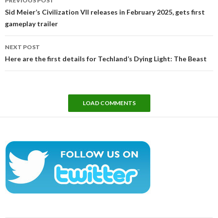
PREVIOUS POST
navigation
Sid Meier’s Civilization VII releases in February 2025, gets first
gameplay trailer
NEXT POST
Here are the first details for Techland’s Dying Light: The Beast
LOAD COMMENTS