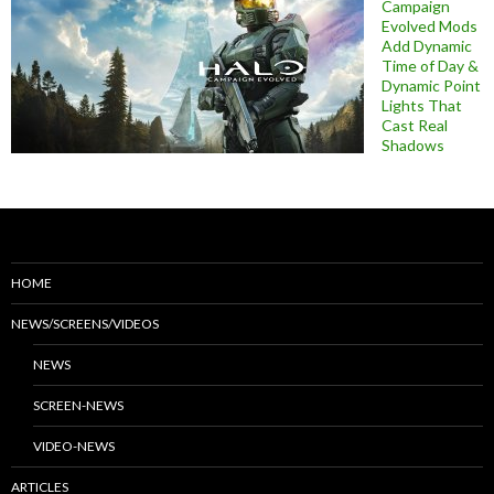
Campaign
Evolved Mods
Add Dynamic
Time of Day &
Dynamic Point
Lights That
Cast Real
Shadows
HOME
NEWS/SCREENS/VIDEOS
NEWS
SCREEN-NEWS
VIDEO-NEWS
ARTICLES