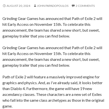
AUGUST 20, 2024
JOHN PAPADOPOULOS
2 COMMENTS
Grinding Gear Games has announced that Path of Exile 2 will
hit Early Access on November 15th. To celebrate this
announcement, the team has shared a new short, but sweet,
gameplay trailer that you can find below.
Grinding Gear Games has announced that Path of Exile 2 will
hit Early Access on November 15th. To celebrate this
announcement, the team has shared a new short, but sweet,
gameplay trailer that you can find below.
Path of Exile 2 will feature a massively improved engine for
graphics and physics. And, as I’ve already said, it looks better
than Diablo 4. Furthermore, the game will have 19 new
ascendancy classes. These characters are a new set of Exiles
who fall into the same class archetypes as those in the original
game.