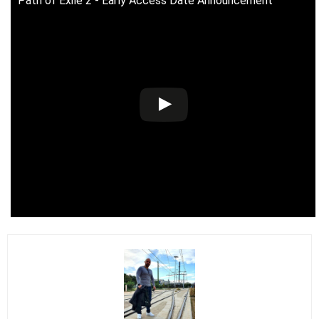
Path of Exile 2 - Early Access Date Announcement