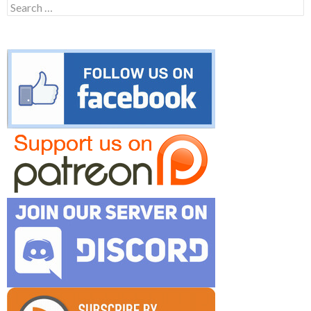
Search
for: