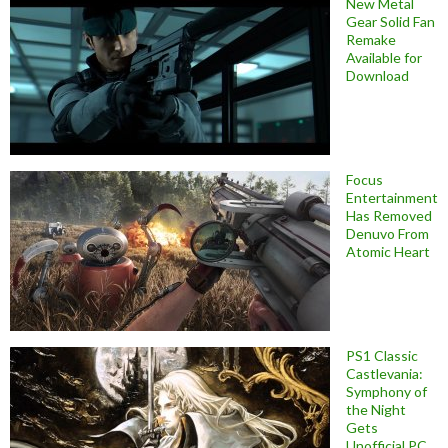
New Metal
Gear Solid Fan
Remake
Available for
Download
Focus
Entertainment
Has Removed
Denuvo From
Atomic Heart
PS1 Classic
Castlevania:
Symphony of
the Night
Gets
Unofficial PC