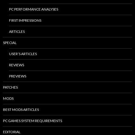
PC PERFORMANCE ANALYSES
FIRST IMPRESSIONS
ARTICLES
SPECIAL
USER’S ARTICLES
REVIEWS
PREVIEWS
PATCHES
MODS
BEST MODS ARTICLES
PC GAMES SYSTEM REQUIREMENTS
EDITORIAL