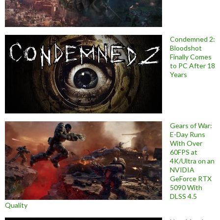
Condemned 2:
Bloodshot
Finally Comes
to PC After 18
Years
Gears of War:
E-Day Runs
With Over
60FPS at
4K/Ultra on an
NVIDIA
GeForce RTX
5090 With
DLSS 4.5
Quality