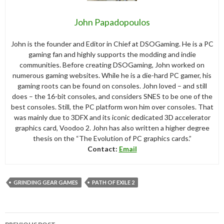
John Papadopoulos
John is the founder and Editor in Chief at DSOGaming. He is a PC
gaming fan and highly supports the modding and indie
communities. Before creating DSOGaming, John worked on
numerous gaming websites. While he is a die-hard PC gamer, his
gaming roots can be found on consoles. John loved – and still
does – the 16-bit consoles, and considers SNES to be one of the
best consoles. Still, the PC platform won him over consoles. That
was mainly due to 3DFX and its iconic dedicated 3D accelerator
graphics card, Voodoo 2. John has also written a higher degree
thesis on the “The Evolution of PC graphics cards.”
Contact:
Email
GRINDING GEAR GAMES
PATH OF EXILE 2
Post