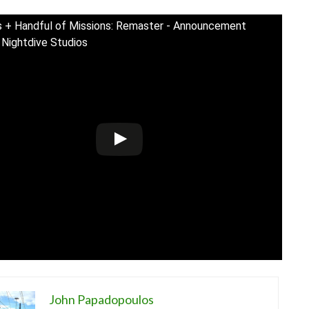
 + Handful of Missions: Remaster - Announcement
| Nightdive Studios
John Papadopoulos