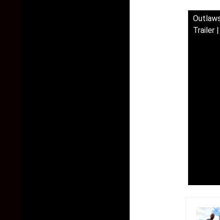
Outlaws
Trailer 