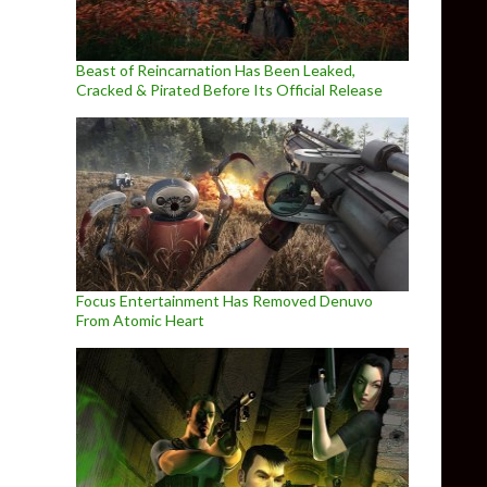
Beast of Reincarnation Has Been Leaked,
Cracked & Pirated Before Its Official Release
Focus Entertainment Has Removed Denuvo
From Atomic Heart