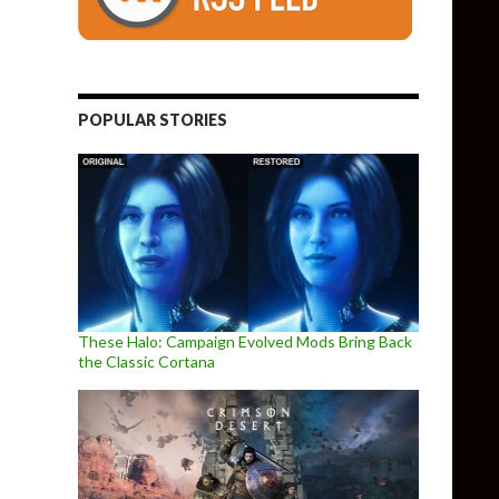
POPULAR STORIES
These Halo: Campaign Evolved Mods Bring Back
the Classic Cortana