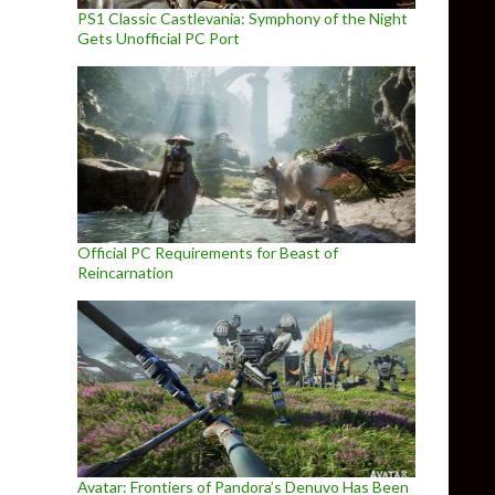
PS1 Classic Castlevania: Symphony of the Night
Gets Unofficial PC Port
Official PC Requirements for Beast of
Reincarnation
Avatar: Frontiers of Pandora’s Denuvo Has Been