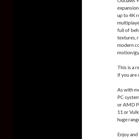
Outlaws +
expansion 
up to 4K r
multiplaye
full of be
textures, 
modern co
motion/gy
This is a 
if you are 
As with mo
PC system
or AMD Ph
11 or Vulk
huge rang
Enjoy and 