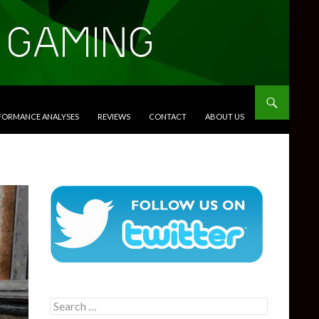
RFORMANCE ANALYSES
REVIEWS
CONTACT
ABOUT US
Search
for: