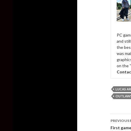
PC game
and sti
the bes
was mai
graphic
on the 
Contac
LUCAS A
OUTLAWS 
Post
PREVIOUS 
naviga
First game