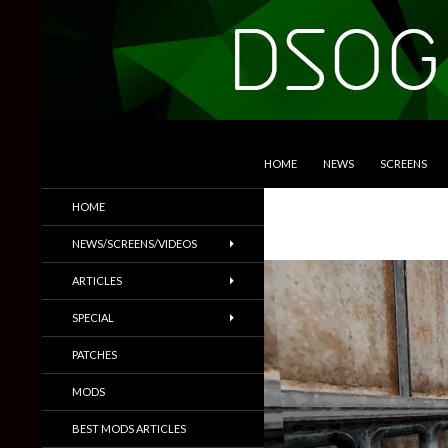
SKIP TO CONTENT
Search
DSOGaming
HOME
NEWS
SCREENS
PC Games News, Screenshots,
HOME
Trailers & More
NEWS/SCREENS/VIDEOS
ARTICLES
SPECIAL
PATCHES
MODS
BEST MODS ARTICLES