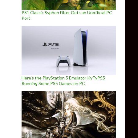
PS1 Classic Syphon Filter Gets an Unofficial PC
Port
Here’s the PlayStation 5 Emulator KyTyPS5
Running Some PS5 Games on PC