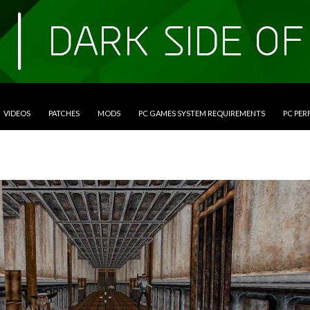
VIDEOS
PATCHES
MODS
PC GAMES SYSTEM REQUIREMENTS
PC PE