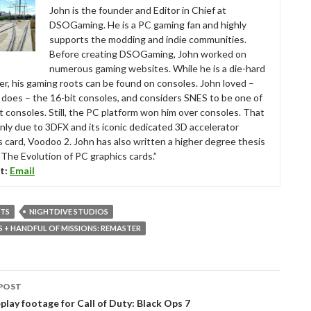
John is the founder and Editor in Chief at
DSOGaming. He is a PC gaming fan and highly
supports the modding and indie communities.
Before creating DSOGaming, John worked on
numerous gaming websites. While he is a die-hard
r, his gaming roots can be found on consoles. John loved –
ll does – the 16-bit consoles, and considers SNES to be one of
t consoles. Still, the PC platform won him over consoles. That
nly due to 3DFX and its iconic dedicated 3D accelerator
s card, Voodoo 2. John has also written a higher degree thesis
“The Evolution of PC graphics cards.”
t:
Email
RTS
NIGHTDIVE STUDIOS
+ HANDFUL OF MISSIONS: REMASTER
POST
tion
play footage for Call of Duty: Black Ops 7