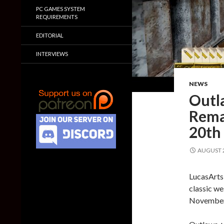
PC GAMES SYSTEM
REQUIREMENTS
EDITORIAL
INTERVIEWS
NEWS
Outl
Rema
20th
AUGUST 2
LucasArts
classic we
November 2