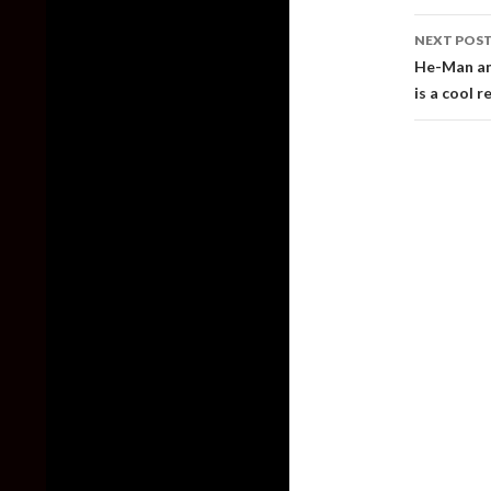
NEXT POS
He-Man and
is a cool 