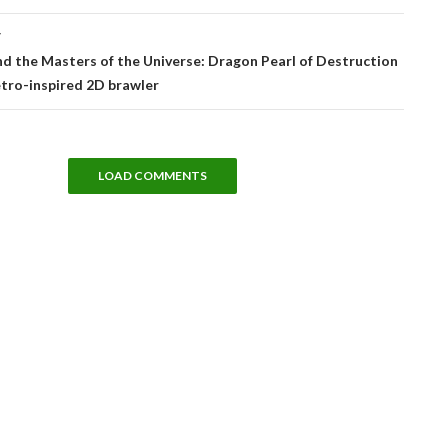
T
 the Masters of the Universe: Dragon Pearl of Destruction
retro-inspired 2D brawler
LOAD COMMENTS