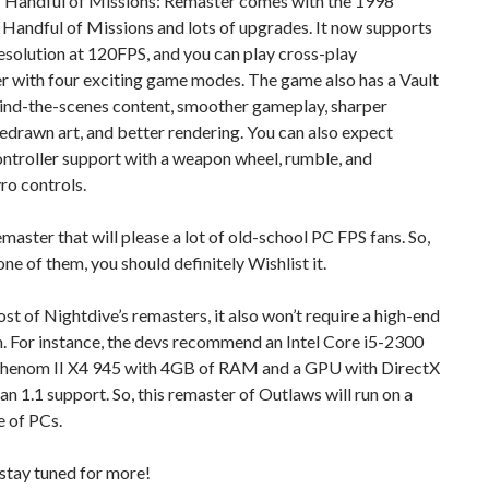
 Handful of Missions: Remaster comes with the 1998
Handful of Missions and lots of upgrades. It now supports
esolution at 120FPS, and you can play cross-play
r with four exciting game modes. The game also has a Vault
hind-the-scenes content, smoother gameplay, sharper
redrawn art, and better rendering. You can also expect
ntroller support with a weapon wheel, rumble, and
ro controls.
remaster that will please a lot of old-school PC FPS fans. So,
one of them, you should definitely Wishlist it.
st of Nightdive’s remasters, it also won’t require a high-end
. For instance, the devs recommend an Intel Core i5-2300
enom II X4 945 with 4GB of RAM and a GPU with DirectX
an 1.1 support. So, this remaster of Outlaws will run on a
e of PCs.
stay tuned for more!