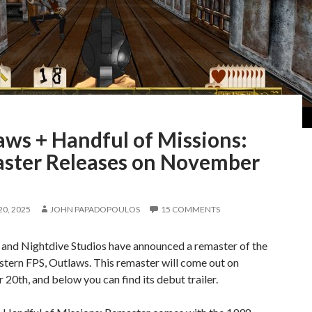
aws + Handful of Missions:
ster Releases on November
0, 2025
JOHN PAPADOPOULOS
15 COMMENTS
 and Nightdive Studios have announced a remaster of the
stern FPS, Outlaws. This remaster will come out on
0th, and below you can find its debut trailer.