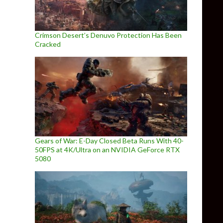
Crimson Desert’s Denuvo Protection Has Been
Cracked
Gears of War: E-Day Closed Beta Runs With 40-
50FPS at 4K/Ultra on an NVIDIA GeForce RTX
5080